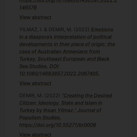
https://doi.org/10.1080/01436597.2022.2
146578
View abstract
YILMAZ, I. & DEMIR, M.
(2022)
Emotions
in a diaspora’s interpretation of political
developments in their place of origin: the
case of Australian Armenians from
Turkey, Southeast European and Black
Sea Studies, DOI:
10.1080/14683857.2022.2067405.
View abstract
DEMIR, M.
(2022)
“Creating the Desired
Citizen: Ideology, State and Islam in
Turkey by Ihsan Yilmaz.” Journal of
Populism Studies.
https://doi.org/10.55271/br0008
View abstract