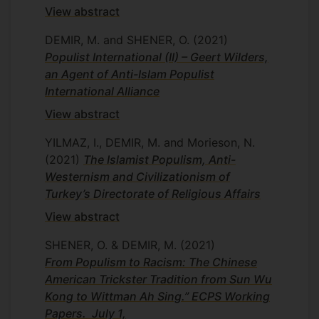
View abstract
DEMIR, M. and SHENER, O.
(2021)
Populist International (II) – Geert Wilders,
an Agent of Anti-Islam Populist
International Alliance
View abstract
YILMAZ, I., DEMIR, M. and Morieson, N.
(2021)
The Islamist Populism, Anti-
Westernism and Civilizationism of
Turkey’s Directorate of Religious Affairs
View abstract
SHENER, O. & DEMIR, M.
(2021)
From Populism to Racism: The Chinese
American Trickster Tradition from Sun Wu
Kong to Wittman Ah Sing.” ECPS Working
Papers. July 1,