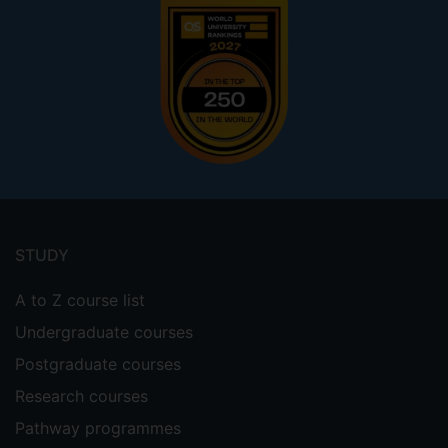
Footer
menu
STUDY
A to Z course list
Undergraduate courses
Postgraduate courses
Research courses
Pathway programmes