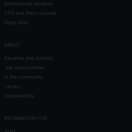
International students
CPD and short courses
Open days
ABOUT
Faculties and schools
Job opportunities
In the community
Library
Sustainability
INFORMATION FOR
Staff