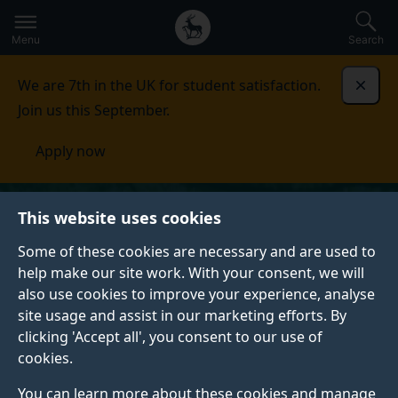
Secondary
Global
Skip
to
navigation
main
Menu
Search
main
menu
content
We are 7th in the UK for student satisfaction.
Dismi
Join us this September.
Apply now
This website uses cookies
Some of these cookies are necessary and are used to
help make our site work. With your consent, we will
also use cookies to improve your experience, analyse
site usage and assist in our marketing efforts. By
clicking 'Accept all', you consent to our use of
cookies.
You can learn more about these cookies and manage