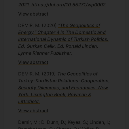
2021. https://doi.org/10.55271/wp0002
View abstract
DEMIR, M.
(2020)
“The Geopolitics of
Energy.” Chapter 4 in The Domestic and
International Dynamic of Turkish Politics.
Ed. Gurkan Celik. Ed. Ronald Linden.
Lynne Rienner Publisher.
View abstract
DEMIR, M.
(2019)
The Geopolitics of
Turkey–Kurdistan Relations: Cooperation,
Security Dilemmas, and Economies. New
York: Lexington Book, Rowman &
Littlefield.
View abstract
Demir, M.; D. Dunn, D.; Keyes, S.; Linden, I.;