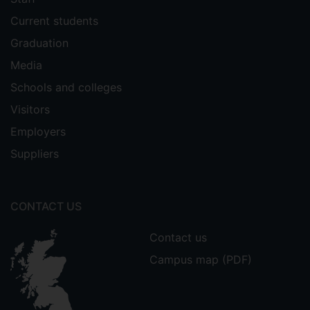
Current students
Graduation
Media
Schools and colleges
Visitors
Employers
Suppliers
CONTACT US
Contact us
Campus map (PDF)