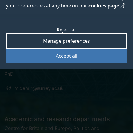
your preferences at any time on our
cookies page
.
Dr Mustafa Demir
Reject all
Manage preferences
Associate Research Fellow, Centre for Britain and
Accept all
Europe
PhD
m.demir@surrey.ac.uk
Academic and research departments
Centre for Britain and Europe
,
Politics and