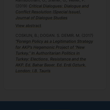
Ramsbotham, O.; Shener, O.; Weller, P.
(2019)
Critical Dialogues: Dialogue and
Conflict Resolution (Special Issue),
Journal of Dialogue Studies
View abstract
COSKUN, B.; DOGAN. S. DEMIR. M.
(2017)
"Foreign Policy as a Legitimation Strategy
for AKP’s Hegemonic Project of “New
Turkey.” In Authoritarian Politics in
Turkey: Elections, Resistance and the
AKP. Ed. Bahar Baser. Ed. Erdi Ozturk.
London: I.B. Tauris