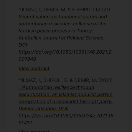
YILMAZ, I., DEMIR, M. & E.SHIPOLI
(2021)
Securitisation via functional actors and
authoritarian resilience: collapse of the
Kurdish peace process in Turkey,
Australian Journal of Political Science,
DOI:
https://doi.org/10.1080/10361146.2021.2
007848
View abstract
YILMAZ, I., SHIPOLI, E. & DEMIR, M.
(2021)
. “Authoritarian resilience through
securitization: an Islamist populist party’s
co-optation of a secularist far-right party.
Democratization. DOI:
https://doi.org/10.1080/13510347.2021.18
91412