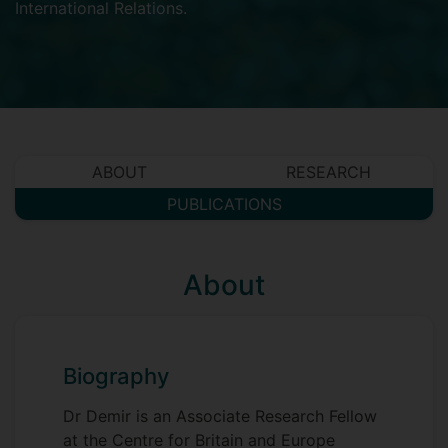
International Relations
.
ABOUT
RESEARCH
PUBLICATIONS
About
Biography
Dr Demir is an Associate Research Fellow
at the Centre for Britain and Europe