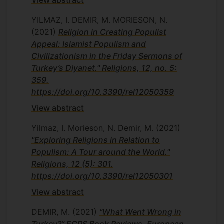
View abstract
YILMAZ, I. DEMIR, M. MORIESON, N.
(2021)
Religion in Creating Populist
Appeal: Islamist Populism and
Civilizationism in the Friday Sermons of
Turkey’s Diyanet." Religions, 12, no. 5:
359.
https://doi.org/10.3390/rel12050359
View abstract
Yilmaz, I. Morieson, N. Demir, M.
(2021)
"Exploring Religions in Relation to
Populism: A Tour around the World."
Religions, 12 (5): 301.
https://doi.org/10.3390/rel12050301
View abstract
DEMIR, M.
(2021)
“What Went Wrong in