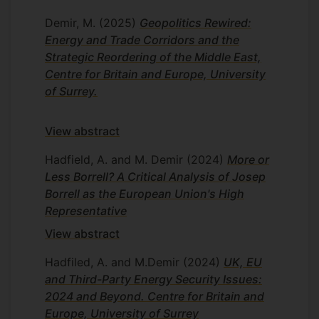
Demir, M.
(2025)
Geopolitics Rewired:
Energy and Trade Corridors and the
Strategic Reordering of the Middle East,
Centre for Britain and Europe, University
of Surrey.
View abstract
Hadfield, A. and M. Demir
(2024)
More or
Less Borrell? A Critical Analysis of Josep
Borrell as the European Union's High
Representative
View abstract
Hadfiled, A. and M.Demir
(2024)
UK, EU
and Third-Party Energy Security Issues:
2024 and Beyond. Centre for Britain and
Europe, University of Surrey