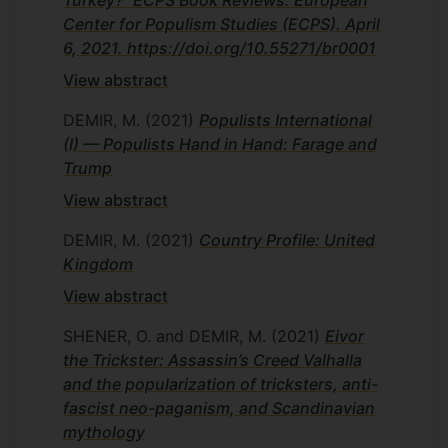
Turkey?” ECPS Book Reviews. European
Center for Populism Studies (ECPS). April
6, 2021. https://doi.org/10.55271/br0001
View abstract
DEMIR, M.
(2021)
Populists International
(I) — Populists Hand in Hand: Farage and
Trump
View abstract
DEMIR, M.
(2021)
Country Profile: United
Kingdom
View abstract
SHENER, O. and DEMIR, M.
(2021)
Eivor
the Trickster: Assassin’s Creed Valhalla
and the popularization of tricksters, anti-
fascist neo-paganism, and Scandinavian
mythology