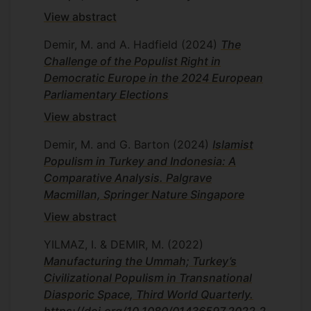
View abstract
Demir, M. and A. Hadfield
(2024)
The
Challenge of the Populist Right in
Democratic Europe in the 2024 European
Parliamentary Elections
View abstract
Demir, M. and G. Barton
(2024)
Islamist
Populism in Turkey and Indonesia: A
Comparative Analysis. Palgrave
Macmillan, Springer Nature Singapore
View abstract
YILMAZ, I. & DEMIR, M.
(2022)
Manufacturing the Ummah; Turkey’s
Civilizational Populism in Transnational
Diasporic Space, Third World Quarterly.