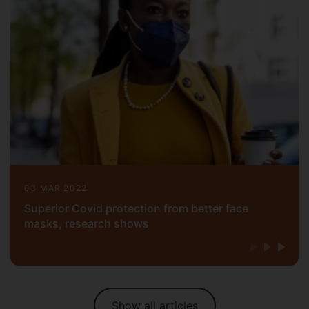
03 MAR 2022
Superior Covid protection from better face
masks, research shows
Show all articles