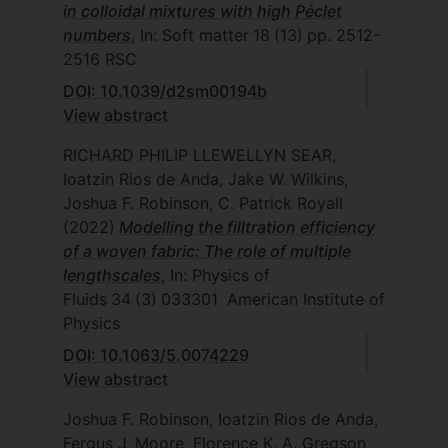
in colloidal mixtures with high Péclet
numbers
, In: Soft matter
18
(13)
pp. 2512-
2516
RSC
DOI: 10.1039/d2sm00194b
View abstract
RICHARD PHILIP LLEWELLYN SEAR,
Ioatzin Rios de Anda, Jake W. Wilkins,
Joshua F. Robinson, C. Patrick Royall
(2022)
Modelling the filltration efficiency
of a woven fabric: The role of multiple
lengthscales
, In: Physics of
Fluids
34
(3)
033301
American Institute of
Physics
DOI: 10.1063/5.0074229
View abstract
Joshua F. Robinson, Ioatzin Rios de Anda,
Fergus J. Moore, Florence K. A. Gregson,