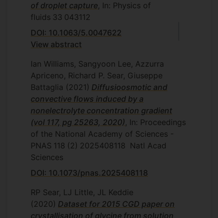
of droplet capture
, In: Physics of
fluids
33
043112
DOI: 10.1063/5.0047622
View abstract
Ian Williams, Sangyoon Lee, Azzurra
Apriceno, Richard P. Sear, Giuseppe
Battaglia
(2021)
Diffusioosmotic and
convective flows induced by a
nonelectrolyte concentration gradient
(vol 117, pg 25263, 2020)
, In: Proceedings
of the National Academy of Sciences -
PNAS
118
(2)
2025408118
Natl Acad
Sciences
DOI: 10.1073/pnas.2025408118
RP Sear, LJ Little, JL Keddie
(2020)
Dataset for 2015 CGD paper on
crystallisation of glycine from solution