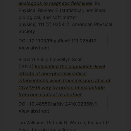
analogous to magnetic field lines
, In:
Physical Review E (statistical, nonlinear,
biological, and soft matter
physics)
111
(2)
025417
American Physical
Society
DOI: 10.1103/PhysRevE.111.025417
View abstract
Richard Philip Llewellyn Sear
(2024)
Estimating the population-level
effects of non-pharmaceutical
interventions when transmission rates of
COVID-19 vary by orders of magnitude
from one contact to another
DOI: 10.48550/arXiv.2410.02366v1
View abstract
Ian Williams, Patrick B. Warren, Richard P.
Sear, Joseph Louis Keddie