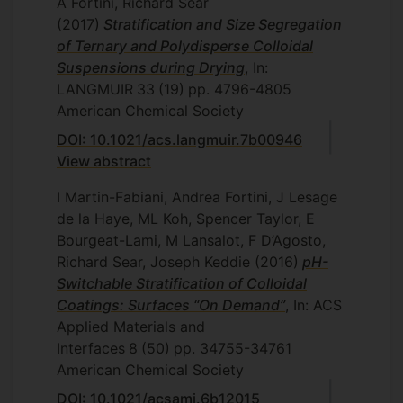
A Fortini, Richard Sear
(2017)
Stratification and Size Segregation
of Ternary and Polydisperse Colloidal
Suspensions during Drying
, In:
LANGMUIR
33
(19)
pp. 4796-4805
American Chemical Society
DOI: 10.1021/acs.langmuir.7b00946
View abstract
I Martin-Fabiani, Andrea Fortini, J Lesage
de la Haye, ML Koh, Spencer Taylor, E
Bourgeat-Lami, M Lansalot, F D’Agosto,
Richard Sear, Joseph Keddie
(2016)
pH-
Switchable Stratification of Colloidal
Coatings: Surfaces “On Demand”
, In: ACS
Applied Materials and
Interfaces
8
(50)
pp. 34755-34761
American Chemical Society
DOI: 10.1021/acsami.6b12015