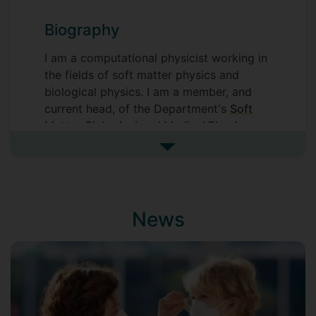
Biography
I am a computational physicist working in
the fields of soft matter physics and
biological physics. I am a member, and
current head, of the Department's
Soft
Matter, Biological and Medical Physics
group
. The modules I teach range from
See more biography
computing (Python) for physicists to
biological physics.
Please see my
homepage
for details of
News
my research, my teaching material is on
the University's VLE. If you want to know
what I am thinking about, you can see my
blog:
Chance & Necessity
. My list of
publications is available on my
Google
Scholar profile
.