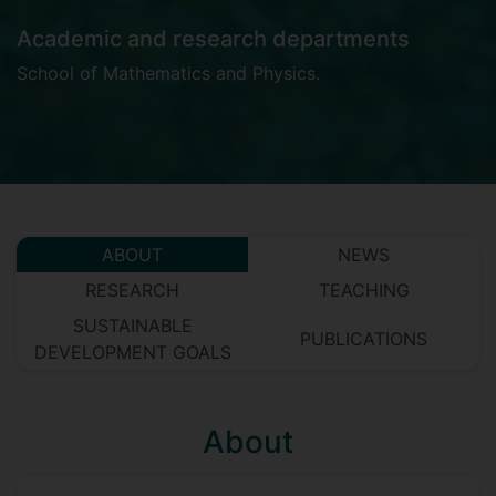
Academic and research departments
School of Mathematics and Physics
.
ABOUT
NEWS
RESEARCH
TEACHING
SUSTAINABLE
PUBLICATIONS
DEVELOPMENT GOALS
About