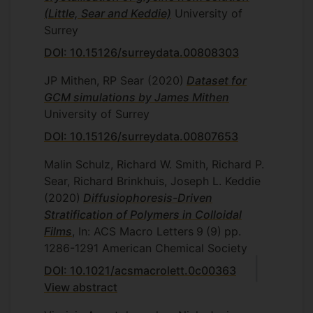
(Little, Sear and Keddie)
University of
Surrey
DOI: 10.15126/surreydata.00808303
JP Mithen, RP Sear
(2020)
Dataset for
GCM simulations by James Mithen
University of Surrey
DOI: 10.15126/surreydata.00807653
Malin Schulz, Richard W. Smith, Richard P.
Sear, Richard Brinkhuis, Joseph L. Keddie
(2020)
Diffusiophoresis-Driven
Stratification of Polymers in Colloidal
Films
, In: ACS Macro Letters
9
(9)
pp.
1286-1291
American Chemical Society
DOI: 10.1021/acsmacrolett.0c00363
View abstract