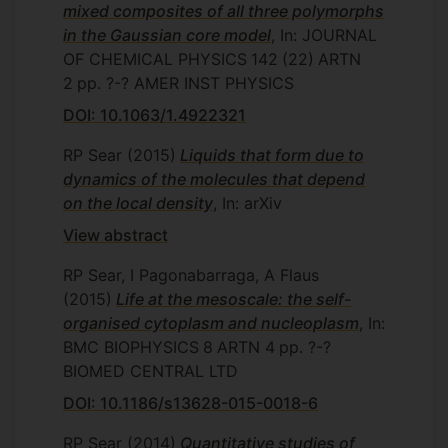
mixed composites of all three polymorphs
in the Gaussian core model
, In: JOURNAL
OF CHEMICAL PHYSICS
142
(22)
ARTN
2
pp. ?-?
AMER INST PHYSICS
DOI: 10.1063/1.4922321
RP Sear
(2015)
Liquids that form due to
dynamics of the molecules that depend
on the local density
, In: arXiv
View abstract
RP Sear, I Pagonabarraga, A Flaus
(2015)
Life at the mesoscale: the self-
organised cytoplasm and nucleoplasm
, In:
BMC BIOPHYSICS
8
ARTN 4
pp. ?-?
BIOMED CENTRAL LTD
DOI: 10.1186/s13628-015-0018-6
RP Sear
(2014)
Quantitative studies of