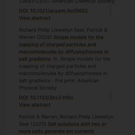
23693-23707
American Chemical Society
DOI: 10.1021/acsami.6c05652
View abstract
Richard Philip Llewellyn Sear, Patrick B
Warren
(2026)
Simple models for the
trapping of charged particles and
macromolecules by diffusiophoresis in
salt gradients
, In: Simple models for the
trapping of charged particles and
macromolecules by diffusiophoresis in
salt gradients - Pre print
American
Physical Society
DOI: 10.1103/2kx3-hfsn
View abstract
Patrick B Warren, Richard Philip Llewellyn
Sear
(2025)
Salt solutions with two or
more salts generate ion currents