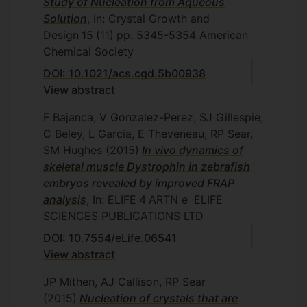
Study of Nucleation from Aqueous
Solution
, In: Crystal Growth and
Design
15
(11)
pp. 5345-5354
American
Chemical Society
DOI: 10.1021/acs.cgd.5b00938
View abstract
F Bajanca, V Gonzalez-Perez, SJ Gillespie,
C Beley, L Garcia, E Theveneau, RP Sear,
SM Hughes
(2015)
In vivo dynamics of
skeletal muscle Dystrophin in zebrafish
embryos revealed by improved FRAP
analysis
, In: ELIFE
4
ARTN e
ELIFE
SCIENCES PUBLICATIONS LTD
DOI: 10.7554/eLife.06541
View abstract
JP Mithen, AJ Callison, RP Sear
(2015)
Nucleation of crystals that are