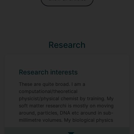
Research
Research interests
These are quite broad. I am a
computational/theoretical
physicist/physical chemist by training. My
soft matter researchi is mostly on moving
around, particles, DNA etc around in sub-
millimetre volumes. My biological physics
research is mostly on diffusion and