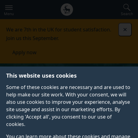
Secondary
Global
Skip
to
navigation
main
Menu
Search
main
menu
content
We are 7th in the UK for student satisfaction.
Dismi
Join us this September.
Apply now
This website uses cookies
Some of these cookies are necessary and are used to
help make our site work. With your consent, we will
also use cookies to improve your experience, analyse
site usage and assist in our marketing efforts. By
clicking 'Accept all', you consent to our use of
cookies.
You can learn more about these cookies and manage