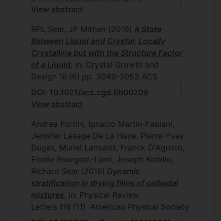
View abstract
RPL Sear, JP Mithen
(2016)
A State
Between Liquid and Crystal: Locally
Crystalline but with the Structure Factor
of a Liquid
, In: Crystal Growth and
Design
16
(6)
pp. 3049-3053
ACS
DOI: 10.1021/acs.cgd.6b00209
View abstract
Andrea Fortini, Ignacio Martin-Fabiani,
Jennifer Lesage De La Haye, Pierre-Yves
Dugas, Muriel Lansalot, Franck D'Agosto,
Elodie Bourgeat-Lami, Joseph Keddie,
Richard Sear
(2016)
Dynamic
stratification in drying films of colloidal
mixtures
, In: Physical Review
Letters
116
(11)
American Physical Society