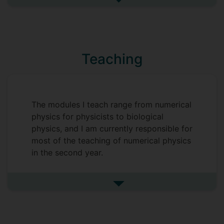
transport inside cells and on liquid/liquid
See more research interests
phase separation inside cells. I also do
some work on how airborne diseases
such as COVID-19 spread, and how masks
etc can reduce the risk of infection.
Teaching
See my
homepage
for further details of
my research. My list of publications is
available on my
Google Scholar profile
.
The modules I teach range from numerical
physics for physicists to biological
physics, and I am currently responsible for
most of the teaching of numerical physics
in the second year.
See more undefined