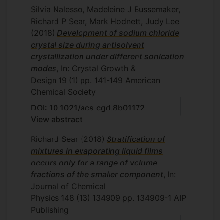
Silvia Nalesso, Madeleine J Bussemaker,
Richard P Sear, Mark Hodnett, Judy Lee
(2018)
Development of sodium chloride
crystal size during antisolvent
crystallization under different sonication
modes
, In: Crystal Growth &
Design
19
(1)
pp. 141-149
American
Chemical Society
DOI: 10.1021/acs.cgd.8b01172
View abstract
Richard Sear
(2018)
Stratification of
mixtures in evaporating liquid films
occurs only for a range of volume
fractions of the smaller component
, In:
Journal of Chemical
Physics
148
(13)
134909
pp. 134909-1
AIP
Publishing