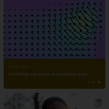
15 FEB 2024
Confirmed: salt moves in mysterious ways