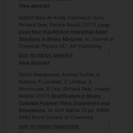
View abstract
Ioatzin Rios de Anda, Francesco Turci,
Richard Sear, Patrick Royall
(2017)
Long-
Lived Non-Equilibrium Interstitial-Solid-
Solutions in Binary Mixtures
, In: Journal of
Chemical Physics
147
AIP Publishing
DOI: 10.1063/1.4985917
View abstract
David Makepeace, Andrea Fortini, A
Markov, P Locatelli, C Lindsay, S
Moorhouse, R Lind, Richard Sear, Joseph
Keddie
(2017)
Stratification in Binary
Colloidal Polymer Films: Experiment and
Simulations
, In: Soft Matter
13
pp. 6969-
6980
Royal Society of Chemistry
DOI: 10.1039/C7SM01267E