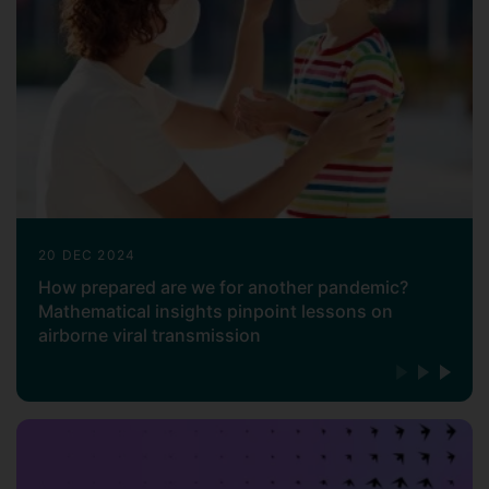
20 DEC 2024
How prepared are we for another pandemic?
Mathematical insights pinpoint lessons on
airborne viral transmission