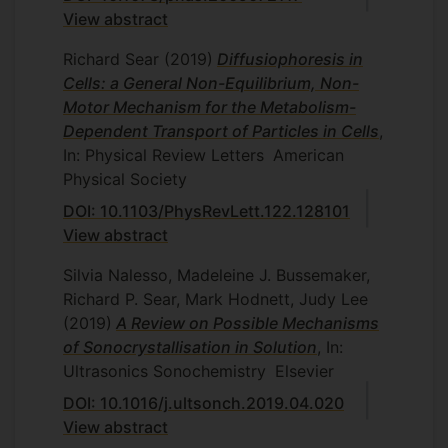
View abstract
Richard Sear
(2019)
Diffusiophoresis in
Cells: a General Non-Equilibrium, Non-
Motor Mechanism for the Metabolism-
Dependent Transport of Particles in Cells
,
In: Physical Review Letters
American
Physical Society
DOI: 10.1103/PhysRevLett.122.128101
View abstract
Silvia Nalesso, Madeleine J. Bussemaker,
Richard P. Sear, Mark Hodnett, Judy Lee
(2019)
A Review on Possible Mechanisms
of Sonocrystallisation in Solution
, In:
Ultrasonics Sonochemistry
Elsevier
DOI: 10.1016/j.ultsonch.2019.04.020
View abstract