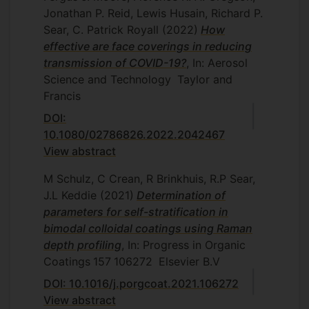
Jonathan P. Reid, Lewis Husain, Richard P.
Sear, C. Patrick Royall
(2022)
How
effective are face coverings in reducing
transmission of COVID-19?
, In: Aerosol
Science and Technology
Taylor and
Francis
DOI:
10.1080/02786826.2022.2042467
View abstract
M Schulz, C Crean, R Brinkhuis, R.P Sear,
J.L Keddie
(2021)
Determination of
parameters for self-stratification in
bimodal colloidal coatings using Raman
depth profiling
, In: Progress in Organic
Coatings
157
106272
Elsevier B.V
DOI: 10.1016/j.porgcoat.2021.106272
View abstract