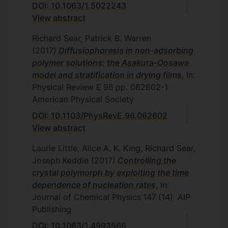
DOI: 10.1063/1.5022243
View abstract
Richard Sear, Patrick B. Warren
(2017)
Diffusiophoresis in non-adsorbing
polymer solutions: the Asakura-Oosawa
model and stratification in drying films
, In:
Physical Review E
96
pp. 062602-1
American Physical Society
DOI: 10.1103/PhysRevE.96.062602
View abstract
Laurie Little, Alice A. K. King, Richard Sear,
Joseph Keddie
(2017)
Controlling the
crystal polymorph by exploiting the time
dependence of nucleation rates
, In:
Journal of Chemical Physics
147
(14)
AIP
Publishing
DOI: 10.1063/1.4993566