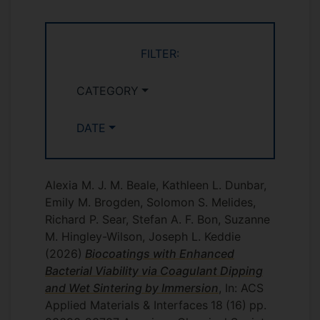
FILTER:
CATEGORY
DATE
Alexia M. J. M. Beale, Kathleen L. Dunbar,
Emily M. Brogden, Solomon S. Melides,
Richard P. Sear, Stefan A. F. Bon, Suzanne
M. Hingley-Wilson, Joseph L. Keddie
(2026)
Biocoatings with Enhanced
Bacterial Viability via Coagulant Dipping
and Wet Sintering by Immersion
, In: ACS
Applied Materials & Interfaces
18
(16)
pp.