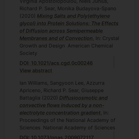
Virginia Apostolopoulou, Niels Junius,
Richard P. Sear, Monika Budayova-Spano
(2020)
Mixing Salts and Poly(ethylene
glycol) into Protein Solutions: The Effects
of Diffusion across Semipermeable
Membranes and of Convection
, In: Crystal
Growth and Design
American Chemical
Society
DOI: 10.1021/acs.cgd.0c00246
View abstract
Ian Williams, Sangyoon Lee, Azzurra
Apriceno, Richard P. Sear, Giuseppe
Battaglia
(2020)
Diffusioosmotic and
convective flows induced by a non-
electrolyte concentration gradient
, In:
Proceedings of the National Academy of
Sciences
National Academy of Sciences
DOI: 10.1073/pnas.2009072117