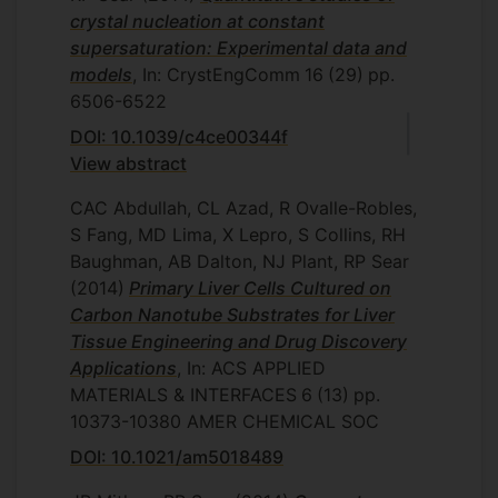
crystal nucleation at constant
supersaturation: Experimental data and
models
, In: CrystEngComm
16
(29)
pp.
6506-6522
DOI: 10.1039/c4ce00344f
View abstract
CAC Abdullah, CL Azad, R Ovalle-Robles,
S Fang, MD Lima, X Lepro, S Collins, RH
Baughman, AB Dalton, NJ Plant, RP Sear
(2014)
Primary Liver Cells Cultured on
Carbon Nanotube Substrates for Liver
Tissue Engineering and Drug Discovery
Applications
, In: ACS APPLIED
MATERIALS & INTERFACES
6
(13)
pp.
10373-10380
AMER CHEMICAL SOC
DOI: 10.1021/am5018489