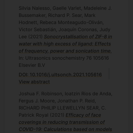
Silvia Nalesso, Gaelle Varlet, Madeleine J.
Bussemaker, Richard P. Sear, Mark
Hodnett, Rebeca Monteagudo-Oliván,
Victor Sebastián, Joaquín Coronas, Judy
Lee
(2021)
Sonocrystallisation of ZIF-8 in
water with high excess of ligand: Effects
of frequency, power and sonication time
,
In: Ultrasonics sonochemistry
76
105616
Elsevier B.V
DOI: 10.1016/j.ultsonch.2021.105616
View abstract
Joshua F. Robinson, Ioatzin Rios de Anda,
Fergus J. Moore, Jonathan P. Reid,
RICHARD PHILIP LLEWELLYN SEAR, C.
Patrick Royal
(2021)
Efficacy of face
coverings in reducing transmission of
COVID-19: Calculations based on models