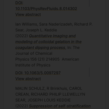
DOI:
10.1103/PhysRevFluids.8.014302
View abstract
Ian Williams, Sara Naderizadeh, Richard P.
Sear, Joseph L. Keddie
(2022)
Quantitative imaging and
modeling of colloidal gelation in the
coagulant dipping process
, In: The
Journal of Chemical
Physics
156
(21)
214905
American
Institute of Physics
DOI: 10.1063/5.0097297
View abstract
MALIN SCHULZ, R Brinkhuis, CAROL
CREAN, RICHARD PHILIP LLEWELLYN
SEAR, JOSEPH LOUIS KEDDIE
(2022)
Suppression of self-stratification