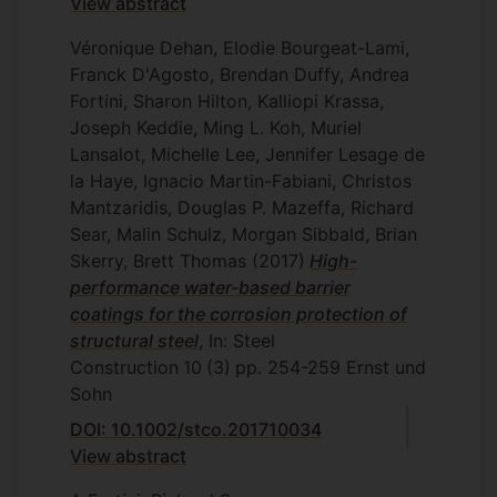
View abstract
Véronique Dehan, Elodie Bourgeat-Lami,
Franck D'Agosto, Brendan Duffy, Andrea
Fortini, Sharon Hilton, Kalliopi Krassa,
Joseph Keddie, Ming L. Koh, Muriel
Lansalot, Michelle Lee, Jennifer Lesage de
la Haye, Ignacio Martin-Fabiani, Christos
Mantzaridis, Douglas P. Mazeffa, Richard
Sear, Malin Schulz, Morgan Sibbald, Brian
Skerry, Brett Thomas
(2017)
High-
performance water-based barrier
coatings for the corrosion protection of
structural steel
, In: Steel
Construction
10
(3)
pp. 254-259
Ernst und
Sohn
DOI: 10.1002/stco.201710034
View abstract