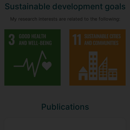
Sustainable development goals
My research interests are related to the following:
Publications