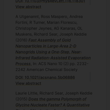
DOI: 10.1103/PhysRevLett.116.118301
View abstract
A Utgenannt, Ross Maspero, Andrea
Fortini, R Turner, Marian Florescu,
Christopher Jeynes, AG Kanaras, OL
Muskens, Richard Sear, Joseph Keddie
(2016)
Fast Assembly of Gold
Nanoparticles in Large-Area 2-D
Nanogrids Using a One-Step, Near-
Infrared Radiation-Assisted Evaporation
Process
, In: ACS Nano
10
(2)
pp. 2232-
2242
American Chemical Society
DOI: 10.1021/acsnano.5b06886
View abstract
Laurie Little, Richard Sear, Joseph Keddie
(2015)
Does the gamma Polymorph of
Glycine Nucleate Faster? A Quantitative