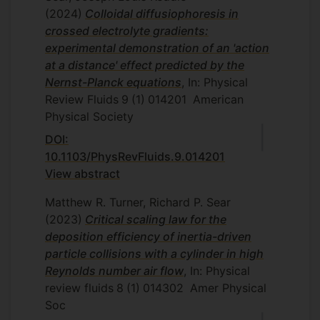
(2024)
Colloidal diffusiophoresis in
crossed electrolyte gradients:
experimental demonstration of an 'action
at a distance' effect predicted by the
Nernst-Planck equations
, In: Physical
Review Fluids
9
(1)
014201
American
Physical Society
DOI:
10.1103/PhysRevFluids.9.014201
View abstract
Matthew R. Turner, Richard P. Sear
(2023)
Critical scaling law for the
deposition efficiency of inertia-driven
particle collisions with a cylinder in high
Reynolds number air flow
, In: Physical
review fluids
8
(1)
014302
Amer Physical
Soc