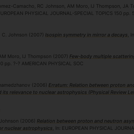
 Gomez-Camacho, RC Johnson, AM Moro, IJ Thompson, JA T
: EUROPEAN PHYSICAL JOURNAL-SPECIAL TOPICS
150
pp. 
. C. Johnson
(2007)
Isospin symmetry in mirror
a
decays
, 
, AM Moro, IJ Thompson
(2007)
Few-body multiple scatterin
 0
pp. ?-?
AMERICAN PHYSICAL SOC
khamedzhanov
(2006)
Erratum: Relation between proton an
and its relevance to nuclear astrophysics (Physical Review L
4
 Johnson
(2006)
Relation between proton and neutron asymp
for nuclear astrophysics
, In: EUROPEAN PHYSICAL JOURNA