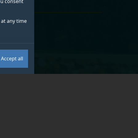
you consent
at any time
Accept all