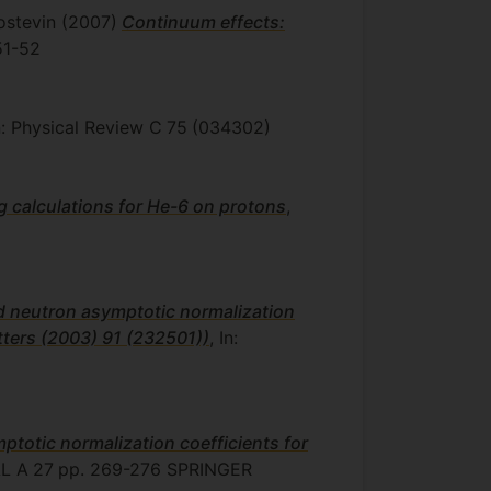
ostevin
(2007)
Continuum effects:
51-52
In: Physical Review C
75
(034302)
g calculations for He-6 on protons
,
d neutron asymptotic normalization
etters (2003) 91 (232501))
, In:
totic normalization coefficients for
L A
27
pp. 269-276
SPRINGER