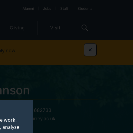
Alumni
Jobs
Staff
Students
Giving
Visit
ly now
Dismiss
hnson
+44 (0)1483 682733
r.johnson@surrey.ac.uk
te work.
, analyse
06 BC 04