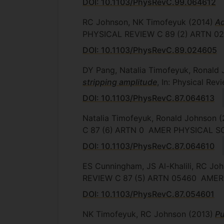
DOI: 10.1103/PhysRevC.99.064612
RC Johnson, NK Timofeyuk
(2014)
Ad
PHYSICAL REVIEW C
89
(2)
ARTN 0
DOI: 10.1103/PhysRevC.89.024605
DY Pang, Natalia Timofeyuk, Ronald 
stripping amplitude
, In: Physical Re
DOI: 10.1103/PhysRevC.87.064613
Natalia Timofeyuk, Ronald Johnson
(
C
87
(6)
ARTN 0
AMER PHYSICAL S
DOI: 10.1103/PhysRevC.87.064610
ES Cunningham, JS Al-Khalili, RC Jo
REVIEW C
87
(5)
ARTN 05460
AMER 
DOI: 10.1103/PhysRevC.87.054601
NK Timofeyuk, RC Johnson
(2013)
Pu