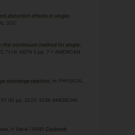
t distortion effects in single-
AL SOC
o-the-continuum method for single-
 C
71
(4)
ARTN 0
pp. ?-?
AMERICAN
rge-exchange reaction
, In: PHYSICAL
57
(6)
pp. 3225-3236
AMERICAN
kasa, H Sakai
(1998)
Coulomb