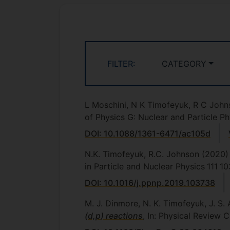
FILTER:
CATEGORY
L Moschini, N K Timofeyuk, R C Joh
of Physics G: Nuclear and Particle Ph
DOI: 10.1088/1361-6471/ac105d
N.K. Timofeyuk, R.C. Johnson
(2020)
in Particle and Nuclear Physics
111
10
DOI: 10.1016/j.ppnp.2019.103738
M. J. Dinmore, N. K. Timofeyuk, J. S. 
(
d,p
) reactions
, In: Physical Review C