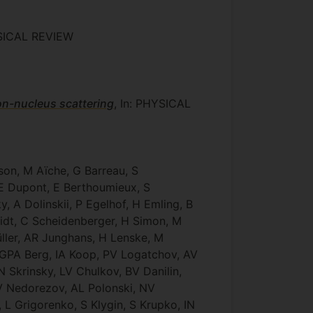
YSICAL REVIEW
on-nucleus scattering
, In: PHYSICAL
son, M Aïche, G Barreau, S
, E Dupont, E Berthoumieux, S
, A Dolinskii, P Egelhof, H Emling, B
midt, C Scheidenberger, H Simon, M
Müller, AR Junghans, H Lenske, M
 GPA Berg, IA Koop, PV Logatchov, AV
Skrinsky, LV Chulkov, BV Danilin,
 V Nedorezov, AL Polonski, NV
L Grigorenko, S Klygin, S Krupko, IN