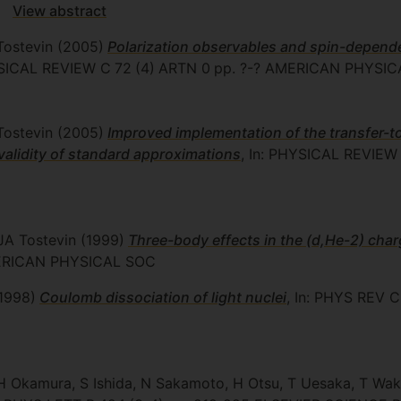
View abstract
Tostevin
(2005)
Polarization observables and spin-dependen
YSICAL REVIEW C
72
(4)
ARTN 0
pp. ?-?
AMERICAN PHYSIC
Tostevin
(2005)
Improved implementation of the transfer-t
validity of standard approximations
, In: PHYSICAL REVIEW
 JA Tostevin
(1999)
Three-body effects in the (d,He-2) cha
RICAN PHYSICAL SOC
1998)
Coulomb dissociation of light nuclei
, In: PHYS REV C
H Okamura, S Ishida, N Sakamoto, H Otsu, T Uesaka, T Wa