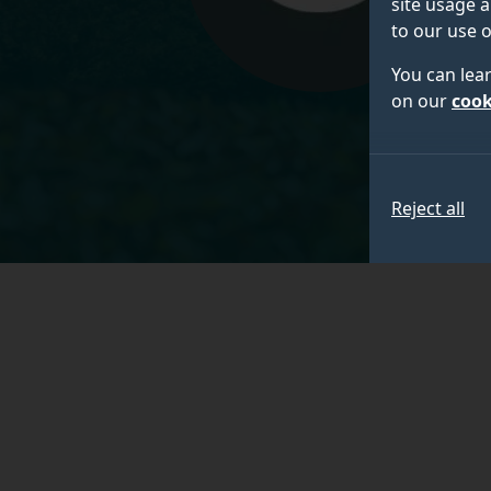
site usage a
to our use o
You can lea
on our
cook
Reject all