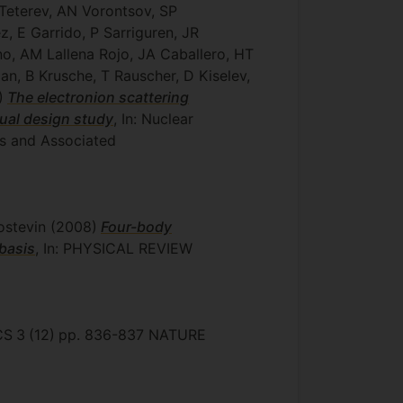
 Teterev, AN Vorontsov, SP
, E Garrido, P Sarriguren, JR
no, AM Lallena Rojo, JA Caballero, HT
n, B Krusche, T Rauscher, D Kiselev,
)
The electronion scattering
tual design study
, In: Nuclear
rs and Associated
ostevin
(2008)
Four-body
basis
, In: PHYSICAL REVIEW
CS
3
(12)
pp. 836-837
NATURE