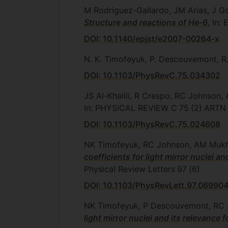
M Rodriguez-Gallardo, JM Arias, J
Structure and reactions of He-6
, In
DOI: 10.1140/epjst/e2007-00264-x
N. K. Timofeyuk, P. Descouvemont, R
DOI: 10.1103/PhysRevC.75.034302
JS Al-Khalili, R Crespo, RC Johnson
In: PHYSICAL REVIEW C
75
(2)
ARTN
DOI: 10.1103/PhysRevC.75.024608
NK Timofeyuk, RC Johnson, AM Mu
coefficients for light mirror nuclei 
Physical Review Letters
97
(6)
DOI: 10.1103/PhysRevLett.97.06990
NK Timofeyuk, P Descouvemont, RC
light mirror nuclei and its relevance 