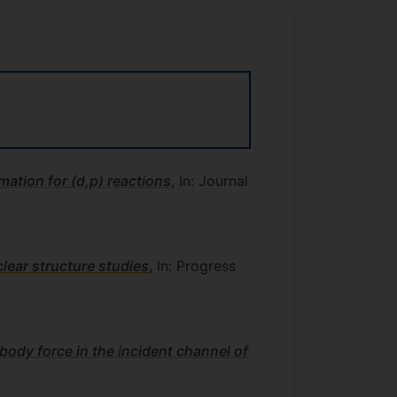
mation for (d,p) reactions
, In: Journal
lear structure studies
, In: Progress
body force in the incident channel of