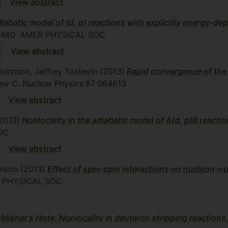
View abstract
iabatic model of (d, p) reactions with explicitly energy-de
2460
AMER PHYSICAL SOC
View abstract
Johnson, Jeffrey Tostevin
(2013)
Rapid convergence of the
view C: Nuclear Physics
87
064613
View abstract
2013)
Nonlocality in the adiabatic model of A(d, p)B reacti
OC
View abstract
hnson
(2013)
Effect of spin-spin interactions on nucleon-n
PHYSICAL SOC
blisher's Note: Nonlocality in deuteron stripping reactions