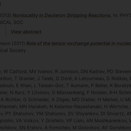
1
2013)
Nonlocality in Deuteron Stripping Reactions
, In: PH
ICAL SOC
1
View abstract
hnson
(2011)
Role of the tensor exchange potential in nucle
cal Society
ov, W Catford, MV Ivanov, R Johnson, DN Kadrev, PD Steven
tillon, T Granier, J Taieb, D Doré, A Letourneau, D Ridikas
douin, E Khan, L Tassan-Got, T Aumann, P Beller, K Boretzky
Kester, N Kurz, Y Litvinov, G Münzenberg, F Nolden, K-H Sch
, A Richter, G Schrieder, A Zilges, MO Distler, H Merkel, U 
 S Hamieh, MN Harakeh, N Kalantar-Nayestanaki, H Wörtche,
, PY Shatunov, YM Shatunov, SV Shiyankov, DI Shvartz, AN 
loblin, VA Volkov, Y Grishkin, VP Lisin, AN Mushkarenkov,
ichikov, SN Ershov, A Fomichev, M Golovkov, AV Gorshkov, 