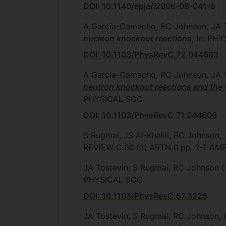
DOI: 10.1140/epja/i2006-08-041-6
A Garcia-Camacho, RC Johnson, JA 
nucleon knockout reactions
, In: PH
DOI: 10.1103/PhysRevC.72.044603
A Garcia-Camacho, RC Johnson, JA 
neutron knockout reactions and the 
PHYSICAL SOC
DOI: 10.1103/PhysRevC.71.044606
S Rugmai, JS Al-Khalili, RC Johnson,
REVIEW C
60
(2)
ARTN 0
pp. ?-?
AME
JA Tostevin, S Rugmai, RC Johnson
(
PHYSICAL SOC
DOI: 10.1103/PhysRevC.57.3225
JA Tostevin, S Rugmai, RC Johnson, 