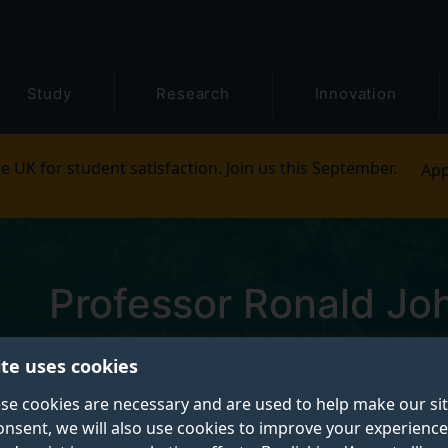
Study
Research
Innovation
e UK for student satisfaction. Join us this September.
App
Professor Ronald Jo
ite uses cookies
Emeritus Professor of Physics
se cookies are necessary and are used to help make our si
onsent, we will also use cookies to improve your experience