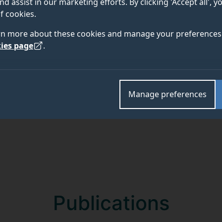
nd assist in our marketing efforts. By clicking 'Accept all', 
f cookies.
rn more about these cookies and manage your preferences 
Academic and research departments
ies page
.
School of Mathematics and Physics
.
Manage preferences
Publications