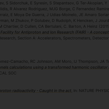
ev, S Sidorchuk, E Syresin, S Stepantsov, G Ter-Akopian, Y
lidis, R Alvarez Rodriguez, MJG Borge, C Fernandez Ramirez
erraiz, E Moya De Guerra, J Udias-Moinelo, JE Amaro Soria
yman, M Zhukov, P Golubev, D Rudolph, K Hencken, J Jourda
Chartier, D Cullen, CA Bertulani, C. Barton, A Heinz
(2011
 Facility for Antiproton and Ion Research (FAIR) - A concep
Research, Section A: Accelerators, Spectrometers, Detecto
 Gomez-Camacho, RC Johnson, AM Moro, IJ Thompson, JA T
els calculations using a transformed harmonic oscillator 
CAL SOC
roton radioactivity - Caught in the act
, In: NATURE PHYSI