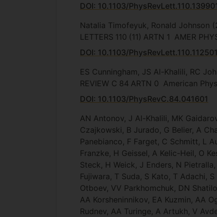
DOI: 10.1103/PhysRevLett.110.13990
Natalia Timofeyuk, Ronald Johnson
(
LETTERS
110
(11)
ARTN 1
AMER PHYS
DOI: 10.1103/PhysRevLett.110.11250
ES Cunningham, JS Al-Khalili, RC Jo
REVIEW C
84
ARTN 0
American Physi
DOI: 10.1103/PhysRevC.84.041601
AN Antonov, J Al-Khalili, MK Gaidar
Czajkowski, B Jurado, G Belier, A Cha
Panebianco, F Farget, C Schmitt, L Au
Franzke, H Geissel, A Kelic-Heil, O 
Steck, H Weick, J Enders, N Pietralla
Fujiwara, T Suda, S Kato, T Adachi,
Otboev, VV Parkhomchuk, DN Shatilov
AA Korsheninnikov, EA Kuzmin, AA Og
Rudnev, AA Turinge, A Artukh, V Avde