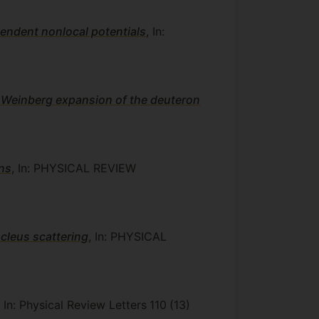
pendent nonlocal potentials
, In:
 Weinberg expansion of the deuteron
ons
, In: PHYSICAL REVIEW
ucleus scattering
, In: PHYSICAL
, In: Physical Review Letters
110
(13)