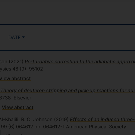
DATE
nson
(2021)
Perturbative correction to the adiabatic approxi
ysics
48
(9)
95102
View abstract
Theory of deuteron stripping and pick-up reactions for nuc
3738
Elsevier
View abstract
Al-Khalili, R. C. Johnson
(2019)
Effects of an induced three-
99
(6)
064612
pp. 064612-1
American Physical Society