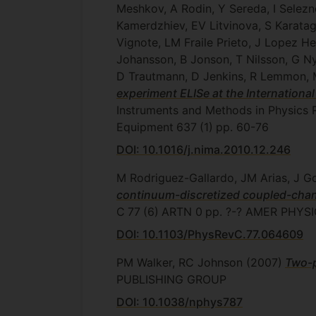
Meshkov, A Rodin, Y Sereda, I Selezn
Kamerdzhiev, EV Litvinova, S Karatag
Vignote, LM Fraile Prieto, J Lopez H
Johansson, B Jonson, T Nilsson, G N
D Trautmann, D Jenkins, R Lemmon, M 
experiment ELISe at the International
Instruments and Methods in Physics 
Equipment
637
(1)
pp. 60-76
DOI: 10.1016/j.nima.2010.12.246
M Rodriguez-Gallardo, JM Arias, J
continuum-discretized coupled-chann
C
77
(6)
ARTN 0
pp. ?-?
AMER PHYSI
DOI: 10.1103/PhysRevC.77.064609
PM Walker, RC Johnson
(2007)
Two-p
PUBLISHING GROUP
DOI: 10.1038/nphys787