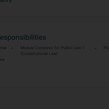
heory
r in Law at Oriel College Oxford, where he taught Jurispru
teaching positions at King's College London, the LSE, and 
tudents wishing to work under his supervision in any of h
esponsibilities
rnal
Module Convenor for Public Law 1
PG
(Constitutional Law)
Law