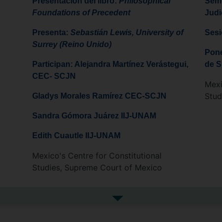
Presentación del libro:
Philosophical
Semi
Foundations of Precedent
Judi
Presenta:
Sebastián Lewis, University of
Sesi
Surrey (Reino Unido)
Pone
Participan: Alejandra Martínez Verástegui,
de S
CEC- SCJN
Mexi
Stud
Gladys Morales Ramírez CEC-SCJN
Sandra Gómora Juárez IIJ-UNAM
Edith Cuautle IIJ-UNAM
Mexico's Centre for Constitutional
Studies, Supreme Court of Mexico
See more in the media