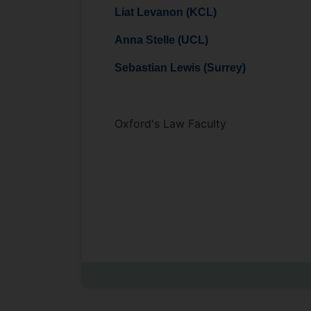
Liat Levanon (KCL)
Anna Stelle (UCL)
Sebastian Lewis (Surrey)
Oxford's Law Faculty