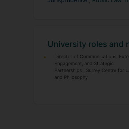
Jurisprudence ;
Public Law T
Sebastian's was previously a Lecture
Administrative Law. He has also held 
Sebastian welcomes prospective PhD s
University roles and r
Director of Communications, Exte
Engagement, and Strategic
Partnerships | Surrey Centre for 
and Philosophy