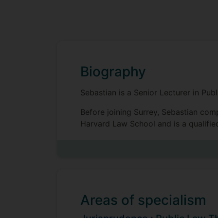
Biography
Sebastian is a Senior Lecturer in Pu
Before joining Surrey, Sebastian com
Harvard Law School and is a qualified
Sebastian's work in jurisprudence foc
non-delegated legal authority. His wor
judicial duty, judicial powers, and s
Sebastian's research has been publis
Areas of specialism
Jurisprudence, Canadian Journal of L
Philosophical Foundations of Prece