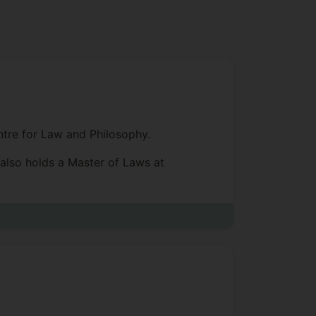
entre for Law and Philosophy.
 also holds a Master of Laws at
ule of Law, and various approaches to
judges, judicial accountability,
aw Review, Law and Philosophy,
 He is also one of the editors of