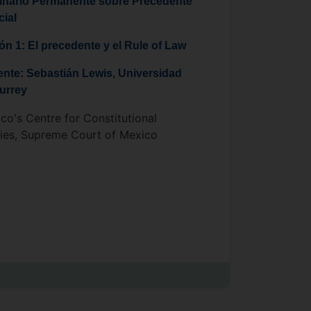
nario Permanente sobre Precedente
cial
ón 1: El precedente y el Rule of Law
nte: Sebastián Lewis, Universidad
urrey
co's Centre for Constitutional
ies, Supreme Court of Mexico