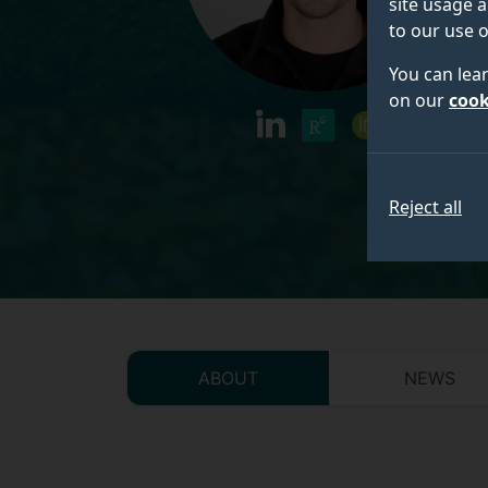
site usage a
to our use o
You can lea
on our
cook
linkedin
researchgate
orcid
Reject all
ABOUT
NEWS