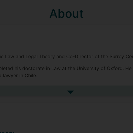
About
blic Law and Legal Theory and Co-Director of the Surrey C
pleted his doctorate in Law at the University of Oxford. He
 lawyer in Chile.
uses on the nature of legal sources, legal reasoning, the R
k in public law theory focuses on the constitutional role of 
See more biography
eparation of powers.
hed in the Oxford Journal of Legal Studies, The Modern L
aw and Jurisprudence, and The Journal of Comparative Law.
dent (OUP 2023).