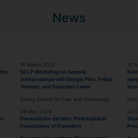
News
19 March 2025
18 
 the
SCLP Workshop on General
Notr
Jurisprudence with Giorgio Pino, Felipe
symp
Jiménez, and Sebastian Lewis
foun
Surrey Centre for Law and Philosophy
Not
29 May 2024
30 
er
Presentación del libro: Philosophical
Sesi
Foundations of Precedent
Prec