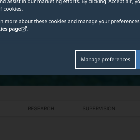
nd assist in our marketing efforts. By clicking 'Accept all', 
DPhil (Oxford), LLM (Harvard), LLB (Chile)
f cookies.
rn more about these cookies and manage your preferences 
ies page
.
Academic and research departments
Surrey Law School
.
Manage preferences
RESEARCH
SUPERVISION