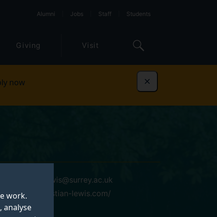
Alumni
Jobs
Staff
Students
Giving
Visit
ly now
Dismiss
sebastian.lewis@surrey.ac.uk
https://sebastian-lewis.com/
te work.
, analyse