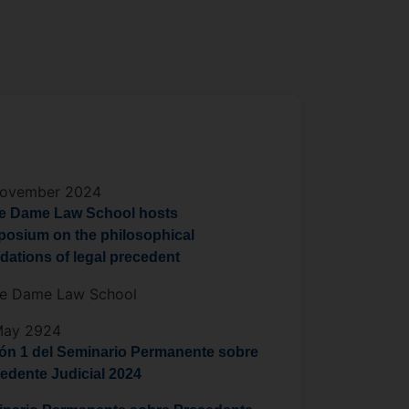
November 2024
e Dame Law School hosts
osium on the philosophical
dations of legal precedent
re Dame Law School
May 2924
ón 1 del Seminario Permanente sobre
edente Judicial 2024