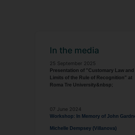
In the media
25 September 2025
Presentation of "Customary Law and
Limits of the Rule of Recognition" at
Roma Tre University&nbsp;
07 June 2024
Workshop: In Memory of John Gardn
Michelle Dempsey (Villanova)