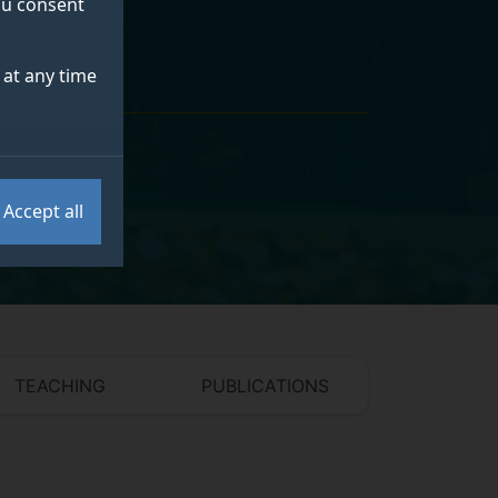
you consent
at any time
Accept all
TEACHING
PUBLICATIONS