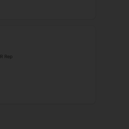
dence, Constitutional Law and
various colleges at Oxford.
is areas of expertise.
R Rep