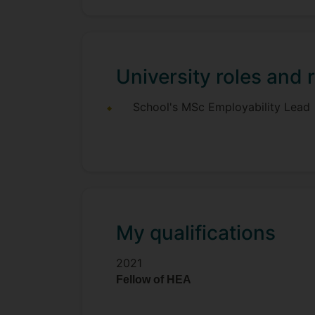
University roles and r
School's MSc Employability Lead
My qualifications
2021
Fellow of HEA