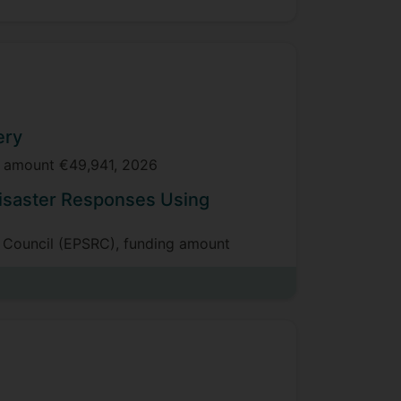
ery
ng amount €49,941, 2026
isaster Responses Using
h Council (EPSRC), funding amount
for Cyber attack Detection
 behalf of the Defence Science and