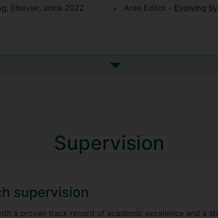
ng
, Elsevier, since 2022
Area Editor -
Evolving S
See more indicators of este
Supervision
h supervision
with a proven track record of academic excellence and a s