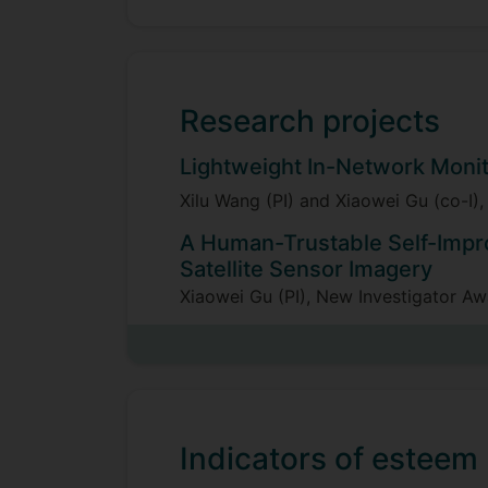
Research projects
Lightweight In-Network Moni
Xilu Wang (PI) and Xiaowei Gu (co-I
A Human-Trustable Self-Impr
Satellite Sensor Imagery
Xiaowei Gu (PI), New Investigator A
£267,600, 2024-2027
An Explainable Generic Design
Xiaowei Gu (PI) and Gareth Howells (
Technology Laboratory (Dstl), fund
Indicators of esteem