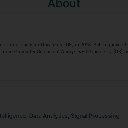
About
e from Lancaster University (UK) in 2018. Before joining S
cturer in Computer Science at Aberystwyth University (UK) 
ntelligence;
Data Analytics;
Signal Processing