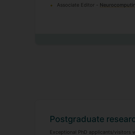
Associate Editor -
Neurocomputi
Postgraduate researc
Exceptional PhD applicants/visitors 