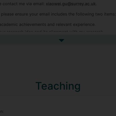
se contact me via email:
xiaowei.gu@surrey.ac.uk
.
, please ensure your email includes the following two items:
academic achievements and relevant experience.
ur research idea and its alignment with my research.
eived, queries missing these two items may not receive a r
See more postgraduate resea
"Exploring the Impact of Adversarial Examples between Acc
Teaching
co-supervised with Prof. Zhenhua Feng (primary supervisor,
n: