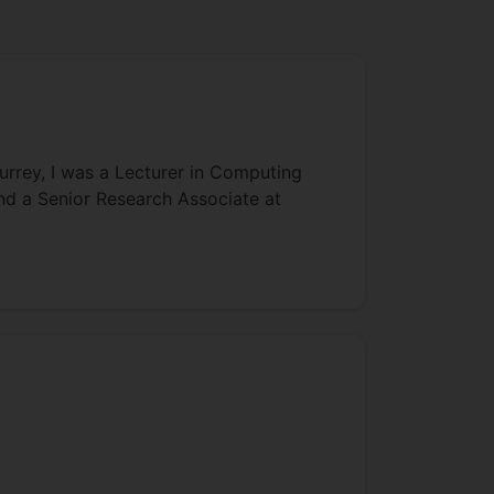
urrey, I was a Lecturer in Computing
and a Senior Research Associate at