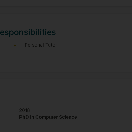
esponsibilities
Personal Tutor
2018
PhD in Computer Science