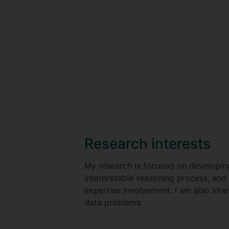
Research interests
My research is focused on developin
interpretable reasoning process, and
expertise involvement. I am also int
data problems.