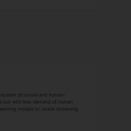
t system structure and human-
nce but with less demand of human
learning models to tackle streaming