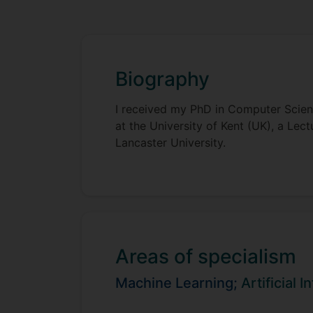
Biography
I received my PhD in Computer Scienc
at the University of Kent (UK), a Le
Lancaster University.
Areas of specialism
Machine Learning;
Artificial I