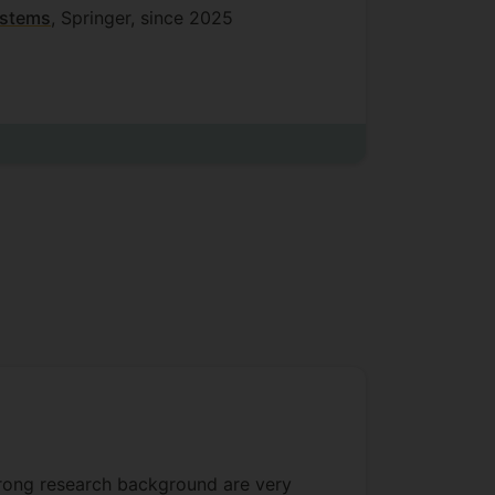
ystems
, Springer, since 2025
em
trong research background are very