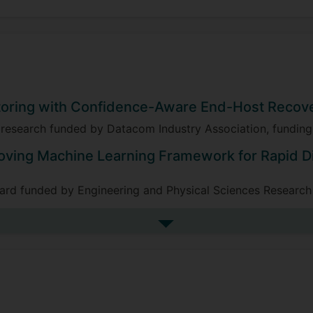
toring with Confidence-Aware End-Host Recov
), research funded by Datacom Industry Association, fundi
oving Machine Learning Framework for Rapid D
ward funded by Engineering and Physical Sciences Researc
See more research projects
 of Self-Evolving Intelligent Security Systems 
co-I), research funded by Frazer-Nash Consultancy Ltd. on
ing amount £122,556, 2023-2024