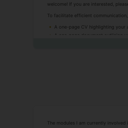
welcome! If you are interested, plea
To facilitate efficient communication
A one-page CV highlighting your 
A one-page document outlining yo
Due to the high volume of emails rec
PhD Student Awarded:
Dr. Jinghao Zhang,
thesis titled 
Training".
Primary supervisor (2024-2025), 
Dr. Xilu Wang.
The modules I am currently involved i