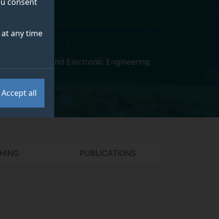
you consent
at any time
uter Science and Electronic Engineering
.
Accept all
HING
PUBLICATIONS