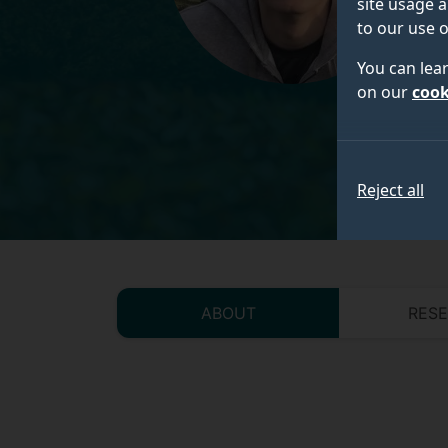
site usage a
to our use o
You can lea
on our
cook
Reject all
ABOUT
RES