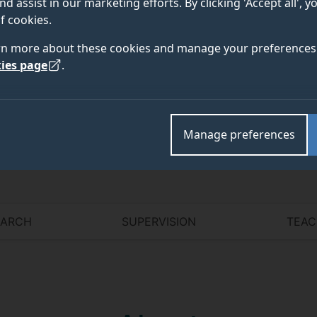
nd assist in our marketing efforts. By clicking 'Accept all', 
f cookies.
rn more about these cookies and manage your preferences 
ies page
.
Academic and research departments
Computer Science Research Centre
,
School of Comp
Manage preferences
EARCH
SUPERVISION
TEAC