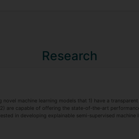
Research
g novel machine learning models that 1) have a transparen
 2) are capable of offering the state-of-the-art performa
erested in developing explainable semi-supervised machine 