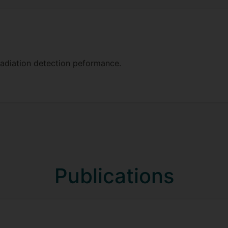
adiation detection peformance.
Publications