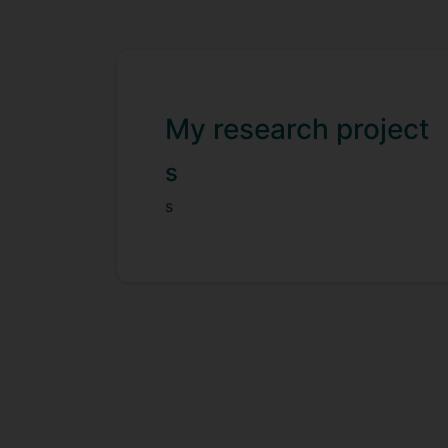
My research project
s
s