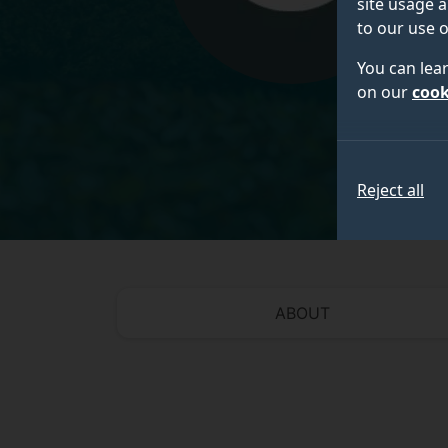
site usage a
to our use o
You can lea
on our
cook
Reject all
ABOUT