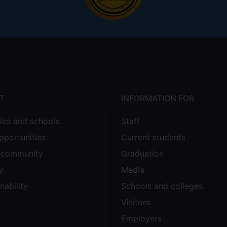
T
INFORMATION FOR
ties and schools
Staff
pportunities
Current students
e community
Graduation
y
Media
nability
Schools and colleges
Visitors
Employers