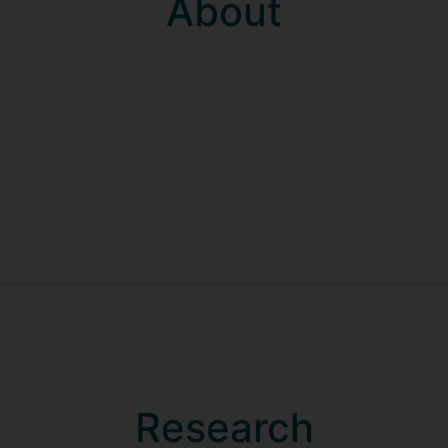
About
Research