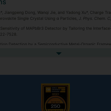
ns
ng*, Jiangpeng Dong, Wanqi Jie, and Yadong Xu*, Charge Tr
vskite Single Crystal Using α Particles,
J. Phys. Chem. C
ay Sensitivity of MAPbBr3 Detector by Tailoring the Interfac
7522-7528.
adiation Detection by a Semiconductive Metal-Organic Frame
See more additional publicat