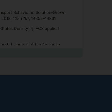
ansport Behavior in Solution-Grown
,
2018,
122 (26)
, 14355–14361
e-States Density[J]. ACS applied
work[J]. Journal of the American
ions