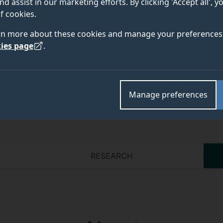
nd assist in our marketing efforts. By clicking 'Accept all', 
f cookies.
Academic and research departments
rn more about these cookies and manage your preferences 
Faculty of Engineering and Physical Sciences
.
ies page
.
Manage preferences
RESEARCH