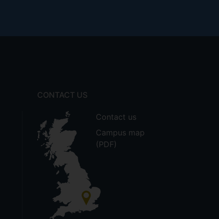
CONTACT US
Contact us
Campus map
(PDF)