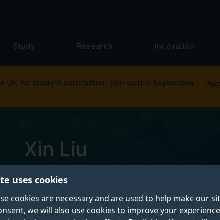
Study
Research
Innovation
e UK for student satisfaction. Join us this September.
App
Xin Liu
ite uses cookies
Postgraduate research student
se cookies are necessary and are used to help make our si
onsent, we will also use cookies to improve your experience