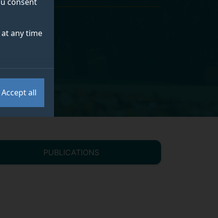
you consent
at any time
Accept all
PUBLICATIONS