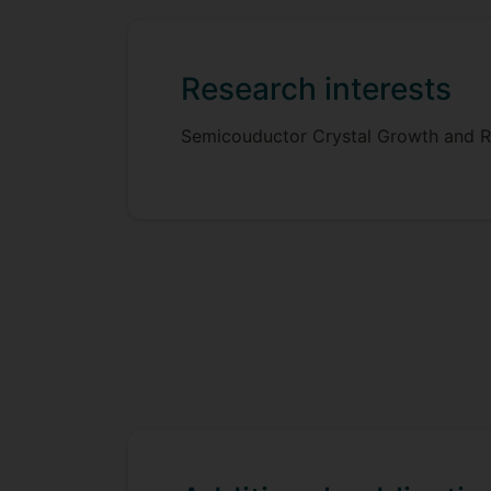
Research interests
Semicouductor Crystal Growth and R