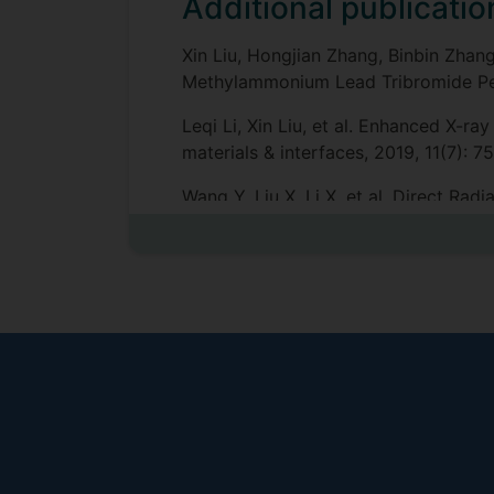
Additional publicatio
Xin Liu, Hongjian Zhang, Binbin Zha
Methylammonium Lead Tribromide Pero
Leqi Li, Xin Liu, et al. Enhanced X-r
materials & interfaces, 2019, 11(7): 
Wang Y, Liu X, Li X, et al. Direct R
Chemical Society, 2019.