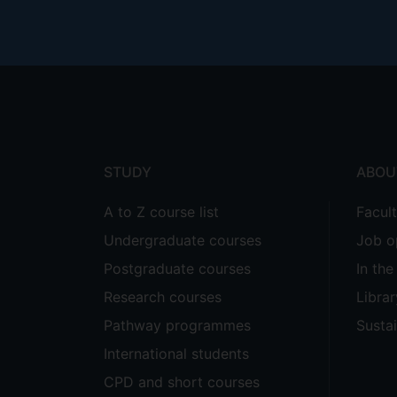
Footer
menu
STUDY
ABOU
A to Z course list
Facul
Undergraduate courses
Job o
Postgraduate courses
In th
Research courses
Librar
Pathway programmes
Sustai
International students
CPD and short courses