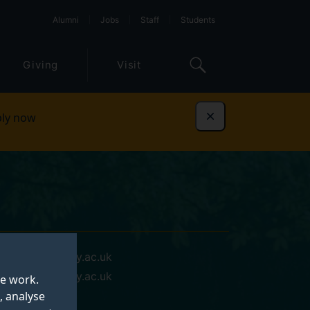
Alumni
Jobs
Staff
Students
Giving
Visit
ly now
Dismiss
xin.liu@surrey.ac.uk
xin.liu@surrey.ac.uk
te work.
, analyse