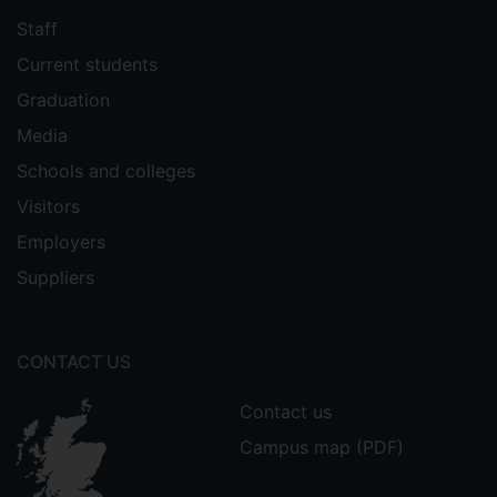
Staff
Current students
Graduation
Media
Schools and colleges
Visitors
Employers
Suppliers
CONTACT US
Contact us
Campus map (PDF)