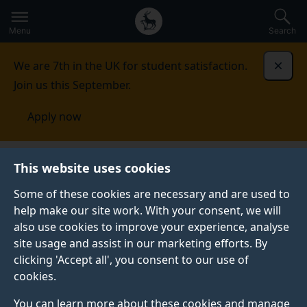
Secondary
Global
Skip
to
navigation
main
Menu
Search
main
menu
content
We are 7th in the UK for student satisfaction.
Dismi
Join us this September.
Apply now
This website uses cookies
Personalising your
Some of these cookies are necessary and are used to
degree at the
help make our site work. With your consent, we will
also use cookies to improve your experience, analyse
University of Surrey
site usage and assist in our marketing efforts. By
clicking 'Accept all', you consent to our use of
cookies.
You can learn more about these cookies and manage
We are now able to offer even more opportunity to