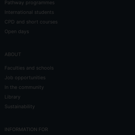
Pathway programmes
International students
CPD and short courses
Open days
ABOUT
Faculties and schools
Job opportunities
In the community
Library
Sustainability
INFORMATION FOR