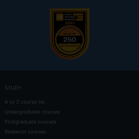
Footer
menu
STUDY
A to Z course list
Undergraduate courses
Postgraduate courses
Research courses