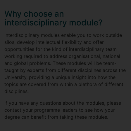
Why choose an
interdisciplinary module?
Interdisciplinary modules enable you to work outside
silos, develop intellectual flexibility and offer
opportunities for the kind of interdisciplinary team
working required to address organisational, national
and global problems. These modules will be team-
taught by experts from different disciplines across the
University, providing a unique insight into how the
topics are covered from within a plethora of different
disciplines.
If you have any questions about the modules, please
contact your programme leaders to see how your
degree can benefit from taking these modules.