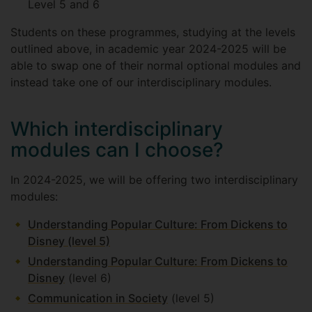
Level 5 and 6
Students on these programmes, studying at the levels
outlined above, in academic year 2024-2025 will be
able to swap one of their normal optional modules and
instead take one of our interdisciplinary modules.
Which interdisciplinary
modules can I choose?
In 2024-2025, we will be offering two interdisciplinary
modules:
Understanding Popular Culture: From Dickens to
Disney (level 5)
Understanding Popular Culture: From Dickens to
Disney
(level 6)
Communication in Society
(level 5)