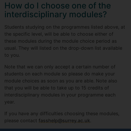
How do I choose one of the
interdisciplinary modules?
Students studying on the programmes listed above, at
the specific level, will be able to choose either of
these modules during the module choice period as
usual. They will listed on the drop-down list available
to you.
Note that we can only accept a certain number of
students on each module so please do make your
module choices as soon as you are able. Note also
that you will be able to take up to 15 credits of
interdisciplinary modules in your programme each
year.
If you have any difficulties choosing these modules,
please contact
fasshelp@surrey.ac.uk
.