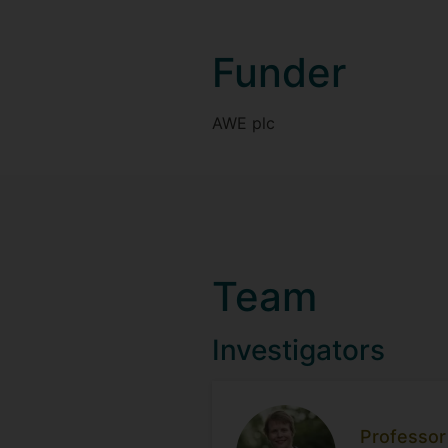
Funder
AWE plc
Team
Investigators
Professor