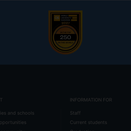
T
INFORMATION FOR
ties and schools
Staff
pportunities
Current students