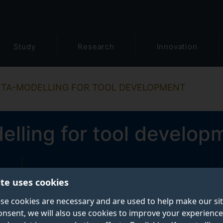
Study
Research
Innovation
TA-MODELLING FOR TOOL DEVELOPMENT
lling for tool develop
ite uses cookies
se cookies are necessary and are used to help make our si
onsent, we will also use cookies to improve your experience