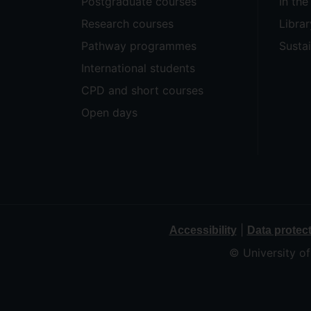
Postgraduate courses
In th
Research courses
Librar
Pathway programmes
Sustai
International students
CPD and short courses
Open days
|
Accessibility
Data protec
© University o