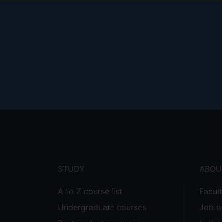
Footer
menu
STUDY
ABOU
A to Z course list
Facul
Undergraduate courses
Job o