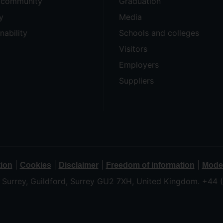
e community
Graduation
y
Media
nability
Schools and colleges
Visitors
Employers
Suppliers
|
|
|
|
tion
Cookies
Disclaimer
Freedom of information
Moder
f Surrey, Guildford, Surrey GU2 7XH, United Kingdom. +44