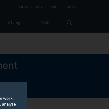
Alumni
Jobs
Staff
Students
Giving
Visit
ment
te work.
, analyse