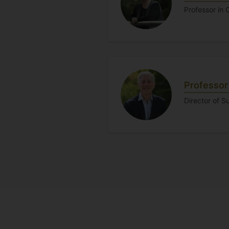
Professor in
Professor
Director of S