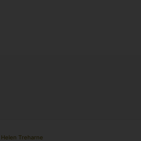
 Helen Treharne