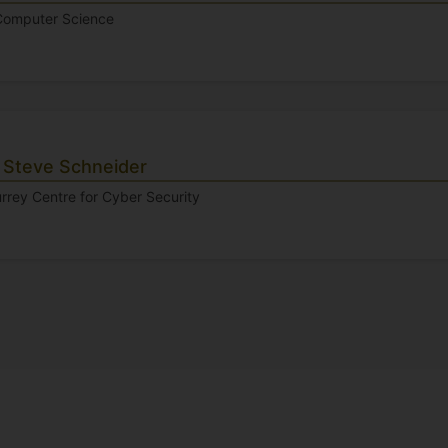
 Computer Science
 Steve Schneider
urrey Centre for Cyber Security