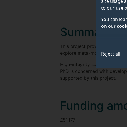
site usage a
to our use o
You can lea
on our
cook
Summary
This project provides for a PhD
explore meta-modelling techno
Reject all
High-integrity software/hardwa
PhD is concerned with develop
supported by this project.
Funding am
£51,177