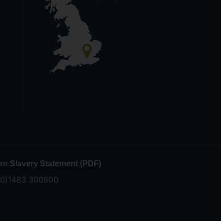
n Slavery Statement (PDF)
 (0)1483 300800