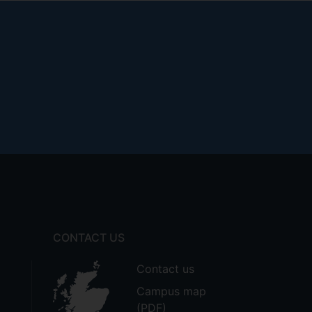
CONTACT US
Contact us
Campus map
(PDF)