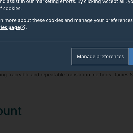
nd assist in our marketing efforts. By clicking 'Accept all', 
TEAM
ABOUT
f cookies.
rn more about these cookies and manage your preferences 
ies page
.
 studentship at the University of Surrey, with support from
logies, which support transformations between languages
Manage preferences
re development technology requires translation from one s
ing traceable and repeatable translation methods. James S
ount