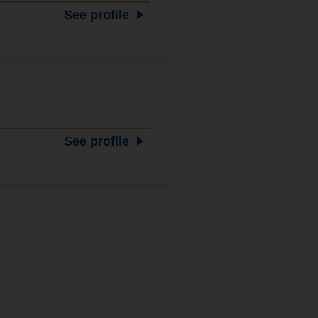
See profile
See profile