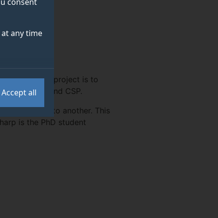
you consent
at any time
 AWE Ltd. The project is to
 such as UML and CSP.
Accept all
uch language to another. This
harp is the PhD student