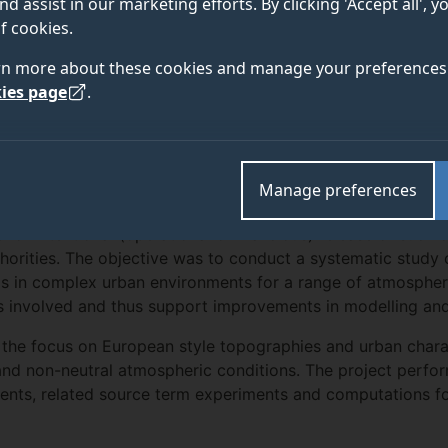
nd assist in our marketing efforts. By clicking 'Accept all', 
f cookies.
rn more about these cookies and manage your preferences 
ies page
.
at ran from 2012 to 2015 and was led by the Norwegian Def
with toxic industrial chemicals (e.g. chlorine, ammonia etc
Manage preferences
vely large quantities.
 or intentional (operational or malicious) release of suc
uthorities. The objective was to conduct a systematic study 
ls in complex urban environments for a range of atmospher
s involved and thus support improvements in modelling and
 the focus on European style topographies and urban charac
nd non-neutral atmospheric conditions. The project perfor
ents, related source term experiments and computations fo