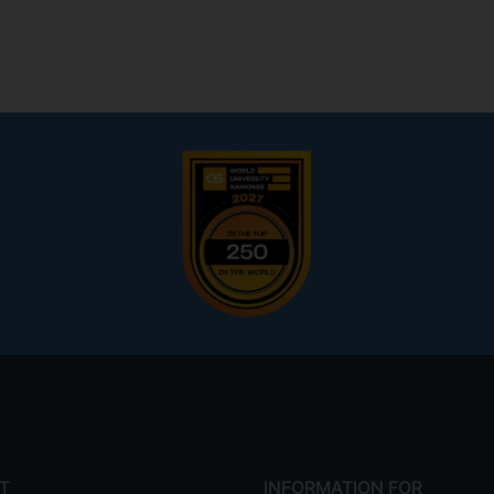
T
INFORMATION FOR