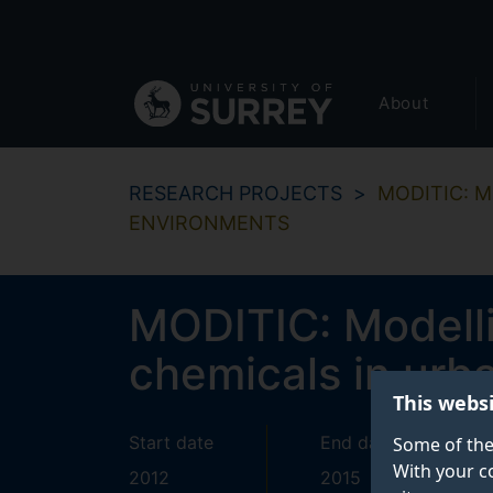
Secondary
Skip
to
navigation
main
Global
content
About
main
menu
RESEARCH PROJECTS
MODITIC: M
ENVIRONMENTS
MODITIC: Modellin
chemicals in urb
This webs
Start date
End date
Some of the
With your c
2012
2015