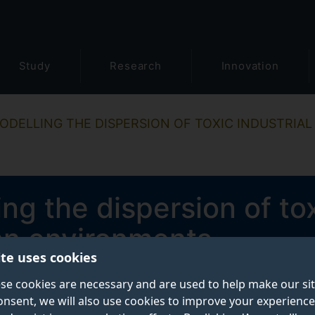
Study
Research
Innovation
ODELLING THE DISPERSION OF TOXIC INDUSTRIAL
g the dispersion of tox
an environments
ite uses cookies
se cookies are necessary and are used to help make our si
onsent, we will also use cookies to improve your experience