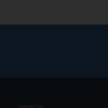
CONTACT US