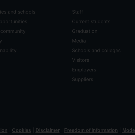
ties and schools
Staff
pportunities
Current students
e community
Graduation
y
Media
nability
Schools and colleges
Visitors
Employers
Suppliers
|
|
|
|
tion
Cookies
Disclaimer
Freedom of information
Moder