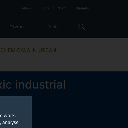
Alumni
Jobs
Staff
Students
Giving
Visit
 CHEMICALS IN URBAN
ic industrial
te work.
, analyse