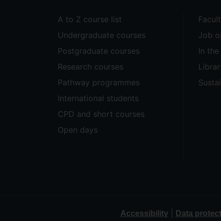
A to Z course list
Facul
Undergraduate courses
Job o
Postgraduate courses
In th
Research courses
Librar
Pathway programmes
Sustai
International students
CPD and short courses
Open days
|
Accessibility
Data protec