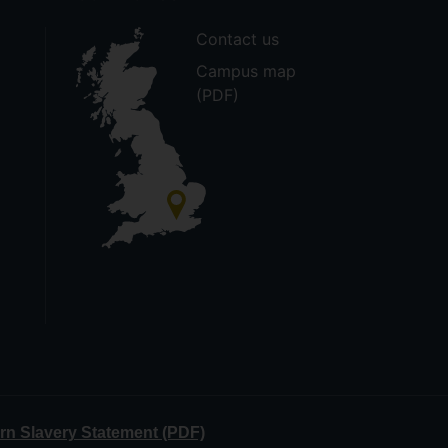
Contact us
Campus map
(PDF)
n Slavery Statement (PDF)