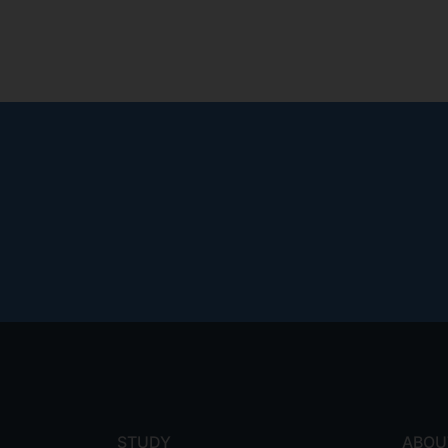
Footer
menu
STUDY
ABOU