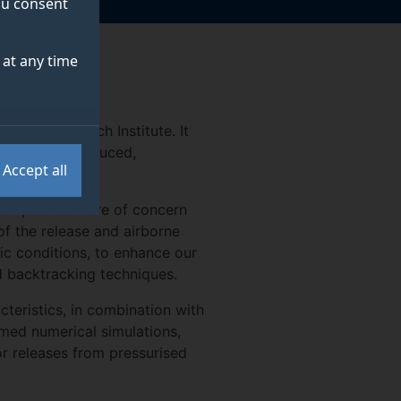
you consent
at any time
ence Research Institute. It
.) that are produced,
Accept all
h compounds were of concern
of the release and airborne
ic conditions, to enhance our
 backtracking techniques.
teristics, in combination with
med numerical simulations,
r releases from pressurised