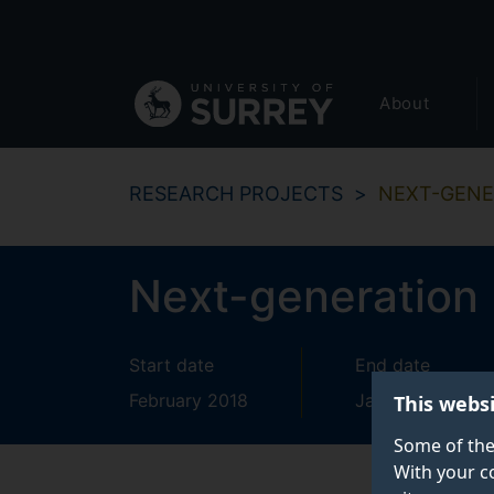
Secondary
Skip
to
navigation
main
Global
content
About
main
menu
RESEARCH PROJECTS
NEXT-GENE
Next-generation 
Start date
End date
February 2018
January 2022
This webs
Some of the
With your c