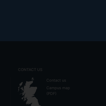
CONTACT US
Contact us
Campus map
(PDF)