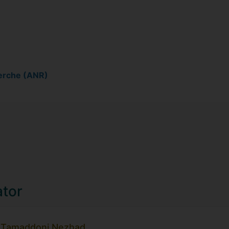
erche (ANR)
ator
a Tamaddoni Nezhad