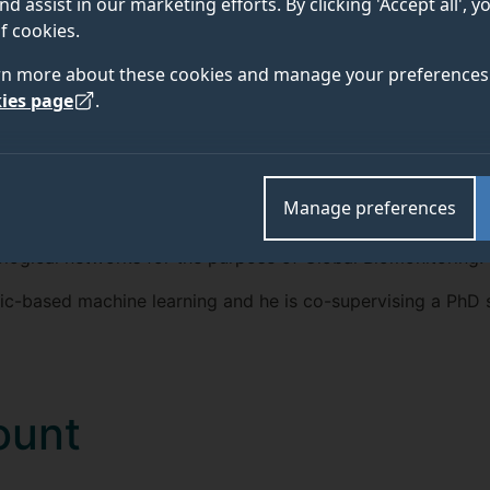
nd assist in our marketing efforts. By clicking 'Accept all', 
TEAM
ABOUT
f cookies.
rn more about these cookies and manage your preferences 
ies page
.
e member and a consortium leader for the next-generation 
inable machine learning, in particular logic-based machine
Manage preferences
t of Things" and next-generation DNA sequencing (NGS) for
ological networks for the purpose of Global Biomonitoring.
ogic-based machine learning and he is co-supervising a PhD 
ount