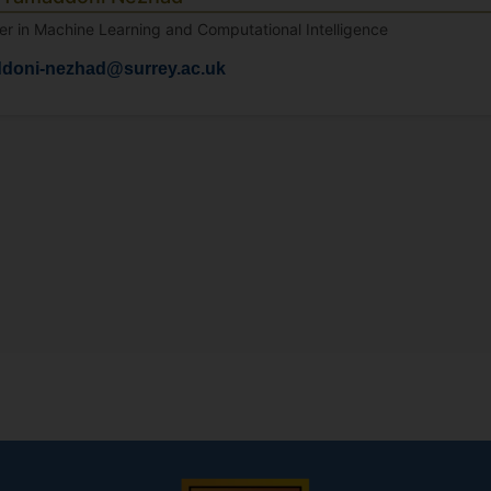
er in Machine Learning and Computational Intelligence
ddoni-nezhad@surrey.ac.uk