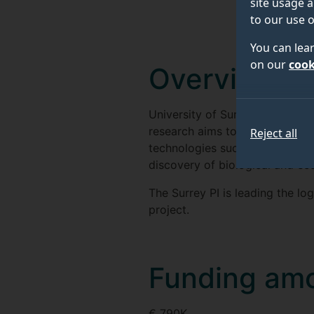
site usage a
to our use o
You can lea
on our
cook
Overview
University of Surrey is a cor
research aims to combine expla
Reject all
technologies such as "Interne
discovery of biological and ec
The Surrey PI is leading the l
project.
Funding am
€ 790K