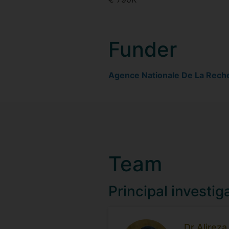
Funder
Agence Nationale De La Rech
Team
Principal investig
Dr Alirez