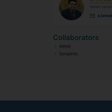
Senior Lectur
a.tama
Collaborators
INRAE
Syngenta
.