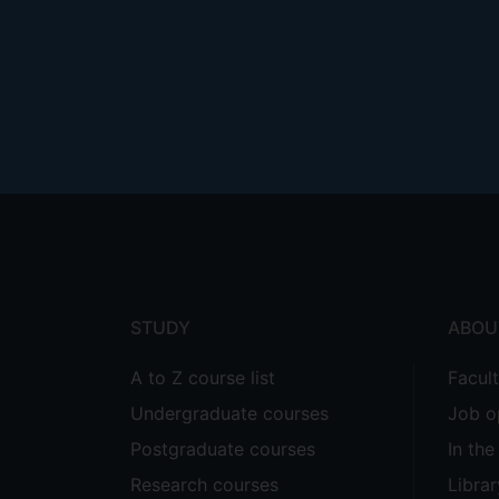
Footer
menu
STUDY
ABOU
A to Z course list
Facul
Undergraduate courses
Job o
Postgraduate courses
In th
Research courses
Librar