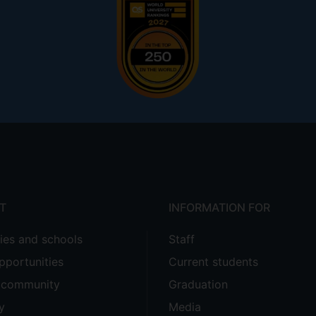
T
INFORMATION FOR
ties and schools
Staff
pportunities
Current students
e community
Graduation
y
Media