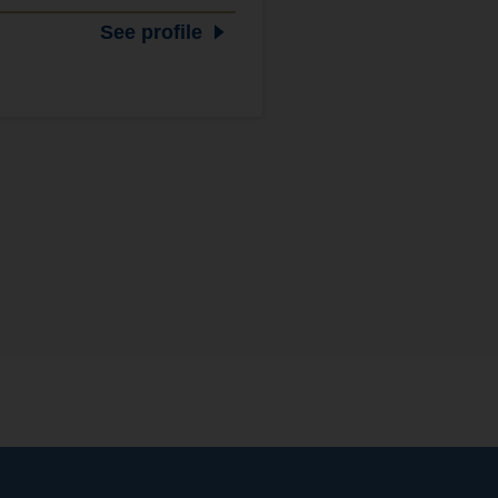
See profile