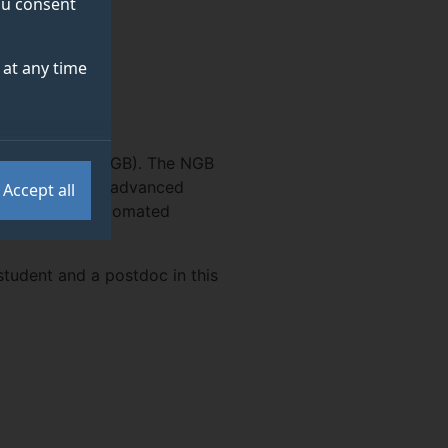
you consent
at any time
biomonitoring (NGB). The NGB
 learning, with advanced
Accept all
 large-scale automated
student and a postdoc in this