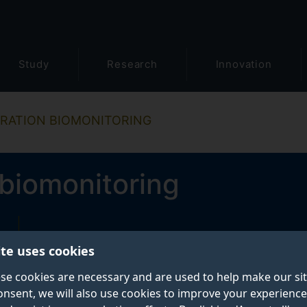
Study
Research
Innovation
RATION BIOMONITORING
biomonitoring
ite uses cookies
se cookies are necessary and are used to help make our si
onsent, we will also use cookies to improve your experience