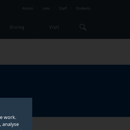
Alumni
Jobs
Staff
Students
Giving
Visit
te work.
, analyse