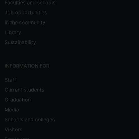
Faculties and schools
Job opportunities
In the community
Library
Sustainability
INFORMATION FOR
Staff
Current students
Graduation
Media
Schools and colleges
Visitors