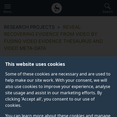
Secondary
Global
Skip
to
navigation
main
Menu
Search
main
menu
content
RESEARCH PROJECTS
REVEAL:
RECOVERING EVIDENCE FROM VIDEO BY
FUSING VIDEO EVIDENCE THESAURUS AND
VIDEO META-DATA
This website uses cookies
Some of these cookies are necessary and are used to
REVEAL: Recovering
help make our site work. With your consent, we will
also use cookies to improve your experience, analyse
evidence from video
site usage and assist in our marketing efforts. By
by fusing video
clicking 'Accept all', you consent to our use of
cookies.
evidence thesaurus
You can learn more about these cookies and manage