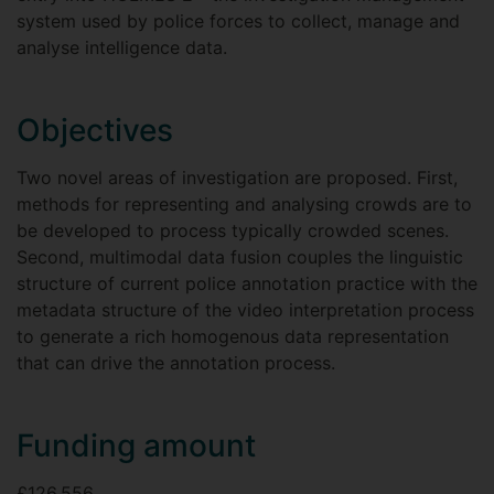
system used by police forces to collect, manage and
analyse intelligence data.
Objectives
Two novel areas of investigation are proposed. First,
methods for representing and analysing crowds are to
be developed to process typically crowded scenes.
Second, multimodal data fusion couples the linguistic
structure of current police annotation practice with the
metadata structure of the video interpretation process
to generate a rich homogenous data representation
that can drive the annotation process.
Funding amount
£126,556