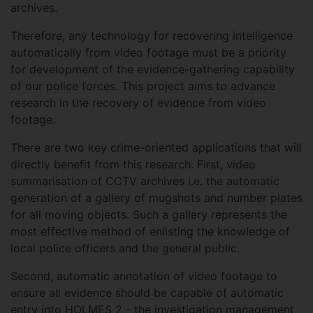
archives.
Therefore, any technology for recovering intelligence
automatically from video footage must be a priority
for development of the evidence-gathering capability
of our police forces. This project aims to advance
research in the recovery of evidence from video
footage.
There are two key crime-oriented applications that will
directly benefit from this research. First, video
summarisation of CCTV archives i.e. the automatic
generation of a gallery of mugshots and number plates
for all moving objects. Such a gallery represents the
most effective method of enlisting the knowledge of
local police officers and the general public.
Second, automatic annotation of video footage to
ensure all evidence should be capable of automatic
entry into HOLMES 2 - the investigation management