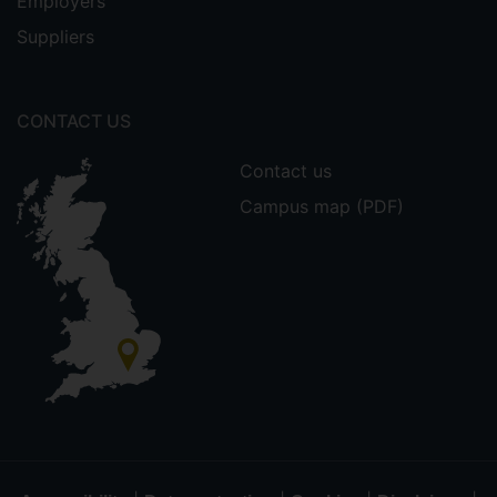
Employers
Suppliers
CONTACT US
Contact us
Campus map (PDF)