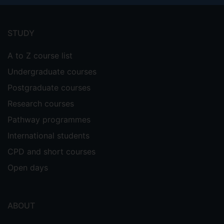
Footer
menu
STUDY
A to Z course list
Undergraduate courses
Postgraduate courses
Research courses
Pathway programmes
International students
CPD and short courses
Open days
ABOUT