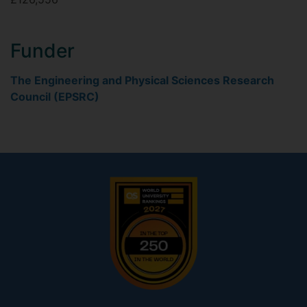
Funder
The Engineering and Physical Sciences Research
Council (EPSRC)