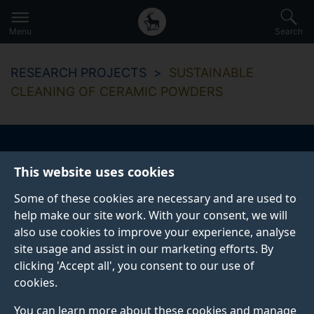
Secondary
Global
Skip
to
navigation
main
Menu
Search
main
menu
content
RESEARCH PROJECTS
SUSTAINABLE
CLEANING OF CERAMIC POWDERS
Sustainable cleaning
This website uses cookies
of ceramic powders
Some of these cookies are necessary and are used to
help make our site work. With your consent, we will
also use cookies to improve your experience, analyse
site usage and assist in our marketing efforts. By
clicking 'Accept all', you consent to our use of
cookies.
Overview
You can learn more about these cookies and manage