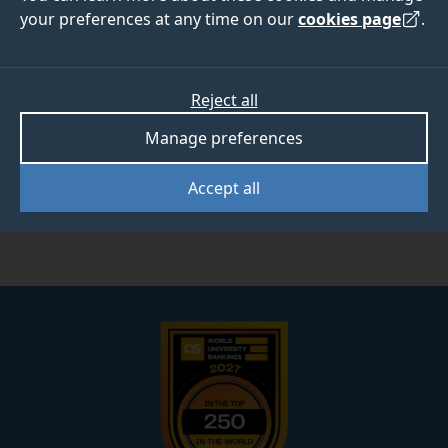
your preferences at any time on our
cookies page
.
Developing new washing methods for ceramic
materials to reduce the significant amounts of water
and energy used during cleaning and drying.
Reject all
The work is exploring the use of a closed loop water
extraction system employing molecular filters
Manage preferences
designed to allow the room temperature removal of
water vapour from the system and its subsequent
Accept all
reuse.