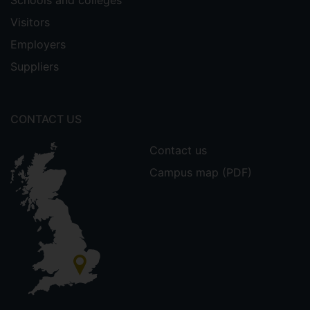
Schools and colleges
Visitors
Employers
Suppliers
CONTACT US
Contact us
Campus map (PDF)