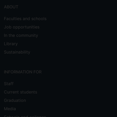
ABOUT
Faculties and schools
Job opportunities
In the community
Library
Sustainability
INFORMATION FOR
Staff
Current students
Graduation
Media