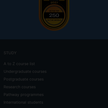
Footer
menu
STUDY
A to Z course list
Undergraduate courses
Postgraduate courses
Research courses
Pathway programmes
International students