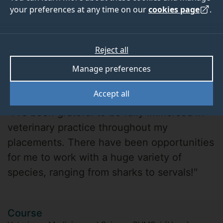
your preferences at any time on our
cookies page
.
Reject all
Manage preferences
Aiden Pang
Accept all
"I’ve been grateful to be fully immersed in
veterinary practice throughout my
placements. There have been opportunities
for me to work with a huge variety of
species, ranging from sharks to servals!"
Course