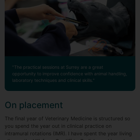
"The practical sessions at Surrey are a great
opportunity to improve confidence with animal handling,
laboratory techniques and clinical skills."
On placement
The final year of Veterinary Medicine is structured so
you spend the year out in clinical practice on
intramural rotations (IMR). I have spent the year living