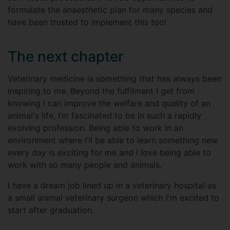
formulate the anaesthetic plan for many species and
have been trusted to implement this too!
The next chapter
Veterinary medicine is something that has always been
inspiring to me. Beyond the fulfilment I get from
knowing I can improve the welfare and quality of an
animal's life, I’m fascinated to be in such a rapidly
evolving profession. Being able to work in an
environment where I’ll be able to learn something new
every day is exciting for me and I love being able to
work with so many people and animals.
I have a dream job lined up in a veterinary hospital as
a small animal veterinary surgeon which I'm excited to
start after graduation.