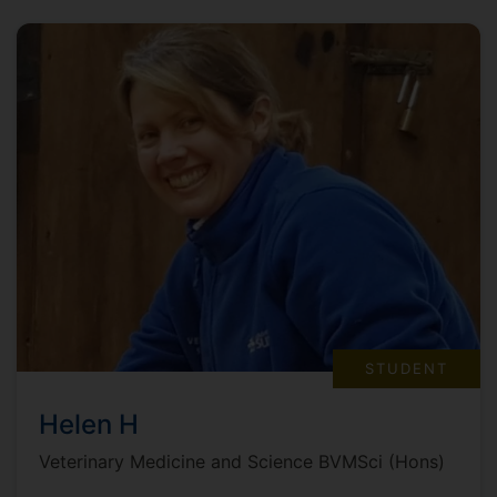
STUDENT
Helen H
Veterinary Medicine and Science BVMSci (Hons)