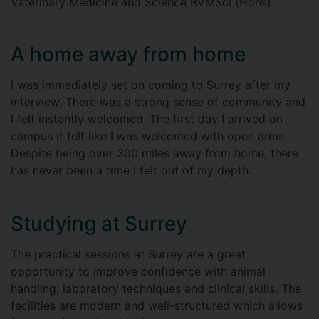
Veterinary Medicine and Science BVMSci (Hons)
A home away from home
I was immediately set on coming to Surrey after my
interview. There was a strong sense of community and
I felt instantly welcomed. The first day I arrived on
campus it felt like I was welcomed with open arms.
Despite being over 300 miles away from home, there
has never been a time I felt out of my depth.
Studying at Surrey
The practical sessions at Surrey are a great
opportunity to improve confidence with animal
handling, laboratory techniques and clinical skills. The
facilities are modern and well-structured which allows