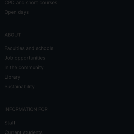
CPD and short courses
Open days
ABOUT
Faculties and schools
Job opportunities
In the community
Library
Sustainability
INFORMATION FOR
Staff
Current students