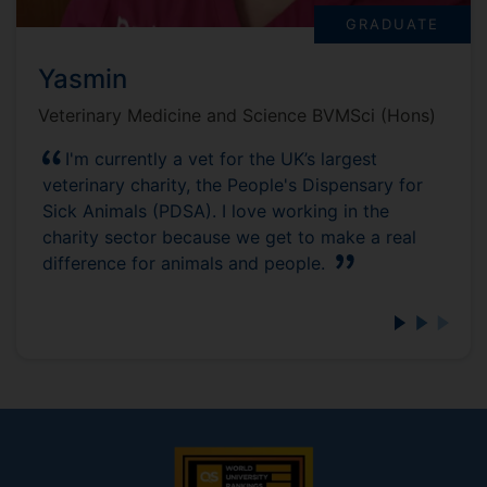
GRADUATE
Yasmin
Veterinary Medicine and Science BVMSci (Hons)
I'm currently a vet for the UK’s largest
veterinary charity, the People's Dispensary for
Sick Animals (PDSA). I love working in the
charity sector because we get to make a real
difference for animals and people.