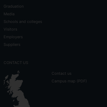
Graduation
Media
Schools and colleges
Visitors
Employers
Suppliers
CONTACT US
Contact us
Campus map (PDF)