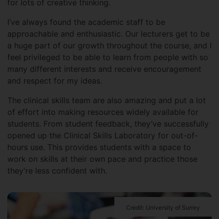
for lots of creative thinking.
I’ve always found the academic staff to be
approachable and enthusiastic. Our lecturers get to be
a huge part of our growth throughout the course, and I
feel privileged to be able to learn from people with so
many different interests and receive encouragement
and respect for my ideas.
The clinical skills team are also amazing and put a lot
of effort into making resources widely available for
students. From student feedback, they’ve successfully
opened up the Clinical Skills Laboratory for out-of-
hours use. This provides students with a space to
work on skills at their own pace and practice those
they're less confident with.
Credit: University of Surrey