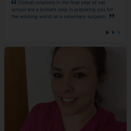
Clinical rotations in the final year of vet
school are a brilliant step in preparing you for
the working world as a veterinary surgeon.