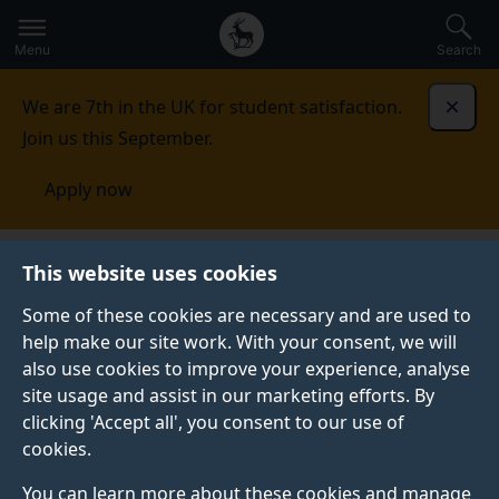
Secondary
Global
Skip
to
navigation
main
Menu
Search
main
menu
content
We are 7th in the UK for student satisfaction.
Dismi
Join us this September.
Apply now
Student life
Student stories
Aiden Pang
This website uses cookies
Some of these cookies are necessary and are used to
STUDENT PROFILE
help make our site work. With your consent, we will
also use cookies to improve your experience, analyse
site usage and assist in our marketing efforts. By
clicking 'Accept all', you consent to our use of
cookies.
You can learn more about these cookies and manage