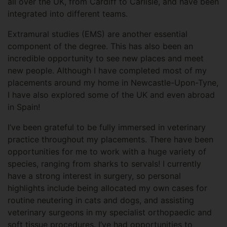
all over the UK, from Cardiff to Carlisle, and have been
integrated into different teams.
Extramural studies (EMS) are another essential
component of the degree. This has also been an
incredible opportunity to see new places and meet
new people. Although I have completed most of my
placements around my home in Newcastle-Upon-Tyne,
I have also explored some of the UK and even abroad
in Spain!
I’ve been grateful to be fully immersed in veterinary
practice throughout my placements. There have been
opportunities for me to work with a huge variety of
species, ranging from sharks to servals! I currently
have a strong interest in surgery, so personal
highlights include being allocated my own cases for
routine neutering in cats and dogs, and assisting
veterinary surgeons in my specialist orthopaedic and
soft tissue procedures. I’ve had opportunities to