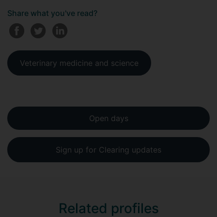
Share what you've read?
Veterinary medicine and science
Open days
Sign up for Clearing updates
Related profiles