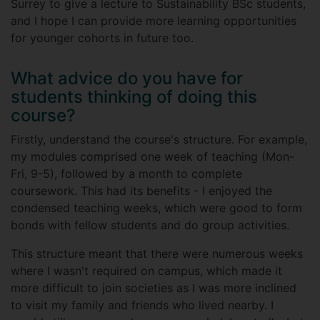
Surrey to give a lecture to Sustainability BSc students,
and I hope I can provide more learning opportunities
for younger cohorts in future too.
What advice do you have for
students thinking of doing this
course?
Firstly, understand the course's structure. For example,
my modules comprised one week of teaching (Mon-
Fri, 9-5), followed by a month to complete
coursework. This had its benefits - I enjoyed the
condensed teaching weeks, which were good to form
bonds with fellow students and do group activities.
This structure meant that there were numerous weeks
where I wasn't required on campus, which made it
more difficult to join societies as I was more inclined
to visit my family and friends who lived nearby. I