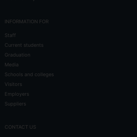
INFORMATION FOR
Staff
Current students
Graduation
Media
Schools and colleges
Visitors
Employers
Suppliers
CONTACT US