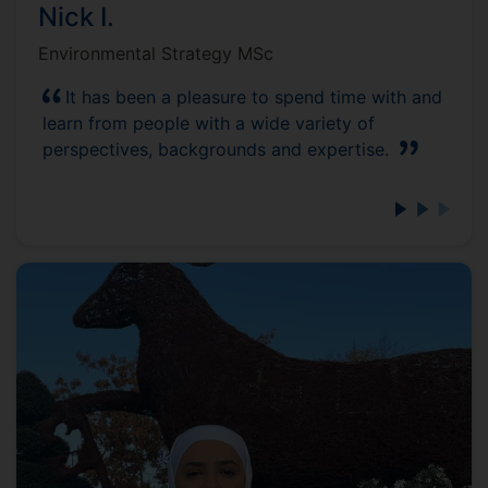
Nick I.
Environmental Strategy MSc
It has been a pleasure to spend time with and
learn from people with a wide variety of
perspectives, backgrounds and expertise.