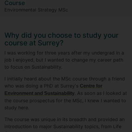
Course
Environmental Strategy MSc
Why did you choose to study your
course at Surrey?
I was working for three years after my undergrad in a
job I enjoyed, but I wanted to change my career path
to focus on Sustainability.
I initially heard about the MSc course through a friend
who was doing a PhD at Surrey's
Centre for
. As soon as I looked at
Environment and Sustainability
the course prospectus for the MSc, I knew I wanted to
study here.
The course was unique in its breadth and provided an
introduction to major Sustainability topics, from Life