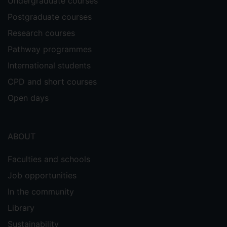
Undergraduate courses
Postgraduate courses
Research courses
Pathway programmes
International students
CPD and short courses
Open days
ABOUT
Faculties and schools
Job opportunities
In the community
Library
Sustainability