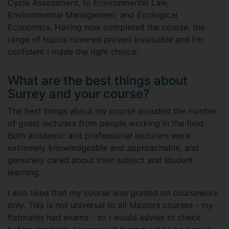
Cycle Assessment, to Environmental Law,
Environmental Management, and Ecological
Economics. Having now completed the course, the
range of topics covered proved invaluable and I'm
confident I made the right choice.
What are the best things about
Surrey and your course?
The best things about my course included the number
of guest lecturers from people working in the field.
Both academic and professional lecturers were
extremely knowledgeable and approachable, and
genuinely cared about their subject and student
learning.
I also liked that my course was graded on coursework
only. This is not universal to all Masters courses - my
flatmates had exams - so I would advise to check