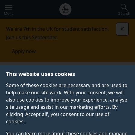
Secondary
Global
Skip
to
navigation
main
Menu
Search
main
menu
content
We are 7th in the UK for student satisfaction.
Dismi
Join us this September.
Apply now
Student life
Student stories
Alex H-V.
This website uses cookies
Some of these cookies are necessary and are used to
STUDENT PROFILE
help make our site work. With your consent, we will
also use cookies to improve your experience, analyse
site usage and assist in our marketing efforts. By
clicking 'Accept all', you consent to our use of
cookies.
You can learn more about these cookies and manage