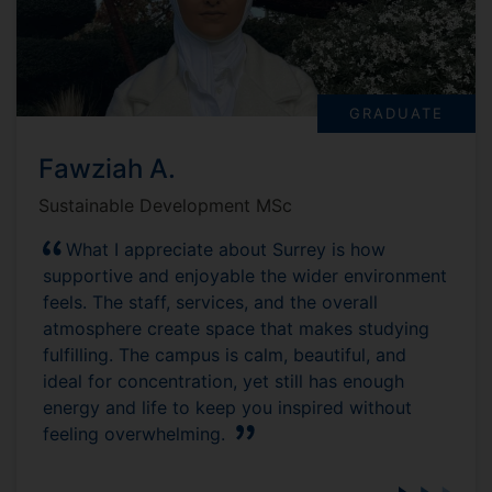
GRADUATE
Fawziah A.
Sustainable Development MSc
What I appreciate about Surrey is how
supportive and enjoyable the wider environment
feels. The staff, services, and the overall
atmosphere create space that makes studying
fulfilling. The campus is calm, beautiful, and
ideal for concentration, yet still has enough
energy and life to keep you inspired without
feeling overwhelming.