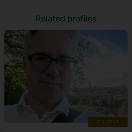
Related profiles
STUDENT