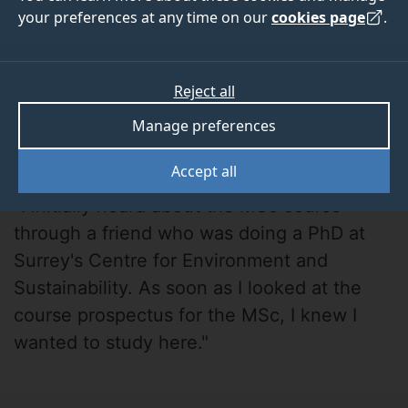
your preferences at any time on our
cookies page
.
Reject all
Manage preferences
Alex H-V.
Accept all
"I initially heard about the MSc course
through a friend who was doing a PhD at
Surrey's Centre for Environment and
Sustainability. As soon as I looked at the
course prospectus for the MSc, I knew I
wanted to study here."