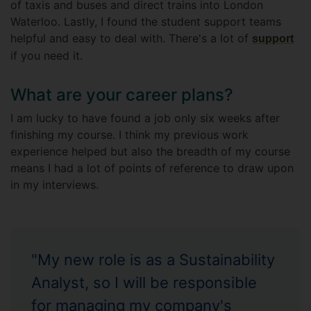
of taxis and buses and direct trains into London
Waterloo. Lastly, I found the student support teams
helpful and easy to deal with. There's a lot of
support
if you need it.
What are your career plans?
I am lucky to have found a job only six weeks after
finishing my course. I think my previous work
experience helped but also the breadth of my course
means I had a lot of points of reference to draw upon
in my interviews.
"My new role is as a Sustainability
Analyst, so I will be responsible
for managing my company's