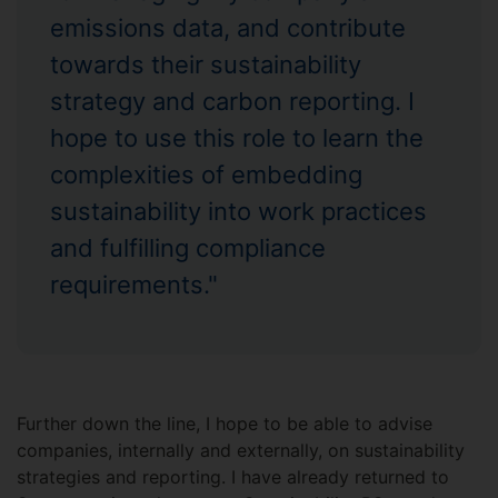
emissions data, and contribute
towards their sustainability
strategy and carbon reporting. I
hope to use this role to learn the
complexities of embedding
sustainability into work practices
and fulfilling compliance
requirements."
Further down the line, I hope to be able to advise
companies, internally and externally, on sustainability
strategies and reporting. I have already returned to