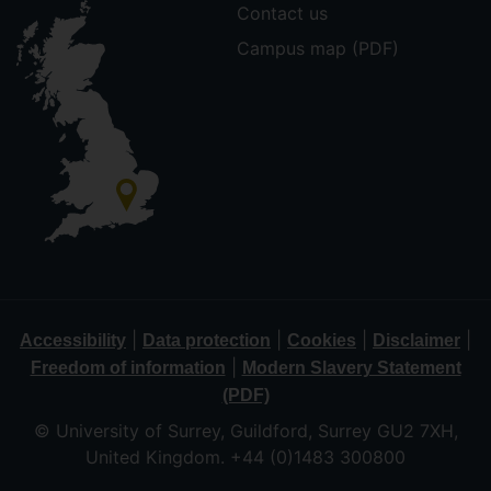
Contact us
Campus map (PDF)
|
|
|
|
Accessibility
Data protection
Cookies
Disclaimer
|
Freedom of information
Modern Slavery Statement
(PDF)
© University of Surrey, Guildford, Surrey GU2 7XH,
United Kingdom. +44 (0)1483 300800