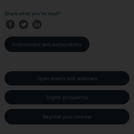
Share what you've read?
Environment and sustainability
Open events and webinars
Digital prospectus
Register your interest