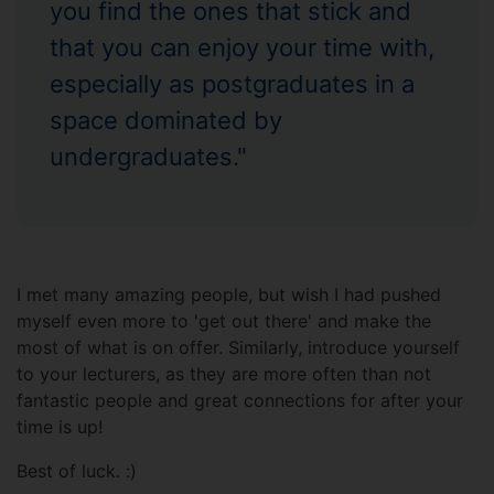
you find the ones that stick and
that you can enjoy your time with,
especially as postgraduates in a
space dominated by
undergraduates."
I met many amazing people, but wish I had pushed
myself even more to 'get out there' and make the
most of what is on offer. Similarly, introduce yourself
to your lecturers, as they are more often than not
fantastic people and great connections for after your
time is up!
Best of luck. :)