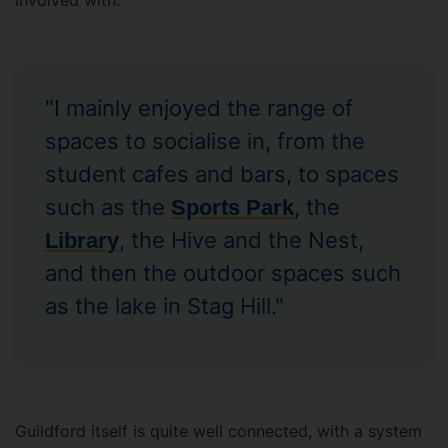
involved with.
"I mainly enjoyed the range of
spaces to socialise in, from the
student cafes and bars, to spaces
such as the
, the
Sports Park
, the Hive and the Nest,
Library
and then the outdoor spaces such
as the lake in Stag Hill."
Guildford itself is quite well connected, with a system