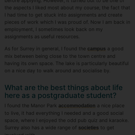
before applying. However, it turned out to be one of
the aspects I liked most about my course, the fact that
I had time to get stuck into assignments and create
pieces of work which I was proud of. Now I am back in
employment, I sometimes look back on my
assignments as useful resources.
As for Surrey in general, I found the
a good
campus
mix between being close to the town centre and
having its own space. The lake is particularly beautiful
on a nice day to walk around and socialise by.
What are the best things about life
here as a postgraduate student?
I found the Manor Park
a nice place
accommodation
to live, it had everything I needed and a good social
space, where I enjoyed the odd pub quiz and karaoke.
Surrey also has a wide range of
to get
societies