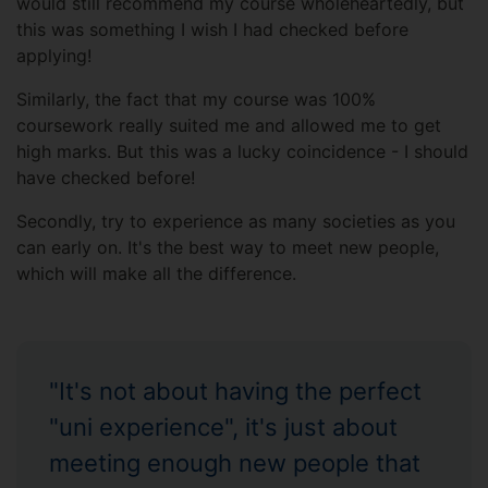
would still recommend my course wholeheartedly, but
this was something I wish I had checked before
applying!
Similarly, the fact that my course was 100%
coursework really suited me and allowed me to get
high marks. But this was a lucky coincidence - I should
have checked before!
Secondly, try to experience as many societies as you
can early on. It's the best way to meet new people,
which will make all the difference.
"It's not about having the perfect
"uni experience", it's just about
meeting enough new people that