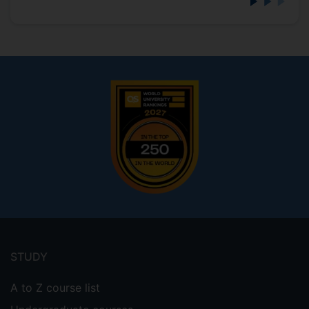
Footer
menu
STUDY
A to Z course list