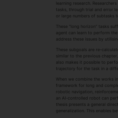
learning research. Researchers
tasks, through trial and error
or large numbers of subtasks 
These “long horizon” tasks suf
agent can learn to perform the
address these issues by utilisi
These subgoals are re-calculat
similar to the previous chapter
also makes it possible to perfo
trajectory for the task in a dif
When we combine the works in th
framework for long and complex
robotic navigation, reinforceme
an AI-controlled robot can perf
thesis presents a general direc
generalization. This enables be