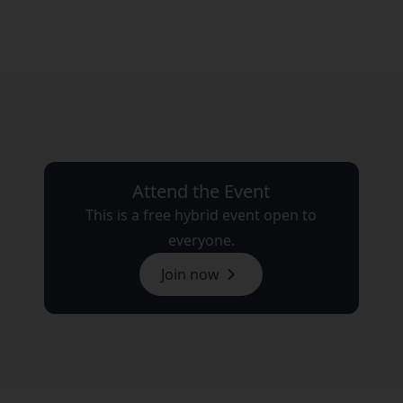
Attend the Event
This is a free hybrid event open to
everyone.
Join now