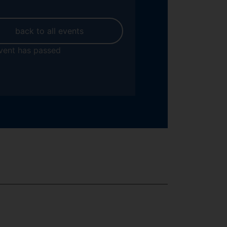
back to all events
vent has passed