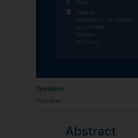
FREE
35BA00
UNIVERSITY OF SURREY
GUILDFORD
SURREY
GU2 7XH
Speakers
Xihan Bian
Abstract