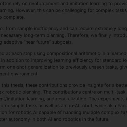
 often rely on reinforcement and imitation learning to prov
 learning. However, this can be challenging for complex tas
to complete.
fer from sample inefficiency and can require extremely long
 necessary long-term planning. Therefore, we finally intr
ng adaptive “near future” subgoals.
ed at each step using compositional arithmetic in a learned
. In addition to improving learning efficiency for standard 
rm one-shot generalization to previously unseen tasks, giv
ferent environment.
is thesis, these contributions provide insights for a bette
 robotic planning. The contributions centre on multi-task 
nt/imitation learning, and generalization. The experiments 
orm simple tasks as well as a non-AI robot, while also handl
tion for robotic AI capable of handling multiple complex ta
tter autonomy in both AI and robotics in the future.