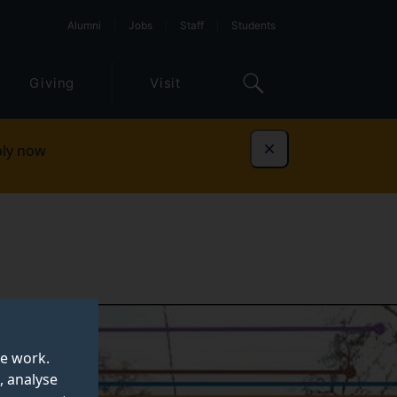
Alumni
Jobs
Staff
Students
Giving
Visit
ly now
Dismiss
te work.
, analyse