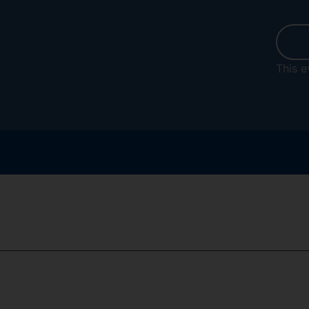
This e