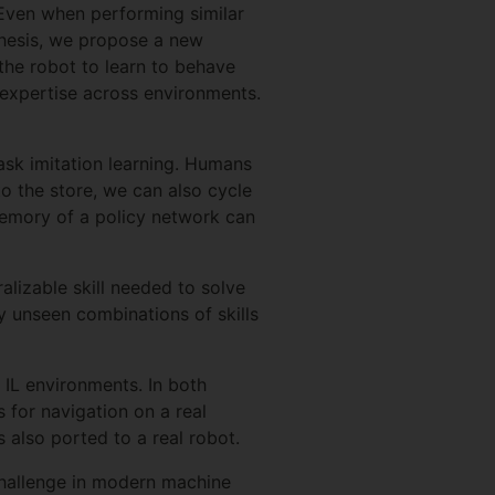
 Even when performing similar
 thesis, we propose a new
 the robot to learn to behave
d expertise across environments.
task imitation learning. Humans
to the store, we can also cycle
 memory of a policy network can
alizable skill needed to solve
ly unseen combinations of skills
 IL environments. In both
for navigation on a real
 also ported to a real robot.
y challenge in modern machine