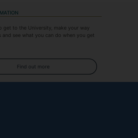
RMATION
o get to the University, make your way
 and see what you can do when you get
Find out more