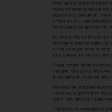
First, general-purpose robots 
tasks, different behaviour shou
approach to navigation, where i
differently in visual navigatio
We evaluate our approach in bo
Following this, we introduce a 
are able to transfer skills and
to the store and drive to work
be disentangled into two partit
These contain either the knowl
the task. This allows improved 
in the same environment, and 
We used the proposed approach 
cases, we outperformed the SOT
robot, including the visual nav
This ability to generalize to p