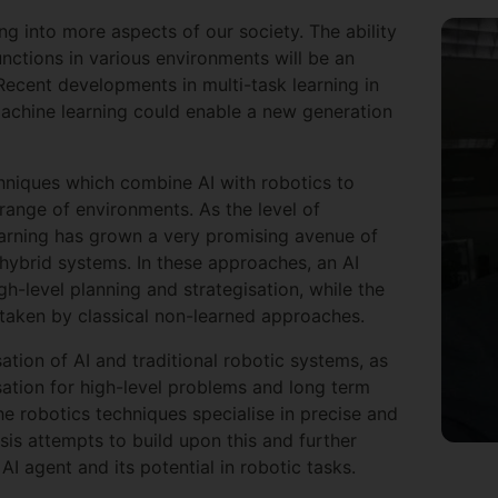
ng into more aspects of our society. The ability
unctions in various environments will be an
Recent developments in multi-task learning in
d machine learning could enable a new generation
chniques which combine AI with robotics to
range of environments. As the level of
earning has grown a very promising avenue of
hybrid systems. In these approaches, an AI
h-level planning and strategisation, while the
rtaken by classical non-learned approaches.
tion of AI and traditional robotic systems, as
sation for high-level problems and long term
he robotics techniques specialise in precise and
sis attempts to build upon this and further
AI agent and its potential in robotic tasks.