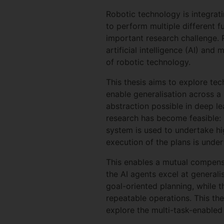
Robotic technology is integrati
to perform multiple different f
important research challenge. 
artificial intelligence (AI) an
of robotic technology.
This thesis aims to explore te
enable generalisation across a 
abstraction possible in deep l
research has become feasible: 
system is used to undertake hig
execution of the plans is unde
This enables a mutual compensa
the AI agents excel at generali
goal-oriented planning, while t
repeatable operations. This the
explore the multi-task-enabled 