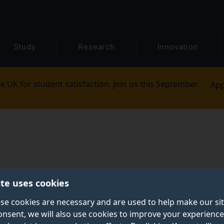
Study
Research
Innovation
e UK for student satisfaction. Join us this September.
App
ite uses cookies
se cookies are necessary and are used to help make our si
onsent, we will also use cookies to improve your experience