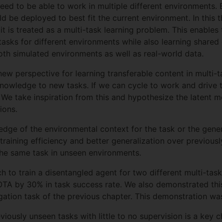
need to be able to work in multiple different environments.
ld be deployed to best fit the current environment. In this
t is treated as a multi-task learning problem. This enables
n tasks for different environments while also learning share
th simulated environments as well as real-world data.
new perspective for learning transferable content in multi-
 knowledge to new tasks. If we can cycle to work and drive 
. We take inspiration from this and hypothesize the latent
ions.
edge of the environmental context for the task or the gener
training efficiency and better generalization over previous
the same task in unseen environments.
to train a disentangled agent for two different multi-task
A by 30% in task success rate. We also demonstrated this 
igation task of the previous chapter. This demonstration was
reviously unseen tasks with little to no supervision is a ke