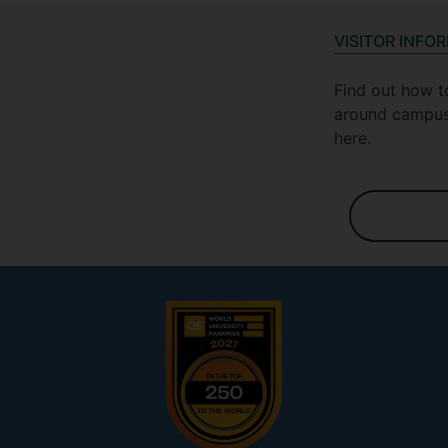
VISITOR INFO
Find out how t
around campus
here.