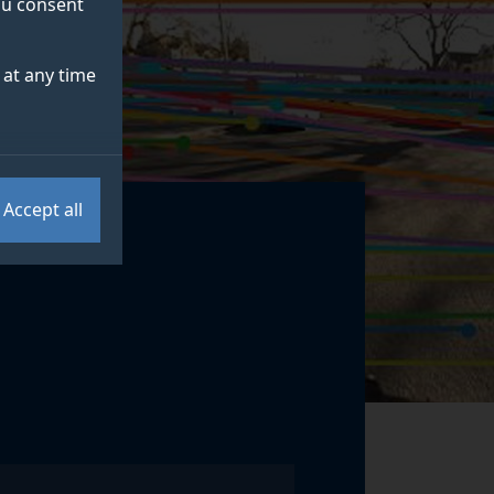
you consent
at any time
Accept all