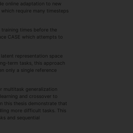
ide online adaptation to new
ks which require many timesteps
 training times before the
oduce CASE which attempts to
 latent representation space
long-term tasks, this approach
en only a single reference
r multitask generalization
learning and crossover to
in this thesis demonstrate that
ing more difficult tasks. This
sks and sequential