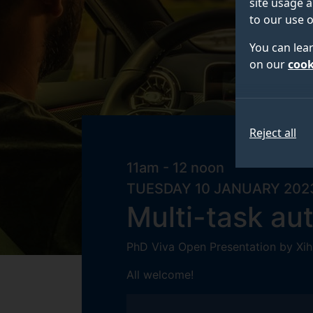
site usage a
to our use o
You can lea
on our
cook
Reject all
11am - 12 noon
TUESDAY 10 JANUARY 202
Multi-task au
PhD Viva Open Presentation by Xih
All welcome!