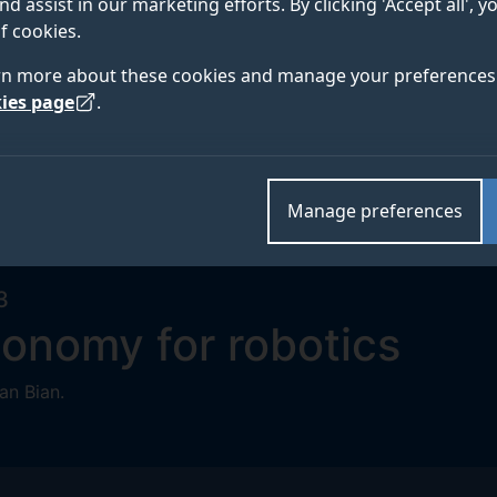
nd assist in our marketing efforts. By clicking 'Accept all', 
f cookies.
rn more about these cookies and manage your preferences 
ies page
.
Manage preferences
3
tonomy for robotics
an Bian.