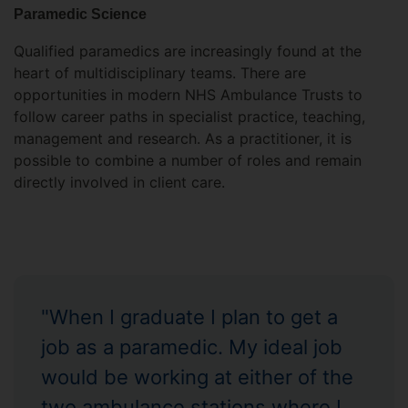
Paramedic Science
Qualified paramedics are increasingly found at the
heart of multidisciplinary teams. There are
opportunities in modern NHS Ambulance Trusts to
follow career paths in specialist practice, teaching,
management and research. As a practitioner, it is
possible to combine a number of roles and remain
directly involved in client care.
"When I graduate I plan to get a
job as a paramedic. My ideal job
would be working at either of the
two ambulance stations where I