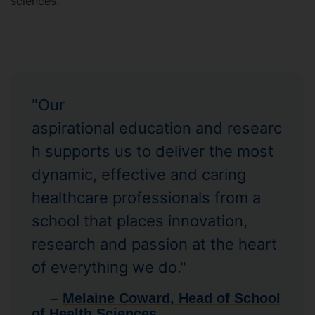
sciences.
"Our
aspirational education and researc
h supports us to deliver the most
dynamic, effective and caring
healthcare professionals from a
school that places innovation,
research and passion at the heart
of everything we do."
–
Melaine Coward, Head of School
of Health Sciences