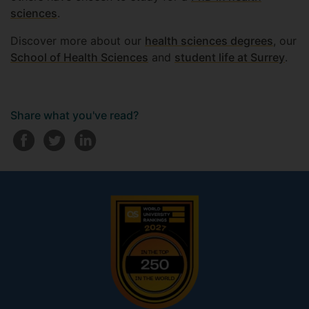
sciences
.
Discover more about our
health sciences degrees
, our
School of Health Sciences
and
student life at Surrey
.
Share what you've read?