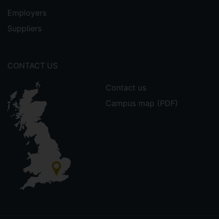
Employers
Suppliers
CONTACT US
Contact us
Campus map (PDF)