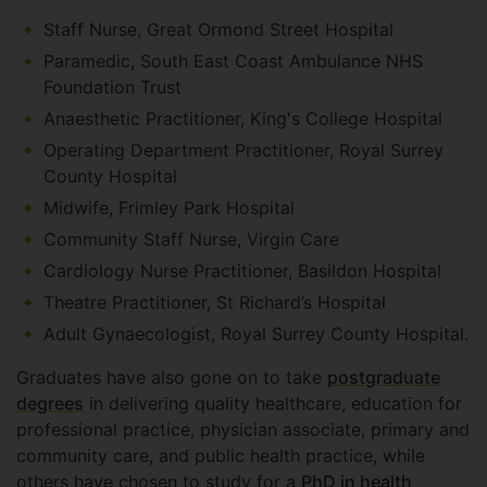
Staff Nurse, Great Ormond Street Hospital
Paramedic, South East Coast Ambulance NHS
Foundation Trust
Anaesthetic Practitioner, King's College Hospital
Operating Department Practitioner, Royal Surrey
County Hospital
Midwife, Frimley Park Hospital
Community Staff Nurse, Virgin Care
Cardiology Nurse Practitioner, Basildon Hospital
Theatre Practitioner, St Richard’s Hospital
Adult Gynaecologist, Royal Surrey County Hospital.
Graduates have also gone on to take
postgraduate
degrees
in delivering quality healthcare, education for
professional practice, physician associate, primary and
community care, and public health practice, while
others have chosen to study for a
PhD in health