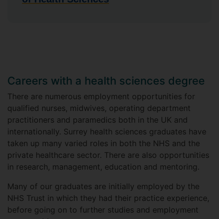
Careers with a health sciences degree
There are numerous employment opportunities for
qualified nurses, midwives, operating department
practitioners and paramedics both in the UK and
internationally. Surrey health sciences graduates have
taken up many varied roles in both the NHS and the
private healthcare sector. There are also opportunities
in research, management, education and mentoring.
Many of our graduates are initially employed by the
NHS Trust in which they had their practice experience,
before going on to further studies and employment