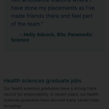
have done my placements as I've
made friends there and feel part
of the team."
– Holly Adcock, BSc Paramedic
Science
Health sciences graduate jobs
Our health sciences graduates have a strong track
record for employability. In recent years, our health
sciences graduates have secured many varied roles
including: