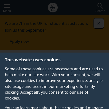
Secondary
Global
Skip
to
navigation
main
Menu
Search
main
menu
content
We are 7th in the UK for student satisfaction.
Dismi
Join us this September.
Apply now
This website uses cookies
FEATURE
Published:
20 November 2019
Some of these cookies are necessary and are used to
help make our site work. With your consent, we will
also use cookies to improve your experience, analyse
site usage and assist in our marketing efforts. By
Top jobs with a
clicking 'Accept all', you consent to our use of
cookies.
health sciences
You can learn more about these cookies and manage