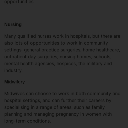
opportunities.
Nursing
Many qualified nurses work in hospitals, but there are
also lots of opportunities to work in community
settings, general practice surgeries, home healthcare,
outpatient day surgeries, nursing homes, schools,
mental health agencies, hospices, the military and
industry.
Midwifery
Midwives can choose to work in both community and
hospital settings, and can further their careers by
specialising in a range of areas, such as family
planning and managing pregnancy in women with
long-term conditions.