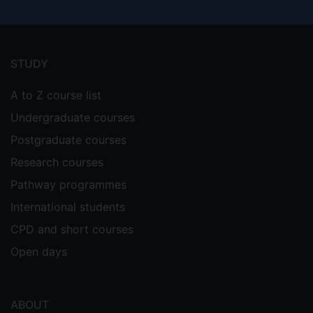
Footer
menu
STUDY
A to Z course list
Undergraduate courses
Postgraduate courses
Research courses
Pathway programmes
International students
CPD and short courses
Open days
ABOUT