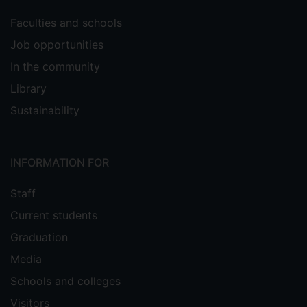
Faculties and schools
Job opportunities
In the community
Library
Sustainability
INFORMATION FOR
Staff
Current students
Graduation
Media
Schools and colleges
Visitors