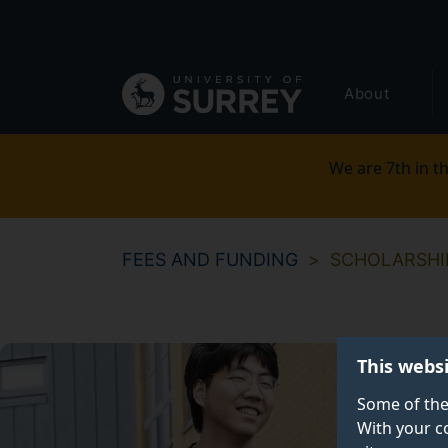
Secondary
Skip
to
navigation
main
Global
content
About
main
menu
We are 7th in th
FEES AND FUNDING
SCHOLARSHI
This webs
Some of the
With your c