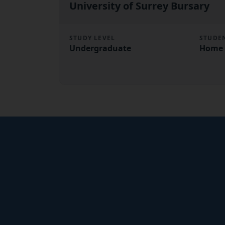
University of Surrey Bursary
STUDY LEVEL
STUDE
Undergraduate
Home 