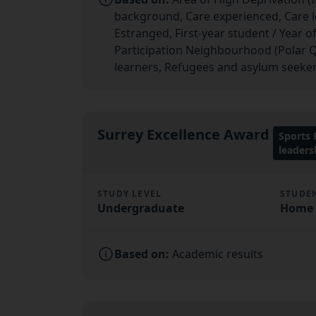
background, Care experienced, Care lea
Estranged, First-year student / Year o
Participation Neighbourhood (Polar Q
learners, Refugees and asylum seeker
Surrey Excellence Award
Sports
leader
STUDY LEVEL
STUDE
Undergraduate
Home (
Based on:
Academic results