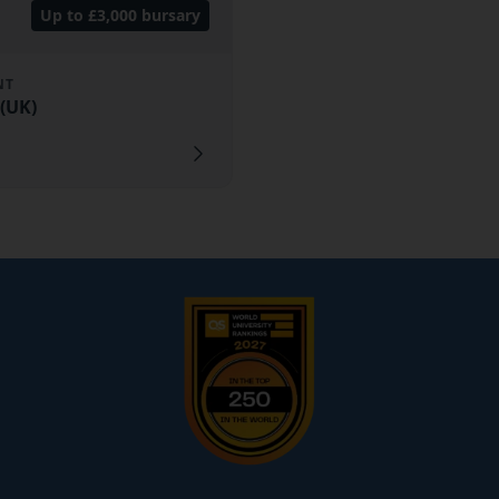
Up to £3,000 bursary
NT
(UK)