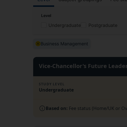
Filter by:
Level
Undergraduate
Postgraduate
Active Filter:
Business Management
Vice-Chancellor's Future Lead
STUDY LEVEL
Undergraduate
Based on:
Fee status (Home/UK or Over