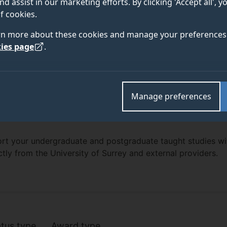
nd assist in our marketing efforts. By clicking 'Accept all', 
f cookies.
rn more about these cookies and manage your preferences 
ies page
.
Manage preferences
rt your undergraduate and postgraduate taught studies wi
ctly from the University of Surrey and external providers.
bursaries listing
atus type
Award type