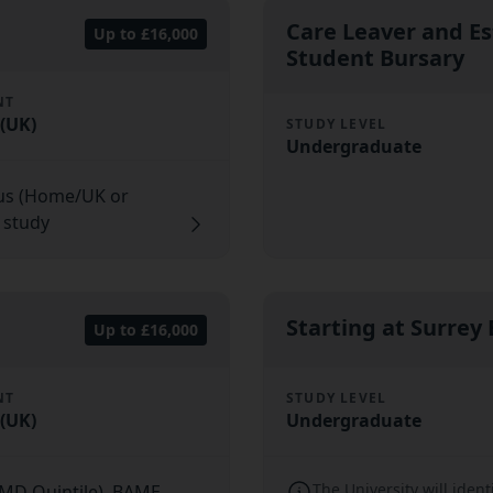
Care Leaver and E
Up to £16,000
Student Bursary
NT
(UK)
STUDY LEVEL
Undergraduate
tus (Home/UK or
f study
Starting at Surrey
Up to £16,000
NT
STUDY LEVEL
(UK)
Undergraduate
The University will ident
IMD Quintile), BAME