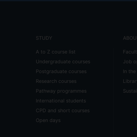
Footer
menu
STUDY
ABOU
A to Z course list
Facul
Undergraduate courses
Job o
Postgraduate courses
In th
Research courses
Librar
Pathway programmes
Sustai
International students
CPD and short courses
Open days