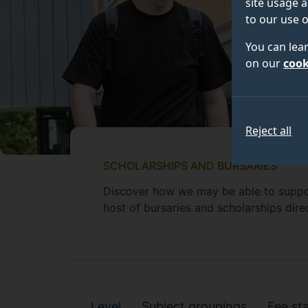
site usage a
to our use o
You can lea
on our
cook
Reject all
SCHOLARSHIPS AND BURSARIES
Discover how we may be able to suppo
host of bursaries and scholarships dire
Scholarships and 
Level
Subject groupings
Fee st