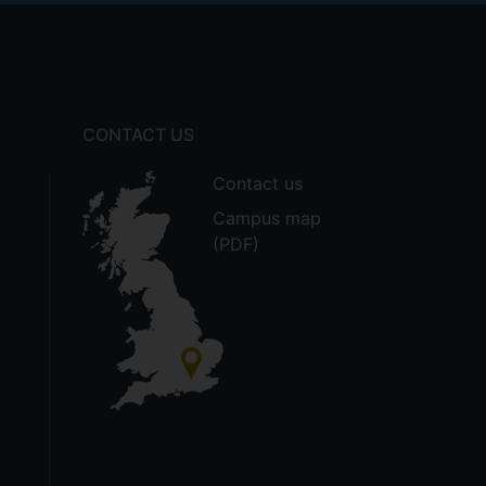
CONTACT US
Contact us
Campus map
(PDF)