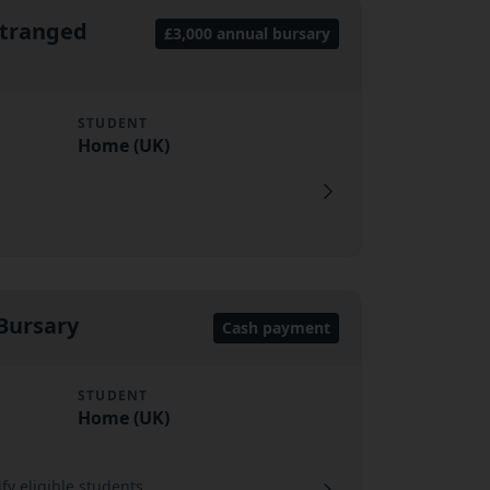
stranged
£3,000 annual bursary
STUDENT
Home (UK)
 Bursary
Cash payment
STUDENT
Home (UK)
ify eligible students