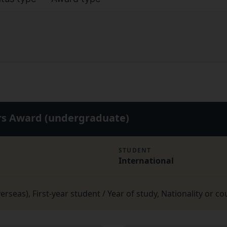
ers Award (undergraduate)
STUDENT
International
seas), First-year student / Year of study, Nationality or co