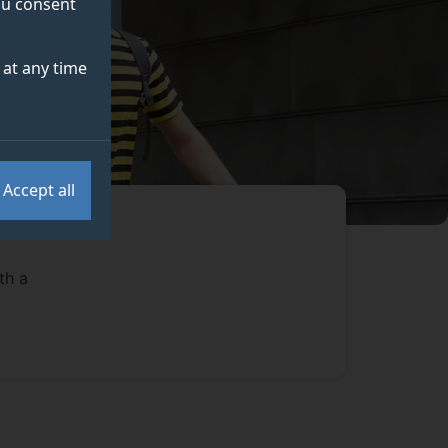
you consent
at any time
Accept all
th a