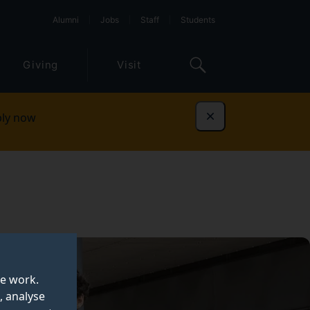
Alumni
Jobs
Staff
Students
Giving
Visit
ly now
Dismiss
te work.
, analyse