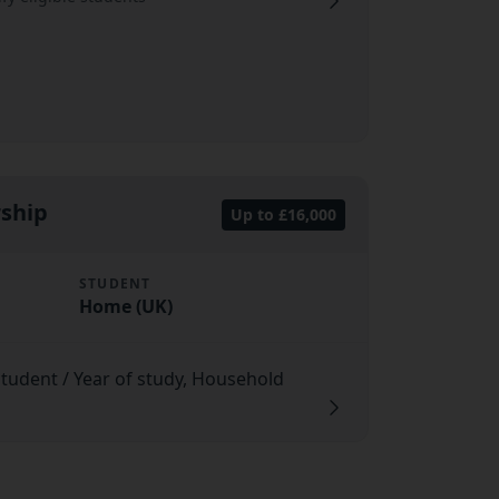
rship
Up to £16,000
STUDENT
Home (UK)
 student / Year of study, Household