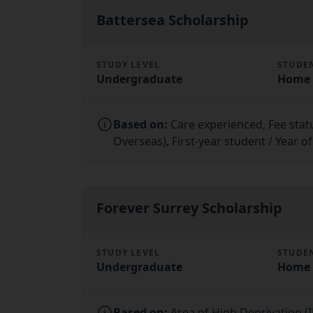
Battersea Scholarship
STUDY LEVEL
STUDE
Undergraduate
Home 
Based on:
Care experienced, Fee sta
Overseas), First-year student / Year o
Forever Surrey Scholarship
STUDY LEVEL
STUDE
Undergraduate
Home 
Based on:
Area of High Deprivation (