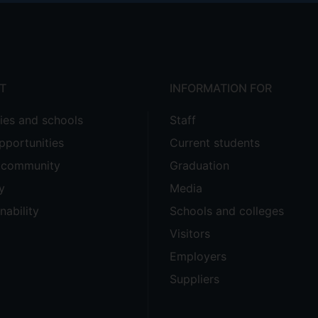
T
INFORMATION FOR
ties and schools
Staff
pportunities
Current students
e community
Graduation
y
Media
nability
Schools and colleges
Visitors
Employers
Suppliers