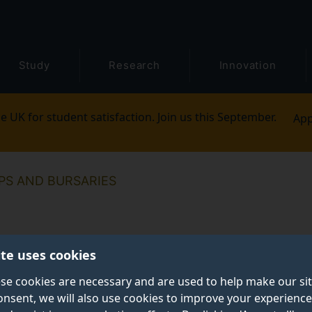
Study
Research
Innovation
e UK for student satisfaction. Join us this September.
App
PS AND BURSARIES
ite uses cookies
se cookies are necessary and are used to help make our si
onsent, we will also use cookies to improve your experience