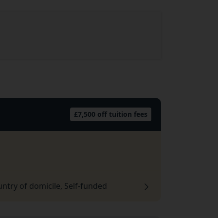
£7,500 off tuition fees
untry of domicile, Self-funded