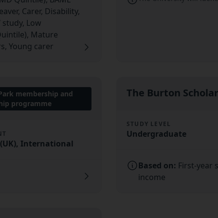
ver, Carer, Disability,
f study, Low
uintile), Mature
s, Young carer
The Burton Schola
 Park membership and
ship programme
STUDY LEVEL
Undergraduate
NT
UK), International
Based on:
First-year
income