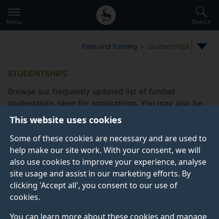
Secondary
Global
Skip
to
navigation
main
Menu
Search
main
menu
content
Fees and funding
Studentships
STUDENTSHIPS
Browse our frequently updated list of funded
studentships open for applications. You may also be
eligible to apply for
other funding
This website uses cookies
opportunities
offered by the Doctoral College.
Some of these cookies are necessary and are used to
Take a look at our
frequently asked studentship
help make our site work. With your consent, we will
questions
.
also use cookies to improve your experience, analyse
site usage and assist in our marketing efforts. By
clicking 'Accept all', you consent to our use of
cookies.
Studentship filters
Subjects
Fee status type
Funding
You can learn more about these cookies and manage