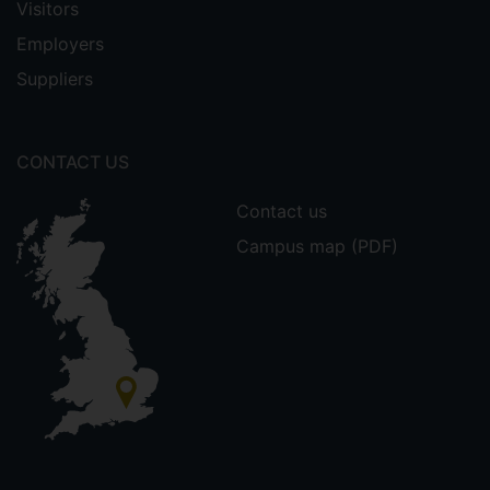
Visitors
Employers
Suppliers
CONTACT US
Contact us
Campus map (PDF)