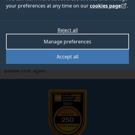
your preferences at any time on our
cookies page
.
Filter by:
Subjects
Reject all
Manage preferences
Active Filter:
Mathematics
Accept all
No studentships match the criteria you selected,
please filter again.