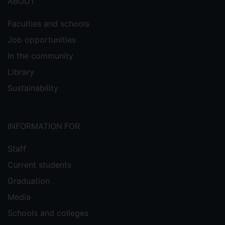
ABOUT
Faculties and schools
Job opportunities
In the community
Library
Sustainability
INFORMATION FOR
Staff
Current students
Graduation
Media
Schools and colleges