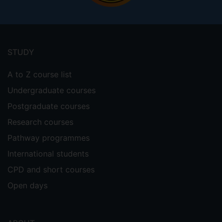
Footer
menu
STUDY
A to Z course list
Undergraduate courses
Postgraduate courses
Research courses
Pathway programmes
International students
CPD and short courses
Open days