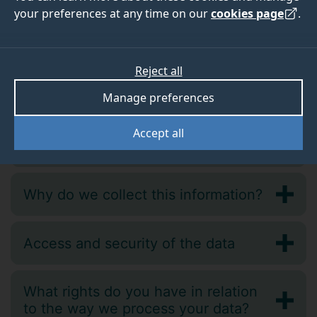
your preferences at any time on our
cookies page
.
Reject all
Why information do we collect?
Manage preferences
Accept all
How do we collect the data?
Why do we collect this information?
Access and security of the data
What rights do you have in relation
to the way we process your data?