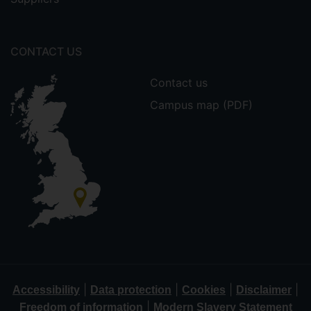
CONTACT US
Contact us
Campus map (PDF)
|
|
|
|
Accessibility
Data protection
Cookies
Disclaimer
|
Freedom of information
Modern Slavery Statement