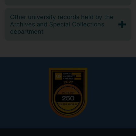
Other university records held by the
Archives and Special Collections
department
Footer