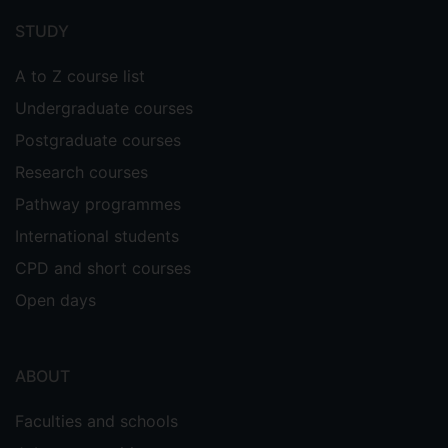
menu
STUDY
A to Z course list
Undergraduate courses
Postgraduate courses
Research courses
Pathway programmes
International students
CPD and short courses
Open days
ABOUT
Faculties and schools