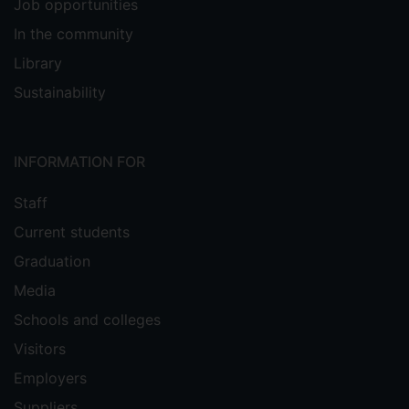
Job opportunities
In the community
Library
Sustainability
INFORMATION FOR
Staff
Current students
Graduation
Media
Schools and colleges
Visitors
Employers
Suppliers