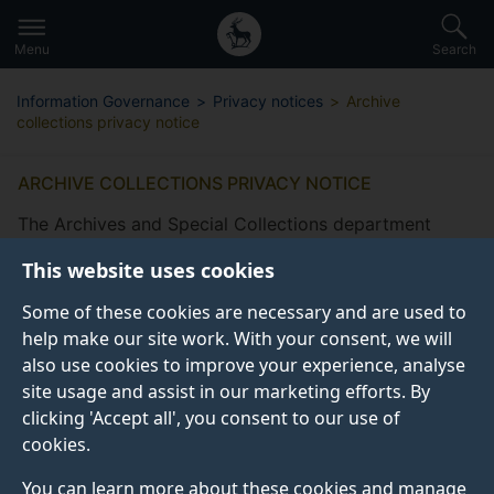
Secondary
Global
Skip
to
navigation
main
Menu
Search
main
menu
content
Information Governance
Privacy notices
Archive
collections privacy notice
ARCHIVE COLLECTIONS PRIVACY NOTICE
The Archives and Special Collections department
supports the University of Surrey’s mission to provide
This website uses cookies
excellent education, to advance and disseminate
knowledge, to make an impact through research and
Some of these cookies are necessary and are used to
innovation, and to engage with a diverse range of
help make our site work. With your consent, we will
internal and external partners and communities. We do
also use cookies to improve your experience, analyse
this by preserving and making accessible the records
site usage and assist in our marketing efforts. By
of the University, its predecessor institutions and its
clicking 'Accept all', you consent to our use of
deposited archive and special collections in order to
cookies.
support research, teaching and learning, within the
You can learn more about these cookies and manage
University and the wider community.