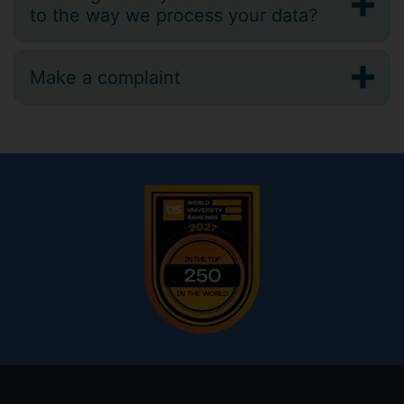
to the way we process your data?
Make a complaint
Footer