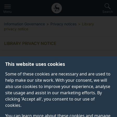
Secondary
Global
Skip
to
navigation
main
Menu
Search
main
menu
content
Information Governance
Privacy notices
Library
privacy notice
LIBRARY PRIVACY NOTICE
This website uses cookies
Some of these cookies are necessary and are used to
What information do we collect
help make our site work. With your consent, we will
from you?
also use cookies to improve your experience, analyse
site usage and assist in our marketing efforts. By
clicking 'Accept all', you consent to our use of
Why do we collect this information?
cookies.
You can learn more about these cookies and manage