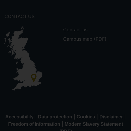
CONTACT US
Contact us
Campus map (PDF)
|
|
|
|
Accessibility
Data protection
Cookies
Disclaimer
|
Freedom of information
Modern Slavery Statement