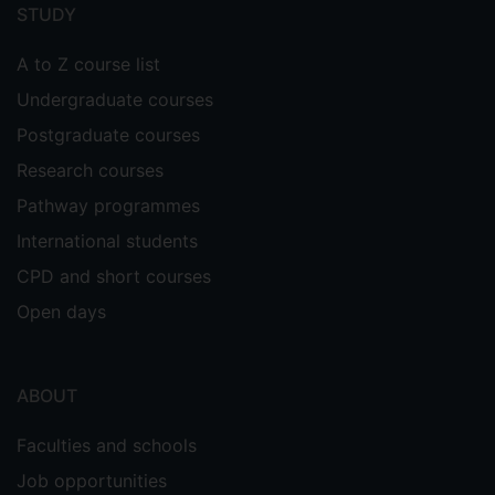
menu
STUDY
A to Z course list
Undergraduate courses
Postgraduate courses
Research courses
Pathway programmes
International students
CPD and short courses
Open days
ABOUT
Faculties and schools
Job opportunities