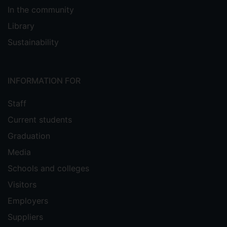
In the community
Library
Sustainability
INFORMATION FOR
Staff
Current students
Graduation
Media
Schools and colleges
Visitors
Employers
Suppliers