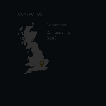
CONTACT US
Contact us
Campus map
(PDF)