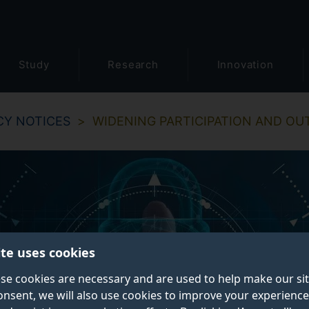
Study
Research
Innovation
CY NOTICES
WIDENING PARTICIPATION AND OU
ite uses cookies
se cookies are necessary and are used to help make our si
onsent, we will also use cookies to improve your experience