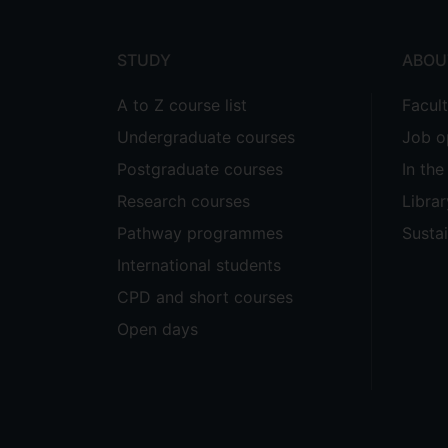
menu
STUDY
ABOU
A to Z course list
Facul
Undergraduate courses
Job o
Postgraduate courses
In th
Research courses
Librar
Pathway programmes
Sustai
International students
CPD and short courses
Open days