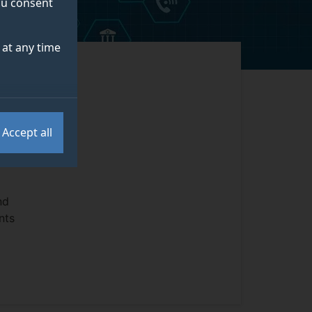
you consent
at any time
e of
h
Accept all
ss
nd
nts