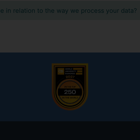
e in relation to the way we process your data?