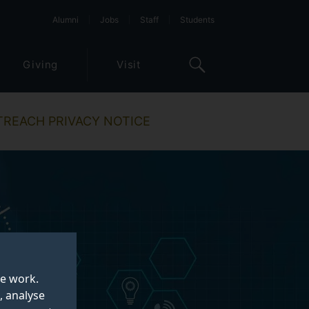
Alumni
Jobs
Staff
Students
Giving
Visit
TREACH PRIVACY NOTICE
te work.
, analyse