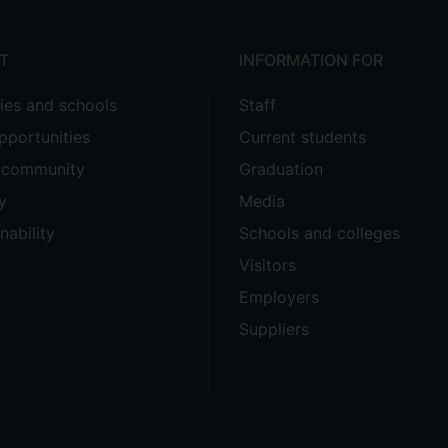
T
INFORMATION FOR
ties and schools
Staff
pportunities
Current students
e community
Graduation
y
Media
nability
Schools and colleges
Visitors
Employers
Suppliers