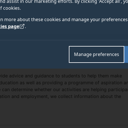
nd assist in our marketing efforts. By clicking 'Accept all', 
f cookies.
rn more about these cookies and manage your preferences 
ies page
.
EACH PRIVACY NOTICE
h team at the University of Surrey carries out a wide rang
to students both locally and across the UK. We also work wit
Manage preferences
 of Surrey and external partners to deliver ‘in-reach’ succe
s from under-represented backgrounds.
ovide advice and guidance to students to help them make
education as well as providing a programme of aspiration a
e can determine whether our activities are helping participa
ation and employment, we collect information about the