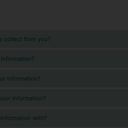
 collect from you?
 information?
ur information?
our information?
information with?