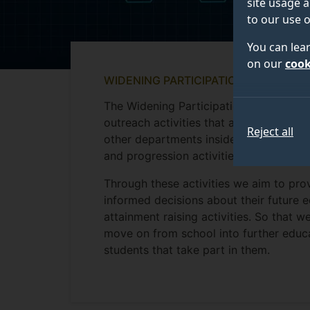
site usage a
to our use o
You can lea
on our
cook
WIDENING PARTICIPATION AND OUTR
The Widening Participation and Outreac
outreach activities that are available 
Reject all
other departments inside the University
and progression activities for student
Through these activities we aim to pr
informed decisions about their future 
attainment raising activities. So that w
move on from school into further educ
students that take part in them.