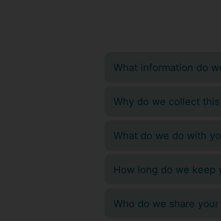
What information do we
Why do we collect this
What do we do with yo
How long do we keep y
Who do we share your 