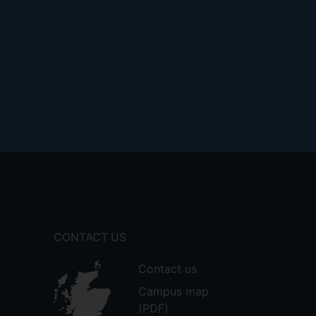
CONTACT US
Contact us
Campus map
(PDF)