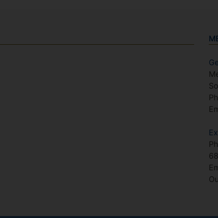
M
Ge
Me
So
Ph
Em
Ex
Ph
6
Em
Ou