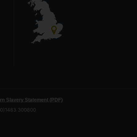
n Slavery Statement (PDF)
 (0)1483 300800