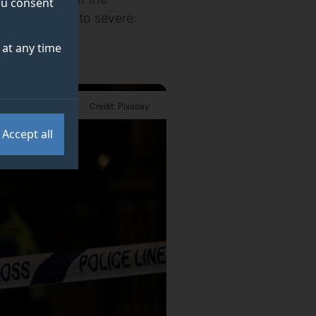
you consent
om substantial to severe:
at any time
Credit: Pixabay
Accept all