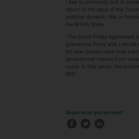
I feel is commonly lost in comm
return to the days of the Troub
political dynamic. War in Nort
the British State.
“The Good Friday Agreement at
grievances firmly and, I would s
for new threats have little tra
generational trauma from violen
come. In that sense, the institu
MI5.”
Share what you've read?