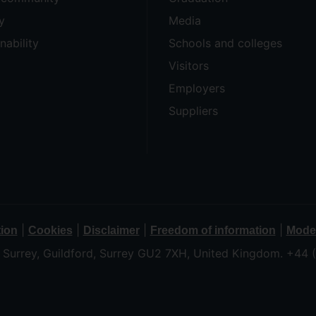
y
Media
nability
Schools and colleges
Visitors
Employers
Suppliers
|
|
|
|
tion
Cookies
Disclaimer
Freedom of information
Moder
f Surrey, Guildford, Surrey GU2 7XH, United Kingdom. +44