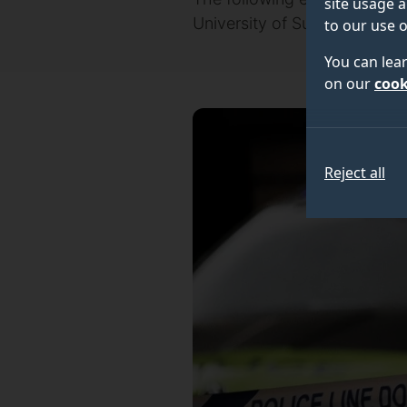
site usage a
University of Surrey, about N
to our use o
You can lea
on our
cook
Reject all