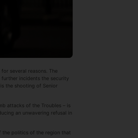
 for several reasons. The
 further incidents the security
is the shooting of Senior
mb attacks of the Troubles – is
oducing an unwavering refusal in
 the politics of the region that