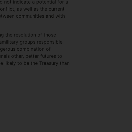
o not indicate a potential for a
nflict, as well as the current
 between communities and with
 the resolution of those
ramilitary groups responsible
angerous combination of
nals other, better futures to
re likely to be the Treasury than