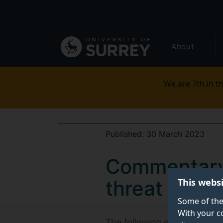
Secondary
Skip
to
navigation
main
Global
content
About
main
menu
We are 7th in th
Published:
30 March 2023
Commentary:
This webs
threat level 
Some of the
With your c
The following expert comme