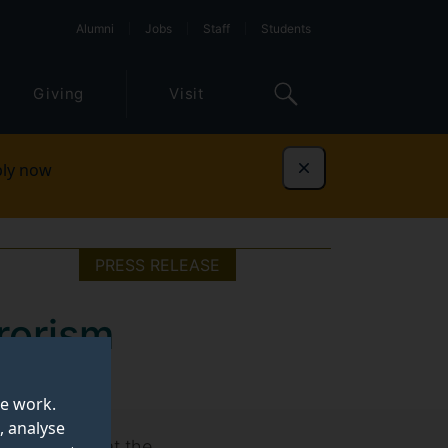
Alumni
Jobs
Staff
Students
Giving
Visit
ly now
Dismiss
PRESS RELEASE
rorism
te work.
, analyse
ional Politics at the