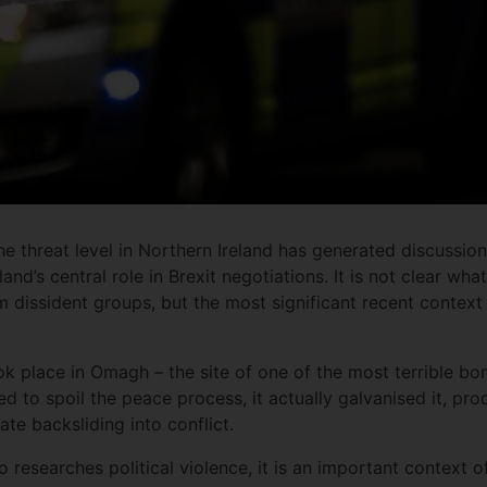
he threat level in Northern Ireland has generated discussion
nd’s central role in Brexit negotiations. It is not clear what
 dissident groups, but the most significant recent context 
ook place in Omagh – the site of one of the most terrible bo
ned to spoil the peace process, it actually galvanised it, pr
ate backsliding into conflict.
 researches political violence, it is an important context of