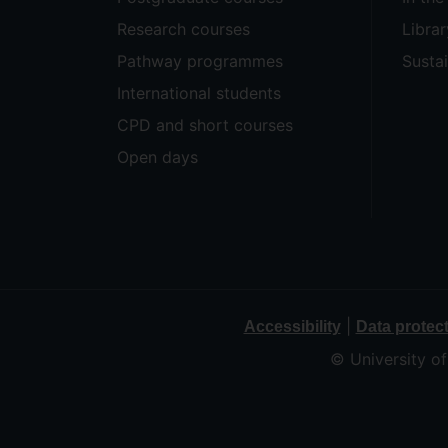
Research courses
Librar
Pathway programmes
Sustai
International students
CPD and short courses
Open days
|
Accessibility
Data protec
© University o