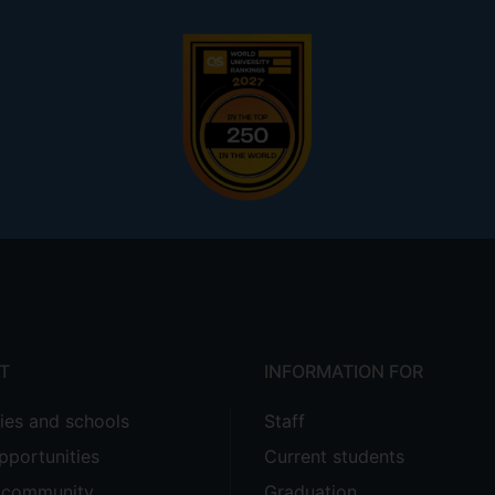
T
INFORMATION FOR
ties and schools
Staff
pportunities
Current students
e community
Graduation