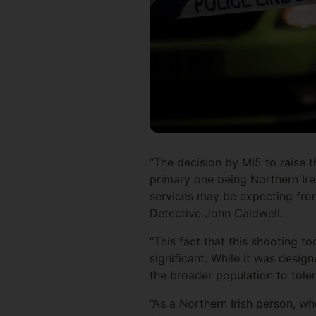
“The decision by MI5 to raise t
primary one being Northern Irela
services may be expecting from
Detective John Caldwell.
“This fact that this shooting t
significant. While it was desig
the broader population to toler
“As a Northern Irish person, who