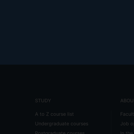
Footer
menu
STUDY
ABOU
A to Z course list
Facul
Undergraduate courses
Job o
Postgraduate courses
In th