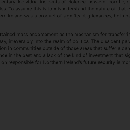
entary. Individual incidents of violence, however horrific, d
les. To assume this is to misunderstand the nature of that co
hern Ireland was a product of significant grievances, both
tained mass endorsement as the mechanism for transferring
ay, irreversibly into the realm of politics. The dissident pa
ction in communities outside of those areas that suffer a d
ce in the past and a lack of the kind of investment that sig
tion responsible for Northern Ireland’s future security is mo