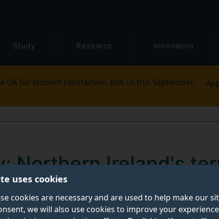
Study
Research
Innovation
e UK for student satisfaction. Join us this September.
App
 Northern Ireland's ter
ite uses cookies
rises
se cookies are necessary and are used to help make our si
onsent, we will also use cookies to improve your experience
nt was written by
Ciaran Gillespie
, Lecturer in Internat