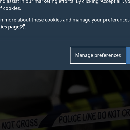
nd assist in our marketing efforts. By clicking 'Accept all', 
orthern Ireland's terrorism threat level being raised fr
f cookies.
rn more about these cookies and manage your preferences 
ies page
.
Manage preferences