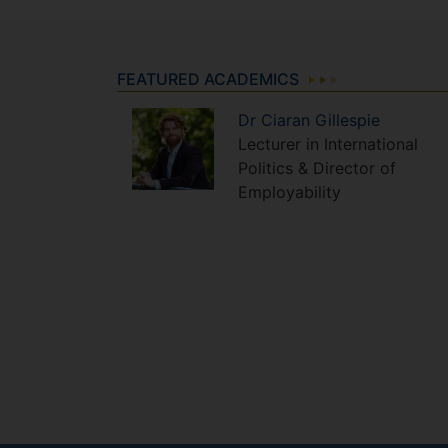
FEATURED ACADEMICS
Dr
Ciaran
Gillespie
Lecturer in International
Politics & Director of
Employability