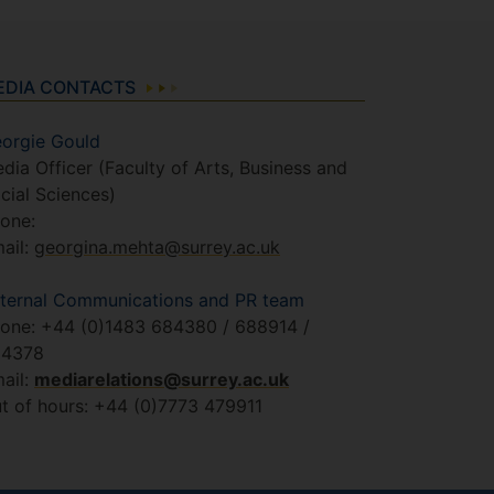
EDIA CONTACTS
orgie Gould
dia Officer (Faculty of Arts, Business and
cial Sciences)
one:
ail:
georgina.mehta@surrey.ac.uk
ternal Communications and PR team
one: +44 (0)1483 684380 / 688914 /
84378
ail:
mediarelations@surrey.ac.uk
t of hours: +44 (0)7773 479911