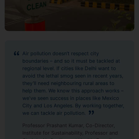
Air pollution doesn’t respect city
boundaries – and so it must be tackled at
regional level. If cities like Delhi want to
avoid the lethal smog seen in recent years,
they’ll need neighbouring rural areas to
help them. We know this approach works –
we've seen success in places like Mexico
City and Los Angeles. By working together,
we can tackle air pollution.
Professor Prashant Kumar, Co-Director,
Institute for Sustainability, Professor and