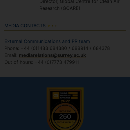
Director, Global Centre for Clean Air
Research (GCARE)
MEDIA CONTACTS
External Communications and PR team
Phone: +44 (0)1483 684380 / 688914 / 684378
Email:
mediarelations@surrey.ac.uk
Out of hours: +44 (0)7773 479911