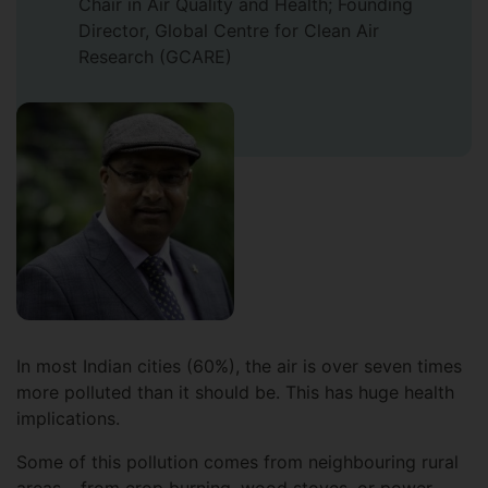
Chair in Air Quality and Health; Founding
Director, Global Centre for Clean Air
Research (GCARE)
In most Indian cities (60%), the air is over seven times
more polluted than it should be. This has huge health
implications.
Some of this pollution comes from neighbouring rural