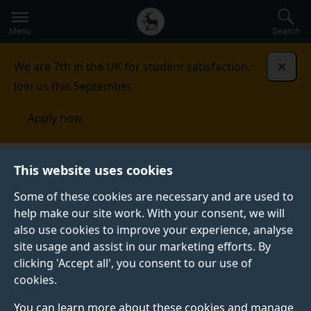
Secondary
Global
Skip
to
navigation
main
Menu
Search
main
menu
content
We are 7th in the UK for student satisfaction.
Dismi
Join us this September.
Apply now
This website uses cookies
PRESS RELEASE
Published:
23 January 2024
Some of these cookies are necessary and are used to
help make our site work. With your consent, we will
also use cookies to improve your experience, analyse
site usage and assist in our marketing efforts. By
Delhi smog: India's
clicking 'Accept all', you consent to our use of
cookies.
cities must look
You can learn more about these cookies and manage