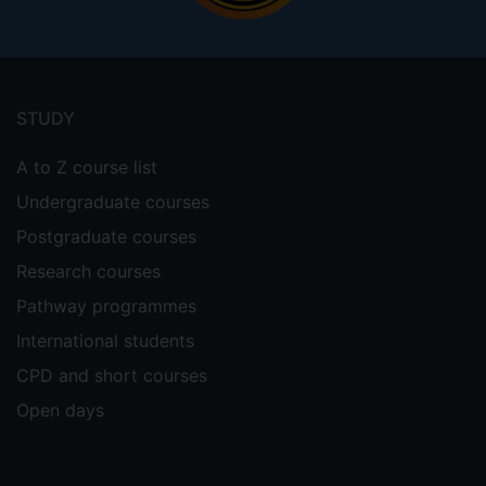
Footer
menu
STUDY
A to Z course list
Undergraduate courses
Postgraduate courses
Research courses
Pathway programmes
International students
CPD and short courses
Open days