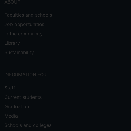
ABOUT
Faculties and schools
Job opportunities
In the community
Library
Sustainability
INFORMATION FOR
Staff
Current students
Graduation
Media
Schools and colleges