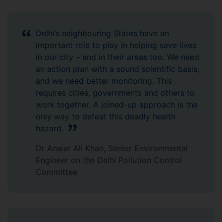
Delhi’s neighbouring States have an
important role to play in helping save lives
in our city – and in their areas too. We need
an action plan with a sound scientific basis,
and we need better monitoring. This
requires cities, governments and others to
work together. A joined-up approach is the
only way to defeat this deadly health
hazard.
Dr Anwar Ali Khan, Senior Environmental
Engineer on the Delhi Pollution Control
Committee