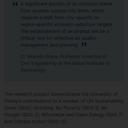
A significant portion of air pollution stems
from sources outside city limits, which
requires a shift from city-specific to
region-specific emission reduction targets.
The establishment of an airshed will be a
critical tool for effective air quality
management and planning.
Dr Mukesh Khare, Professor Emeritus of
Civil Engineering at the Indian Institute of
Technology
The research project demonstrates the University of
Surrey’s contributions to a number of UN Sustainability
Goals (SDG), including: No Poverty (SDG 1), No
Hunger (SDG 2), Affordable and Clean Energy (SDG 7)
and Climate Action (SDG 13).