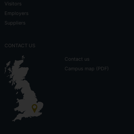
Visitors
Employers
Suppliers
CONTACT US
Contact us
Campus map (PDF)