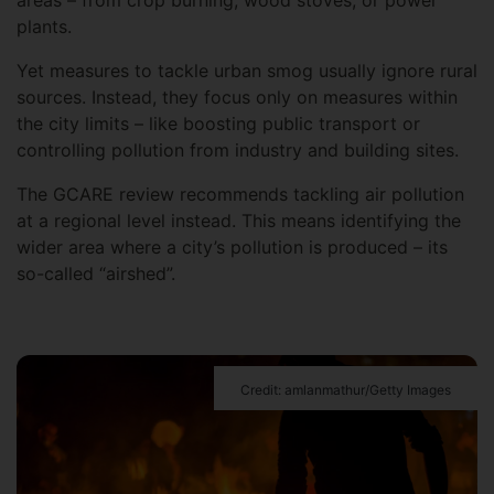
areas – from crop burning, wood stoves, or power
plants.
Yet measures to tackle urban smog usually ignore rural
sources. Instead, they focus only on measures within
the city limits – like boosting public transport or
controlling pollution from industry and building sites.
The GCARE review recommends tackling air pollution
at a regional level instead. This means identifying the
wider area where a city’s pollution is produced – its
so-called “airshed”.
Credit: amlanmathur/Getty Images