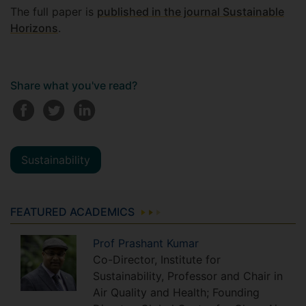
The full paper is
published in the journal Sustainable
Horizons
.
Share what you've read?
Sustainability
FEATURED ACADEMICS
Prof
Prashant
Kumar
Co-Director, Institute for
Sustainability, Professor and Chair in
Air Quality and Health; Founding