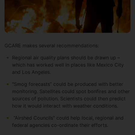
GCARE makes several recommendations:
Regional air quality plans should be drawn up –
which has worked well in places like Mexico City
and Los Angeles.
"Smog forecasts” could be produced with better
monitoring. Satellites could spot bonfires and other
sources of pollution. Scientists could then predict
how it would interact with weather conditions.
“Airshed Councils” could help local, regional and
federal agencies co-ordinate their efforts.