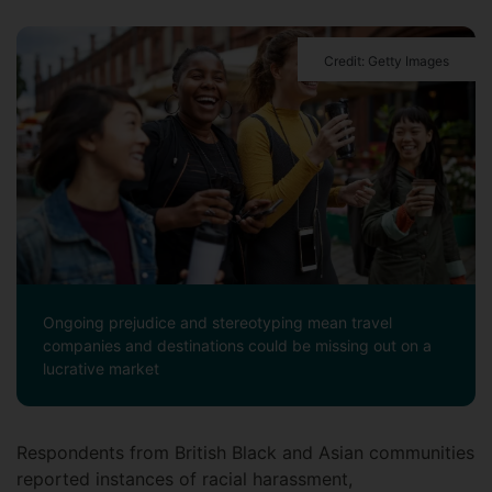
Credit: Getty Images
Ongoing prejudice and stereotyping mean travel
companies and destinations could be missing out on a
lucrative market
Respondents from British Black and Asian communities
reported instances of racial harassment,