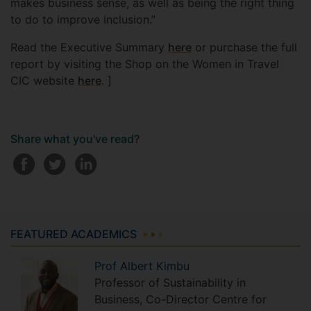
makes business sense, as well as being the right thing
to do to improve inclusion.”
Read the Executive Summary
here
or purchase the full
report by visiting the Shop on the Women in Travel
CIC website
here
. ]
Share what you've read?
FEATURED ACADEMICS
Prof
Albert
Kimbu
Professor of Sustainability in
Business, Co-Director Centre for