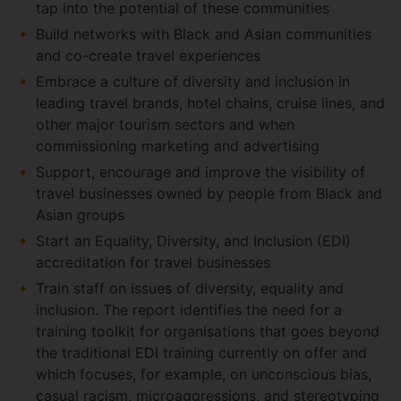
tap into the potential of these communities
Build networks with Black and Asian communities
and co-create travel experiences
Embrace a culture of diversity and inclusion in
leading travel brands, hotel chains, cruise lines, and
other major tourism sectors and when
commissioning marketing and advertising
Support, encourage and improve the visibility of
travel businesses owned by people from Black and
Asian groups
Start an Equality, Diversity, and Inclusion (EDI)
accreditation for travel businesses
Train staff on issues of diversity, equality and
inclusion. The report identifies the need for a
training toolkit for organisations that goes beyond
the traditional EDI training currently on offer and
which focuses, for example, on unconscious bias,
casual racism, microaggressions, and stereotyping