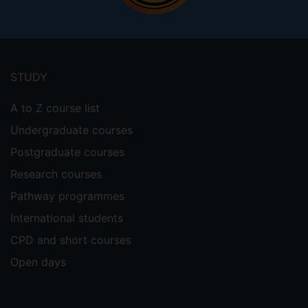
Footer
menu
STUDY
A to Z course list
Undergraduate courses
Postgraduate courses
Research courses
Pathway programmes
International students
CPD and short courses
Open days