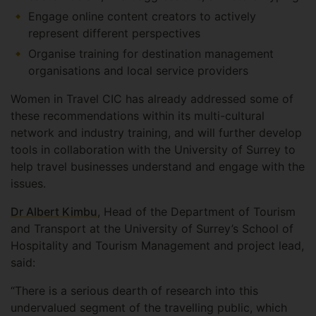
Engage online content creators to actively
represent different perspectives
Organise training for destination management
organisations and local service providers
Women in Travel CIC has already addressed some of
these recommendations within its multi-cultural
network and industry training, and will further develop
tools in collaboration with the University of Surrey to
help travel businesses understand and engage with the
issues.
Dr Albert Kimbu
, Head of the Department of Tourism
and Transport at the University of Surrey’s School of
Hospitality and Tourism Management and project lead,
said:
“There is a serious dearth of research into this
undervalued segment of the travelling public, which