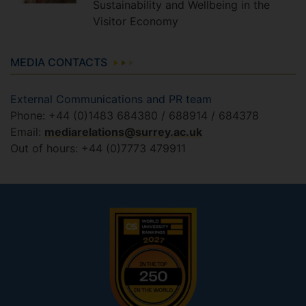
Sustainability and Wellbeing in the
Visitor Economy
MEDIA CONTACTS
External Communications and PR team
Phone: +44 (0)1483 684380 / 688914 / 684378
Email:
mediarelations@surrey.ac.uk
Out of hours: +44 (0)7773 479911