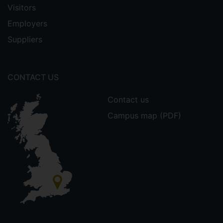
Visitors
Employers
Suppliers
CONTACT US
Contact us
Campus map (PDF)