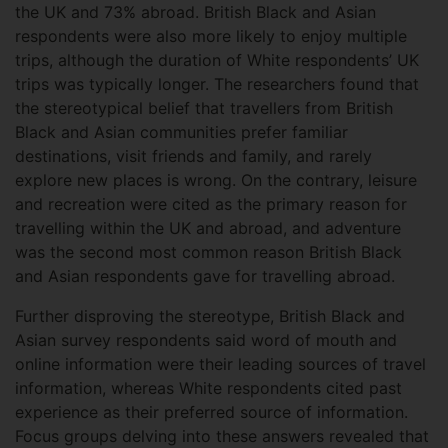
the UK and 73% abroad. British Black and Asian
respondents were also more likely to enjoy multiple
trips, although the duration of White respondents’ UK
trips was typically longer. The researchers found that
the stereotypical belief that travellers from British
Black and Asian communities prefer familiar
destinations, visit friends and family, and rarely
explore new places is wrong. On the contrary, leisure
and recreation were cited as the primary reason for
travelling within the UK and abroad, and adventure
was the second most common reason British Black
and Asian respondents gave for travelling abroad.
Further disproving the stereotype, British Black and
Asian survey respondents said word of mouth and
online information were their leading sources of travel
information, whereas White respondents cited past
experience as their preferred source of information.
Focus groups delving into these answers revealed that