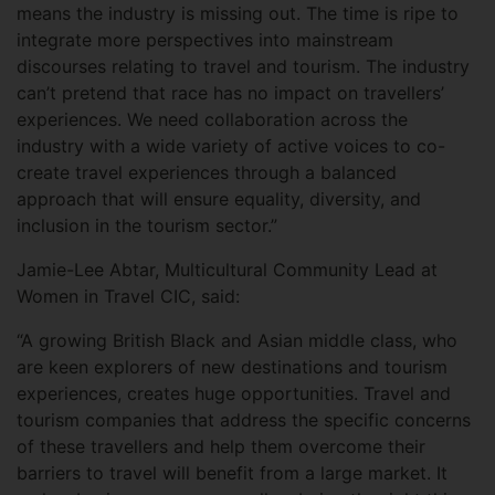
means the industry is missing out. The time is ripe to
integrate more perspectives into mainstream
discourses relating to travel and tourism. The industry
can’t pretend that race has no impact on travellers’
experiences. We need collaboration across the
industry with a wide variety of active voices to co-
create travel experiences through a balanced
approach that will ensure equality, diversity, and
inclusion in the tourism sector.”
Jamie-Lee Abtar, Multicultural Community Lead at
Women in Travel CIC, said:
“A growing British Black and Asian middle class, who
are keen explorers of new destinations and tourism
experiences, creates huge opportunities. Travel and
tourism companies that address the specific concerns
of these travellers and help them overcome their
barriers to travel will benefit from a large market. It