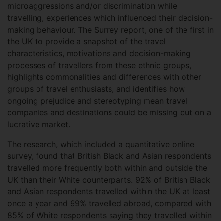
microaggressions and/or discrimination while
travelling, experiences which influenced their decision-
making behaviour. The Surrey report, one of the first in
the UK to provide a snapshot of the travel
characteristics, motivations and decision-making
processes of travellers from these ethnic groups,
highlights commonalities and differences with other
groups of travel enthusiasts, and identifies how
ongoing prejudice and stereotyping mean travel
companies and destinations could be missing out on a
lucrative market.
The research, which included a quantitative online
survey, found that British Black and Asian respondents
travelled more frequently both within and outside the
UK than their White counterparts. 92% of British Black
and Asian respondents travelled within the UK at least
once a year and 99% travelled abroad, compared with
85% of White respondents saying they travelled within