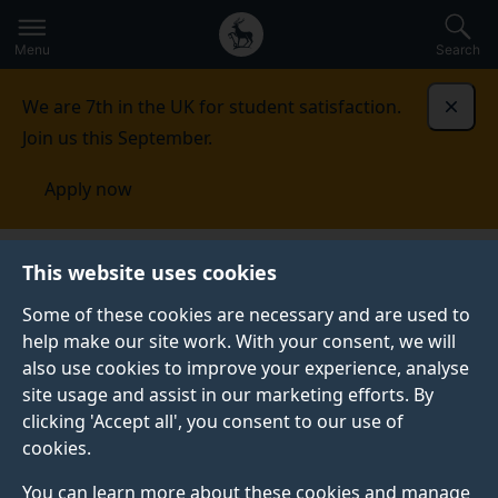
Secondary
Global
Skip
to
navigation
main
Menu
Search
main
menu
content
We are 7th in the UK for student satisfaction.
Dismi
Join us this September.
Apply now
This website uses cookies
PRESS RELEASE
Published:
31 January 2022
Some of these cookies are necessary and are used to
help make our site work. With your consent, we will
also use cookies to improve your experience, analyse
site usage and assist in our marketing efforts. By
Destinations and
clicking 'Accept all', you consent to our use of
cookies.
travel businesses
You can learn more about these cookies and manage