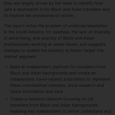
they are largely driven by the need to identify how
safe a destination is for Black and Asian travellers and
to explore the prevalence of racism.
The report notes the problem of underrepresentation
in the travel industry, for example, the lack of diversity
in advertising, and scarcity of Black and Asian
professionals working at senior levels, and suggests
changes to enable the industry to better target this
market segment:
Build an independent platform for travellers from
Black and Asian backgrounds and create an
independent travel-related association to represent
these communities’ interests, drive research and
share information and data
Create a research network focusing on UK
travellers from Black and Asian backgrounds
enabling key stakeholders to better understand and