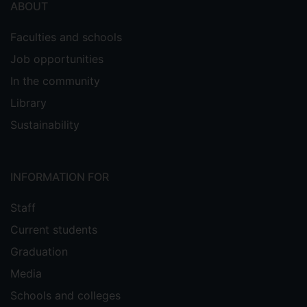
ABOUT
Faculties and schools
Job opportunities
In the community
Library
Sustainability
INFORMATION FOR
Staff
Current students
Graduation
Media
Schools and colleges