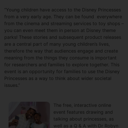
“Young children have access to the Disney Princesses
from a very early age. They can be found everywhere
from the cinema and streaming services to toy shops –
you can even meet them in person at Disney theme
parks! These stories and subsequent product releases
are a central part of many young children’s lives,
therefore the way that audiences engage and create
meaning from the things they consume is important
for researchers and families to explore together. This
event is an opportunity for families to use the Disney
Princesses as a way to think about wider societal
issues.”
The free, interactive online
event features drawing and
talking about princesses, as
well as a Q & A with Dr Robyn