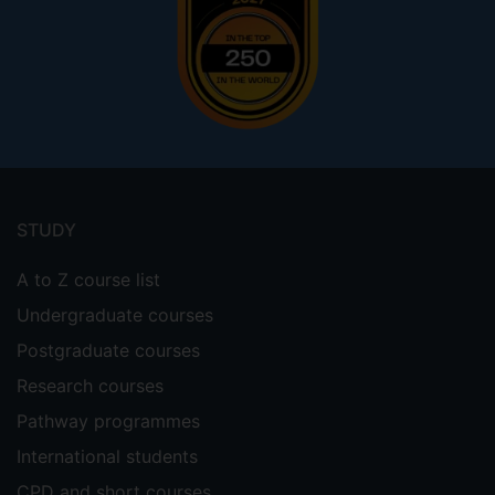
Footer
menu
STUDY
A to Z course list
Undergraduate courses
Postgraduate courses
Research courses
Pathway programmes
International students
CPD and short courses