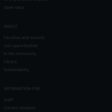
Open days
ABOUT
Faculties and schools
Job opportunities
In the community
Library
Sustainability
INFORMATION FOR
Staff
Current students