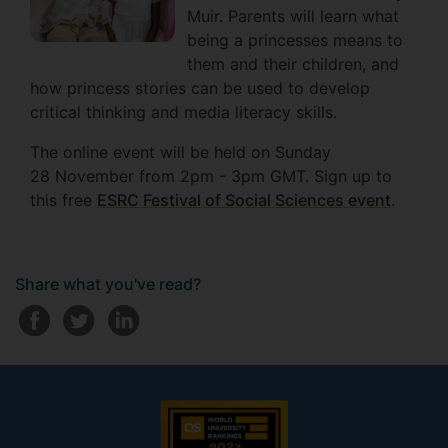
Muir. Parents will learn what
being a princesses means to
them and their children, and
how princess stories can be used to develop
critical thinking and media literacy skills.
The online event will be held on Sunday
28 November from 2pm - 3pm GMT. Sign up to
this free
ESRC Festival of Social Sciences event
.
Share what you've read?