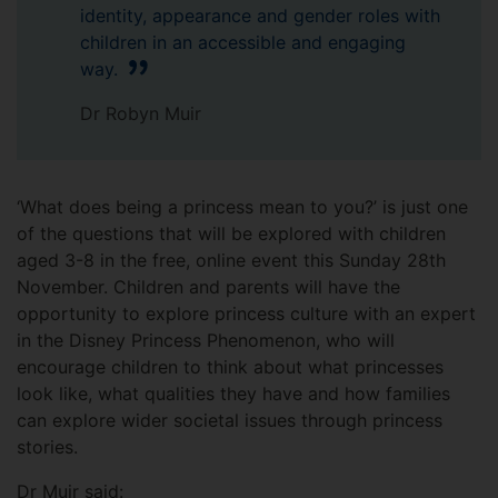
identity, appearance and gender roles with
children in an accessible and engaging
way.
Dr Robyn Muir
‘What does being a princess mean to you?’ is just one
of the questions that will be explored with children
aged 3-8 in the free, online event this Sunday 28th
November. Children and parents will have the
opportunity to explore princess culture with an expert
in the Disney Princess Phenomenon, who will
encourage children to think about what princesses
look like, what qualities they have and how families
can explore wider societal issues through princess
stories.
Dr Muir said: