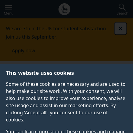
Secondary
Global
Skip
to
navigation
main
Menu
Search
main
menu
content
We are 7th in the UK for student satisfaction.
Dismi
Join us this September.
Apply now
This website uses cookies
NEWS
Published:
25 November 2021
Some of these cookies are necessary and are used to
help make our site work. With your consent, we will
also use cookies to improve your experience, analyse
site usage and assist in our marketing efforts. By
Imagining princesses:
clicking 'Accept all', you consent to our use of
cookies.
Exploring princess
You can learn more about these cookies and manage