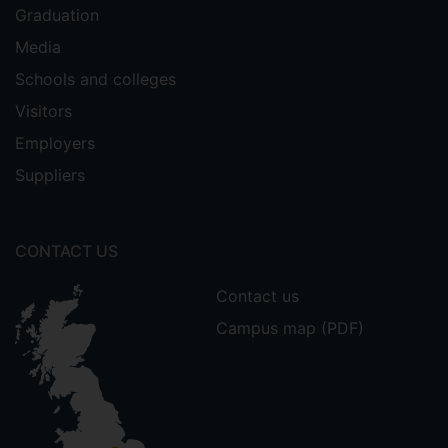
Graduation
Media
Schools and colleges
Visitors
Employers
Suppliers
CONTACT US
Contact us
Campus map (PDF)