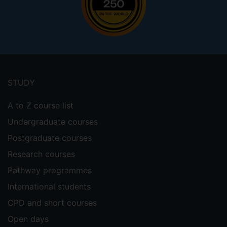
Footer
menu
STUDY
A to Z course list
Undergraduate courses
Postgraduate courses
Research courses
Pathway programmes
International students
CPD and short courses
Open days