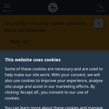
Secondary
Global
Skip
to
navigation
main
Menu
Search
main
menu
content
We are 7th in the UK for student satisfaction.
Dismi
Join us this September.
Apply now
This website uses cookies
PRESS RELEASE
Published:
08 December 2023
Some of these cookies are necessary and are used to
help make our site work. With your consent, we will
also use cookies to improve your experience, analyse
site usage and assist in our marketing efforts. By
Shadow AI Minister
clicking 'Accept all', you consent to our use of
cookies.
visits Institute of
You can learn more about these cookies and manage