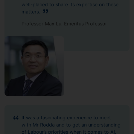
well-placed to share its expertise on these
matters.
Professor Max Lu, Emeritus Professor
It was a fascinating experience to meet
with Mr Rodda and to get an understanding
of Labour’s priorities when it comes to AI.