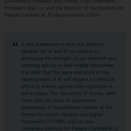
University’s President and former Vice-Chancellor,
Professor Max Lu, and the Director of the Institute for
People-Centred AI, Professor Adrian Hilton.
It was a pleasure to host the Shadow
Minister for AI and IP on campus to
showcase the strength of our research and
teaching across AI and related disciplines.
It is clear that the pace and scale of the
development of AI will require a collective
effort to ensure appropriate regulation is
put in place. The University of Surrey, with
more than 30 years of experience
developing AI foundational models at the
Centre for Vision, Speech and Signal
Procession (CVSSP) and our pan-
University Institute for People-Centred AI is