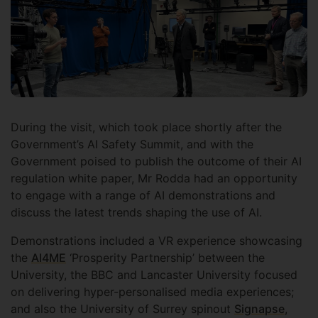
During the visit, which took place shortly after the
Government’s AI Safety Summit, and with the
Government poised to publish the outcome of their AI
regulation white paper, Mr Rodda had an opportunity
to engage with a range of AI demonstrations and
discuss the latest trends shaping the use of AI.
Demonstrations included a VR experience showcasing
the
AI4ME
‘Prosperity Partnership’ between the
University, the BBC and Lancaster University focused
on delivering hyper-personalised media experiences;
and also the University of Surrey spinout
Signapse
,