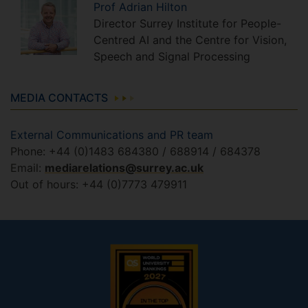
Prof
Adrian
Hilton
Director Surrey Institute for People-
Centred AI and the Centre for Vision,
Speech and Signal Processing
MEDIA CONTACTS
External Communications and PR team
Phone: +44 (0)1483 684380 / 688914 / 684378
Email:
mediarelations@surrey.ac.uk
Out of hours: +44 (0)7773 479911