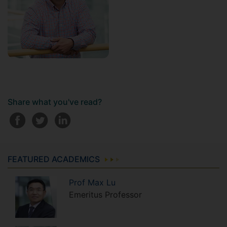
Share what you've read?
FEATURED ACADEMICS
Prof
Max
Lu
Emeritus Professor