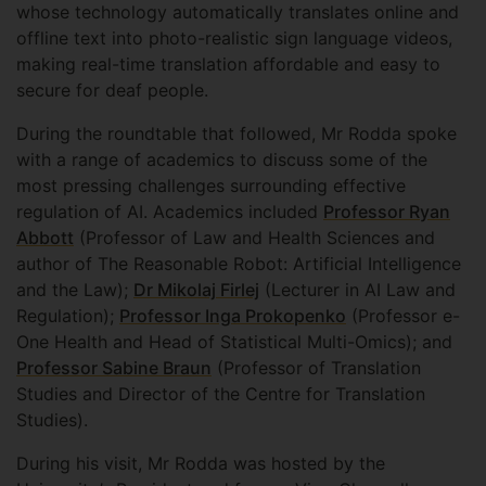
whose technology automatically translates online and
offline text into photo-realistic sign language videos,
making real-time translation affordable and easy to
secure for deaf people.
During the roundtable that followed, Mr Rodda spoke
with a range of academics to discuss some of the
most pressing challenges surrounding effective
regulation of AI. Academics included
Professor Ryan
Abbott
(Professor of Law and Health Sciences and
author of The Reasonable Robot: Artificial Intelligence
and the Law);
Dr Mikolaj Firlej
(Lecturer in AI Law and
Regulation);
Professor Inga Prokopenko
(Professor e-
One Health and Head of Statistical Multi-Omics); and
Professor Sabine Braun
(Professor of Translation
Studies and Director of the Centre for Translation
Studies).
During his visit, Mr Rodda was hosted by the