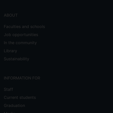
ABOUT
Faculties and schools
Job opportunities
In the community
Library
Sustainability
INFORMATION FOR
Staff
Current students
Graduation