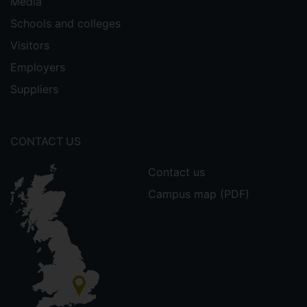
Media
Schools and colleges
Visitors
Employers
Suppliers
CONTACT US
Contact us
Campus map (PDF)