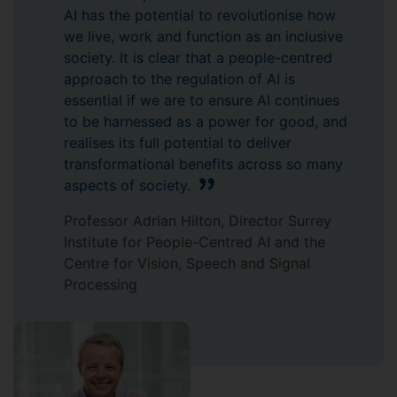
AI has the potential to revolutionise how
we live, work and function as an inclusive
society. It is clear that a people-centred
approach to the regulation of AI is
essential if we are to ensure AI continues
to be harnessed as a power for good, and
realises its full potential to deliver
transformational benefits across so many
aspects of society.
Professor Adrian Hilton, Director Surrey
Institute for People-Centred AI and the
Centre for Vision, Speech and Signal
Processing