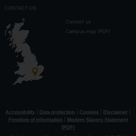
CONTACT US
Contact us
Campus map (PDF)
|
|
|
|
Accessibility
Data protection
Cookies
Disclaimer
|
Freedom of information
Modern Slavery Statement
(PDF)