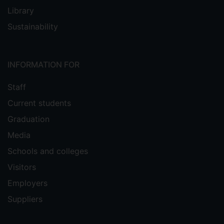
Library
Sustainability
INFORMATION FOR
Staff
Current students
Graduation
Media
Schools and colleges
Visitors
Employers
Suppliers