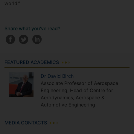
world.”
Share what you've read?
FEATURED ACADEMICS
Dr
David
Birch
Associate Professor of Aerospace
Engineering; Head of Centre for
Aerodynamics, Aerospace &
Automotive Engineering
MEDIA CONTACTS