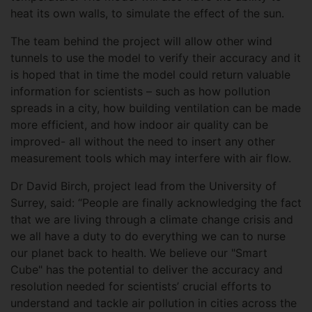
heat its own walls, to simulate the effect of the sun.
The team behind the project will allow other wind
tunnels to use the model to verify their accuracy and it
is hoped that in time the model could return valuable
information for scientists – such as how pollution
spreads in a city, how building ventilation can be made
more efficient, and how indoor air quality can be
improved- all without the need to insert any other
measurement tools which may interfere with air flow.
Dr David Birch, project lead from the University of
Surrey, said: “People are finally acknowledging the fact
that we are living through a climate change crisis and
we all have a duty to do everything we can to nurse
our planet back to health. We believe our "Smart
Cube" has the potential to deliver the accuracy and
resolution needed for scientists’ crucial efforts to
understand and tackle air pollution in cities across the