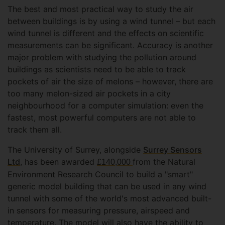
The best and most practical way to study the air
between buildings is by using a wind tunnel – but each
wind tunnel is different and the effects on scientific
measurements can be significant. Accuracy is another
major problem with studying the pollution around
buildings as scientists need to be able to track
pockets of air the size of melons – however, there are
too many melon-sized air pockets in a city
neighbourhood for a computer simulation: even the
fastest, most powerful computers are not able to
track them all.
The University of Surrey, alongside
Surrey Sensors
Ltd
, has been awarded
from the Natural
£140,000
Environment Research Council to build a "smart"
generic model building that can be used in any wind
tunnel with some of the world's most advanced built-
in sensors for measuring pressure, airspeed and
temperature. The model will also have the ability to