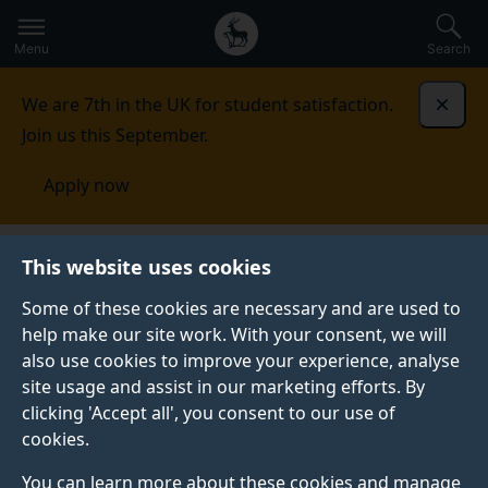
Secondary
Global
Skip
to
navigation
main
Menu
Search
main
menu
content
We are 7th in the UK for student satisfaction.
Dismi
Join us this September.
Apply now
This website uses cookies
PRESS RELEASE
Published:
15 October 2019
Some of these cookies are necessary and are used to
help make our site work. With your consent, we will
also use cookies to improve your experience, analyse
site usage and assist in our marketing efforts. By
"Smart cube" model
clicking 'Accept all', you consent to our use of
cookies.
for wind tunnels
You can learn more about these cookies and manage