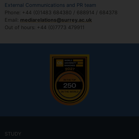
External Communications and PR team
Phone: +44 (0)1483 684380 / 688914 / 684378
Email:
mediarelations@surrey.ac.uk
Out of hours: +44 (0)7773 479911
Footer
menu
STUDY