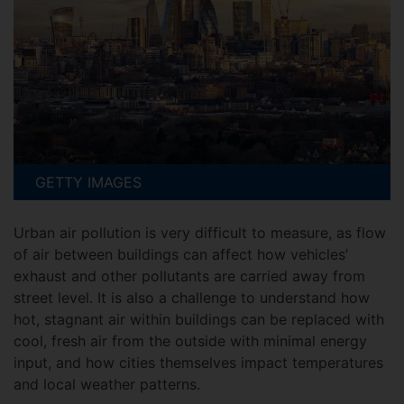
GETTY IMAGES
Urban air pollution is very difficult to measure, as flow
of air between buildings can affect how vehicles’
exhaust and other pollutants are carried away from
street level. It is also a challenge to understand how
hot, stagnant air within buildings can be replaced with
cool, fresh air from the outside with minimal energy
input, and how cities themselves impact temperatures
and local weather patterns.