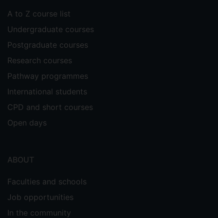
A to Z course list
Undergraduate courses
Postgraduate courses
Research courses
Pathway programmes
International students
CPD and short courses
Open days
ABOUT
Faculties and schools
Job opportunities
In the community