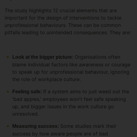
The study highlights 12 crucial elements that are
important for the design of interventions to tackle
unprofessional behaviours. These can be common
pitfalls leading to unintended consequences. They are:
Organisations often
Look at the bigger picture:
blame individual factors like awareness or courage
to speak up for unprofessional behaviour, ignoring
the role of workplace culture.
If a system aims to just weed out the
Feeling safe:
'bad apples,' employees won't feel safe speaking
up, and bigger issues in the work culture go
unresolved.
Some studies mark their
Measuring success:
success by how aware people are of bad