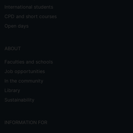
International students
CPD and short courses
Open days
ABOUT
Faculties and schools
Job opportunities
In the community
Library
Sustainability
INFORMATION FOR