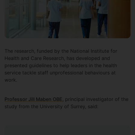
The research, funded by the National Institute for
Health and Care Research, has developed and
presented guidelines to help leaders in the health
service tackle staff unprofessional behaviours at
work.
Professor Jill Maben OBE
, principal investigator of the
study from the University of Surrey, said: