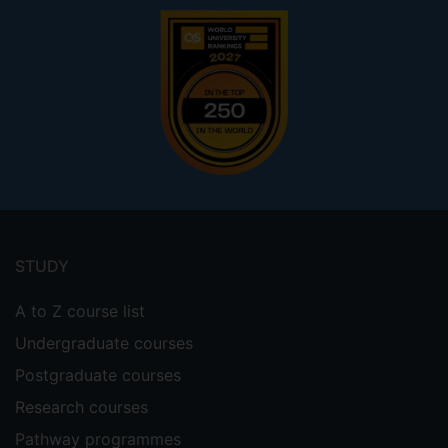
Footer
menu
STUDY
A to Z course list
Undergraduate courses
Postgraduate courses
Research courses
Pathway programmes