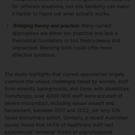
for different situations, but this flexibility can make
it harder to figure out what actually works.
Many current
Bridging theory and practice:
approaches are either too practical and lack a
theoretical foundation or too theory-heavy and
unpractical. Blending both could offer more
effective solutions.
The study highlights that current approaches largely
overlook the unique challenges faced by women, staff
from minority backgrounds, and those with disabilities.
Disturbingly, over 4,000 NHS staff were accused of
severe misconduct, including sexual assault and
harassment, between 2017 and 2022, yet only 576
faced disciplinary action. Similarly, a recent Australian
survey found that 14.5% of healthcare staff had
experienced "extreme" forms of unprofessional