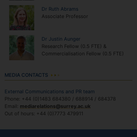
Dr
Ruth
Abrams
Associate Professor
Dr
Justin
Aunger
Research Fellow (0.5 FTE) &
Commercialisation Fellow (0.5 FTE)
MEDIA CONTACTS
External Communications and PR team
Phone: +44 (0)1483 684380 / 688914 / 684378
Email:
mediarelations@surrey.ac.uk
Out of hours: +44 (0)7773 479911