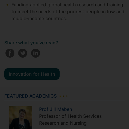
Funding applied global health research and training
to meet the needs of the poorest people in low and
middle-income countries.
Share what you've read?
Innovation for Health
FEATURED ACADEMICS
Prof
Jill
Maben
Professor of Health Services
Research and Nursing