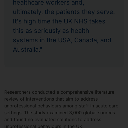
healthcare workers and,
ultimately, the patients they serve.
It's high time the UK NHS takes
this as seriously as health
systems in the USA, Canada, and
Australia."
Researchers conducted a comprehensive literature
review of interventions that aim to address
unprofessional behaviours among staff in acute care
settings. The study examined 3,000 global sources
and found no evaluated solutions to address
unprofessional behaviours in the UK.