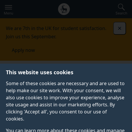
Secondary
Global
Skip
to
navigation
main
Menu
Search
main
menu
content
We are 7th in the UK for student satisfaction.
Dismi
Join us this September.
Apply now
This website uses cookies
PRESS RELEASE
Published:
31 October 2023
Some of these cookies are necessary and are used to
help make our site work. With your consent, we will
also use cookies to improve your experience, analyse
site usage and assist in our marketing efforts. By
Study develops
clicking 'Accept all', you consent to our use of
cookies.
guidance to tackle
You can learn more about these cookies and manage