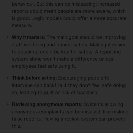
behaviour. But this can be misleading; increased
reports could mean people are more aware, which
is good. Logic models could offer a more accurate
measure.
The main goal should be improving
Why it matters:
staff wellbeing and patient safety. Making it easier
to speak up could be key for safety. A reporting
system alone won't make a difference unless
employees feel safe using it.
Encouraging people to
Think before acting:
intervene can backfire if they don't feel safe doing
so, leading to guilt or risk of backlash.
Systems allowing
Reviewing anonymous reports:
anonymous complaints can be misused, like making
false reports. Having a review system can prevent
this.