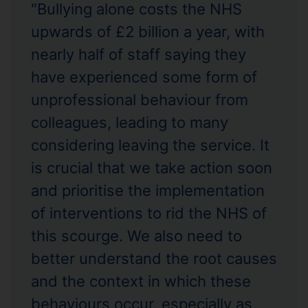
"Bullying alone costs the NHS
upwards of £2 billion a year, with
nearly half of staff saying they
have experienced some form of
unprofessional behaviour from
colleagues, leading to many
considering leaving the service. It
is crucial that we take action soon
and prioritise the implementation
of interventions to rid the NHS of
this scourge. We also need to
better understand the root causes
and the context in which these
behaviours occur, especially as