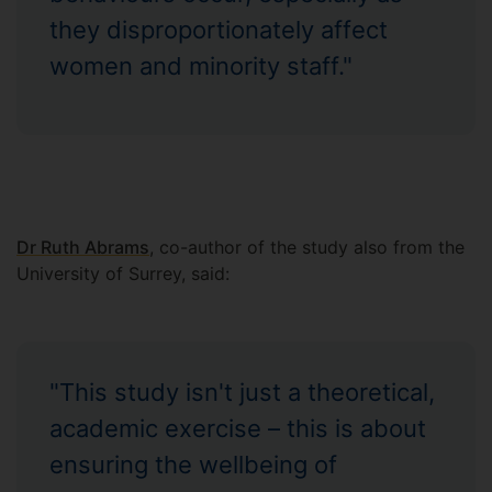
they disproportionately affect
women and minority staff."
Dr Ruth Abrams
, co-author of the study also from the
University of Surrey, said:
"This study isn't just a theoretical,
academic exercise – this is about
ensuring the wellbeing of