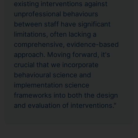
existing interventions against
unprofessional behaviours
between staff have significant
limitations, often lacking a
comprehensive, evidence-based
approach. Moving forward, it's
crucial that we incorporate
behavioural science and
implementation science
frameworks into both the design
and evaluation of interventions."