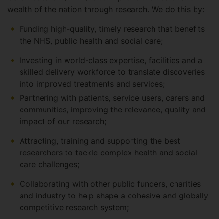
wealth of the nation through research. We do this by:
Funding high-quality, timely research that benefits
the NHS, public health and social care;
Investing in world-class expertise, facilities and a
skilled delivery workforce to translate discoveries
into improved treatments and services;
Partnering with patients, service users, carers and
communities, improving the relevance, quality and
impact of our research;
Attracting, training and supporting the best
researchers to tackle complex health and social
care challenges;
Collaborating with other public funders, charities
and industry to help shape a cohesive and globally
competitive research system;