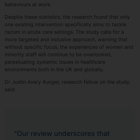
behaviours at work.
Despite these statistics, the research found that only
one existing intervention specifically aims to tackle
racism in acute care settings. The study calls for a
more targeted and inclusive approach, warning that
without specific focus, the experiences of women and
minority staff will continue to be overlooked,
perpetuating systemic issues in healthcare
environments both in the UK and globally.
Dr Justin Avery Aunger, research fellow on the study,
said:
"Our review underscores that