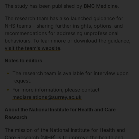
The study has been published by
BMC Medicine
.
The research team has also launched guidance for
NHS teams – sharing further insights, options, and
recommendations for addressing unprofessional
behaviours. To learn more or download the guidance,
visit the team's website
.
Notes to editors
The research team is available for interview upon
request.
For more information, please contact
mediarelations@surrey.ac.uk
About the National Institute for Health and Care
Research
The mission of the National Institute for Health and
Care Research (NIHR) is to improve the health and