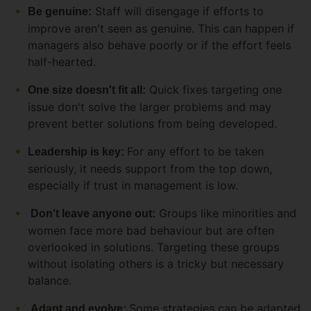
Staff will disengage if efforts to
Be genuine:
improve aren't seen as genuine. This can happen if
managers also behave poorly or if the effort feels
half-hearted.
Quick fixes targeting one
One size doesn't fit all:
issue don't solve the larger problems and may
prevent better solutions from being developed.
For any effort to be taken
Leadership is key:
seriously, it needs support from the top down,
especially if trust in management is low.
Groups like minorities and
Don't leave anyone out:
women face more bad behaviour but are often
overlooked in solutions. Targeting these groups
without isolating others is a tricky but necessary
balance.
Some strategies can be adapted
Adapt and evolve: