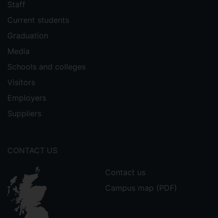
Staff
Current students
Graduation
Media
Schools and colleges
Visitors
Employers
Suppliers
CONTACT US
Contact us
Campus map (PDF)