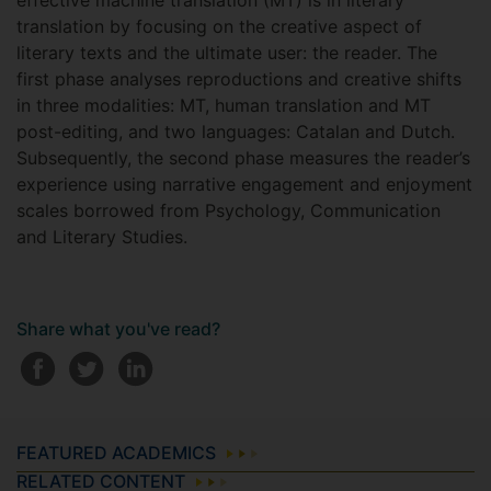
effective machine translation (MT) is in literary
translation by focusing on the creative aspect of
literary texts and the ultimate user: the reader. The
first phase analyses reproductions and creative shifts
in three modalities: MT, human translation and MT
post-editing, and two languages: Catalan and Dutch.
Subsequently, the second phase measures the reader’s
experience using narrative engagement and enjoyment
scales borrowed from Psychology, Communication
and Literary Studies.
Share what you've read?
FEATURED ACADEMICS
RELATED CONTENT