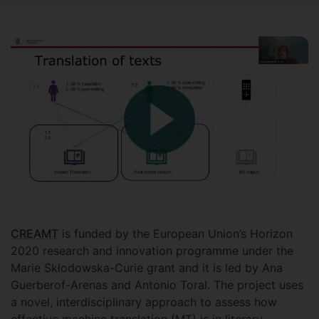
CREAMT
is funded by the European Union’s Horizon
2020 research and innovation programme under the
Marie Skłodowska-Curie grant and it is led by Ana
Guerberof-Arenas and Antonio Toral. The project uses
a novel, interdisciplinary approach to assess how