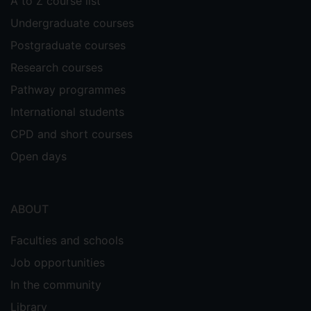
A to Z course list
Undergraduate courses
Postgraduate courses
Research courses
Pathway programmes
International students
CPD and short courses
Open days
ABOUT
Faculties and schools
Job opportunities
In the community
Library