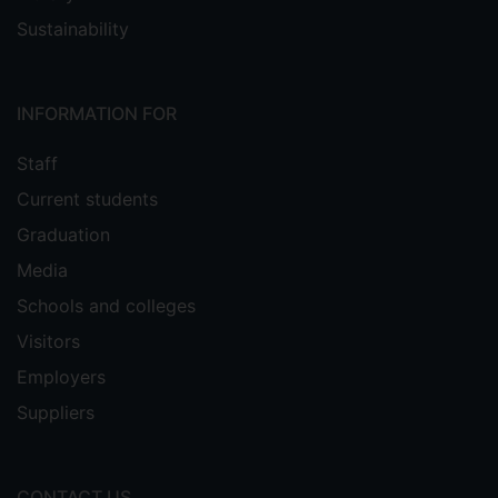
Sustainability
INFORMATION FOR
Staff
Current students
Graduation
Media
Schools and colleges
Visitors
Employers
Suppliers
CONTACT US