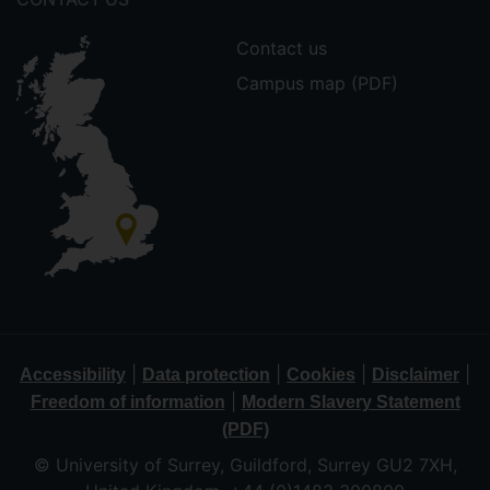
Contact us
Campus map (PDF)
|
|
|
|
Accessibility
Data protection
Cookies
Disclaimer
|
Freedom of information
Modern Slavery Statement
(PDF)
© University of Surrey, Guildford, Surrey GU2 7XH,