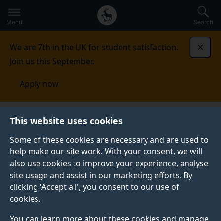
Secondary
Global
Skip
to
navigation
main
Menu
Search
main
menu
content
We are 7th in the UK for student satisfaction.
Dismi
Join us this September.
Apply now
This website uses cookies
NEWS
Published:
11 June 2021
Some of these cookies are necessary and are used to
help make our site work. With your consent, we will
also use cookies to improve your experience, analyse
site usage and assist in our marketing efforts. By
Video: Dr Ana
clicking 'Accept all', you consent to our use of
cookies.
Guerberof-Arenas’ on
You can learn more about these cookies and manage