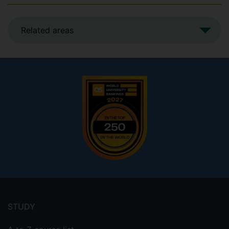
Related areas
Footer
menu
STUDY