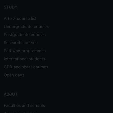
menu
STUDY
A to Z course list
Undergraduate courses
Postgraduate courses
Research courses
Pathway programmes
International students
CPD and short courses
Open days
ABOUT
Faculties and schools