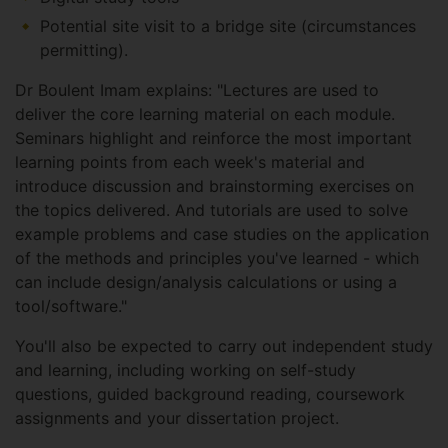
Potential site visit to a bridge site (circumstances
permitting).
Dr Boulent Imam explains: "Lectures are used to
deliver the core learning material on each module.
Seminars highlight and reinforce the most important
learning points from each week's material and
introduce discussion and brainstorming exercises on
the topics delivered. And tutorials are used to solve
example problems and case studies on the application
of the methods and principles you've learned - which
can include design/analysis calculations or using a
tool/software."
You'll also be expected to carry out independent study
and learning, including working on self-study
questions, guided background reading, coursework
assignments and your dissertation project.