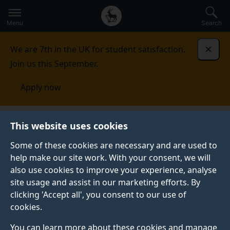
Secondary
Global
Skip
to
navigation
main
Menu
Search
main
menu
content
We are 7th in the UK for student satisfaction.
Dismi
Join us this September.
Apply now
This website uses cookies
NEWS
Published:
28 February 2023
Some of these cookies are necessary and are used to
help make our site work. With your consent, we will
also use cookies to improve your experience, analyse
site usage and assist in our marketing efforts. By
A week in the life of
clicking 'Accept all', you consent to our use of
cookies.
an MSc Bridge
You can learn more about these cookies and manage