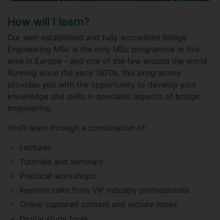
How will I learn?
Our well-established and fully accredited Bridge
Engineering MSc is the only MSc programme in this
area in Europe – and one of the few around the world.
Running since the early 1970s, this programme
provides you with the opportunity to develop your
knowledge and skills in specialist aspects of bridge
engineering.
You’ll learn through a combination of:
Lectures
Tutorials and seminars
Practical workshops
Keynote talks from VIP industry professionals
Online captured content and lecture notes
Digital study tools