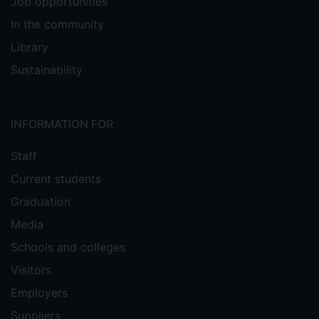
Job opportunities
In the community
Library
Sustainability
INFORMATION FOR
Staff
Current students
Graduation
Media
Schools and colleges
Visitors
Employers
Suppliers