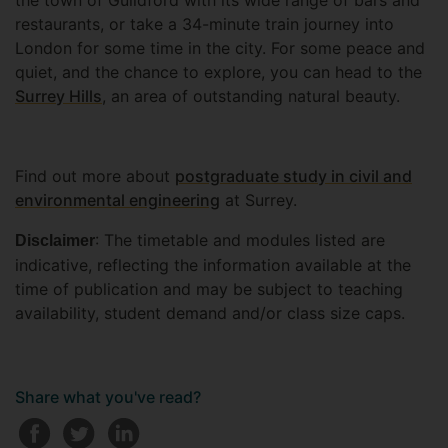
the town of Guildford with its wide range of bars and
restaurants, or take a 34-minute train journey into
London for some time in the city. For some peace and
quiet, and the chance to explore, you can head to the
Surrey Hills
, an area of outstanding natural beauty.
Find out more about
postgraduate study in civil and
environmental engineering
at Surrey.
: The timetable and modules listed are
Disclaimer
indicative, reflecting the information available at the
time of publication and may be subject to teaching
availability, student demand and/or class size caps.
Share what you've read?