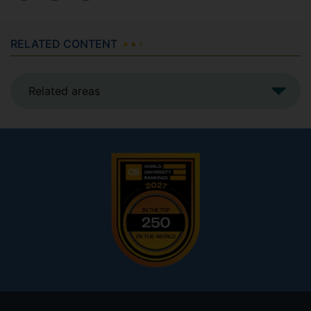
RELATED CONTENT
Related areas
Footer