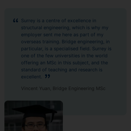
Surrey is a centre of excellence in
structural engineering, which is why my
employer sent me here as part of my
overseas training. Bridge engineering, in
particular, is a specialised field. Surrey is
one of the few universities in the world
offering an MSc in this subject, and the
standard of teaching and research is
excellent.
Vincent Yuan, Bridge Engineering MSc