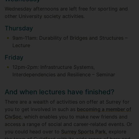
Wednesday afternoons are left free for sporting and
other University society activities.
Thursday
9am-11am: Durability of Bridges and Structures –
Lecture
Friday
12pm-2pm: Infrastructure Systems,
Interdependencies and Resilience – Seminar
And when lectures have finished?
There are a wealth of activities on offer at Surrey for
you to get involved in such as
becoming a member of
CivSoc
, which enables you to make new friends and
access a range of social and career-related events. Or
you could head over to
Surrey Sports Park
, explore