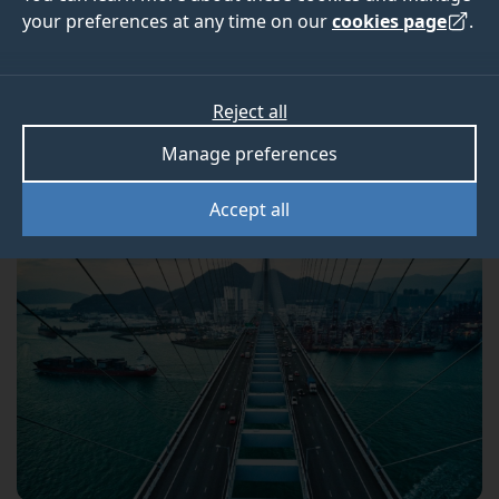
Engineering student
your preferences at any time on our
cookies page
.
Discover what a typical week looks like as an MSc
Reject all
Bridge Engineering student at Surrey.
Manage preferences
Accept all