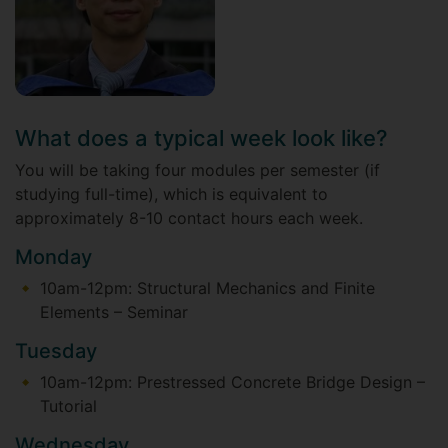
What does a typical week look like?
You will be taking four modules per semester (if
studying full-time), which is equivalent to
approximately 8-10 contact hours each week.
Monday
10am-12pm: Structural Mechanics and Finite
Elements – Seminar
Tuesday
10am-12pm: Prestressed Concrete Bridge Design –
Tutorial
Wednesday