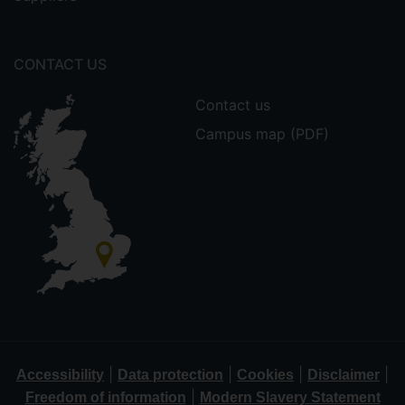
CONTACT US
Contact us
Campus map (PDF)
|
|
|
|
Accessibility
Data protection
Cookies
Disclaimer
|
Freedom of information
Modern Slavery Statement