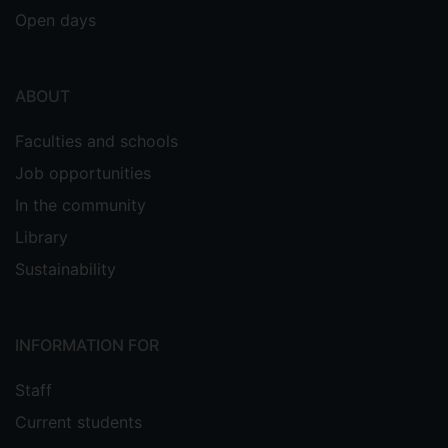
Open days
ABOUT
Faculties and schools
Job opportunities
In the community
Library
Sustainability
INFORMATION FOR
Staff
Current students