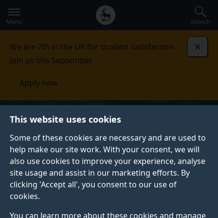
Secondary
Global
Skip
to
navigation
main
Menu
Search
main
menu
content
We are 7th in the UK for student satisfaction.
Dismi
Join us this September.
Apply now
This website uses cookies
Some of these cookies are necessary and are used to
help make our site work. With your consent, we will
also use cookies to improve your experience, analyse
site usage and assist in our marketing efforts. By
clicking 'Accept all', you consent to our use of
cookies.
You can learn more about these cookies and manage