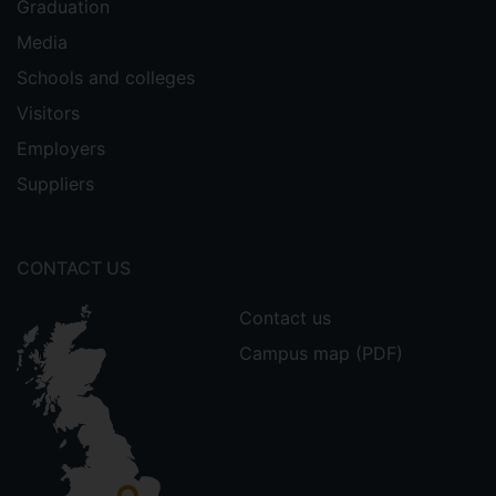
Graduation
Media
Schools and colleges
Visitors
Employers
Suppliers
CONTACT US
Contact us
Campus map (PDF)