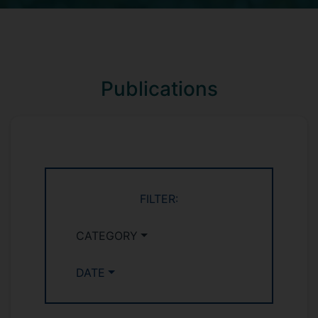
Publications
FILTER:
CATEGORY
DATE