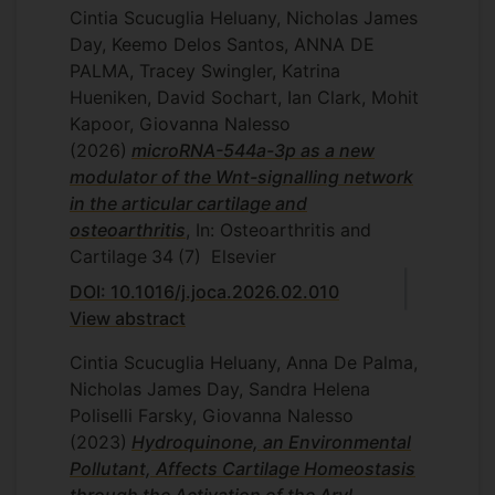
Cintia Scucuglia Heluany, Nicholas James
Day, Keemo Delos Santos, ANNA DE
PALMA, Tracey Swingler, Katrina
Hueniken, David Sochart, Ian Clark, Mohit
Kapoor, Giovanna Nalesso
(2026)
microRNA-544a-3p as a new
modulator of the Wnt-signalling network
in the articular cartilage and
osteoarthritis
, In: Osteoarthritis and
Cartilage
34
(7)
Elsevier
DOI: 10.1016/j.joca.2026.02.010
View abstract
Cintia Scucuglia Heluany, Anna De Palma,
Nicholas James Day, Sandra Helena
Poliselli Farsky, Giovanna Nalesso
(2023)
Hydroquinone, an Environmental
Pollutant, Affects Cartilage Homeostasis