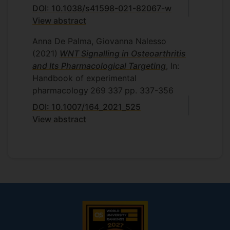
DOI: 10.1038/s41598-021-82067-w
View abstract
Anna De Palma, Giovanna Nalesso
(2021)
WNT Signalling in Osteoarthritis
and Its Pharmacological Targeting
, In:
Handbook of experimental
pharmacology
269
337
pp. 337-356
DOI: 10.1007/164_2021_525
View abstract