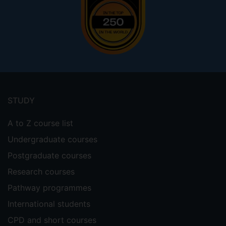
Footer
menu
STUDY
A to Z course list
Undergraduate courses
Postgraduate courses
Research courses
Pathway programmes
International students
CPD and short courses