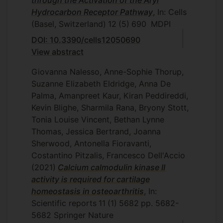
through the Activation of the Aryl
Hydrocarbon Receptor Pathway
, In: Cells
(Basel, Switzerland)
12
(5)
690
MDPI
DOI: 10.3390/cells12050690
View abstract
Giovanna Nalesso, Anne-Sophie Thorup,
Suzanne Elizabeth Eldridge, Anna De
Palma, Amanpreet Kaur, Kiran Peddireddi,
Kevin Blighe, Sharmila Rana, Bryony Stott,
Tonia Louise Vincent, Bethan Lynne
Thomas, Jessica Bertrand, Joanna
Sherwood, Antonella Fioravanti,
Costantino Pitzalis, Francesco Dell'Accio
(2021)
Calcium calmodulin kinase II
activity is required for cartilage
homeostasis in osteoarthritis
, In:
Scientific reports
11
(1)
5682
pp. 5682-
5682
Springer Nature