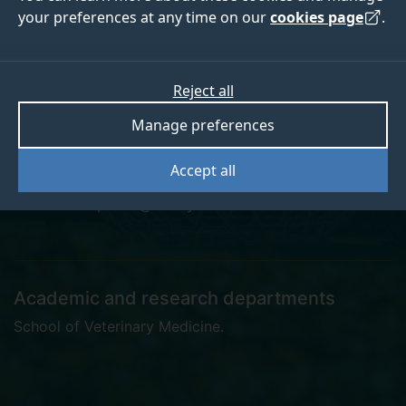
your preferences at any time on our
cookies page
.
Dr Anna De Palma
Reject all
Manage preferences
Research Fellow
Accept all
anna.depalma@surrey.ac.uk
Academic and research departments
School of Veterinary Medicine
.