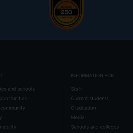
T
INFORMATION FOR
ties and schools
Staff
pportunities
Current students
e community
Graduation
y
Media
nability
Schools and colleges