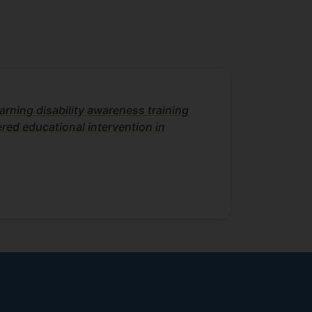
arning disability awareness training
red educational intervention in