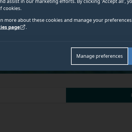
nd assist in our marketing efforts. By clicking 'Accept all', 
f cookies.
rn more about these cookies and manage your preferences 
ies page
.
Academic and research departments
School of Health Sciences
.
Manage preferences