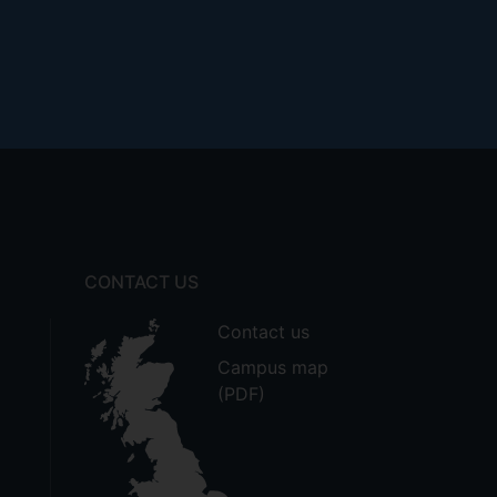
CONTACT US
Contact us
Campus map
(PDF)