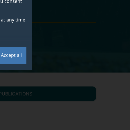
you consent
at any time
Accept all
PUBLICATIONS