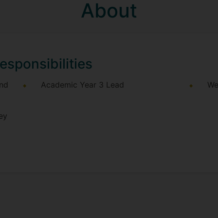
About
esponsibilities
and
Academic Year 3 Lead
We
ey