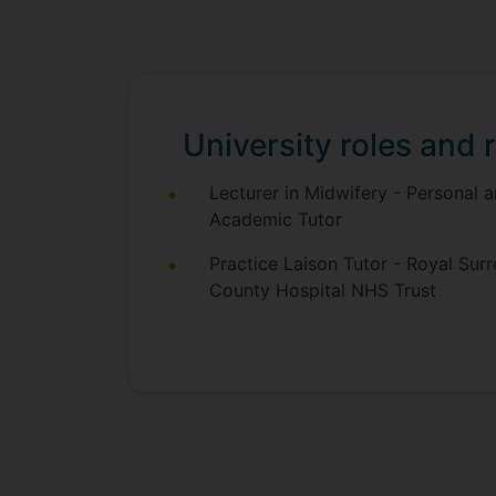
University roles and r
Lecturer in Midwifery - Personal 
Academic Tutor
Practice Laison Tutor - Royal Surr
County Hospital NHS Trust