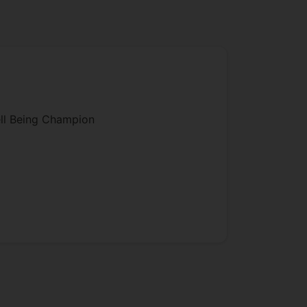
ll Being Champion