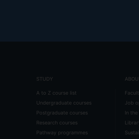
Footer
menu
STUDY
ABOU
A to Z course list
Facul
Undergraduate courses
Job o
Postgraduate courses
In th
Research courses
Librar
Pathway programmes
Sustai