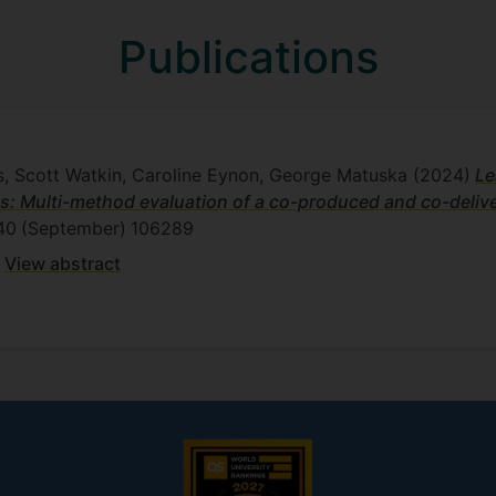
Publications
s, Scott Watkin, Caroline Eynon, George Matuska
(2024)
Le
s: Multi-method evaluation of a co-produced and co-delive
40
(September)
106289
View abstract