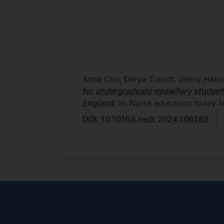
Anna Cox, Darya Tobutt, Jenny Harri
for undergraduate midwifery student
England
, In: Nurse education today
1
DOI: 10.1016/j.nedt.2024.106289