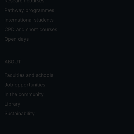
Research courses
Pathway programmes
International students
CPD and short courses
Open days
ABOUT
Faculties and schools
Job opportunities
In the community
Library
Sustainability