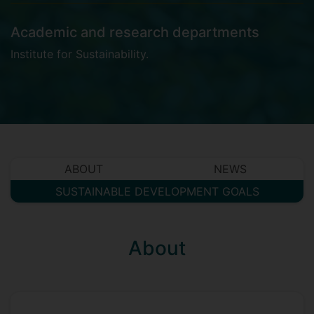
Academic and research departments
Institute for Sustainability
.
ABOUT
NEWS
SUSTAINABLE DEVELOPMENT GOALS
About