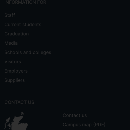
INFORMATION FOR
Staff
Current students
Graduation
Media
Schools and colleges
Visitors
Employers
Suppliers
CONTACT US
Contact us
Campus map (PDF)