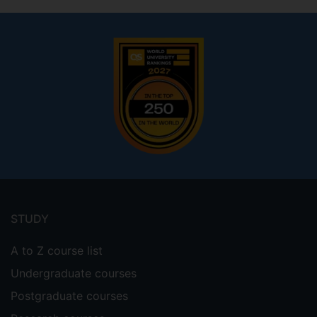
Footer
menu
STUDY
A to Z course list
Undergraduate courses
Postgraduate courses