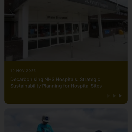
19 NOV 2025
Decarbonising NHS Hospitals: Strategic
Sustainability Planning for Hospital Sites