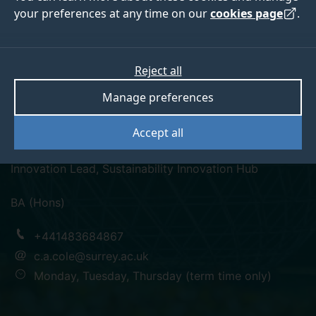
your preferences at any time on our
cookies page
.
Reject all
linkedin
Manage preferences
Catherine Cole
Accept all
Innovation Lead, Sustainability Innovation Hub
BA (Hons)
+441483684867
c.a.cole@surrey.ac.uk
Monday, Tuesday, Thursday (term time only)