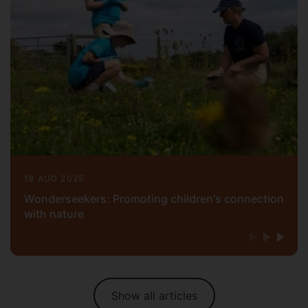
18 AUG 2025
Wonderseekers: Promoting children's connection
with nature
Show all articles