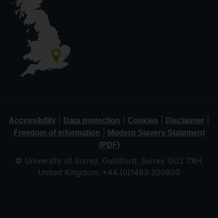
|
|
|
|
Accessibility
Data protection
Cookies
Disclaimer
|
Freedom of information
Modern Slavery Statement
(PDF)
© University of Surrey, Guildford, Surrey GU2 7XH,
United Kingdom. +44 (0)1483 300800