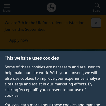
Secondary
Global
Skip
to
navigation
main
Menu
Search
main
menu
content
We are 7th in the UK for student satisfaction.
Dismi
Join us this September.
Apply now
This website uses cookies
Some of these cookies are necessary and are used to
help make our site work. With your consent, we will
also use cookies to improve your experience, analyse
site usage and assist in our marketing efforts. By
clicking 'Accept all', you consent to our use of
cookies.
You can learn more about these cookies and manage