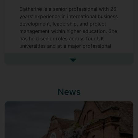
Catherine is a senior professional with 25
years’ experience in international business
development, leadership, and project
management within higher education. She
has held senior roles across four UK
universities and at a major professional
engineering institution, developing
extensive expertise in global engagement
See more undefined
and organisational strategy. Now in a role
that offers greater balance while still
enabling high‑impact contribution,
News
Catherine drives innovation in the
Sustainability Innovation Hub. She brings
a strategic approach to partnership
development, client engagement, and
delivers a wide range of sustainability
initiatives.