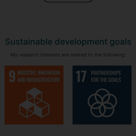
Sustainable development goals
My research interests are related to the following: