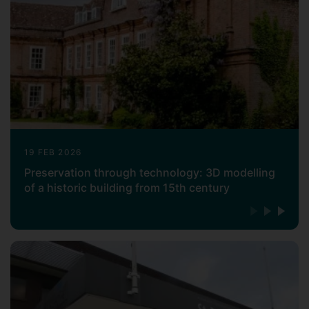
19 FEB 2026
Preservation through technology: 3D modelling
of a historic building from 15th century