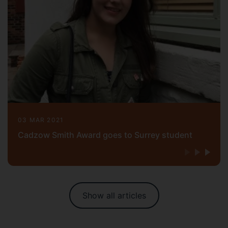
03 MAR 2021
Cadzow Smith Award goes to Surrey student
Show all articles