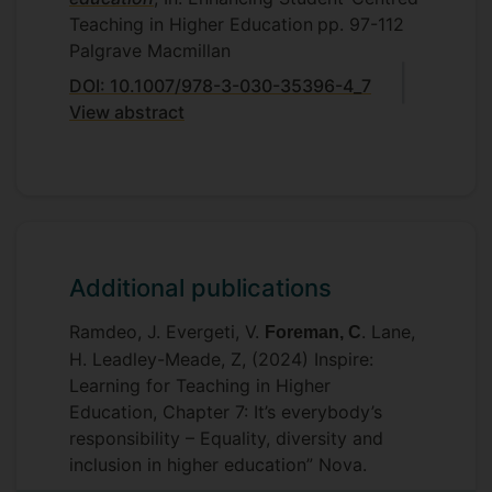
Teaching in Higher Education
pp. 97-112
Palgrave Macmillan
DOI: 10.1007/978-3-030-35396-4_7
View abstract
Additional publications
Ramdeo, J. Evergeti, V.
. Lane,
Foreman, C
H. Leadley-Meade, Z, (2024) Inspire:
Learning for Teaching in Higher
Education, Chapter 7: It’s everybody’s
responsibility – Equality, diversity and
inclusion in higher education” Nova.