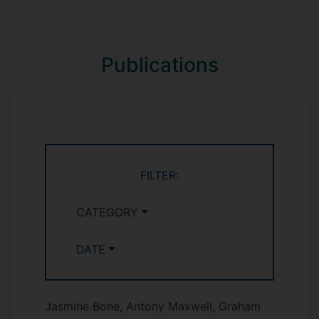
Publications
FILTER:
CATEGORY
DATE
Jasmine Bone, Antony Maxwell, Graham