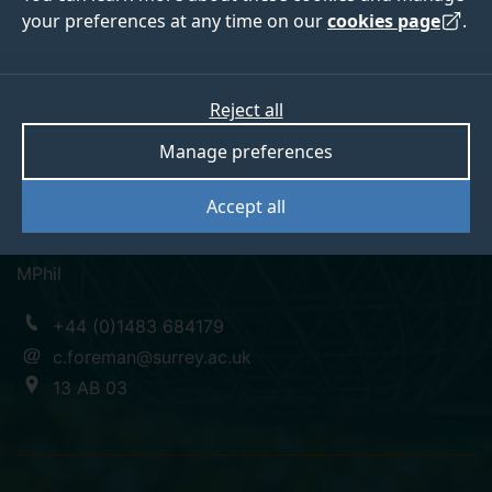
your preferences at any time on our
cookies page
.
Charlotte Foreman
Reject all
Manage preferences
Associate Professor, Associate Dean Education
Accept all
Faculty Engineering and Physical Sciences
MPhil
+44 (0)1483 684179
c.foreman@surrey.ac.uk
13 AB 03