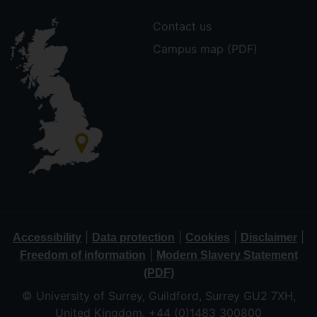
Contact us
Campus map (PDF)
|
|
|
|
Accessibility
Data protection
Cookies
Disclaimer
|
Freedom of information
Modern Slavery Statement
(PDF)
© University of Surrey, Guildford, Surrey GU2 7XH,
United Kingdom. +44 (0)1483 300800