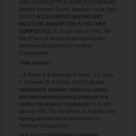
Sims, CHARLOTTE ELIZABETH FOREMAN,
Robert Andrew Dorey, Stephen Louis Ogin
(2022)
ACCELERATED AGEING AND
MOISTURE ABSORPTION IN POLYMER
COMPOSITES
, In: EngD data of PhD 'On
the Effect of Accelerated Ageing and
Moisture Absorption in Polymer
Composites'
View abstract
J E Bone, A S Maxwell, S Frenz, S L Ogin,
C Foreman, R A Dorey
(2022)
On the
relationship between moisture uptake
and mechanical property changes in a
carbon fibre/epoxy composite
, In: EngD
data of PhD 'On the Effect of Accelerated
Ageing and Moisture Absorption in
Polymer Composites'
DOI: 10.1177/00219983221091465