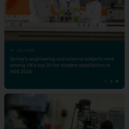
14 JUL 2026
Surrey’s engineering and science subjects rank
among UK’s top 20 for student satisfaction in
NSS 2026