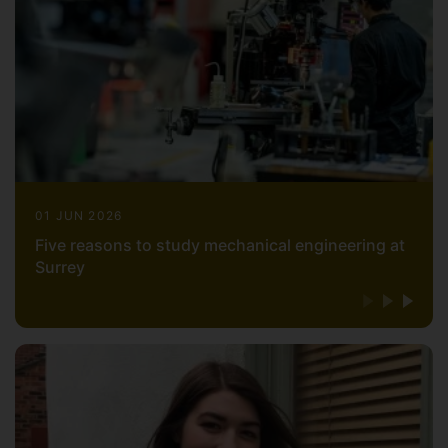
01 JUN 2026
Five reasons to study mechanical engineering at
Surrey