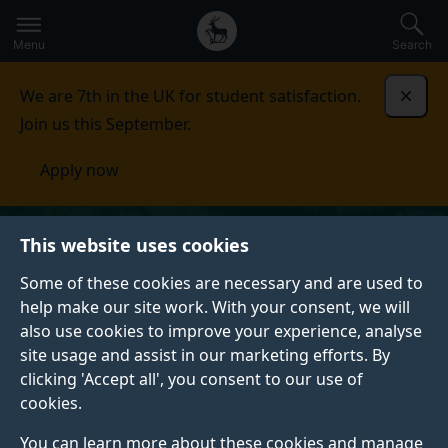
Secondary
Global
Skip
to
navigation
main
Menu
Search
main
menu
content
We are 7th in the UK for student satisfaction.
Dismi
Join us this September.
Apply now
This website uses cookies
Some of these cookies are necessary and are used to
help make our site work. With your consent, we will
also use cookies to improve your experience, analyse
site usage and assist in our marketing efforts. By
clicking 'Accept all', you consent to our use of
cookies.
You can learn more about these cookies and manage