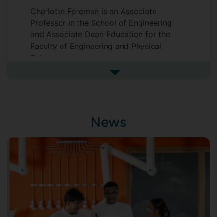
Charlotte Foreman is an Associate
Professor in the School of Engineering
and Associate Dean Education for the
Faculty of Engineering and Physical
Sciences.
See more biography
News