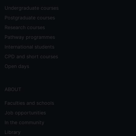
virtual engineering laboratory classes. In:
Undergraduate courses
Gravett, K., Yakovchuk, N. & Kinchin, I.M.
Postgraduate courses
(Eds.) Enhancing Student-Centred
Teaching in Higher Education: The
Research courses
Landscape of Student-Staff Partnerships.
Pathway programmes
(pp. 151 - 167) Cham, Switzerland,
International students
Palgrave Macmillan.
CPD and short courses
Open days
ABOUT
Faculties and schools
Job opportunities
In the community
Library