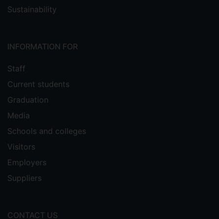
Sustainability
INFORMATION FOR
Staff
Current students
Graduation
Media
Schools and colleges
Visitors
Employers
Suppliers
CONTACT US