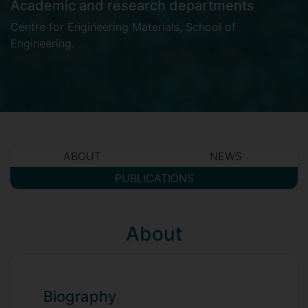
Academic and research departments
Centre for Engineering Materials
,
School of
Engineering
.
ABOUT
NEWS
PUBLICATIONS
About
Biography