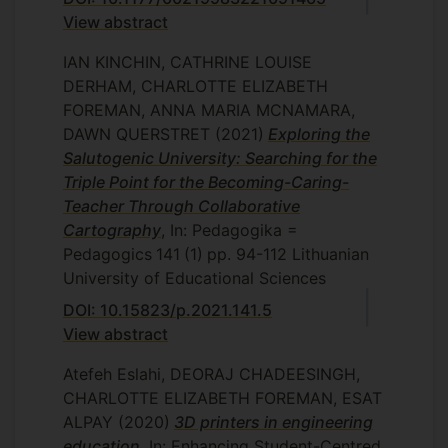
View abstract
IAN KINCHIN, CATHRINE LOUISE
DERHAM, CHARLOTTE ELIZABETH
FOREMAN, ANNA MARIA MCNAMARA,
DAWN QUERSTRET
(2021)
Exploring the
Salutogenic University: Searching for the
Triple Point for the Becoming-Caring-
Teacher Through Collaborative
Cartography
, In: Pedagogika =
Pedagogics
141
(1)
pp. 94-112
Lithuanian
University of Educational Sciences
DOI: 10.15823/p.2021.141.5
View abstract
Atefeh Eslahi, DEORAJ CHADEESINGH,
CHARLOTTE ELIZABETH FOREMAN, ESAT
ALPAY
(2020)
3D printers in engineering
education
, In: Enhancing Student-Centred