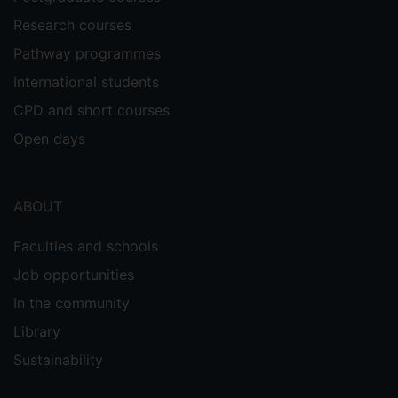
Research courses
Pathway programmes
International students
CPD and short courses
Open days
ABOUT
Faculties and schools
Job opportunities
In the community
Library
Sustainability