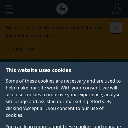
Secondary
Global
Skip
to
navigation
main
Menu
Search
main
menu
content
We are 7th in the UK for student satisfaction.
Dismi
Join us this September.
Apply now
This website uses cookies
Some of these cookies are necessary and are used to
help make our site work. With your consent, we will
also use cookies to improve your experience, analyse
site usage and assist in our marketing efforts. By
clicking 'Accept all', you consent to our use of
cookies.
You can learn more about these cookies and manage