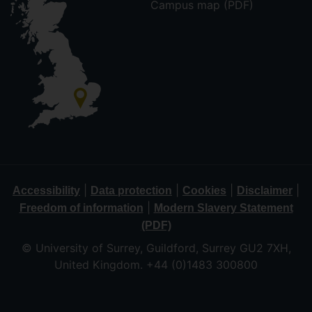
Campus map (PDF)
|
|
|
|
Accessibility
Data protection
Cookies
Disclaimer
|
Freedom of information
Modern Slavery Statement
(PDF)
© University of Surrey, Guildford, Surrey GU2 7XH,
United Kingdom. +44 (0)1483 300800