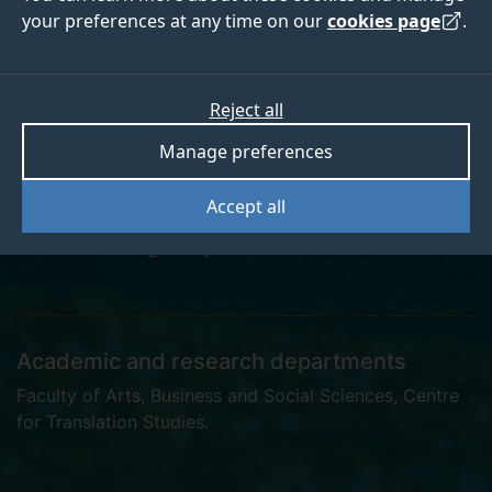
your preferences at any time on our
cookies page
.
Dagmar Astleitner
Reject all
Manage preferences
Associate Tutor
Accept all
d.astleitner@surrey.ac.uk
Academic and research departments
Faculty of Arts, Business and Social Sciences
,
Centre
for Translation Studies
.