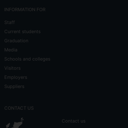
INFORMATION FOR
Staff
Current students
Graduation
Media
Schools and colleges
Visitors
Employers
Suppliers
CONTACT US
Contact us