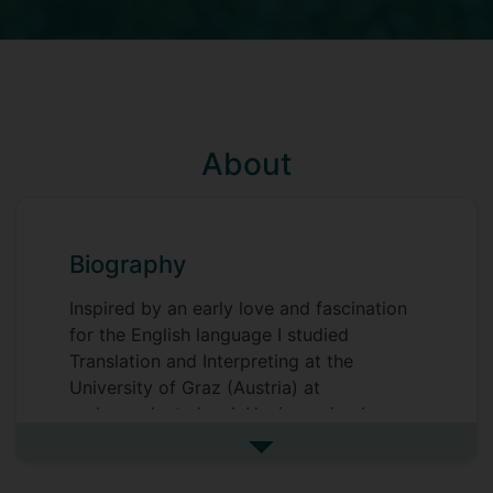
About
Biography
Inspired by an early love and fascination
for the English language I studied
Translation and Interpreting at the
University of Graz (Austria) at
undergraduate level. Having gained
industry experience in-house at a
See more biography
translation company, I was drawn back to