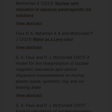
McKiernan E
(2023)
Nuclear spin
relaxation in aqueous paramagnetic ion
solutions
View abstract
Faux D A, Rahaman A A and McDonald P
J
(2021)
Water as a Levy rotor
View abstract
D. A. Faux and P. J. McDonald
(2017)
A
model for the interpretation of nuclear
magnetic resonance spin-lattice
dispersion measurements on mortar,
plaster paste, synthetic clay and oil-
bearing shale
View abstract
D. A. Faux and P. J. McDonald
(2017)
Explicit calculation of nuclear-magnetic-