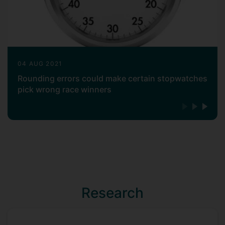
04 AUG 2021
Rounding errors could make certain stopwatches
pick wrong race winners
Research