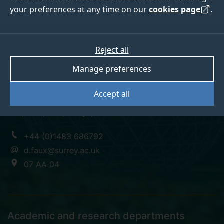
your preferences at any time on our
cookies page
.
Professor David Faux
Reject all
Manage preferences
Emeritus Professor
Accept all
BSc, MSc, PhD, CPhys, F.Inst.P
+44 (0)1483 686792
d.faux@surrey.ac.uk
07 AA 04
Academic and research departments