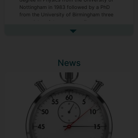
Nottingham in 1983 followed by a PhD
from the University of Birmingham three
years later. A two-year spell as a
Postdoctoral researcher at North Carolina
See more biography
State University preceded his
appointment as a Lecturer in the Physics
Department at the University of Surrey in
1988. David had a spell as Deputy Dean
News
of Students then Dean of Students from
2005 to 2009 and served as Deputy Chair
of the University Ethics Committee from
2013 to 2020. He was appointed as
Professor of Physics in 2023.