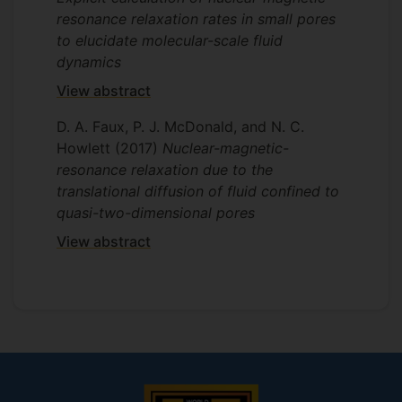
resonance relaxation rates in small pores
to elucidate molecular-scale fluid
dynamics
View abstract
D. A. Faux, P. J. McDonald, and N. C.
Howlett
(2017)
Nuclear-magnetic-
resonance relaxation due to the
translational diffusion of fluid confined to
quasi-two-dimensional pores
View abstract