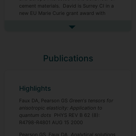
However, the 3-Tau Model is now being
cement materials. David is Surrey CI in a
applied to a vast range of hydrated
new EU Marie Curie grant award with
porous media such as rock and soil,
collaborators at Alma Mater Studiorum -
polymers, human tissue, foods,
Universita di Bologna, Technische
See more research collaborat
biomaterial, creams, pastes and catalysts.
Universitaet Wien, Heidelbergcement AG
The model has spawned a spin-out
and EPFL in Switzerland. Collaboration
scientific consultancy business
with the National Forestry commission for
dr-relaxo
Publications
serving industry and academia.
wood studies continues. David also
collaborates with the King Abdulaziz
University in Jeddah, Saudi Arabia, on a
graphene project.
Highlights
Faux DA, Pearson GS
Green's tensors for
anisotropic elasticity: Application to
quantum dots
PHYS REV B 62 (8):
R4798-R4801 AUG 15 2000
Pearson GS, Faux DA
Analytical solutions