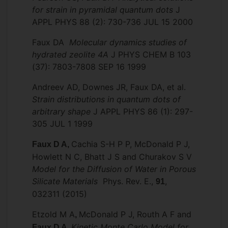
for strain in pyramidal quantum dots
J
APPL PHYS 88 (2): 730-736 JUL 15 2000
Faux DA
Molecular dynamics studies of
hydrated zeolite 4A
J PHYS CHEM B 103
(37): 7803-7808 SEP 16 1999
Andreev AD, Downes JR, Faux DA, et al.
Strain distributions in quantum dots of
arbitrary shape
J APPL PHYS 86 (1): 297-
305 JUL 1 1999
Cachia S-H P P, McDonald P J,
Faux D A,
Howlett N C, Bhatt J S and Churakov S V
Model for the Diffusion of Water in Porous
Silicate Materials
Phys. Rev. E.,
,
91
032311 (2015)
Etzold M A
McDonald P J, Routh A F and
,
Kinetic Monte Carlo Model for
Faux D A