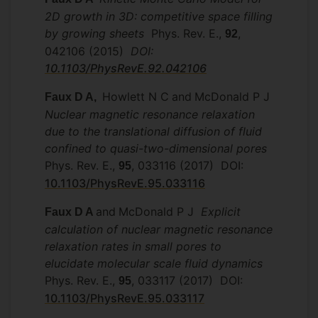
2D growth in 3D: competitive space filling
by growing sheets
Phys. Rev. E.,
,
92
042106 (2015)
DOI:
10.1103/PhysRevE.92.042106
Howlett N C
and
McDonald P J
Faux D A,
Nuclear magnetic resonance relaxation
due to the translational diffusion of fluid
confined to quasi-two-dimensional pores
Phys. Rev. E.,
, 033116 (2017) DOI:
95
10.1103/PhysRevE.95.033116
and
McDonald P J
Explicit
Faux D A
calculation of nuclear magnetic resonance
relaxation rates in small pores to
elucidate molecular scale fluid dynamics
Phys. Rev. E.,
, 033117 (2017) DOI:
95
10.1103/PhysRevE.95.033117