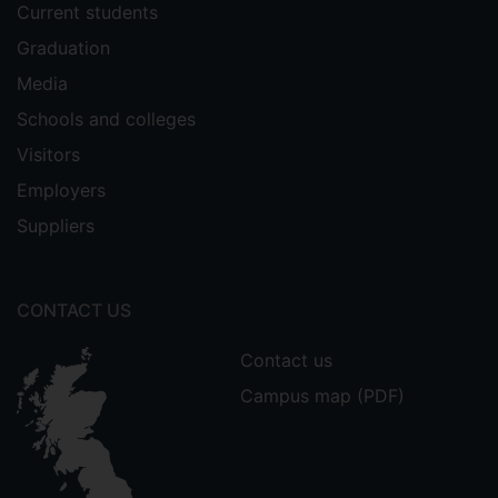
Current students
Graduation
Media
Schools and colleges
Visitors
Employers
Suppliers
CONTACT US
Contact us
Campus map (PDF)