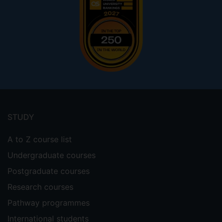
Footer
menu
STUDY
A to Z course list
Undergraduate courses
Postgraduate courses
Research courses
Pathway programmes
International students