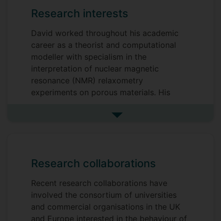
Research interests
David worked throughout his academic
career as a theorist and computational
modeller with specialism in the
interpretation of nuclear magnetic
resonance (NMR) relaxometry
experiments on porous materials. His
seminal 3-Tau Model maximises the
dynamical and structural information that
See more research interests
can be obtained from field-cycling
nuclear magnetic resonance (NMR)
experiments.
Research collaborations
The 3-Tau Model was designed for the
analysis of cementitious material through
Recent research collaborations have
a series of large EU Horizon projects
involved the consortium of universities
motivated by the need to reduce the
and commercial organisations in the UK
carbon footprint of the cement cycle.
and Europe interested in the behaviour of