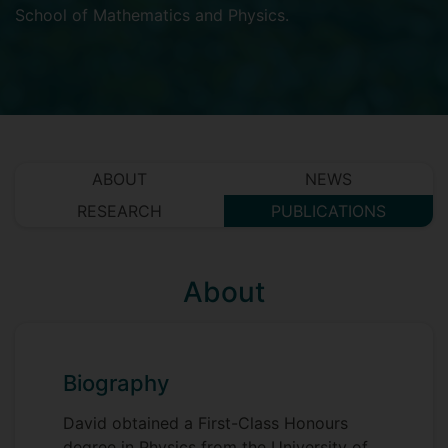
School of Mathematics and Physics
.
ABOUT
NEWS
RESEARCH
PUBLICATIONS
About
Biography
David obtained a First-Class Honours
degree in Physics from the University of