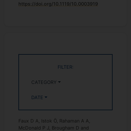
https://doi.org/10.1119/10.0003919
FILTER:
CATEGORY
DATE
Faux D A, Istok Ö, Rahaman A A,
McDonald P J, Brougham D and