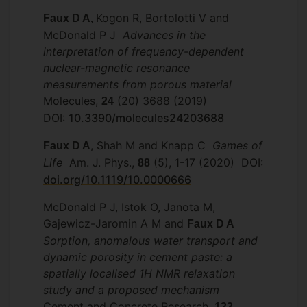
Kogon R, Bortolotti V and
Faux D A,
McDonald P J
Advances in the
interpretation of frequency-dependent
nuclear-magnetic resonance
measurements from porous material
Molecules,
(20) 3688 (2019)
24
DOI:
10.3390/molecules24203688
, Shah M and Knapp C
Games of
Faux D A
Life
Am. J. Phys.,
(5), 1-17 (2020) DOI:
88
doi.org/10.1119/10.0000666
McDonald P J, Istok O, Janota M,
Gajewicz-Jaromin A M and
Faux D A
Sorption, anomalous water transport and
dynamic porosity in cement paste: a
spatially localised 1H NMR relaxation
study and a proposed mechanism
Cement and Concrete Research,
,
133