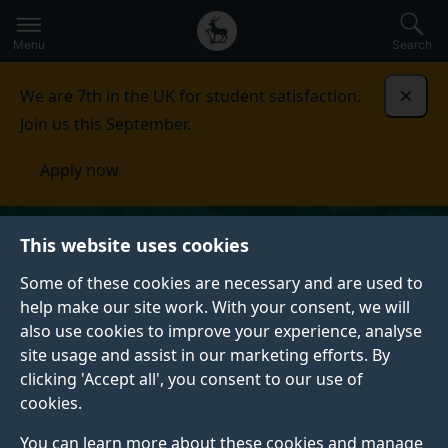
Secondary
Global
Skip
to
navigation
main
Menu
Search
main
menu
content
We are 7th in the UK for student satisfaction.
Dismi
Join us this September.
Apply now
This website uses cookies
Some of these cookies are necessary and are used to
help make our site work. With your consent, we will
also use cookies to improve your experience, analyse
site usage and assist in our marketing efforts. By
clicking 'Accept all', you consent to our use of
cookies.
You can learn more about these cookies and manage