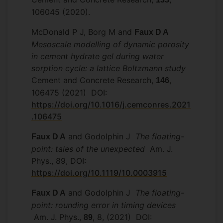
106045 (2020).
McDonald P J, Borg M and
Faux D A
Mesoscale modelling of dynamic porosity
in cement hydrate gel during water
sorption cycle: a lattice Boltzmann study
Cement and Concrete Research,
,
146
106475 (2021) DOI:
https://doi.org/10.1016/j.cemconres.2021
.106475
and Godolphin J
The floating-
Faux D A
point: tales of the unexpected
Am. J.
Phys., 89, DOI:
https://doi.org/10.1119/10.0003915
and Godolphin J
The floating-
Faux D A
point: rounding error in timing devices
Am. J. Phys.,
, 8, (2021) DOI:
89