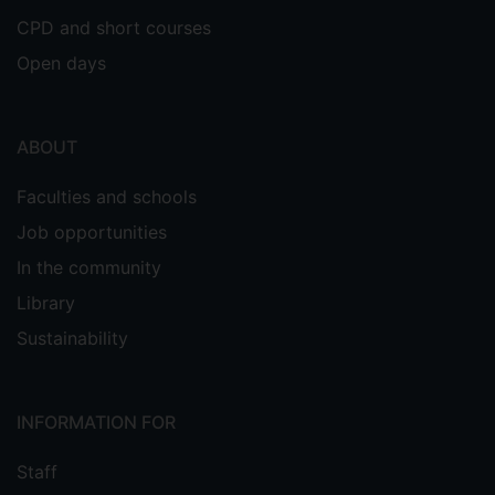
CPD and short courses
Open days
ABOUT
Faculties and schools
Job opportunities
In the community
Library
Sustainability
INFORMATION FOR
Staff