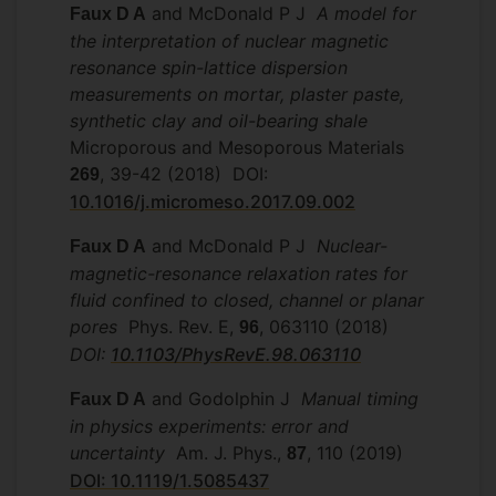
and McDonald P J
A model for
Faux D A
the interpretation of nuclear magnetic
resonance spin-lattice dispersion
measurements on mortar, plaster paste,
synthetic clay and oil-bearing shale
Microporous and Mesoporous Materials
, 39-42 (2018) DOI:
269
10.1016/j.micromeso.2017.09.002
and McDonald P J
Nuclear-
Faux D A
magnetic-resonance relaxation rates for
fluid confined to closed, channel or planar
pores
Phys. Rev. E,
, 063110 (2018)
96
DOI:
10.1103/PhysRevE.98.063110
and Godolphin J
Manual timing
Faux D A
in physics experiments: error and
uncertainty
Am. J. Phys.,
, 110 (2019)
87
DOI: 10.1119/1.5085437