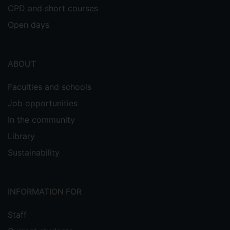
CPD and short courses
Open days
ABOUT
Faculties and schools
Job opportunities
In the community
Library
Sustainability
INFORMATION FOR
Staff