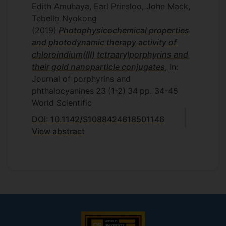
Edith Amuhaya, Earl Prinsloo, John Mack,
Tebello Nyokong
(2019)
Photophysicochemical properties
and photodynamic therapy activity of
chloroindium(III) tetraarylporphyrins and
their gold nanoparticle conjugates
, In:
Journal of porphyrins and
phthalocyanines
23
(1-2)
34
pp. 34-45
World Scientific
DOI: 10.1142/S1088424618501146
View abstract