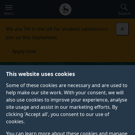
Secondary
Global
Skip
to
navigation
main
Menu
Search
main
menu
content
We are 7th in the UK for student satisfaction.
Dismi
Join us this September.
Apply now
This website uses cookies
Some of these cookies are necessary and are used to
help make our site work. With your consent, we will
also use cookies to improve your experience, analyse
site usage and assist in our marketing efforts. By
clicking 'Accept all', you consent to our use of
cookies.
You can learn more about these cookies and manage