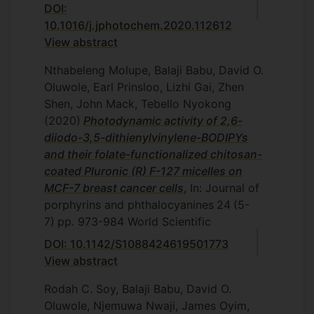
DOI:
10.1016/j.jphotochem.2020.112612
View abstract
Nthabeleng Molupe, Balaji Babu, David O.
Oluwole, Earl Prinsloo, Lizhi Gai, Zhen
Shen, John Mack, Tebello Nyokong
(2020)
Photodynamic activity of 2,6-
diiodo-3,5-dithienylvinylene-BODIPYs
and their folate-functionalized chitosan-
coated Pluronic (R) F-127 micelles on
MCF-7 breast cancer cells
, In: Journal of
porphyrins and phthalocyanines
24
(5-
7)
pp. 973-984
World Scientific
DOI: 10.1142/S1088424619501773
View abstract
Rodah C. Soy, Balaji Babu, David O.
Oluwole, Njemuwa Nwaji, James Oyim,