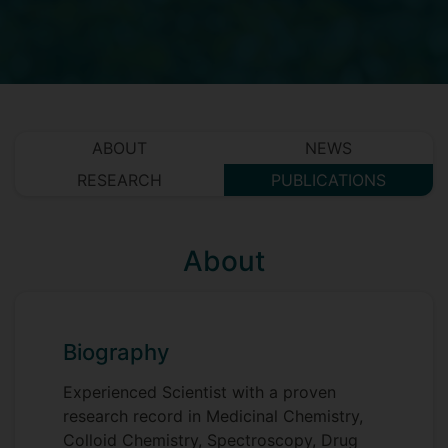
ABOUT
NEWS
RESEARCH
PUBLICATIONS
About
Biography
Experienced Scientist with a proven
research record in Medicinal Chemistry,
Colloid Chemistry, Spectroscopy, Drug