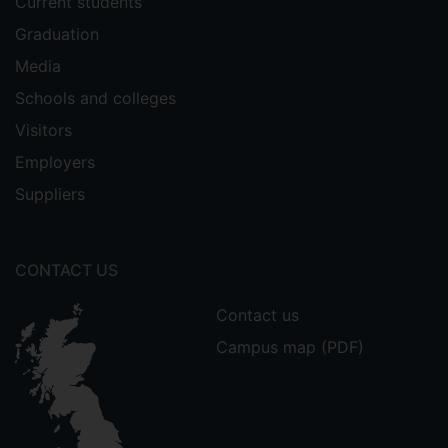
Current students
Graduation
Media
Schools and colleges
Visitors
Employers
Suppliers
CONTACT US
Contact us
Campus map (PDF)