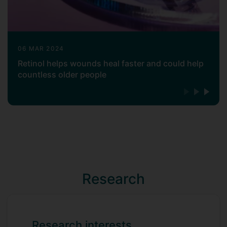
06 MAR 2024
Retinol helps wounds heal faster and could help
countless older people
Research
Research interests