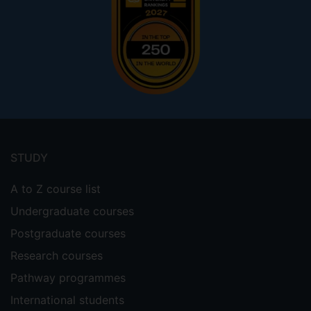
Footer
menu
STUDY
A to Z course list
Undergraduate courses
Postgraduate courses
Research courses
Pathway programmes
International students