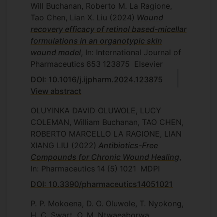
Will Buchanan, Roberto M. La Ragione,
Tao Chen, Lian X. Liu
(2024)
Wound
recovery efficacy of retinol based-micellar
formulations in an organotypic skin
wound model
, In: International Journal of
Pharmaceutics
653
123875
Elsevier
DOI: 10.1016/j.ijpharm.2024.123875
View abstract
OLUYINKA DAVID OLUWOLE, LUCY
COLEMAN, William Buchanan, TAO CHEN,
ROBERTO MARCELLO LA RAGIONE, LIAN
XIANG LIU
(2022)
Antibiotics-Free
Compounds for Chronic Wound Healing
,
In: Pharmaceutics
14
(5)
1021
MDPI
DOI: 10.3390/pharmaceutics14051021
P. P. Mokoena, D. O. Oluwole, T. Nyokong,
H. C. Swart, O. M. Ntwaeaborwa