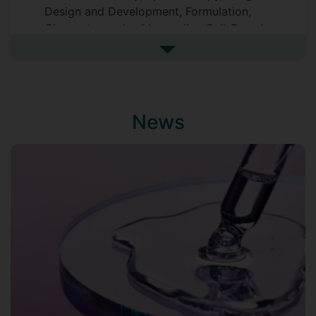
Design and Development, Formulation,
Chromatography, Mammalian Cell-Based
Assay, and Pharmaceutical Analysis.
See more biography
Astute administrative professional with a
Doctor of Philosophy in Chemistry (2016)
from Rhodes University, South Africa, and
an
h
–index of 17. Proficient in
News
scientific/grant writing, public speaking,
research project ideation and
implementation as well as supervision of
students. Currently, I serve on the editorial
board of Frontiers in Chemistry as an
Associate Editor.