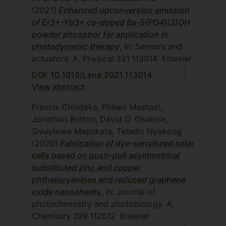
(2021)
Enhanced upconversion emission
of Er3+-Yb3+ co-doped Ba-5(PO4)(3)OH
powder phosphor for application in
photodynamic therapy
, In: Sensors and
actuators. A. Physical
331
113014
Elsevier
DOI: 10.1016/j.sna.2021.113014
View abstract
Francis Chindeka, Philani Mashazi,
Jonathan Britton, David O. Oluwole,
Sivuyisiwe Mapukata, Tebello Nyokong
(2020)
Fabrication of dye-sensitized solar
cells based on push-pull asymmetrical
substituted zinc and copper
phthalocyanines and reduced graphene
oxide nanosheets
, In: Journal of
photochemistry and photobiology. A,
Chemistry
399
112612
Elsevier