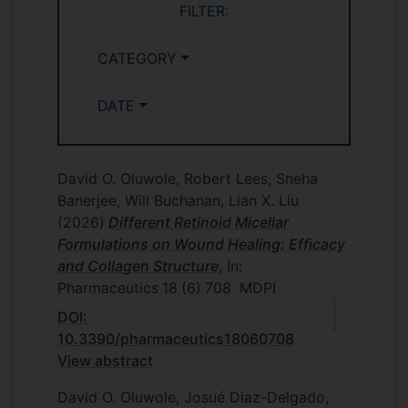
FILTER:
CATEGORY
DATE
David O. Oluwole, Robert Lees, Sneha
Banerjee, Will Buchanan, Lian X. Liu
(2026)
Different Retinoid Micellar
Formulations on Wound Healing: Efficacy
and Collagen Structure
, In:
Pharmaceutics
18
(6)
708
MDPI
DOI:
10.3390/pharmaceutics18060708
View abstract
David O. Oluwole, Josué Diaz-Delgado,