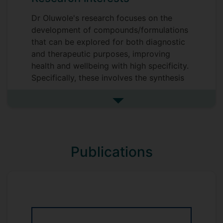
Dr Oluwole's research focuses on the
development of compounds/formulations
that can be explored for both diagnostic
and therapeutic purposes, improving
health and wellbeing with high specificity.
Specifically, these involves the synthesis
of novel functional
compounds/formulations for the
See more research interests
treatment of tumourigenic cells and
chronic wounds.
Publications