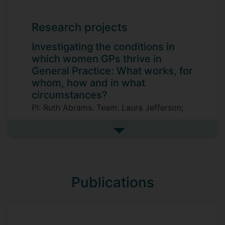
Research projects
Investigating the conditions in
which women GPs thrive in
General Practice: What works, for
whom, how and in what
circumstances?
PI: Ruth Abrams. Team: Laura Jefferson;
Su Golder; Lilith Whiley; Aaliya Goyal;
Sophie Park; Ruth Riley.
See more research projects
Publications