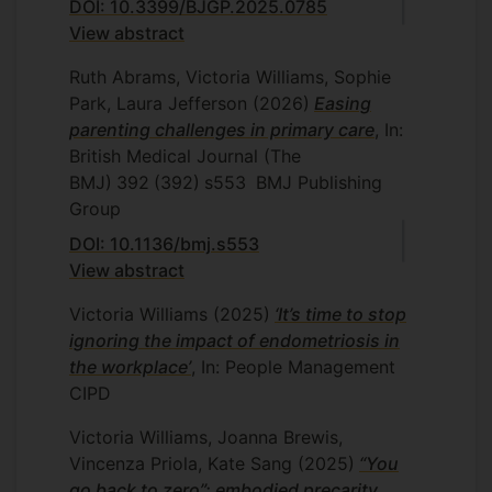
DOI: 10.3399/BJGP.2025.0785
View abstract
Ruth Abrams, Victoria Williams, Sophie
Park, Laura Jefferson
(2026)
Easing
parenting challenges in primary care
, In:
British Medical Journal (The
BMJ)
392
(392)
s553
BMJ Publishing
Group
DOI: 10.1136/bmj.s553
View abstract
Victoria Williams
(2025)
‘It’s time to stop
ignoring the impact of endometriosis in
the workplace’
, In: People Management
CIPD
Victoria Williams, Joanna Brewis,
Vincenza Priola, Kate Sang
(2025)
“You
go back to zero”: embodied precarity,