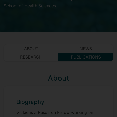
School of Health Sciences
.
ABOUT
NEWS
RESEARCH
PUBLICATIONS
About
Biography
Vickie is a Research Fellow working on