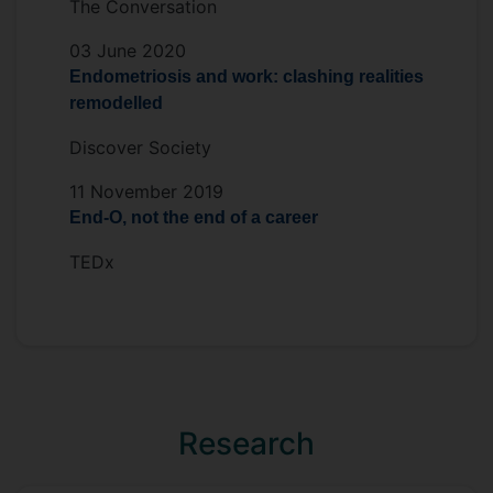
The Conversation
03 June 2020
Endometriosis and work: clashing realities
remodelled
Discover Society
11 November 2019
End-O, not the end of a career
TEDx
Research