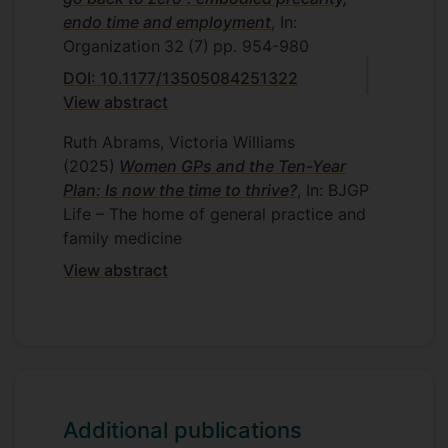
endo time and employment
, In:
Organization
32
(7)
pp. 954-980
DOI: 10.1177/13505084251322
View abstract
Ruth Abrams, Victoria Williams
(2025)
Women GPs and the Ten-Year
Plan: Is now the time to thrive?
, In: BJGP
Life – The home of general practice and
family medicine
View abstract
Additional publications