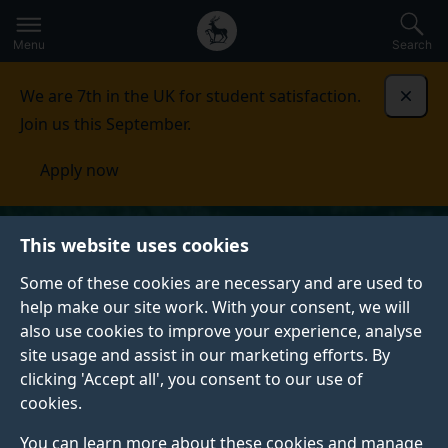
Secondary
Global
Skip
to
navigation
main
Menu
Search
main
menu
content
We are 7th in the UK for student satisfaction.
Dismi
Join us this September.
Apply now
This website uses cookies
Some of these cookies are necessary and are used to
help make our site work. With your consent, we will
also use cookies to improve your experience, analyse
site usage and assist in our marketing efforts. By
clicking 'Accept all', you consent to our use of
cookies.
You can learn more about these cookies and manage