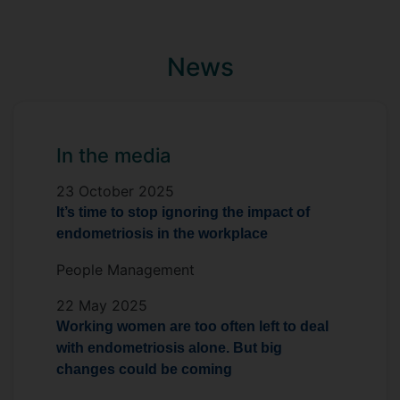
not the end of a career’. Vickie also sits on
the Menstruation Friendly Independent
Panel of experts accrediting organisations
News
who support menstrual health at work.
In the media
23 October 2025
It’s time to stop ignoring the impact of
endometriosis in the workplace
People Management
22 May 2025
Working women are too often left to deal
with endometriosis alone. But big
changes could be coming