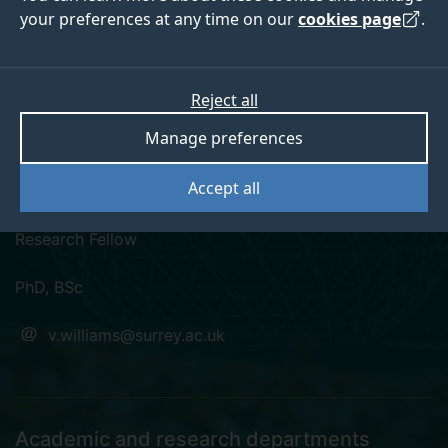
your preferences at any time on our
cookies page
.
Reject all
linkedin
researchgate
Manage preferences
Dr Victoria Williams
Accept all
Research Fellow
PhD, BSc
v.williams@surrey.ac.uk
Academic and research departments