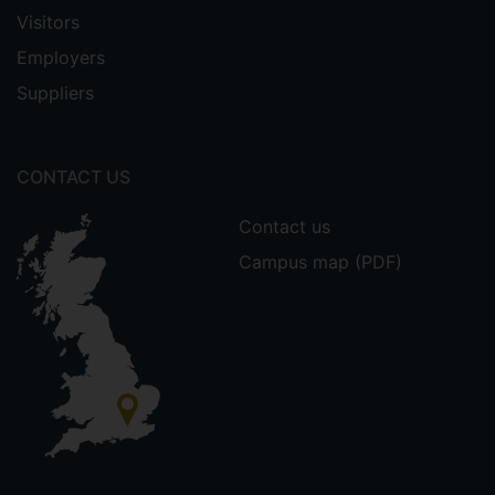
Visitors
Employers
Suppliers
CONTACT US
Contact us
Campus map (PDF)