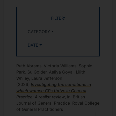
FILTER:
CATEGORY
DATE
Ruth Abrams, Victoria Williams, Sophie
Park, Su Golder, Aaliya Goyal, Lilith
Whiley, Laura Jefferson
(2026)
Investigating the conditions in
which women GPs thrive in General
Practice: A realist review
, In: British
Journal of General Practice
Royal College
of General Practitioners