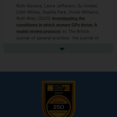
Ruth Abrams, Laura Jefferson, Su Golder,
Lilith Whiley, Sophie Park, Vickie Williams,
Ruth Riley (2025)
Investigating the
conditions in which women GPs thrive: A
, In: The British
realist review protocol
journal of general practice : the journal of
the Royal College of General Practitioners
Royal College of General Practitioners
See more additional publicat
DOI: 10.3399/BJGPO.2024.0275
View
abstract