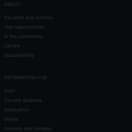
ABOUT
Faculties and schools
Job opportunities
In the community
Library
Sustainability
INFORMATION FOR
Staff
Current students
Graduation
Media
Schools and colleges