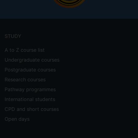
Footer
menu
STUDY
A to Z course list
Undergraduate courses
Postgraduate courses
Research courses
Pathway programmes
International students
CPD and short courses
Open days