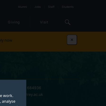
Alumni
Jobs
Staff
Students
Giving
Visit
ly now
Dismiss
+44 (0)1483 684936
e.f.white@surrey.ac.uk
te work.
, analyse