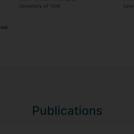
University of York
Univ
onal
Publications