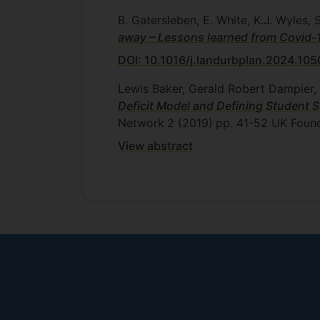
B. Gatersleben, E. White, K.J. Wyles, S.
away – Lessons learned from Covid
DOI: 10.1016/j.landurbplan.2024.10
Lewis Baker, Gerald Robert Dampier, 
Deficit Model and Defining Student 
Network
2 (2019)
pp. 41-52
UK Found
View abstract