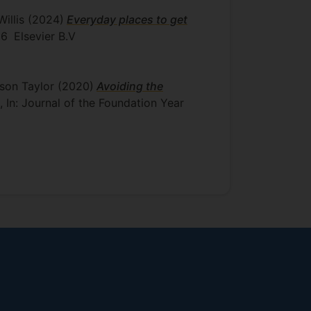
Willis
(2024)
Everyday places to get
26
Elsevier B.V
ison Taylor
(2020)
Avoiding the
, In: Journal of the Foundation Year