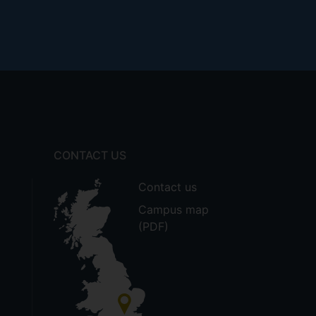
CONTACT US
Contact us
Campus map
(PDF)