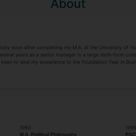
About
rsity soon after completing my M.A. at the University of Yor
everal years as a senior manager in a large sixth-form coll
 keen to lend my experience to the Foundation Year in Bus
.
1993
199
M.A. Political Philosophy
PGC