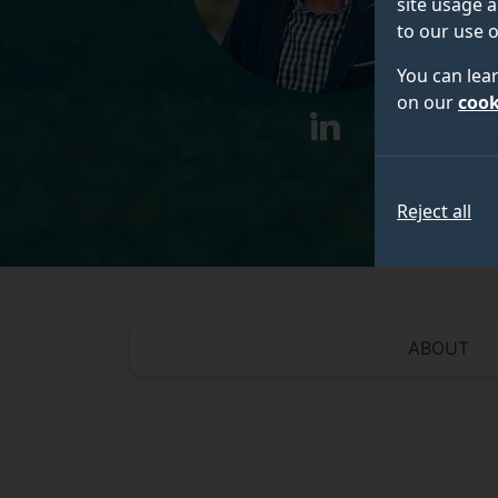
site usage a
to our use o
You can lea
on our
cook
linkedin
Reject all
ABOUT