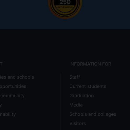
T
INFORMATION FOR
ties and schools
Staff
pportunities
Current students
e community
Graduation
y
Media
nability
Schools and colleges
Visitors