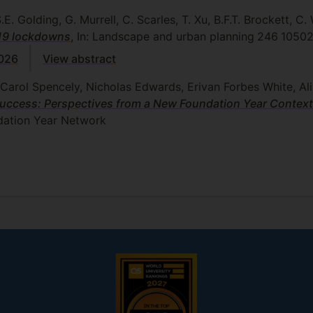
E. Golding, G. Murrell, C. Scarles, T. Xu, B.F.T. Brockett, C. 
-19 lockdowns
, In: Landscape and urban planning
246
1050
5026
View abstract
Carol Spencely, Nicholas Edwards, Erivan Forbes White, Al
Success: Perspectives from a New Foundation Year Context
ation Year Network