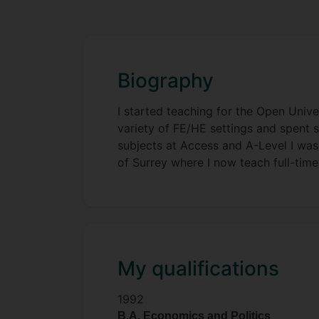
Biography
I started teaching for the Open Unive
variety of FE/HE settings and spent s
subjects at Access and A-Level I was
of Surrey where I now teach full-time
My qualifications
1992
B.A. Economics and Politics