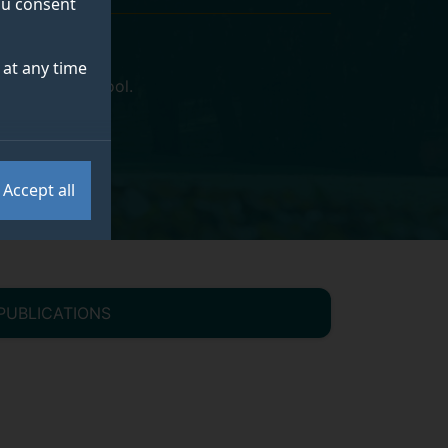
you consent
at any time
y Business School
.
Accept all
PUBLICATIONS