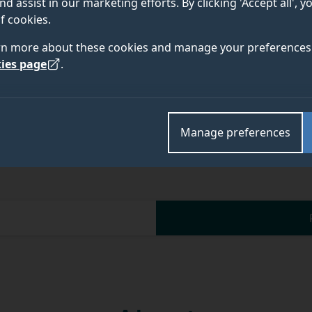
nd assist in our marketing efforts. By clicking 'Accept all', 
f cookies.
Academic and research departments
rn more about these cookies and manage your preferences 
Faculty of Arts, Business and Social Sciences
,
Surre
ies page
.
Manage preferences