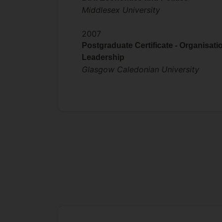
Middlesex University
2007
Postgraduate Certificate - Organisati
Leadership
Glasgow Caledonian University