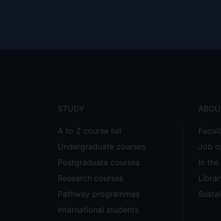
Footer
menu
STUDY
ABOU
A to Z course list
Facul
Undergraduate courses
Job o
Postgraduate courses
In th
Research courses
Librar
Pathway programmes
Sustai
International students