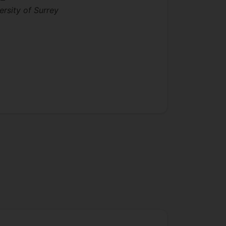
ersity of Surrey