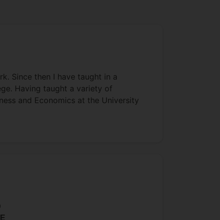
k. Since then I have taught in a
ege. Having taught a variety of
iness and Economics at the University
9
E