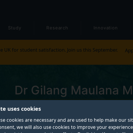
Study
Research
Innovation
e UK for student satisfaction. Join us this September.
App
Dr Gilang Maulana M
ite uses cookies
Postgraduate Research Student
se cookies are necessary and are used to help make our si
onsent, we will also use cookies to improve your experience