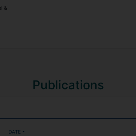
l &
Publications
DATE