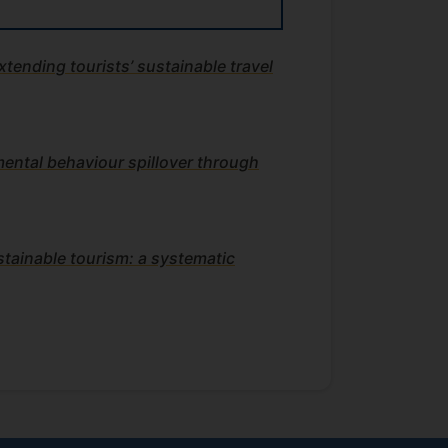
xtending tourists’ sustainable travel
ental behaviour spillover through
stainable tourism: a systematic