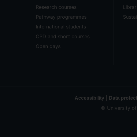
Research courses
Librar
Pathway programmes
Sustai
International students
CPD and short courses
Open days
|
Accessibility
Data protec
© University o