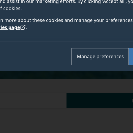
nd assist in our marketing efforts. By clicking 'Accept all', 
f cookies.
Academic and research departments
rn more about these cookies and manage your preferences 
Centre for Sustainability and Wellbeing in the Visit
ies page
.
Management
.
Manage preferences