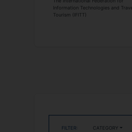
The International Federation for
Information Technologies and Trave
Tourism (IFITT)
FILTER:
CATEGORY