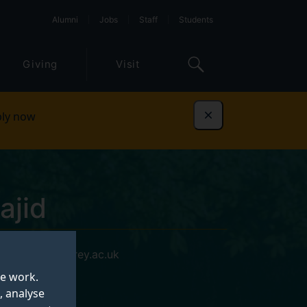
Alumni
Jobs
Staff
Students
Giving
Visit
ly now
Dismiss
ajid
g.majid@surrey.ac.uk
te work.
, analyse