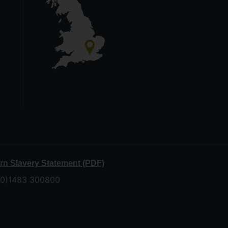
n Slavery Statement (PDF)
 (0)1483 300800