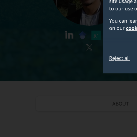
site usage a
to our use o
You can lea
on our
cook
linkedin
googlescholar
researchgate
orcid
twitter
Reject all
ABOUT