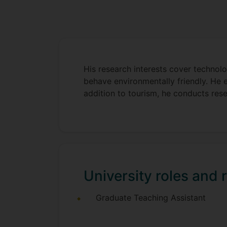
His research interests cover technolog
behave environmentally friendly. He 
addition to tourism, he conducts rese
University roles and r
Graduate Teaching Assistant