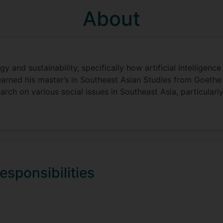
About
y and sustainability, specifically how artificial intelligen
earned his master’s in Southeast Asian Studies from Goethe 
arch on various social issues in Southeast Asia, particularly
esponsibilities