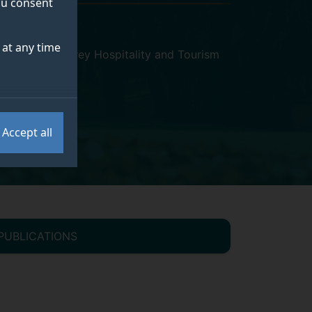
you consent
at any time
or Economy
,
Surrey Hospitality and Tourism
Accept all
PUBLICATIONS