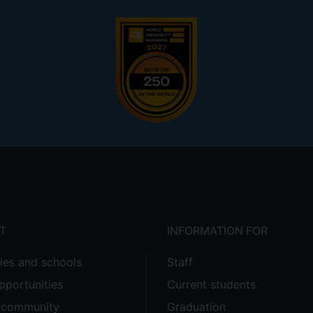
T
INFORMATION FOR
ties and schools
Staff
pportunities
Current students
e community
Graduation