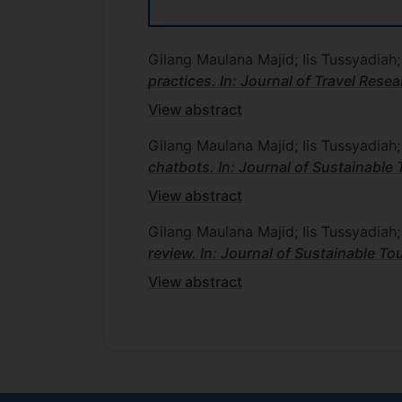
Gilang Maulana Majid; Iis Tussyadiah
practices. In: Journal of Travel Rese
View abstract
Gilang Maulana Majid; Iis Tussyadiah
chatbots. In: Journal of Sustainable 
View abstract
Gilang Maulana Majid; Iis Tussyadiah
review. In: Journal of Sustainable To
View abstract