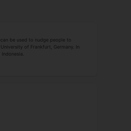
ce can be used to nudge people to
University of Frankfurt, Germany. In
 Indonesia.