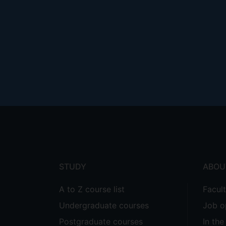
Footer
menu
STUDY
ABOU
A to Z course list
Facul
Undergraduate courses
Job o
Postgraduate courses
In th