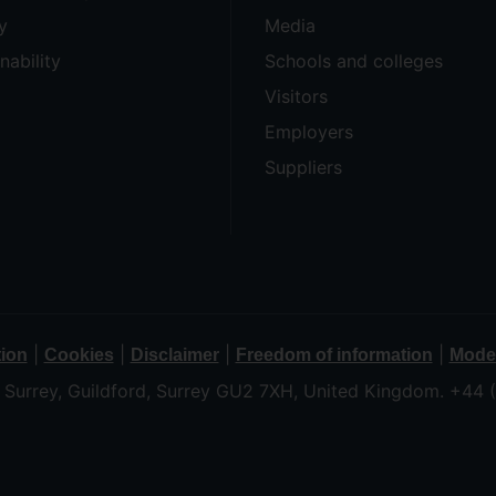
y
Media
nability
Schools and colleges
Visitors
Employers
Suppliers
|
|
|
|
tion
Cookies
Disclaimer
Freedom of information
Moder
f Surrey, Guildford, Surrey GU2 7XH, United Kingdom. +44