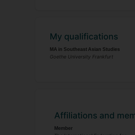
My qualifications
MA in Southeast Asian Studies
Goethe University Frankfurt
Affiliations and me
Member