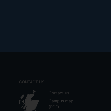
CONTACT US
Contact us
Campus map
(PDF)