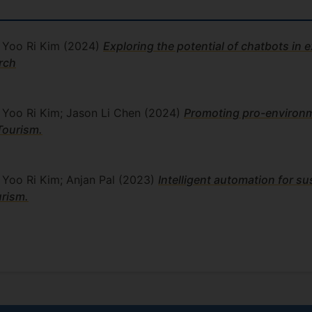
; Yoo Ri Kim
(2024)
Exploring the potential of chatbots in e
arch
; Yoo Ri Kim; Jason Li Chen
(2024)
Promoting pro-environm
Tourism.
; Yoo Ri Kim; Anjan Pal
(2023)
Intelligent automation for su
urism.