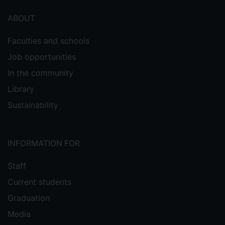
ABOUT
Faculties and schools
Job opportunities
In the community
Library
Sustainability
INFORMATION FOR
Staff
Current students
Graduation
Media