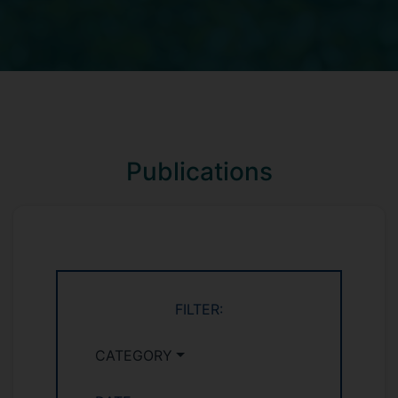
Publications
FILTER:
CATEGORY