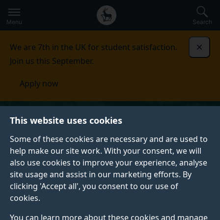
Secondary
Global
Skip
to
navigation
main
Menu
Search
main
menu
content
We are 7th in the UK for student satisfaction.
Dismi
Join us this September.
Apply now
This website uses cookies
Some of these cookies are necessary and are used to
help make our site work. With your consent, we will
also use cookies to improve your experience, analyse
site usage and assist in our marketing efforts. By
clicking 'Accept all', you consent to our use of
cookies.
You can learn more about these cookies and manage