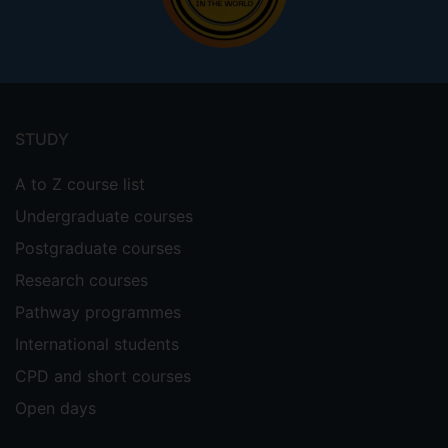
Footer
menu
STUDY
A to Z course list
Undergraduate courses
Postgraduate courses
Research courses
Pathway programmes
International students
CPD and short courses
Open days