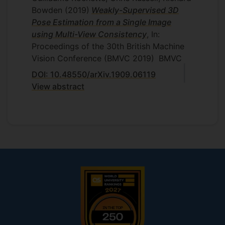
Bowden
(2019)
Weakly-Supervised 3D
Pose Estimation from a Single Image
using Multi-View Consistency
, In:
Proceedings of the 30th British Machine
Vision Conference (BMVC 2019)
BMVC
DOI: 10.48550/arXiv.1909.06119
View abstract