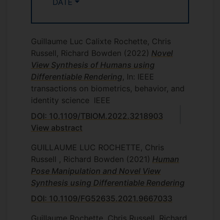
DATE
Guillaume Luc Calixte Rochette, Chris
Russell, Richard Bowden
(2022)
Novel
View Synthesis of Humans using
Differentiable Rendering
, In: IEEE
transactions on biometrics, behavior, and
identity science
IEEE
DOI: 10.1109/TBIOM.2022.3218903
View abstract
GUILLAUME LUC ROCHETTE, Chris
Russell , Richard Bowden
(2021)
Human
Pose Manipulation and Novel View
Synthesis using Differentiable Rendering
DOI: 10.1109/FG52635.2021.9667033
Guillaume Rochette, Chris Russell, Richard