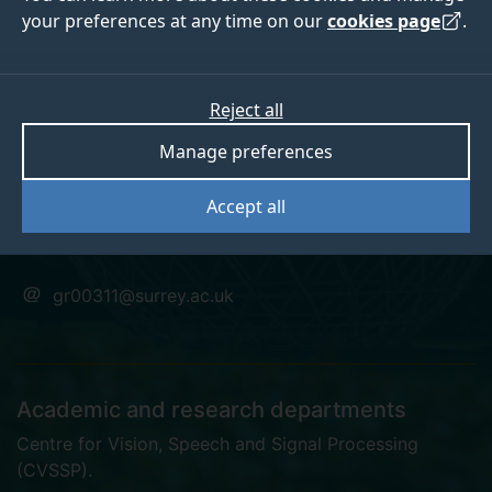
your preferences at any time on our
cookies page
.
Dr Guillaume
Reject all
Manage preferences
Rochette
Accept all
Postgraduate Research Student
gr00311@surrey.ac.uk
Academic and research departments
Centre for Vision, Speech and Signal Processing
(CVSSP)
.