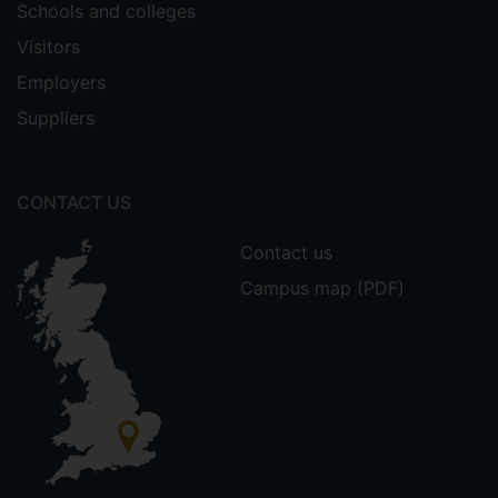
Schools and colleges
Visitors
Employers
Suppliers
CONTACT US
Contact us
Campus map (PDF)