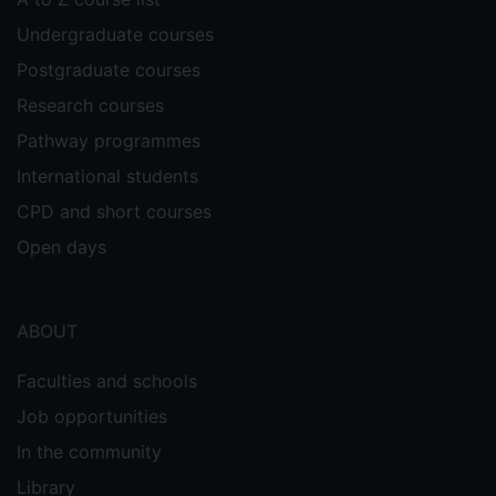
Undergraduate courses
Postgraduate courses
Research courses
Pathway programmes
International students
CPD and short courses
Open days
ABOUT
Faculties and schools
Job opportunities
In the community
Library