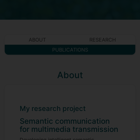
ABOUT
RESEARCH
PUBLICATIONS
About
My research project
Semantic communication
for multimedia transmission
Developing intelligent semantic