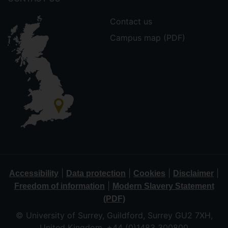
Contact us
Campus map (PDF)
|
|
|
|
Accessibility
Data protection
Cookies
Disclaimer
|
Freedom of information
Modern Slavery Statement
(PDF)
© University of Surrey, Guildford, Surrey GU2 7XH,
United Kingdom. +44 (0)1483 300800