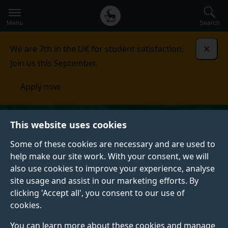
Secondary
Global
Skip
to
navigation
main
Menu
Search
main
menu
content
We are 7th in the UK for student satisfaction.
Dismi
Join us this September.
Apply now
This website uses cookies
Some of these cookies are necessary and are used to
help make our site work. With your consent, we will
also use cookies to improve your experience, analyse
site usage and assist in our marketing efforts. By
clicking 'Accept all', you consent to our use of
cookies.
You can learn more about these cookies and manage