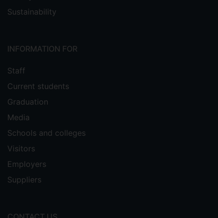
Sustainability
INFORMATION FOR
Staff
Current students
Graduation
Media
Schools and colleges
Visitors
Employers
Suppliers
CONTACT US