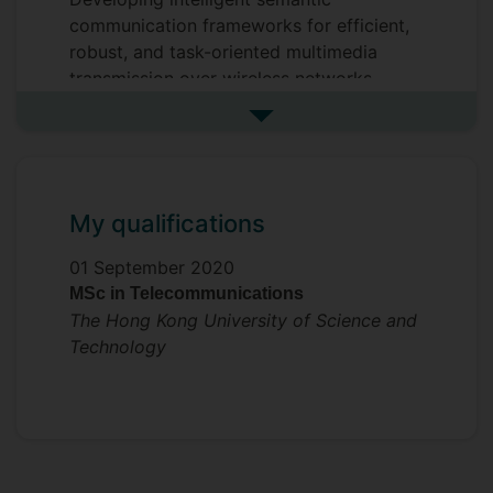
communication frameworks for efficient,
robust, and task-oriented multimedia
transmission over wireless networks.
Supervisors
See more my research projec
Mahdi Boloursaz Mashhadi
Yi Ma
My qualifications
01 September 2020
MSc in Telecommunications
The Hong Kong University of Science and
Technology