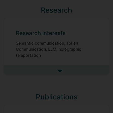
Research
Research interests
Semantic communication, Token
Communication, LLM, holographic
teleportation
See more research interests
Publications