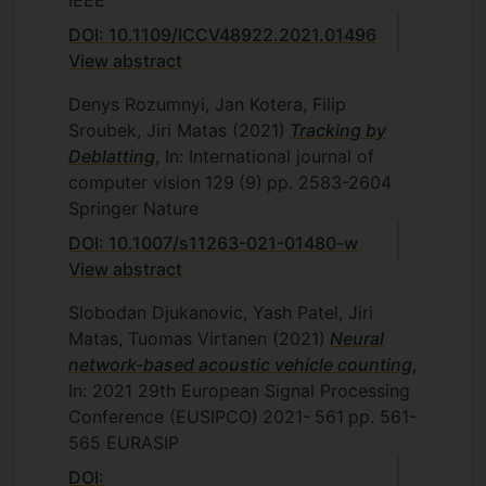
IEEE
DOI: 10.1109/ICCV48922.2021.01496
View abstract
Denys Rozumnyi, Jan Kotera, Filip
Sroubek, Jiri Matas
(2021)
Tracking by
Deblatting
, In: International journal of
computer vision
129
(9)
pp. 2583-2604
Springer Nature
DOI: 10.1007/s11263-021-01480-w
View abstract
Slobodan Djukanovic, Yash Patel, Jiri
Matas, Tuomas Virtanen
(2021)
Neural
network-based acoustic vehicle counting
,
In: 2021 29th European Signal Processing
Conference (EUSIPCO)
2021-
561
pp. 561-
565
EURASIP
DOI: