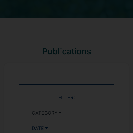
Publications
FILTER:
CATEGORY
DATE