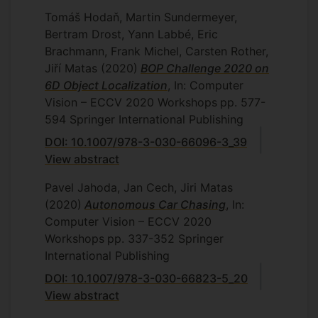
Tomáš Hodaň, Martin Sundermeyer,
Bertram Drost, Yann Labbé, Eric
Brachmann, Frank Michel, Carsten Rother,
Jiří Matas
(2020)
BOP Challenge 2020 on
6D Object Localization
, In: Computer
Vision – ECCV 2020 Workshops
pp. 577-
594
Springer International Publishing
DOI: 10.1007/978-3-030-66096-3_39
View abstract
Pavel Jahoda, Jan Cech, Jiri Matas
(2020)
Autonomous Car Chasing
, In:
Computer Vision – ECCV 2020
Workshops
pp. 337-352
Springer
International Publishing
DOI: 10.1007/978-3-030-66823-5_20
View abstract