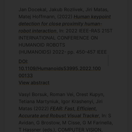
Jan Docekal, Jakub Rozlivek, Jiri Matas,
Matej Hoffmann,
(2022)
Human keypoint
detection for close proximity human-
robot interaction
, In: 2022 IEEE-RAS 21ST
INTERNATIONAL CONFERENCE ON
HUMANOID ROBOTS
(HUMANOIDS)
2022-
pp. 450-457
IEEE
DOI:
10.1109/Humanoids53995.2022.100
00133
View abstract
Vasyl Borsuk, Roman Vei, Orest Kupyn,
Tetiana Martyniuk, Igor Krashenyi, Jiri
Matas
(2022)
FEAR: Fast, Efficient,
Accurate and Robust Visual Tracker
, In: S
Avidan, G Brostow, M Cisse, G M Farinella,
T Hassner (eds.), COMPUTER VISION,