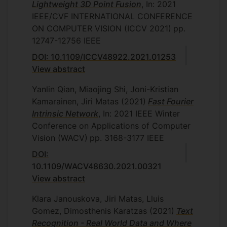
Lightweight 3D Point Fusion
, In: 2021
IEEE/CVF INTERNATIONAL CONFERENCE
ON COMPUTER VISION (ICCV 2021)
pp.
12747-12756
IEEE
DOI: 10.1109/ICCV48922.2021.01253
View abstract
Yanlin Qian, Miaojing Shi, Joni-Kristian
Kamarainen, Jiri Matas
(2021)
Fast Fourier
Intrinsic Network
, In: 2021 IEEE Winter
Conference on Applications of Computer
Vision (WACV)
pp. 3168-3177
IEEE
DOI:
10.1109/WACV48630.2021.00321
View abstract
Klara Janouskova, Jiri Matas, Lluis
Gomez, Dimosthenis Karatzas
(2021)
Text
Recognition - Real World Data and Where