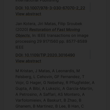
International Publishing
DOI: 10.1007/978-3-030-67070-2_22
View abstract
Jan Kotera, Jiri Matas, Filip Sroubek
(2020)
Restoration of Fast Moving
Objects
, In: IEEE transactions on image
processing
29
9171560
pp. 8577-8589
IEEE
DOI: 10.1109/TIP.2020.3016490
View abstract
M Kristan, J Matas, A Leonardis, M
Felsberg, L Cehovin, GF Fernandez, T
Vojır, G Hager, G Nebehay, R Pflugfelder, A
Gupta, A Bibi, A Lukezic, A Garcia-Martin,
A Petrosino, A Saffari, AS Montero, A
Varfolomieiev, A Baskurt, B Zhao, B
Ghanem, B Martinez, B Lee, B Han, C