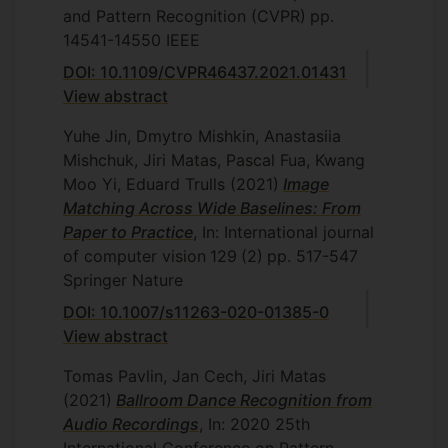
and Pattern Recognition (CVPR)
pp.
14541-14550
IEEE
DOI: 10.1109/CVPR46437.2021.01431
View abstract
Yuhe Jin, Dmytro Mishkin, Anastasiia
Mishchuk, Jiri Matas, Pascal Fua, Kwang
Moo Yi, Eduard Trulls
(2021)
Image
Matching Across Wide Baselines: From
Paper to Practice
, In: International journal
of computer vision
129
(2)
pp. 517-547
Springer Nature
DOI: 10.1007/s11263-020-01385-0
View abstract
Tomas Pavlin, Jan Cech, Jiri Matas
(2021)
Ballroom Dance Recognition from
Audio Recordings
, In: 2020 25th