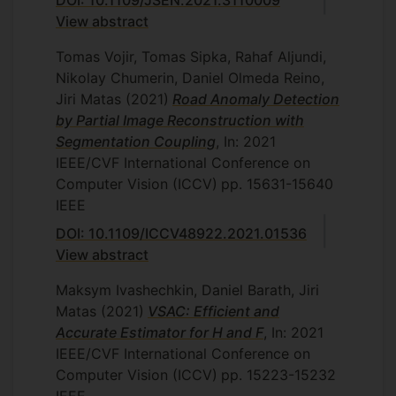
DOI: 10.1109/JSEN.2021.3110009
View abstract
Tomas Vojir, Tomas Sipka, Rahaf Aljundi,
Nikolay Chumerin, Daniel Olmeda Reino,
Jiri Matas
(2021)
Road Anomaly Detection
by Partial Image Reconstruction with
Segmentation Coupling
, In: 2021
IEEE/CVF International Conference on
Computer Vision (ICCV)
pp. 15631-15640
IEEE
DOI: 10.1109/ICCV48922.2021.01536
View abstract
Maksym Ivashechkin, Daniel Barath, Jiri
Matas
(2021)
VSAC: Efficient and
Accurate Estimator for H and F
, In: 2021
IEEE/CVF International Conference on
Computer Vision (ICCV)
pp. 15223-15232