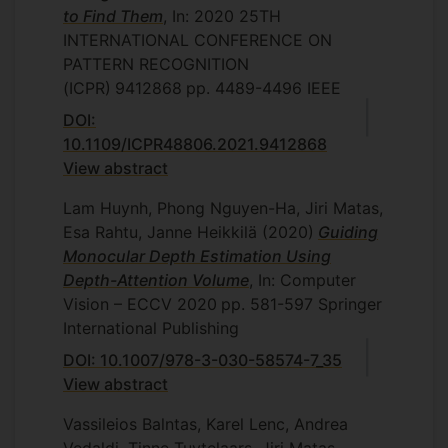
to Find Them
, In: 2020 25TH
INTERNATIONAL CONFERENCE ON
PATTERN RECOGNITION
(ICPR)
9412868
pp. 4489-4496
IEEE
DOI:
10.1109/ICPR48806.2021.9412868
View abstract
Lam Huynh, Phong Nguyen-Ha, Jiri Matas,
Esa Rahtu, Janne Heikkilä
(2020)
Guiding
Monocular Depth Estimation Using
Depth-Attention Volume
, In: Computer
Vision – ECCV 2020
pp. 581-597
Springer
International Publishing
DOI: 10.1007/978-3-030-58574-7_35
View abstract
Vassileios Balntas, Karel Lenc, Andrea