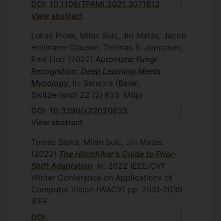
DOI: 10.1109/TPAMI.2021.3071812
View abstract
Lukas Picek, Milan Sulc, Jiri Matas, Jacob
Heilmann-Clausen, Thomas S. Jeppesen,
Emil Lind
(2022)
Automatic Fungi
Recognition: Deep Learning Meets
Mycology
, In: Sensors (Basel,
Switzerland)
22
(2)
633
Mdpi
DOI: 10.3390/s22020633
View abstract
Tomas Sipka, Milan Sulc, Jiri Matas
(2022)
The Hitchhiker's Guide to Prior-
Shift Adaptation
, In: 2022 IEEE/CVF
Winter Conference on Applications of
Computer Vision (WACV)
pp. 2031-2039
IEEE
DOI: