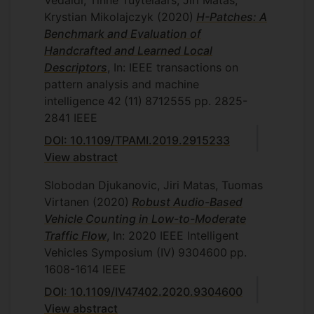
Vedaldi, Tinne Tuytelaars, Jiri Matas,
Krystian Mikolajczyk
(2020)
H-Patches: A
Benchmark and Evaluation of
Handcrafted and Learned Local
Descriptors
, In: IEEE transactions on
pattern analysis and machine
intelligence
42
(11)
8712555
pp. 2825-
2841
IEEE
DOI: 10.1109/TPAMI.2019.2915233
View abstract
Slobodan Djukanovic, Jiri Matas, Tuomas
Virtanen
(2020)
Robust Audio-Based
Vehicle Counting in Low-to-Moderate
Traffic Flow
, In: 2020 IEEE Intelligent
Vehicles Symposium (IV)
9304600
pp.
1608-1614
IEEE
DOI: 10.1109/IV47402.2020.9304600
View abstract