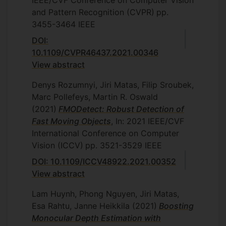
IEEE/CVF Conference on Computer Vision
and Pattern Recognition (CVPR)
pp.
3455-3464
IEEE
DOI:
10.1109/CVPR46437.2021.00346
View abstract
Denys Rozumnyi, Jiri Matas, Filip Sroubek,
Marc Pollefeys, Martin R. Oswald
(2021)
FMODetect: Robust Detection of
Fast Moving Objects
, In: 2021 IEEE/CVF
International Conference on Computer
Vision (ICCV)
pp. 3521-3529
IEEE
DOI: 10.1109/ICCV48922.2021.00352
View abstract
Lam Huynh, Phong Nguyen, Jiri Matas,
Esa Rahtu, Janne Heikkila
(2021)
Boosting
Monocular Depth Estimation with