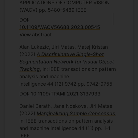
APPLICATIONS OF COMPUTER VISION
(WACV)
pp. 5480-5489
IEEE
DOI:
10.1109/WACV56688.2023.00545
View abstract
Alan Lukezic, Jiri Matas, Matej Kristan
(2022)
A Discriminative Single-Shot
Segmentation Network for Visual Object
Tracking
, In: IEEE transactions on pattern
analysis and machine
intelligence
44
(12)
9742
pp. 9742-9755
DOI: 10.1109/TPAMI.2021.3137933
Daniel Barath, Jana Noskova, Jiri Matas
(2022)
Marginalizing Sample Consensus
,
In: IEEE transactions on pattern analysis
and machine intelligence
44
(11)
pp. 1-1
IEEE