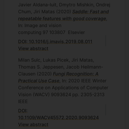
Javier Aldana-Iuit, Dmytro Mishkin, Ondrej
Chum, Jiri Matas
(2020)
Saddle: Fast and
repeatable features with good coverage
,
In: Image and vision
computing
97
103807
Elsevier
DOI: 10.1016/j.imavis.2019.08.011
View abstract
Milan Sulc, Lukas Picek, Jiri Matas,
Thomas S. Jeppesen, Jacob Heilmann-
Clausen
(2020)
Fungi Recognition: A
Practical Use Case
, In: 2020 IEEE Winter
Conference on Applications of Computer
Vision (WACV)
9093624
pp. 2305-2313
IEEE
DOI:
10.1109/WACV45572.2020.9093624
View abstract