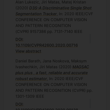
Alan Lukezic, Jiri Matas, Matej Kristan
(2020)
D3S-A Discriminative Single Shot
Segmentation Tracker
, In: 2020 IEEE/CVF
CONFERENCE ON COMPUTER VISION
AND PATTERN RECOGNITION
(CVPR)
9157386
pp. 7131-7140
IEEE
DOI:
10.1109/CVPR42600.2020.00716
View abstract
Daniel Barath, Jana Noskova, Maksym
Ivashechkin, Jiri Matas
(2020)
MAGSAC
plus plus , a fast, reliable and accurate
robust estimator
, In: 2020 IEEE/CVF
CONFERENCE ON COMPUTER VISION
AND PATTERN RECOGNITION (CVPR)
pp.
1301-1309
IEEE
DOI: