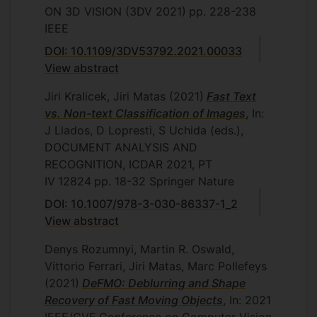
ON 3D VISION (3DV 2021)
pp. 228-238
IEEE
DOI: 10.1109/3DV53792.2021.00033
View abstract
Jiri Kralicek, Jiri Matas
(2021)
Fast Text
vs. Non-text Classification of Images
, In:
J Llados, D Lopresti, S Uchida (eds.),
DOCUMENT ANALYSIS AND
RECOGNITION, ICDAR 2021, PT
IV
12824
pp. 18-32
Springer Nature
DOI: 10.1007/978-3-030-86337-1_2
View abstract
Denys Rozumnyi, Martin R. Oswald,
Vittorio Ferrari, Jiri Matas, Marc Pollefeys
(2021)
DeFMO: Deblurring and Shape
Recovery of Fast Moving Objects
, In: 2021