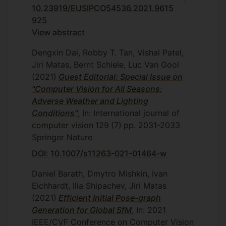
10.23919/EUSIPCO54536.2021.9615
925
View abstract
Dengxin Dai, Robby T. Tan, Vishal Patel,
Jiri Matas, Bernt Schiele, Luc Van Gool
(2021)
Guest Editorial: Special Issue on
"Computer Vision for All Seasons:
Adverse Weather and Lighting
Conditions"
, In: International journal of
computer vision
129
(7)
pp. 2031-2033
Springer Nature
DOI: 10.1007/s11263-021-01464-w
Daniel Barath, Dmytro Mishkin, Ivan
Eichhardt, Ilia Shipachev, Jiri Matas
(2021)
Efficient Initial Pose-graph
Generation for Global SfM
, In: 2021
IEEE/CVF Conference on Computer Vision