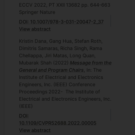
ECCV 2022, PT XXII
13682
pp. 644-663
Springer Nature
DOI: 10.1007/978-3-031-20047-2_37
View abstract
Kristin Dana, Gang Hua, Stefan Roth,
Dimitris Samaras, Richa Singh, Rama
Chellappa, Jiri Matas, Long Quan,
Mubarak Shah
(2022)
Message from the
General and Program Chairs
, In: The
Institute of Electrical and Electronics
Engineers, Inc. (IEEE) Conference
Proceedings
2022-
The Institute of
Electrical and Electronics Engineers, Inc.
(IEEE)
DOI:
10.1109/CVPR52688.2022.00005
View abstract