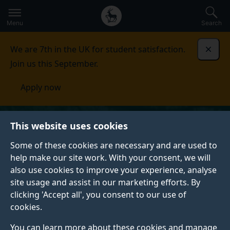
Secondary
Global
Skip
to
navigation
main
Menu
Search
main
menu
content
We are 7th in the UK for student satisfaction.
Dismi
Join us this September.
Apply now
This website uses cookies
Some of these cookies are necessary and are used to
help make our site work. With your consent, we will
also use cookies to improve your experience, analyse
site usage and assist in our marketing efforts. By
clicking 'Accept all', you consent to our use of
cookies.
You can learn more about these cookies and manage