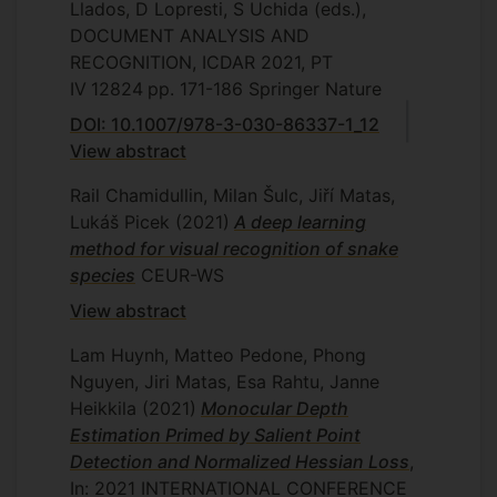
Llados, D Lopresti, S Uchida (eds.),
DOCUMENT ANALYSIS AND
RECOGNITION, ICDAR 2021, PT
IV
12824
pp. 171-186
Springer Nature
DOI: 10.1007/978-3-030-86337-1_12
View abstract
Rail Chamidullin, Milan Šulc, Jiří Matas,
Lukáš Picek
(2021)
A deep learning
method for visual recognition of snake
species
CEUR-WS
View abstract
Lam Huynh, Matteo Pedone, Phong
Nguyen, Jiri Matas, Esa Rahtu, Janne
Heikkila
(2021)
Monocular Depth
Estimation Primed by Salient Point
Detection and Normalized Hessian Loss
,
In: 2021 INTERNATIONAL CONFERENCE