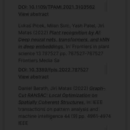
DOI: 10.1109/TPAMI.2021.3103562
View abstract
Lukas Picek, Milan Sulc, Yash Patel, Jiri
Matas
(2022)
Plant recognition by AI:
Deep neural nets, transformers, and kNN
in deep embeddings
, In: Frontiers in plant
science
13
787527
pp. 787527-787527
Frontiers Media Sa
DOI: 10.3389/fpls.2022.787527
View abstract
Daniel Barath, Jiri Matas
(2022)
Graph-
Cut RANSAC: Local Optimization on
Spatially Coherent Structures
, In: IEEE
transactions on pattern analysis and
machine intelligence
44
(9)
pp. 4961-4974
IEEE