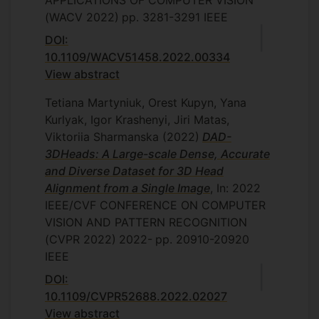
APPLICATIONS OF COMPUTER VISION
(WACV 2022)
pp. 3281-3291
IEEE
DOI:
10.1109/WACV51458.2022.00334
View abstract
Tetiana Martyniuk, Orest Kupyn, Yana
Kurlyak, Igor Krashenyi, Jiri Matas,
Viktoriia Sharmanska
(2022)
DAD-
3DHeads: A Large-scale Dense, Accurate
and Diverse Dataset for 3D Head
Alignment from a Single Image
, In: 2022
IEEE/CVF CONFERENCE ON COMPUTER
VISION AND PATTERN RECOGNITION
(CVPR 2022)
2022-
pp. 20910-20920
IEEE
DOI:
10.1109/CVPR52688.2022.02027
View abstract