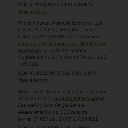
DOI: 10.1109/TCYB.2020.2980618
View abstract
Phong Nguyen, Animesh Karnewar, Lam
Huynh, Esa Rahtu, Jiri Matas, Janne
Heikkila
(2021)
RGBD-Net: Predicting
Color and Depth Images for Novel Views
Synthesis
, In: 2021 International
Conference on 3D Vision (3DV)
pp. 1095-
1105
IEEE
DOI: 10.1109/3DV53792.2021.00117
View abstract
Slobodan Djukanovic, Jiri Matas, Tuomas
Virtanen
(2021)
Acoustic Vehicle Speed
Estimation From Single Sensor
Measurements
, In: IEEE sensors
journal
21
(20)
pp. 23317-23324
IEEE