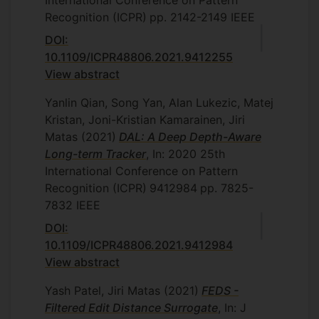
International Conference on Pattern
Recognition (ICPR)
pp. 2142-2149
IEEE
DOI:
10.1109/ICPR48806.2021.9412255
View abstract
Yanlin Qian, Song Yan, Alan Lukezic, Matej
Kristan, Joni-Kristian Kamarainen, Jiri
Matas
(2021)
DAL: A Deep Depth-Aware
Long-term Tracker
, In: 2020 25th
International Conference on Pattern
Recognition (ICPR)
9412984
pp. 7825-
7832
IEEE
DOI:
10.1109/ICPR48806.2021.9412984
View abstract
Yash Patel, Jiri Matas
(2021)
FEDS -
Filtered Edit Distance Surrogate
, In: J