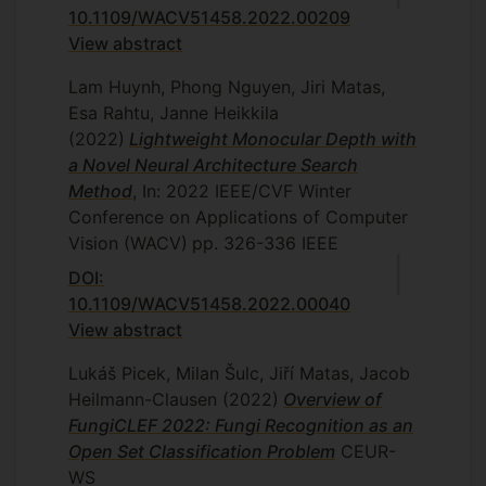
10.1109/WACV51458.2022.00209
View abstract
Lam Huynh, Phong Nguyen, Jiri Matas,
Esa Rahtu, Janne Heikkila
(2022)
Lightweight Monocular Depth with
a Novel Neural Architecture Search
Method
, In: 2022 IEEE/CVF Winter
Conference on Applications of Computer
Vision (WACV)
pp. 326-336
IEEE
DOI:
10.1109/WACV51458.2022.00040
View abstract
Lukáš Picek, Milan Šulc, Jiří Matas, Jacob
Heilmann-Clausen
(2022)
Overview of
FungiCLEF 2022: Fungi Recognition as an
Open Set Classification Problem
CEUR-
WS