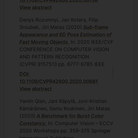
10.1109/CVPR42600.2020.00138
View abstract
Denys Rozumnyi, Jan Kotera, Filip
Sroubek, Jiri Matas
(2020)
Sub-frame
Appearance and 6D Pose Estimation of
Fast Moving Objects
, In: 2020 IEEE/CVF
CONFERENCE ON COMPUTER VISION
AND PATTERN RECOGNITION
(CVPR)
9157513
pp. 6777-6785
IEEE
DOI:
10.1109/CVPR42600.2020.00681
View abstract
Yanlin Qian, Jani Käpylä, Joni-Kristian
Kämäräinen, Samu Koskinen, Jiri Matas
(2020)
A Benchmark for Burst Color
Constancy
, In: Computer Vision – ECCV
2020 Workshops
pp. 359-375
Springer