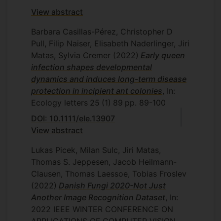
View abstract
Barbara Casillas-Pérez, Christopher D
Pull, Filip Naiser, Elisabeth Naderlinger, Jiri
Matas, Sylvia Cremer
(2022)
Early queen
infection shapes developmental
dynamics and induces long-term disease
protection in incipient ant colonies
, In:
Ecology letters
25
(1)
89
pp. 89-100
DOI: 10.1111/ele.13907
View abstract
Lukas Picek, Milan Sulc, Jiri Matas,
Thomas S. Jeppesen, Jacob Heilmann-
Clausen, Thomas Laessoe, Tobias Froslev
(2022)
Danish Fungi 2020-Not Just
Another Image Recognition Dataset
, In:
2022 IEEE WINTER CONFERENCE ON