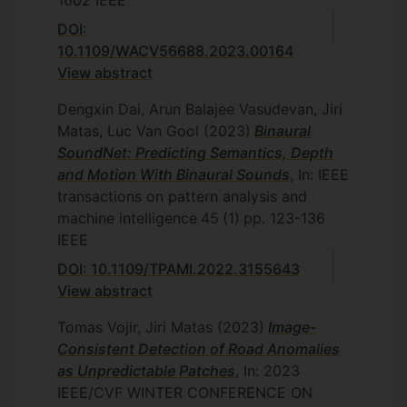
1602
IEEE
DOI:
10.1109/WACV56688.2023.00164
View abstract
Dengxin Dai, Arun Balajee Vasudevan, Jiri
Matas, Luc Van Gool
(2023)
Binaural
SoundNet: Predicting Semantics, Depth
and Motion With Binaural Sounds
, In: IEEE
transactions on pattern analysis and
machine intelligence
45
(1)
pp. 123-136
IEEE
DOI: 10.1109/TPAMI.2022.3155643
View abstract
Tomas Vojir, Jiri Matas
(2023)
Image-
Consistent Detection of Road Anomalies
as Unpredictable Patches
, In: 2023
IEEE/CVF WINTER CONFERENCE ON