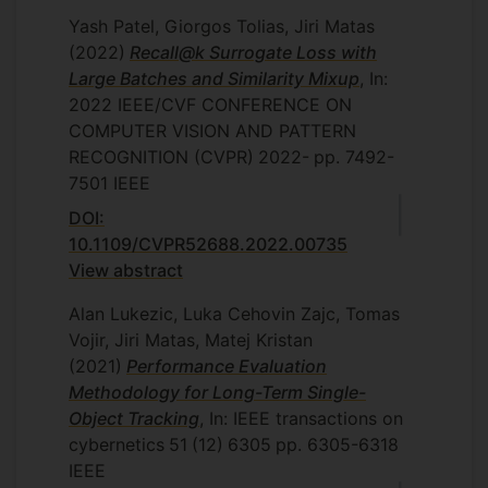
Yash Patel, Giorgos Tolias, Jiri Matas
(2022)
Recall@k Surrogate Loss with
Large Batches and Similarity Mixup
, In:
2022 IEEE/CVF CONFERENCE ON
COMPUTER VISION AND PATTERN
RECOGNITION (CVPR)
2022-
pp. 7492-
7501
IEEE
DOI:
10.1109/CVPR52688.2022.00735
View abstract
Alan Lukezic, Luka Cehovin Zajc, Tomas
Vojir, Jiri Matas, Matej Kristan
(2021)
Performance Evaluation
Methodology for Long-Term Single-
Object Tracking
, In: IEEE transactions on
cybernetics
51
(12)
6305
pp. 6305-6318
IEEE