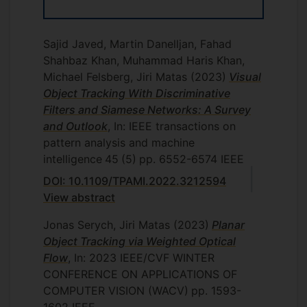
Sajid Javed, Martin Danelljan, Fahad
Shahbaz Khan, Muhammad Haris Khan,
Michael Felsberg, Jiri Matas
(2023)
Visual
Object Tracking With Discriminative
Filters and Siamese Networks: A Survey
and Outlook
, In: IEEE transactions on
pattern analysis and machine
intelligence
45
(5)
pp. 6552-6574
IEEE
DOI: 10.1109/TPAMI.2022.3212594
View abstract
Jonas Serych, Jiri Matas
(2023)
Planar
Object Tracking via Weighted Optical
Flow
, In: 2023 IEEE/CVF WINTER
CONFERENCE ON APPLICATIONS OF
COMPUTER VISION (WACV)
pp. 1593-