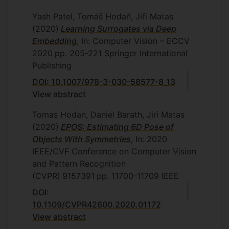
Yash Patel, Tomáš Hodaň, Jiří Matas
(2020)
Learning Surrogates via Deep
Embedding
, In: Computer Vision – ECCV
2020
pp. 205-221
Springer International
Publishing
DOI: 10.1007/978-3-030-58577-8_13
View abstract
Tomas Hodan, Daniel Barath, Jiri Matas
(2020)
EPOS: Estimating 6D Pose of
Objects With Symmetries
, In: 2020
IEEE/CVF Conference on Computer Vision
and Pattern Recognition
(CVPR)
9157391
pp. 11700-11709
IEEE
DOI:
10.1109/CVPR42600.2020.01172
View abstract