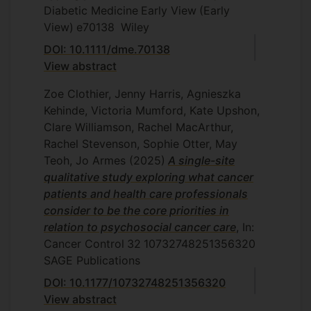
Diabetic Medicine
Early View
(Early
View)
e70138
Wiley
DOI: 10.1111/dme.70138
View abstract
Zoe Clothier, Jenny Harris, Agnieszka
Kehinde, Victoria Mumford, Kate Upshon,
Clare Williamson, Rachel MacArthur,
Rachel Stevenson, Sophie Otter, May
Teoh, Jo Armes
(2025)
A single-site
qualitative study exploring what cancer
patients and health care professionals
consider to be the core priorities in
relation to psychosocial cancer care
, In:
Cancer Control
32
10732748251356320
SAGE Publications
DOI: 10.1177/10732748251356320
View abstract