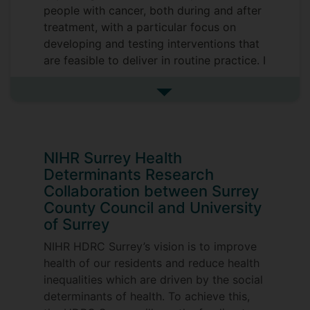
people with cancer, both during and after
treatment, with a particular focus on
developing and testing interventions that
are feasible to deliver in routine practice. I
have considerable experience of
developing complex interventions and
See more research interests
evaluating their outcomes through mixed
method research designs.
Key interests are:
NIHR Surrey Health
Determinants Research
1) Symptom assessment and management
Collaboration between Surrey
during treatment
County Council and University
of Surrey
2) Living with and beyond cancer
NIHR HDRC Surrey’s vision is to improve
3) Diagnosis and management of cancer
health of our residents and reduce health
in people who are in prison
inequalities which are driven by the social
determinants of health. To achieve this,
4) Cancer inequalities