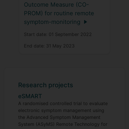
Outcome Measure (CO-
PROM) for routine remote
symptom-monitoring
Start date:
01 September 2022
End date:
31 May 2023
Research projects
eSMART
A randomised controlled trial to evaluate
electronic symptom management using
the Advanced Symptom Management
System (ASyMS) Remote Technology for