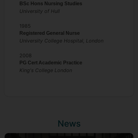
BSc Hons Nursing Studies
University of Hull
1985
Registered General Nurse
University College Hospital, London
2008
PG Cert Academic Practice
King's College London
News