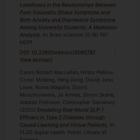
Loneliness in the Relationships Between
Post-Traumatic Stress Symptoms and
Both Anxiety and Depressive Symptoms
Among University Students: A Mediation
Analysis
, In: Brain sciences
15
(8)
787
MDPI
DOI: 10.3390/brainsci15080787
View abstract
Calum Robert MacLellan, Hristo Petkov,
Conor McKeag, Feng Dong, David John
Lowe, Roma Maguire, Sotiris
Moschoyiannis, Jo Armes, Simon Skene,
Alastair Finlinson, Christopher Sainsbury
(2025)
Emulating Real-World GLP-1
Efficacy in Type 2 Diabetes through
Causal Learning and Virtual Patients
, In:
PLOS digital health
Public Library of
Science