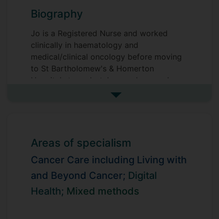
Biography
Jo is a Registered Nurse and worked
clinically in haematology and
medical/clinical oncology before moving
to St Bartholomew's & Homerton
Hospitals to undertake psycho-oncology
research. On completion of a BSc in
See more biography
Nursing Studies at The University of Hull
she took up a research post at St
Christopher's Hospice, London. In 2000
she was awarded a CRUK Nursing
Areas of specialism
Fellowship to undertake a PhD at King's
Cancer Care including Living with
College London, during which she
developed and tested a behavioural
and Beyond Cancer;
Digital
intervention for cancer-related fatigue.
Health;
Mixed methods
Subsequently she held a number of
academic posts and led the Supportive