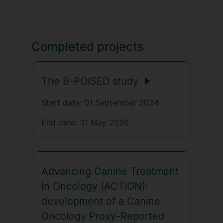
Completed projects
The B-POISED study
Start date:
01 September 2024
End date:
31 May 2026
Advancing Canine Treatment
In Oncology (ACTION):
development of a Canine
Oncology Proxy-Reported