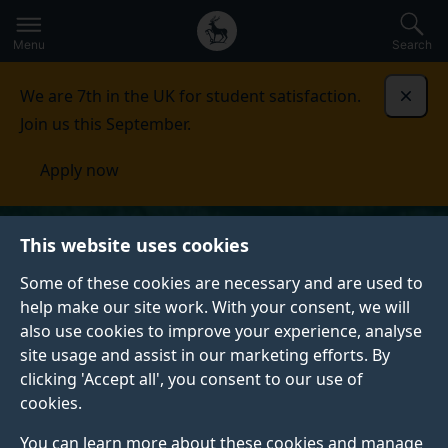
Secondary
Global
Skip
to
navigation
main
Menu
Search
main
menu
content
We are 7th in the UK for student satisfaction.
Dismi
Join us this September.
Apply now
This website uses cookies
Some of these cookies are necessary and are used to
help make our site work. With your consent, we will
also use cookies to improve your experience, analyse
site usage and assist in our marketing efforts. By
clicking 'Accept all', you consent to our use of
cookies.
You can learn more about these cookies and manage