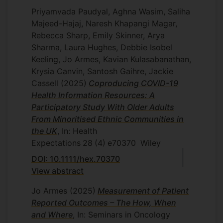
Priyamvada Paudyal, Aghna Wasim, Saliha
Majeed-Hajaj, Naresh Khapangi Magar,
Rebecca Sharp, Emily Skinner, Arya
Sharma, Laura Hughes, Debbie Isobel
Keeling, Jo Armes, Kavian Kulasabanathan,
Krysia Canvin, Santosh Gaihre, Jackie
Cassell
(2025)
Coproducing COVID-19
Health Information Resources: A
Participatory Study With Older Adults
From Minoritised Ethnic Communities in
the UK
, In: Health
Expectations
28
(4)
e70370
Wiley
DOI: 10.1111/hex.70370
View abstract
Jo Armes
(2025)
Measurement of Patient
Reported Outcomes – The How, When
and Where
, In: Seminars in Oncology