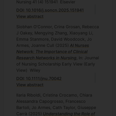
Nursing
41
(4)
151941
Elsevier
DOI: 10.1016/j.soncn.2025.151941
View abstract
Siobhan O'Connor, Crina Grosan, Rebecca
J Oakey, Mengying Zhang, Xiaoyang Li,
Emma Stanmore, David Woodcock, Jo
Armes, Joanne Cull
(2025)
AI Nurses
Network: The Importance of Clinical
Research Networks in Nursing
, In: Journal
of Nursing Scholarship
Early View
(Early
View)
Wiley
DOI: 10.1111/jnu.70042
View abstract
Ilaria Riboldi, Cristina Crocamo, Chiara
Alessandra Capogrosso, Francesco
Bartoli, Jo Armes, Cath Taylor, Giuseppe
Carrà
(2025)
Understanding the Role of