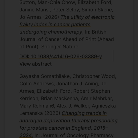
Sutton, Man-Chie Chow, Elizabeth Ford,
Alex Pritchard: I
mproving supportive care
Janine Mansi, Peter Selby, Simon Skene,
during immunotherapy: co-design of a
Jo Armes
(2026)
The utility of electronic
patient reported outcome measure to
frailty index in cancer patients
assess adverse events in people with
undergoing chemotherapy
, In: British
renal and melanoma cancers.
Journal of Cancer
Ahead of Print
(Ahead
of Print)
Springer Nature
DOI: 10.1038/s41416-026-03389-y
View abstract
Gayasha Somathilake, Christopher Wood,
Colm Andrews, Jonathan J. Aning, Jo
Armes, Elizabeth Ford, Robert Stephen
Kerrison, Brian MacKenna, Amir Mehrkar,
Mary Rehman6, Alex J. Walker, Agnieszka
Lemanska
(2026)
Changing trends in
androgen deprivation therapy prescribing
for prostate cancer in England, 2015–
2024
, In: Journal of Oncology Pharmacy