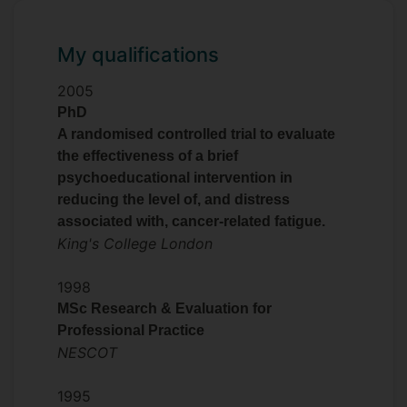
My qualifications
2005
PhD
A randomised controlled trial to evaluate
the effectiveness of a brief
psychoeducational intervention in
reducing the level of, and distress
associated with, cancer-related fatigue.
King's College London
1998
MSc Research & Evaluation for
Professional Practice
NESCOT
1995