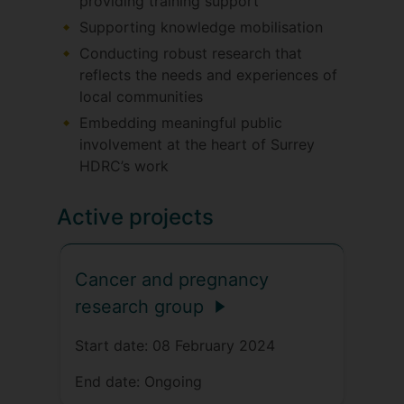
providing training support
Supporting knowledge mobilisation
Conducting robust research that
reflects the needs and experiences of
local communities
Embedding meaningful public
involvement at the heart of Surrey
HDRC’s work
Active projects
Cancer and pregnancy
research group
Start date:
08 February 2024
End date:
Ongoing