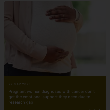
22 MAR 2023
Pregnant women diagnosed with cancer don’t
get the emotional support they need due to
research gap