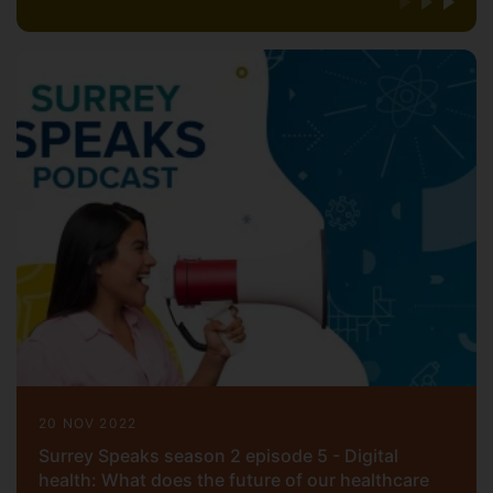
20 NOV 2022
Surrey Speaks season 2 episode 5 - Digital
health: What does the future of our healthcare