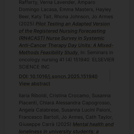
Rafferty, Verna Lavender, Amparo
Domingo Lacasa, Emma Masters, Hayley
Beer, Katy Tait, Rhona Johnson, Jo Armes
(2025)
Pilot Testing an Adapted Version
of the Registered Nursing Forecasting
(RN4CAST) Nurse Survey in Systemic
Anti-Cancer Therapy Day Units: A Mixed-
Methods Feasibility Study
, In: Seminars in
oncology nursing
41
(4)
151940
ELSEVIER
SCIENCE INC
DOI: 10.1016/j.soncn.2025.151940
View abstract
Ilaria Riboldi, Cristina Crocamo, Susanna
Piacenti, Chiara Alessandra Capogrosso,
Angela Calabrese, Susanna Lucini Paioni,
Francesco Bartoli, Jo Armes, Cath Taylor,
Giuseppe Carrà
(2025)
Mental health and
loneliness in university students: a