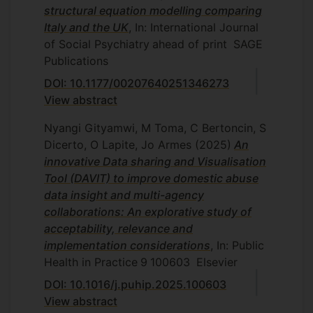
structural equation modelling comparing
Italy and the UK
, In: International Journal
of Social Psychiatry
ahead of print
SAGE
Publications
DOI: 10.1177/00207640251346273
View abstract
Nyangi Gityamwi, M Toma, C Bertoncin, S
Dicerto, O Lapite, Jo Armes
(2025)
An
innovative Data sharing and Visualisation
Tool (DAVIT) to improve domestic abuse
data insight and multi-agency
collaborations: An explorative study of
acceptability, relevance and
implementation considerations
, In: Public
Health in Practice
9
100603
Elsevier
DOI: 10.1016/j.puhip.2025.100603
View abstract