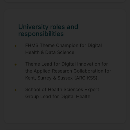
Cancer Care Research Group in the
Florence Nightingale Faculty of Nursing
and Midwifery at King's College London.
Jo joined the School of Health Sciences
University roles and
at the University of Surrey in 2017 as
responsibilities
Reader and Lead for Digital Health. She
also leads Digital Innovation theme for the
FHMS Theme Champion for Digital
NIHR Applied Research Collaboration for
Health & Data Science
Kent Surrey & Sussex (ARC KSS). Jo has
considerable expertise in clinical trials of
Theme Lead for Digital Innovation for
complex interventions, including digital
the Applied Research Collaboration for
health interventions, mixed methods and
Kent, Surrey & Sussex (ARC KSS).
experience based co-design methods.
School of Health Sciences Expert
Group Lead for Digital Health