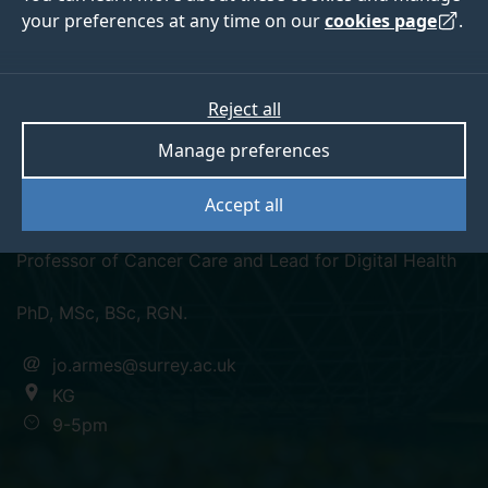
your preferences at any time on our
cookies page
.
Reject all
orcid
Manage preferences
Professor Jo Armes
Accept all
Professor of Cancer Care and Lead for Digital Health
PhD, MSc, BSc, RGN.
jo.armes@surrey.ac.uk
KG
9-5pm