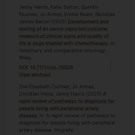
Jenny Harris, Katie Sutton, Quentin
Fournier, Jo Armes, Emma Ream, Nicholas
James Bacon
(2025)
Development and
testing of an owner-reported outcome
measure of clinical signs and quality of
life in dogs treated with chemotherapy
, In:
Veterinary and comparative oncology
Wiley
DOI: 10.1111/vco.70028
View abstract
Zoe Elisabeth Clothier, Jo Armes,
Christian Heiss, Jenny Harris
(2025)
A
rapid review of pathways to diagnosis for
people living with peripheral artery
disease
, In: A rapid review of pathways to
diagnosis for people living with peripheral
artery disease
Hogrefe