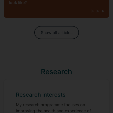
look like?
Show all articles
Research
Research interests
My research programme focuses on
improving the health and experience of