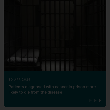
30 APR 2024
Patients diagnosed with cancer in prison more
likely to die from the disease