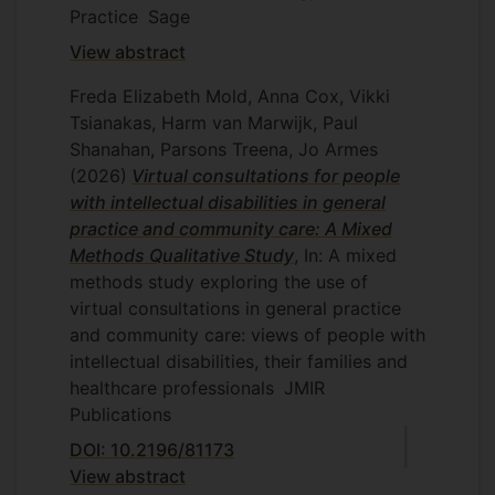
Practice
Sage
View abstract
Freda Elizabeth Mold, Anna Cox, Vikki
Tsianakas, Harm van Marwijk, Paul
Shanahan, Parsons Treena, Jo Armes
(2026)
Virtual consultations for people
with intellectual disabilities in general
practice and community care: A Mixed
Methods Qualitative Study
, In: A mixed
methods study exploring the use of
virtual consultations in general practice
and community care: views of people with
intellectual disabilities, their families and
healthcare professionals
JMIR
Publications
DOI: 10.2196/81173
View abstract