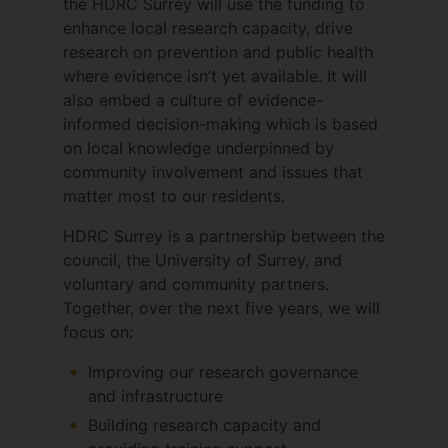
the HDRC Surrey will use the funding to
5) Developing and implementing Digital
enhance local research capacity, drive
Health solutions for health care practice
research on prevention and public health
where evidence isn’t yet available. It will
also embed a culture of evidence-
informed decision-making which is based
on local knowledge underpinned by
community involvement and issues that
matter most to our residents.
HDRC Surrey is a partnership between the
council, the University of Surrey, and
voluntary and community partners.
Together, over the next five years, we will
focus on:
Improving our research governance
and infrastructure
Building research capacity and