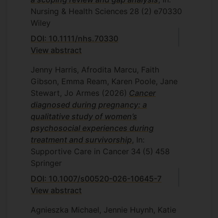
peripheral neuropathy using
Experience-
Nursing & Health Sciences
28
(2)
e70330
Based Co-Design. 2022
Wiley
Dr Ilaria Riboldi:
Monitoring students
DOI: 10.1111/nhs.70330
mental health at University of Milan
View abstract
Bicocca and University of Surrey: A
comparative study. 2024
Jenny Harris, Afrodita Marcu, Faith
Gibson, Emma Ream, Karen Poole, Jane
Dr Zhuming Bao:
Adaptation of the
Stewart, Jo Armes
(2026)
Cancer
Registered Nursing Forecasting
diagnosed during pregnancy: a
(RN4CAST) Nurse Survey for Use in
qualitative study of women’s
systematic anti-cancer therapy (SACT)
psychosocial experiences during
day units. 2025
treatment and survivorship
, In:
Supportive Care in Cancer
34
(5)
458
Current
Springer
Ayse Aslan:
Reducing digital disadvantage
DOI: 10.1007/s00520-026-10645-7
in older people: the role of families/carers
View abstract
at increasing technology acceptance and
use
Agnieszka Michael, Jennie Huynh, Katie