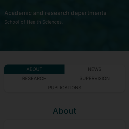
Academic and research departments
School of Health Sciences
.
ABOUT
NEWS
RESEARCH
SUPERVISION
PUBLICATIONS
About