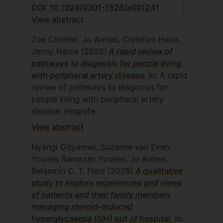
DOI: 10.1024/0301-1526/a001241
View abstract
Zoe Clothier, Jo Armes, Christian Heiss,
Jenny Harris
(2025)
A rapid review of
pathways to diagnosis for people living
with peripheral artery disease
, In: A rapid
review of pathways to diagnosis for
people living with peripheral artery
disease
Hogrefe
View abstract
Nyangi Gityamwi, Suzanne van Even,
Younes Ramazan Younes, Jo Armes,
Benjamin C. T. Field
(2025)
A qualitative
study to explore experiences and views
of patients and their family members
managing steroid-induced
hyperglycaemia (SIH) out of hospital
, In: