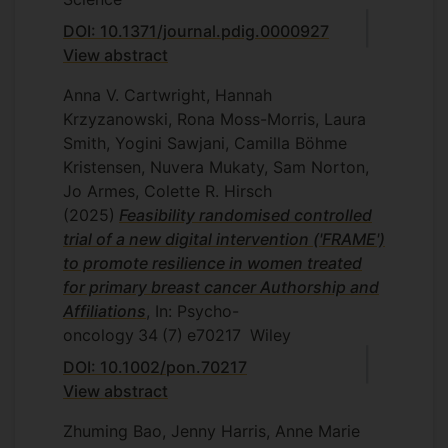
DOI: 10.1371/journal.pdig.0000927
View abstract
Anna V. Cartwright, Hannah
Krzyzanowski, Rona Moss-Morris, Laura
Smith, Yogini Sawjani, Camilla Böhme
Kristensen, Nuvera Mukaty, Sam Norton,
Jo Armes, Colette R. Hirsch
(2025)
Feasibility randomised controlled
trial of a new digital intervention ('FRAME')
to promote resilience in women treated
for primary breast cancer Authorship and
Affiliations
, In: Psycho-
oncology
34
(7)
e70217
Wiley
DOI: 10.1002/pon.70217
View abstract
Zhuming Bao, Jenny Harris, Anne Marie