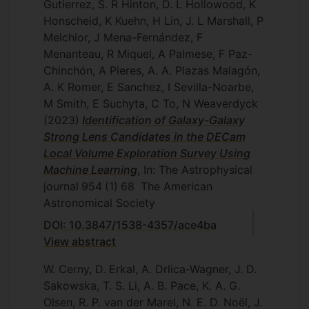
Gutierrez, S. R Hinton, D. L Hollowood, K
Honscheid, K Kuehn, H Lin, J. L Marshall, P
Melchior, J Mena-Fernández, F
Menanteau, R Miquel, A Palmese, F Paz-
Chinchón, A Pieres, A. A. Plazas Malagón,
A. K Romer, E Sanchez, I Sevilla-Noarbe,
M Smith, E Suchyta, C To, N Weaverdyck
(2023)
Identification of Galaxy-Galaxy
Strong Lens Candidates in the DECam
Local Volume Exploration Survey Using
Machine Learning
, In: The Astrophysical
journal
954
(1)
68
The American
Astronomical Society
DOI: 10.3847/1538-4357/ace4ba
View abstract
W. Cerny, D. Erkal, A. Drlica-Wagner, J. D.
Sakowska, T. S. Li, A. B. Pace, K. A. G.
Olsen, R. P. van der Marel, N. E. D. Noël, J.