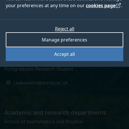
your preferences at any time on our
cookies page
.
Reject all
orcid
linkedin
googlescholar
Manage preferences
Dr Joanna Sakowska
Accept all
Postgraduate Research Student
j.sakowska@surrey.ac.uk
Academic and research departments
School of Mathematics and Physics
.