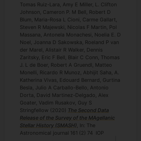
Tomas Ruiz-Lara, Amy E Miller, L. Clifton
Johnson, Cameron P. M Bell, Robert D
Blum, Maria-Rosa L Cioni, Carme Gallart,
Steven R Majewski, Nicolas F Martin, Pol
Massana, Antonela Monachesi, Noelia E. D
Noel, Joanna D Sakowska, Roeland P van
der Marel, Alistair R Walker, Dennis
Zaritsky, Eric F Bell, Blair C Conn, Thomas
J. L de Boer, Robert A Gruendl, Matteo
Monelli, Ricardo R Munoz, Abhijit Saha, A.
Katherina Vivas, Edouard Bernard, Gurtina
Besla, Julio A Carballo-Bello, Antonio
Dorta, David Martinez-Delgado, Alex
Goater, Vadim Rusakov, Guy S
Stringfellow
(2020)
The Second Data
Release of the Survey of the MAgellanic
Stellar History (SMASH)
, In: The
Astronomical journal
161
(2)
74
IOP