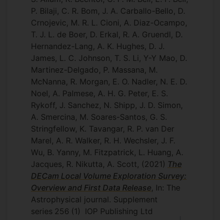
P. Bilaji, C. R. Bom, J. A. Carballo-Bello, D.
Crnojevic, M. R. L. Cioni, A. Diaz-Ocampo,
T. J. L. de Boer, D. Erkal, R. A. Gruendl, D.
Hernandez-Lang, A. K. Hughes, D. J.
James, L. C. Johnson, T. S. Li, Y-Y Mao, D.
Martinez-Delgado, P. Massana, M.
McNanna, R. Morgan, E. O. Nadler, N. E. D.
Noel, A. Palmese, A. H. G. Peter, E. S.
Rykoff, J. Sanchez, N. Shipp, J. D. Simon,
A. Smercina, M. Soares-Santos, G. S.
Stringfellow, K. Tavangar, R. P. van Der
Marel, A. R. Walker, R. H. Wechsler, J. F.
Wu, B. Yanny, M. Fitzpatrick, L. Huang, A.
Jacques, R. Nikutta, A. Scott,
(2021)
The
DECam Local Volume Exploration Survey:
Overview and First Data Release
, In: The
Astrophysical journal. Supplement
series
256
(1)
IOP Publishing Ltd