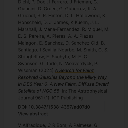
Diehl, P. Doel, I Ferrero, J Frieman, G.
Giannini, D. Gruen, G. Gutierrez, R. A.
Gruendl, S. R. Hinton, D. L. Hollowood, K
Honscheid, D. J. James, K Kuehn, J. L.
Marshall, J. Mena-Fernandez, R. Miquel, M.
E. S. Pereira, A. Pieres, A. A. Plazas
Malagon, E. Sanchez, D. Sanchez Cid, B.
Santiago, I Sevilla-Noarbe, M. Smith, G. S.
Stringfellow, E. Suchyta, M. E. C.
Swanson, G. Tarle, N. Weaverdyck, P.
Wiseman
(2024)
A Search for Faint
Resolved Galaxies Beyond the Milky Way
in DES Year 6: A New Faint, Diffuse Dwarf
Satellite of NGC 55
, In: The Astrophysical
Journal
961
(1)
IOP Publishing
DOI: 10.3847/1538-4357/ad07d0
View abstract
V Alfradique, C R Bom, A Palmese, G