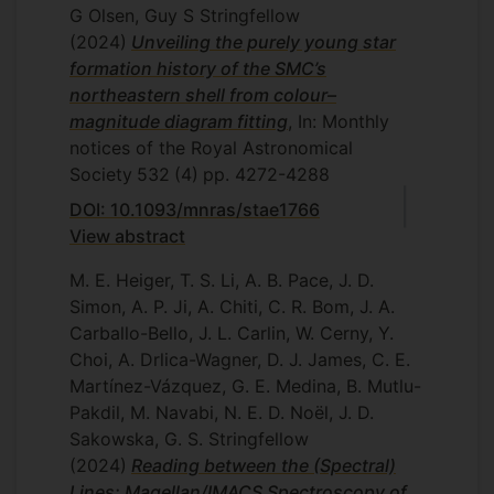
G Olsen, Guy S Stringfellow
(2024)
Unveiling the purely young star
formation history of the SMC’s
northeastern shell from colour–
magnitude diagram fitting
, In: Monthly
notices of the Royal Astronomical
Society
532
(4)
pp. 4272-4288
DOI: 10.1093/mnras/stae1766
View abstract
M. E. Heiger, T. S. Li, A. B. Pace, J. D.
Simon, A. P. Ji, A. Chiti, C. R. Bom, J. A.
Carballo-Bello, J. L. Carlin, W. Cerny, Y.
Choi, A. Drlica-Wagner, D. J. James, C. E.
Martínez-Vázquez, G. E. Medina, B. Mutlu-
Pakdil, M. Navabi, N. E. D. Noël, J. D.
Sakowska, G. S. Stringfellow
(2024)
Reading between the (Spectral)
Lines: Magellan/IMACS Spectroscopy of