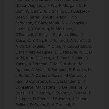
Drlica-Wagner, J. F Wu, R Morgan, C. R
Bom, W Cerny, A. J Shajib, E. J Buckley-
Geer, S Birrer, B Mutlu-Pakdil, P. S
Ferguson, K Glazebrook, S. J. Gonzalez
Lozano, Y Gordon, M Martinez, J
O’Donnell, A Riley, L Santana-Silva, D
Sluse, C. Y Tan, E. J Tollerud, A Verma, J.
A Carballo-Bello, Y Choi, N Kuropatkin, C.
E Martínez-Vázquez, D. L Nidever, N. E. D
Noël, K. A. G Olsen, A. B Pace, S Mau, B
Yanny, A Zenteno, T. M. C Abbott, M
Aguena, O Alves, S Bocquet, D Brooks, D.
L Burke, A Carnero Rosell, M Carrasco
Kind, J Carretero, F. J Castander, C. J
Conselice, M Costanzi, J De Vicente, S
Desai, J. P Dietrich, S Everett, I Ferrero, B
Flaugher, D Friedel, J Frieman, J García-
Bellido, D Gruen, R. A Gruendl, G