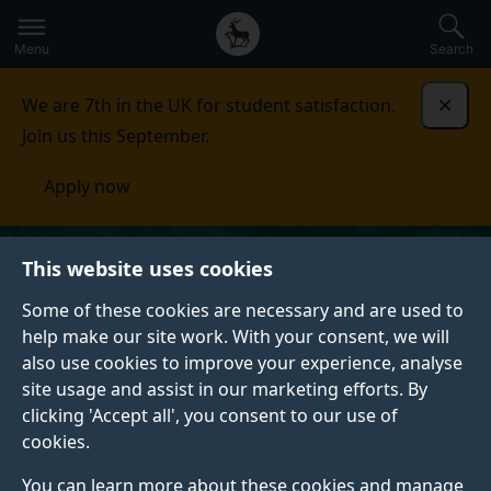
Secondary
Global
Skip
to
navigation
main
Menu
Search
main
menu
content
We are 7th in the UK for student satisfaction.
Dismi
Join us this September.
Apply now
This website uses cookies
Some of these cookies are necessary and are used to
help make our site work. With your consent, we will
also use cookies to improve your experience, analyse
site usage and assist in our marketing efforts. By
clicking 'Accept all', you consent to our use of
cookies.
You can learn more about these cookies and manage