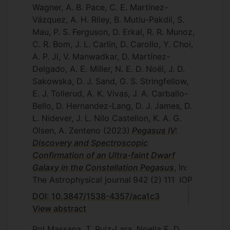
Wagner, A. B. Pace, C. E. Martínez-
Vázquez, A. H. Riley, B. Mutlu-Pakdil, S.
Mau, P. S. Ferguson, D. Erkal, R. R. Munoz,
C. R. Bom, J. L. Carlin, D. Carollo, Y. Choi,
A. P. Ji, V. Manwadkar, D. Martínez-
Delgado, A. E. Miller, N. E. D. Noël, J. D.
Sakowska, D. J. Sand, G. S. Stringfellow,
E. J. Tollerud, A. K. Vivas, J. A. Carballo-
Bello, D. Hernandez-Lang, D. J. James, D.
L. Nidever, J. L. Nilo Castellon, K. A. G.
Olsen, A. Zenteno
(2023)
Pegasus IV:
Discovery and Spectroscopic
Confirmation of an Ultra-faint Dwarf
Galaxy in the Constellation Pegasus
, In:
The Astrophysical journal
942
(2)
111
IOP
DOI: 10.3847/1538-4357/aca1c3
View abstract
Pol Massana, T. Ruiz-Lara, Noelia E. D.