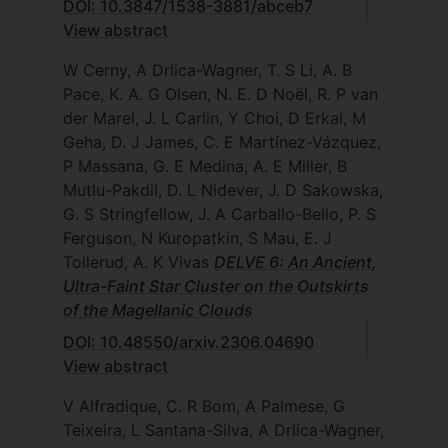
DOI: 10.3847/1538-3881/abceb7
View abstract
W Cerny, A Drlica-Wagner, T. S Li, A. B
Pace, K. A. G Olsen, N. E. D Noël, R. P van
der Marel, J. L Carlin, Y Choi, D Erkal, M
Geha, D. J James, C. E Martínez-Vázquez,
P Massana, G. E Medina, A. E Miller, B
Mutlu-Pakdil, D. L Nidever, J. D Sakowska,
G. S Stringfellow, J. A Carballo-Bello, P. S
Ferguson, N Kuropatkin, S Mau, E. J
Tollerud, A. K Vivas
DELVE 6: An Ancient,
Ultra-Faint Star Cluster on the Outskirts
of the Magellanic Clouds
DOI: 10.48550/arxiv.2306.04690
View abstract
V Alfradique, C. R Bom, A Palmese, G
Teixeira, L Santana-Silva, A Drlica-Wagner,