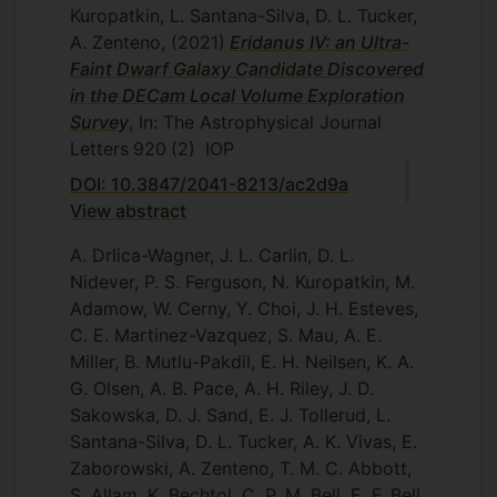
Kuropatkin, L. Santana-Silva, D. L. Tucker,
A. Zenteno,
(2021)
Eridanus IV: an Ultra-
Faint Dwarf Galaxy Candidate Discovered
in the DECam Local Volume Exploration
Survey
, In: The Astrophysical Journal
Letters
920
(2)
IOP
DOI: 10.3847/2041-8213/ac2d9a
View abstract
A. Drlica-Wagner, J. L. Carlin, D. L.
Nidever, P. S. Ferguson, N. Kuropatkin, M.
Adamow, W. Cerny, Y. Choi, J. H. Esteves,
C. E. Martinez-Vazquez, S. Mau, A. E.
Miller, B. Mutlu-Pakdil, E. H. Neilsen, K. A.
G. Olsen, A. B. Pace, A. H. Riley, J. D.
Sakowska, D. J. Sand, E. J. Tollerud, L.
Santana-Silva, D. L. Tucker, A. K. Vivas, E.
Zaborowski, A. Zenteno, T. M. C. Abbott,
S. Allam, K. Bechtol, C. P. M. Bell, E. F. Bell,