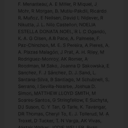
F. Menanteau, A. E Miller, R Miquel, J
Mohr, R Morgan, B. Mutlu-Pakdil, Ricardo
R. Muñoz, E Neilsen, David L Nidever, R
Nikutta, J. L. Nilo Castellon, NOELIA
ESTELLA DONATA NOEL, R L C Ogando,
K. A. G Olsen, A.B Pace, A. Palmese, F.
Paz-Chinchon, M. E. S Pereira, A Pieres, A.
A. Plazas Malagón, J Prat, A. H. Riley, M
Rodriguez-Monroy, AK Romer, A
Roodman, M Sako, Joanna D Sakowska, E
Sanchez, F. J Sánchez, D. J. Sand, L.
Santana-Silva, B Santiago, M Schubnell, S.
Serrano, I Sevilla-Noarbe, Joshua D.
Simon, MATTHEW LLOYD SMITH, M
Soares-Santos, G Stringfellow, E Suchyta,
DJ Suson, C. Y Tan, G Tarle, K. Tavangar,
DR Thomas, Cheryl To, E. J. Tollerud, M. A
Troxel, D Tucker, T. N Varga, AK Vivas,
Alistair Walker, JODIE WELLER, Ryan