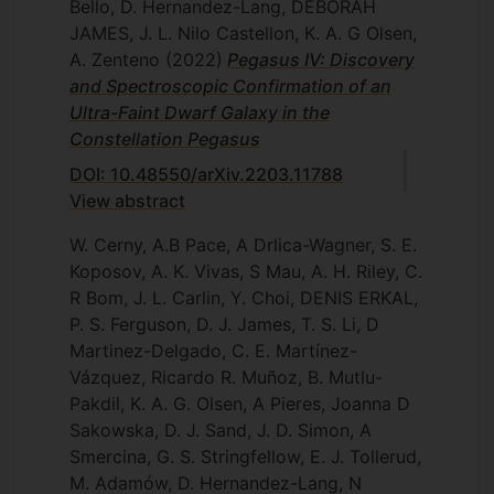
Bello, D. Hernandez-Lang, DEBORAH
JAMES, J. L. Nilo Castellon, K. A. G Olsen,
A. Zenteno
(2022)
Pegasus IV: Discovery
and Spectroscopic Confirmation of an
Ultra-Faint Dwarf Galaxy in the
Constellation Pegasus
DOI: 10.48550/arXiv.2203.11788
View abstract
W. Cerny, A.B Pace, A Drlica-Wagner, S. E.
Koposov, A. K. Vivas, S Mau, A. H. Riley, C.
R Bom, J. L. Carlin, Y. Choi, DENIS ERKAL,
P. S. Ferguson, D. J. James, T. S. Li, D
Martinez-Delgado, C. E. Martínez-
Vázquez, Ricardo R. Muñoz, B. Mutlu-
Pakdil, K. A. G. Olsen, A Pieres, Joanna D
Sakowska, D. J. Sand, J. D. Simon, A
Smercina, G. S. Stringfellow, E. J. Tollerud,
M. Adamów, D. Hernandez-Lang, N