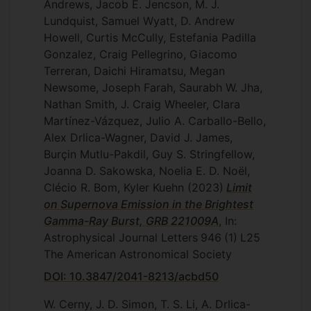
Andrews, Jacob E. Jencson, M. J.
Lundquist, Samuel Wyatt, D. Andrew
Howell, Curtis McCully, Estefania Padilla
Gonzalez, Craig Pellegrino, Giacomo
Terreran, Daichi Hiramatsu, Megan
Newsome, Joseph Farah, Saurabh W. Jha,
Nathan Smith, J. Craig Wheeler, Clara
Martínez-Vázquez, Julio A. Carballo-Bello,
Alex Drlica-Wagner, David J. James,
Burçin Mutlu-Pakdil, Guy S. Stringfellow,
Joanna D. Sakowska, Noelia E. D. Noël,
Clécio R. Bom, Kyler Kuehn
(2023)
Limit
on Supernova Emission in the Brightest
Gamma-Ray Burst, GRB 221009A
, In:
Astrophysical Journal Letters
946
(1)
L25
The American Astronomical Society
DOI: 10.3847/2041-8213/acbd50
W. Cerny, J. D. Simon, T. S. Li, A. Drlica-