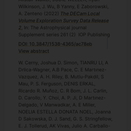
Wilkinson, J. Wu, B Yanny, E Zaborowski,
A. Zenteno
(2022)
The DECam Local
Volume Exploration Survey Data Release
2
, In: The Astrophysical journal
Supplement series
261
(2)
IOP Publishing
DOI: 10.3847/1538-4365/ac78eb
View abstract
W. Cerny, Joshua D. Simon, TIANRU LI, A
Drlica-Wagner, A.B Pace, C. E Martınez-
Vazquez, A. H. Riley, B. Mutlu-Pakdil, S
Mau, P. S. Ferguson, DENIS ERKAL,
Ricardo R. Muñoz, C. R Bom, J. L. Carlin,
D. Carollo, Y. Choi, A. P. Ji, D Martınez-
Delgado, V Manwadkar, A. E Miller,
NOELIA ESTELLA DONATA NOEL, Joanna
D Sakowska, D. J. Sand, G. S. Stringfellow,
E. J. Tollerud, AK Vivas, Julio A. Carballo-