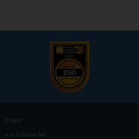
Footer
menu
STUDY
A to Z course list