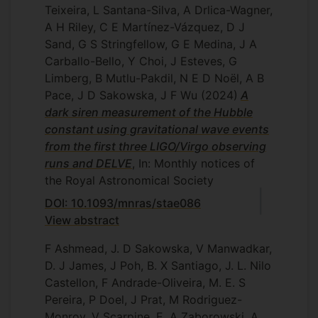
Teixeira, L Santana-Silva, A Drlica-Wagner,
A H Riley, C E Martínez-Vázquez, D J
Sand, G S Stringfellow, G E Medina, J A
Carballo-Bello, Y Choi, J Esteves, G
Limberg, B Mutlu-Pakdil, N E D Noël, A B
Pace, J D Sakowska, J F Wu
(2024)
A
dark siren measurement of the Hubble
constant using gravitational wave events
from the first three LIGO/Virgo observing
runs and DELVE
, In: Monthly notices of
the Royal Astronomical Society
DOI: 10.1093/mnras/stae086
View abstract
F Ashmead, J. D Sakowska, V Manwadkar,
D. J James, J Poh, B. X Santiago, J. L. Nilo
Castellon, F Andrade-Oliveira, M. E. S
Pereira, P Doel, J Prat, M Rodriguez-
Monroy, V Scarpine, E. A Zaborowski, A