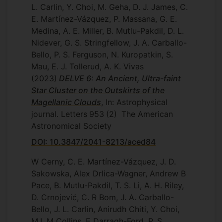
L. Carlin, Y. Choi, M. Geha, D. J. James, C.
E. Martínez-Vázquez, P. Massana, G. E.
Medina, A. E. Miller, B. Mutlu-Pakdil, D. L.
Nidever, G. S. Stringfellow, J. A. Carballo-
Bello, P. S. Ferguson, N. Kuropatkin, S.
Mau, E. J. Tollerud, A. K. Vivas
(2023)
DELVE 6: An Ancient, Ultra-faint
Star Cluster on the Outskirts of the
Magellanic Clouds
, In: Astrophysical
journal. Letters
953
(2)
The American
Astronomical Society
DOI: 10.3847/2041-8213/aced84
W Cerny, C. E. Martínez-Vázquez, J. D.
Sakowska, Alex Drlica-Wagner, Andrew B
Pace, B. Mutlu-Pakdil, T. S. Li, A. H. Riley,
D. Crnojević, C. R Bom, J. A. Carballo-
Bello, J. L. Carlin, Anirudh Chiti, Y. Choi,
M.L.M Collins, E Darragh-Ford, P. S.