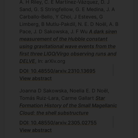
A. H Riley, C. E Martínez-Vázquez, D. J
Sand, G. S Stringfellow, G. E Medina, J. A
Carballo-Bello, Y Choi, J Esteves, G
Limberg, B Mutlu-Pakdil, N. E. D Noël, A. B
Pace, J. D Sakowska, J. F Wu
A dark siren
measurement of the Hubble constant
using gravitational wave events from the
first three LIGO/Virgo observing runs and
DELVE
, In: arXiv.org
DOI: 10.48550/arxiv.2310.13695
View abstract
Joanna D Sakowska, Noelia E. D Noël,
Tomás Ruiz-Lara, Carme Gallart
Star
Formation History of the Small Magellanic
Cloud: the shell substructure
DOI: 10.48550/arxiv.2305.02755
View abstract