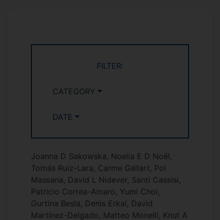
FILTER:
CATEGORY
DATE
Joanna D Sakowska, Noelia E D Noël,
Tomás Ruiz-Lara, Carme Gallart, Pol
Massana, David L Nidever, Santi Cassisi,
Patricio Correa-Amaro, Yumi Choi,
Gurtina Besla, Denis Erkal, David
Martínez-Delgado, Matteo Monelli, Knut A