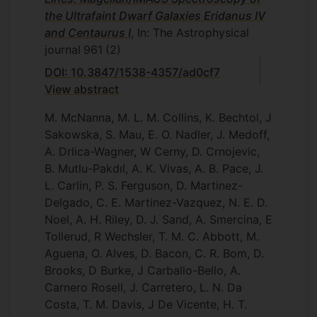
the Ultrafaint Dwarf Galaxies Eridanus IV
and Centaurus I
, In: The Astrophysical
journal
961
(2)
DOI: 10.3847/1538-4357/ad0cf7
View abstract
M. McNanna, M. L. M. Collins, K. Bechtol, J
Sakowska, S. Mau, E. O. Nadler, J. Medoff,
A. Drlica-Wagner, W Cerny, D. Crnojevic,
B. Mutlu-Pakdıl, A. K. Vivas, A. B. Pace, J.
L. Carlin, P. S. Ferguson, D. Martinez-
Delgado, C. E. Martinez-Vazquez, N. E. D.
Noel, A. H. Riley, D. J. Sand, A. Smercina, E
Tollerud, R Wechsler, T. M. C. Abbott, M.
Aguena, O. Alves, D. Bacon, C. R. Bom, D.
Brooks, D Burke, J Carballo-Bello, A.
Carnero Rosell, J. Carretero, L. N. Da
Costa, T. M. Davis, J De Vicente, H. T.