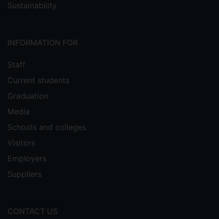
Sustainability
INFORMATION FOR
Staff
Current students
Graduation
Media
Schools and colleges
Visitors
Employers
Suppliers
CONTACT US