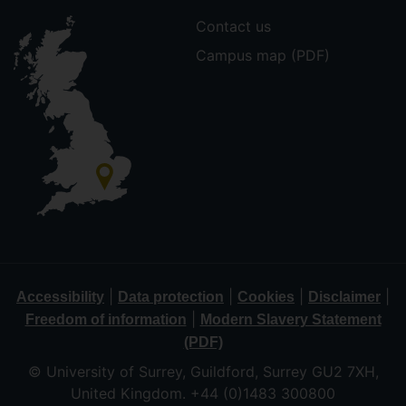
Contact us
Campus map (PDF)
|
|
|
|
Accessibility
Data protection
Cookies
Disclaimer
|
Freedom of information
Modern Slavery Statement
(PDF)
© University of Surrey, Guildford, Surrey GU2 7XH,
United Kingdom. +44 (0)1483 300800