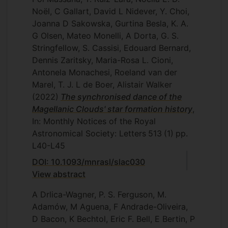
Noël, C Gallart, David L Nidever, Y. Choi,
Joanna D Sakowska, Gurtina Besla, K. A.
G Olsen, Mateo Monelli, A Dorta, G. S.
Stringfellow, S. Cassisi, Edouard Bernard,
Dennis Zaritsky, Maria-Rosa L. Cioni,
Antonela Monachesi, Roeland van der
Marel, T. J. L de Boer, Alistair Walker
(2022)
The synchronised dance of the
Magellanic Clouds' star formation history
,
In: Monthly Notices of the Royal
Astronomical Society: Letters
513
(1)
pp.
L40-L45
DOI: 10.1093/mnrasl/slac030
View abstract
A Drlica-Wagner, P. S. Ferguson, M.
Adamów, M Aguena, F Andrade-Oliveira,
D Bacon, K Bechtol, Eric F. Bell, E Bertin, P