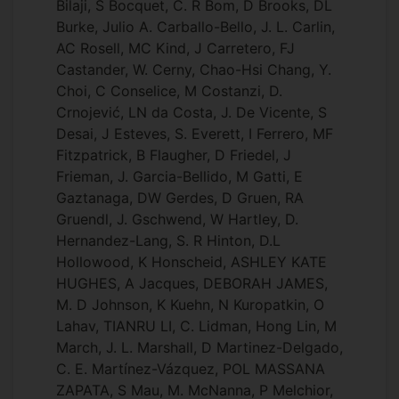
Bilaji, S Bocquet, C. R Bom, D Brooks, DL
Burke, Julio A. Carballo-Bello, J. L. Carlin,
AC Rosell, MC Kind, J Carretero, FJ
Castander, W. Cerny, Chao-Hsi Chang, Y.
Choi, C Conselice, M Costanzi, D.
Crnojević, LN da Costa, J. De Vicente, S
Desai, J Esteves, S. Everett, I Ferrero, MF
Fitzpatrick, B Flaugher, D Friedel, J
Frieman, J. Garcia-Bellido, M Gatti, E
Gaztanaga, DW Gerdes, D Gruen, RA
Gruendl, J. Gschwend, W Hartley, D.
Hernandez-Lang, S. R Hinton, D.L
Hollowood, K Honscheid, ASHLEY KATE
HUGHES, A Jacques, DEBORAH JAMES,
M. D Johnson, K Kuehn, N Kuropatkin, O
Lahav, TIANRU LI, C. Lidman, Hong Lin, M
March, J. L. Marshall, D Martinez-Delgado,
C. E. Martínez-Vázquez, POL MASSANA
ZAPATA, S Mau, M. McNanna, P Melchior,