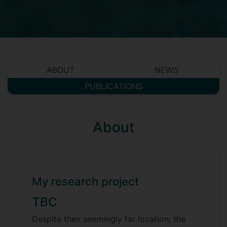
ABOUT
NEWS
PUBLICATIONS
About
My research project
TBC
Despite their seemingly far location, the