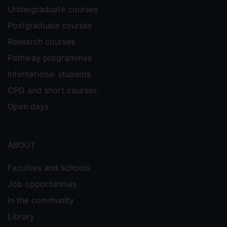
Undergraduate courses
Postgraduate courses
Research courses
Pathway programmes
International students
CPD and short courses
Open days
ABOUT
Faculties and schools
Job opportunities
In the community
Library