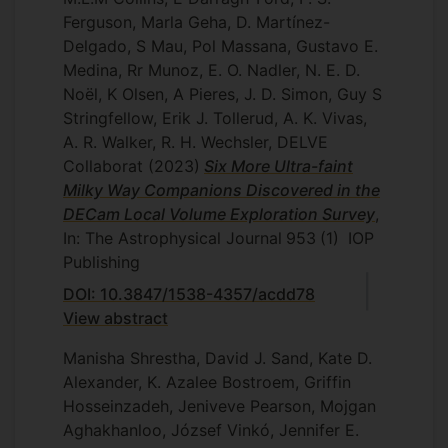
Ferguson, Marla Geha, D. Martínez-
Delgado, S Mau, Pol Massana, Gustavo E.
Medina, Rr Munoz, E. O. Nadler, N. E. D.
Noël, K Olsen, A Pieres, J. D. Simon, Guy S
Stringfellow, Erik J. Tollerud, A. K. Vivas,
A. R. Walker, R. H. Wechsler, DELVE
Collaborat
(2023)
Six More Ultra-faint
Milky Way Companions Discovered in the
DECam Local Volume Exploration Survey
,
In: The Astrophysical Journal
953
(1)
IOP
Publishing
DOI: 10.3847/1538-4357/acdd78
View abstract
Manisha Shrestha, David J. Sand, Kate D.
Alexander, K. Azalee Bostroem, Griffin
Hosseinzadeh, Jeniveve Pearson, Mojgan
Aghakhanloo, József Vinkó, Jennifer E.