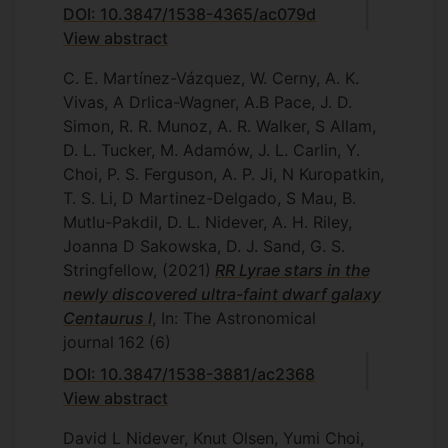
DOI: 10.3847/1538-4365/ac079d
View abstract
C. E. Martínez-Vázquez, W. Cerny, A. K.
Vivas, A Drlica-Wagner, A.B Pace, J. D.
Simon, R. R. Munoz, A. R. Walker, S Allam,
D. L. Tucker, M. Adamów, J. L. Carlin, Y.
Choi, P. S. Ferguson, A. P. Ji, N Kuropatkin,
T. S. Li, D Martinez-Delgado, S Mau, B.
Mutlu-Pakdil, D. L. Nidever, A. H. Riley,
Joanna D Sakowska, D. J. Sand, G. S.
Stringfellow,
(2021)
RR Lyrae stars in the
newly discovered ultra-faint dwarf galaxy
Centaurus I
, In: The Astronomical
journal
162
(6)
DOI: 10.3847/1538-3881/ac2368
View abstract
David L Nidever, Knut Olsen, Yumi Choi,