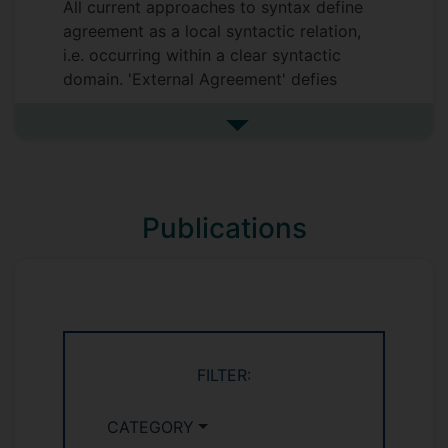
All current approaches to syntax define
agreement as a local syntactic relation,
i.e. occurring within a clear syntactic
domain. 'External Agreement' defies
constraints on locality. For this AHRC-
funded project I am working as a PI with
See more research projects
Surrey colleagues Oliver Bond and Steven
Kaye to explore the extent of non-
local agreement in four languages of
Publications
Daghestan.
FILTER:
CATEGORY