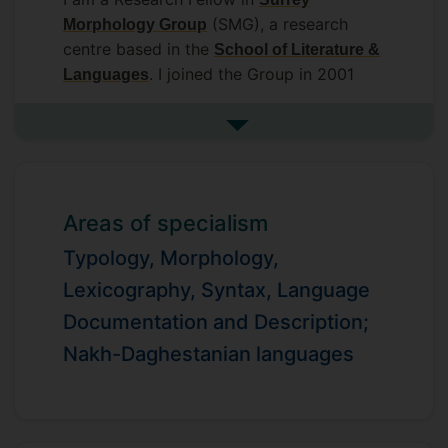
(SMG), a research
Morphology Group
centre based in the
School of Literature &
. I joined the Group in 2001
Languages
after completing my PhD at Lomonosov
Moscow State University.
See more biography
Areas of specialism
Typology, Morphology,
Lexicography, Syntax, Language
Documentation and Description;
Nakh-Daghestanian languages