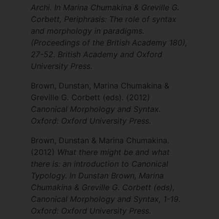
Archi. In Marina Chumakina & Greville G.
Corbett, Periphrasis: The role of syntax
and morphology in paradigms.
(Proceedings of the British Academy 180),
27-52. British Academy and Oxford
University Press.
Brown, Dunstan, Marina Chumakina &
Greville G. Corbett (eds).
(2012)
Canonical Morphology and Syntax.
Oxford: Oxford University Press.
Brown, Dunstan & Marina Chumakina.
(2012)
What there might be and what
there is: an introduction to Canonical
Typology. In Dunstan Brown, Marina
Chumakina & Greville G. Corbett (eds),
Canonical Morphology and Syntax, 1-19.
Oxford: Oxford University Press.