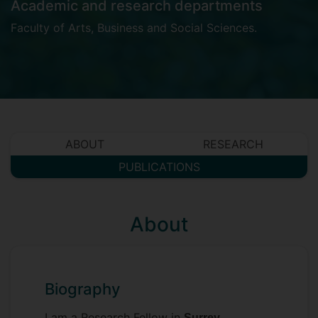
Academic and research departments
Faculty of Arts, Business and Social Sciences
.
ABOUT
RESEARCH
PUBLICATIONS
About
Biography
I am a Research Fellow in
Surrey