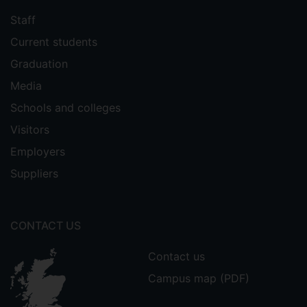
Staff
Current students
Graduation
Media
Schools and colleges
Visitors
Employers
Suppliers
CONTACT US
Contact us
Campus map (PDF)