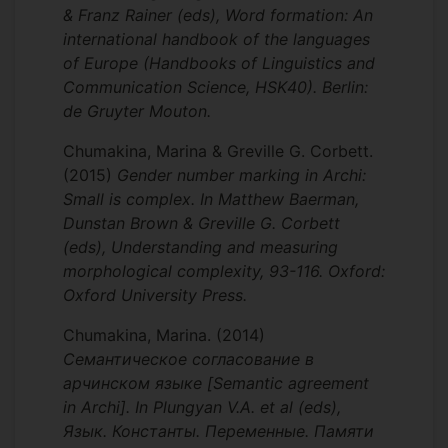
& Franz Rainer (eds), Word formation: An
international handbook of the languages
of Europe (Handbooks of Linguistics and
Communication Science, HSK40). Berlin:
de Gruyter Mouton.
Chumakina, Marina & Greville G. Corbett.
(2015)
Gender number marking in Archi:
Small is complex. In Matthew Baerman,
Dunstan Brown & Greville G. Corbett
(eds), Understanding and measuring
morphological complexity, 93-116. Oxford:
Oxford University Press.
Chumakina, Marina.
(2014)
Семантическое согласование в
арчинском языке [Semantic agreement
in Archi]. In Plungyan V.A. et al (eds),
Язык. Константы. Переменные. Памяти