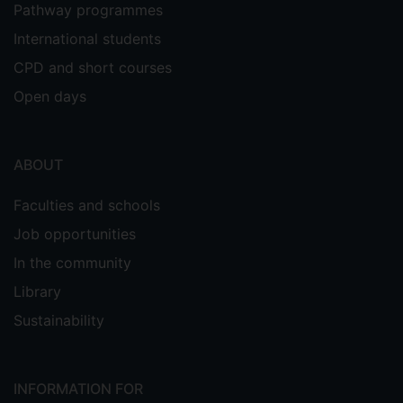
Pathway programmes
International students
CPD and short courses
Open days
ABOUT
Faculties and schools
Job opportunities
In the community
Library
Sustainability
INFORMATION FOR