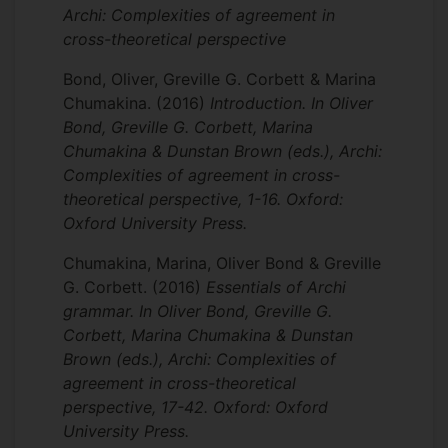
Archi: Complexities of agreement in
cross-theoretical perspective
Bond, Oliver, Greville G. Corbett & Marina
Chumakina.
(2016)
Introduction. In Oliver
Bond, Greville G. Corbett, Marina
Chumakina & Dunstan Brown (eds.), Archi:
Complexities of agreement in cross-
theoretical perspective, 1-16. Oxford:
Oxford University Press.
Chumakina, Marina, Oliver Bond & Greville
G. Corbett.
(2016)
Essentials of Archi
grammar. In Oliver Bond, Greville G.
Corbett, Marina Chumakina & Dunstan
Brown (eds.), Archi: Complexities of
agreement in cross-theoretical
perspective, 17-42. Oxford: Oxford
University Press.