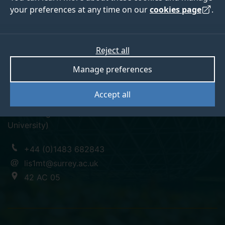
your preferences at any time on our
cookies page
.
Dr Marina Chumakina
Reject all
Manage preferences
Research Fellow (SMG)
Accept all
PhD in Linguistics (Lomonosov Moscow State
University)
+44 (0)1483 682843
lis1mt@surrey.ac.uk
42 AC 05