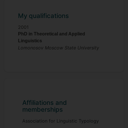
My qualifications
2001
PhD in Theoretical and Applied
Linguistics
Lomonosov Moscow State University
Affiliations and
memberships
Association for Linguistic Typology