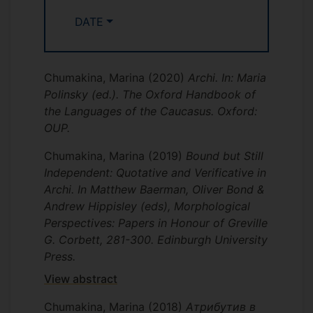
DATE
Chumakina, Marina
(2020)
Archi. In: Maria
Polinsky (ed.). The Oxford Handbook of
the Languages of the Caucasus. Oxford:
OUP.
Chumakina, Marina
(2019)
Bound but Still
Independent: Quotative and Verificative in
Archi. In Matthew Baerman, Oliver Bond &
Andrew Hippisley (eds), Morphological
Perspectives: Papers in Honour of Greville
G. Corbett, 281-300. Edinburgh University
Press.
View abstract
Chumakina, Marina
(2018)
Атрибутив в