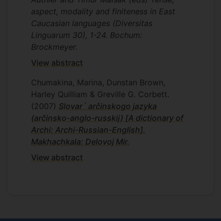
aspect, modality and finiteness in East
Caucasian languages (Diversitas
Linguarum 30), 1-24. Bochum:
Brockmeyer.
View abstract
Chumakina, Marina, Dunstan Brown,
Harley Quilliam & Greville G. Corbett.
(2007)
Slovar´ arčinskogo jazyka
(arčinsko-anglo-russkij) [A dictionary of
Archi: Archi-Russian-English].
Makhachkala: Delovoj Mir.
View abstract