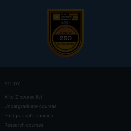
Footer
menu
STUDY
A to Z course list
Undergraduate courses
Postgraduate courses
Research courses