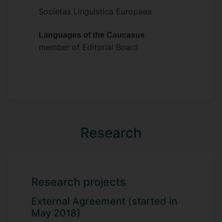
Societas Linguistica Europaea
Languages of the Caucasus
member of Editorial Board
Research
Research projects
External Agreement (started in
May 2018)