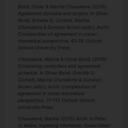
Bond, Oliver & Marina Chumakina.
(2016)
Agreement domains and targets. In Oliver
Bond, Greville G. Corbett, Marina
Chumakina & Dunstan Brown (eds.), Archi:
Complexities of agreement in cross-
theoretical perspective, 43-76. Oxford:
Oxford University Press.
Chumakina, Marina & Oliver Bond.
(2016)
Competing controllers and agreement
potential. In Oliver Bond, Greville G.
Corbett, Marina Chumakina & Dunstan
Brown (eds.), Archi: Complexities of
agreement in cross-theoretical
perspective, 77-117. Oxford: Oxford
University Press.
Chumakina, Marina
(2015)
Archi. In Peter
O. Müller, Ingeborg Ohnheiser, Susan Olsen