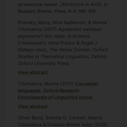
арчинском языке. [Attributive in Archi. In
Russian] Rhema. Рема, N 4. 166-189.
Polinsky, Maria, Nina Radkevich, & Marina
Chumakina
(2017)
Agreement between
arguments? Not really. In Roberta
D'Alessandro, Irene Franco & Ángel J.
Gallego (eds), The Verbal Domain. Oxford
Studies in Theoretical Linguistics, Oxford:
Oxford University Press.
View abstract
Chumakina, Marina
(2017)
Caucasian
languages. Oxford Research
Encyclopedia of Linguistics online.
View abstract
Oliver Bond, Greville G. Corbett, Marina
Chumakina & Dunstan Brown (eds)
(2016)