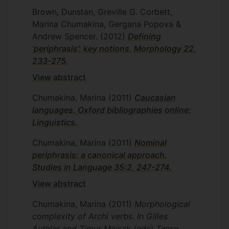
Brown, Dunstan, Greville G. Corbett,
Marina Chumakina, Gergana Popova &
Andrew Spencer.
(2012)
Defining
‘periphrasis’: key notions. Morphology 22,
233-275.
View abstract
Chumakina, Marina
(2011)
Caucasian
languages. Oxford bibliographies online:
Linguistics.
Chumakina, Marina
(2011)
Nominal
periphrasis: a canonical approach.
Studies in Language 35:2, 247-274.
View abstract
Chumakina, Marina
(2011)
Morphological
complexity of Archi verbs. In Gilles
Authier and Timur Maisak (eds) Tense,