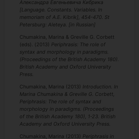
Александра Евгеньевича Кибрика
[Language. Constants. Variables. In
memoriam of A.E. Kibrik], 454-470. St
Petersburg: Aleteya. [in Russian]
Chumakina, Marina & Greville G. Corbett
(eds).
(2013)
Periphrasis: The role of
syntax and morphology in paradigms.
(Proceedings of the British Academy 180).
British Academy and Oxford University
Press.
Chumakina, Marina
(2013)
Introduction. In
Marina Chumakina & Greville G. Corbett,
Periphrasis: The role of syntax and
morphology in paradigms. (Proceedings
of the British Academy 180), 1-23. British
Academy and Oxford University Press.
Chumakina, Marina
(2013)
Periphrasis in