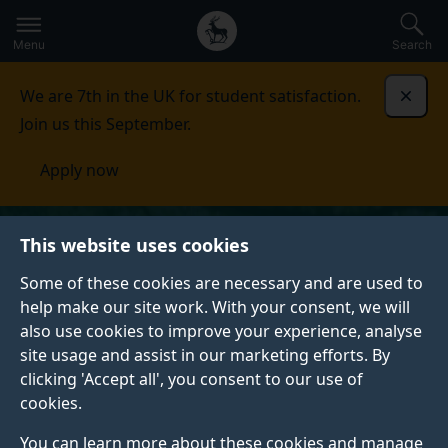
Secondary
Global
Skip
to
navigation
main
Menu
Search
main
menu
content
We are 7th in the UK for student satisfaction.
Dismi
Join us this September.
Apply now
This website uses cookies
Some of these cookies are necessary and are used to
help make our site work. With your consent, we will
also use cookies to improve your experience, analyse
site usage and assist in our marketing efforts. By
clicking 'Accept all', you consent to our use of
cookies.
You can learn more about these cookies and manage