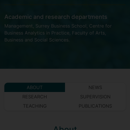
Academic and research departments
Management
,
Surrey Business School
,
Centre for
Business Analytics in Practice
,
Faculty of Arts,
Business and Social Sciences
.
ABOUT
NEWS
RESEARCH
SUPERVISION
TEACHING
PUBLICATIONS
About