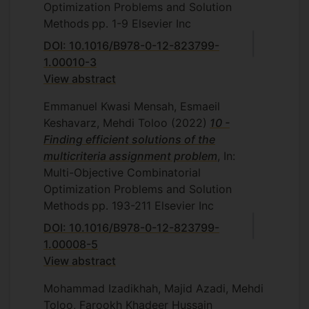
management in data envelopment
Optimization Problems and Solution
analysis, Department of Mathematics
Methods
pp. 1-9
Elsevier Inc
and Statistics, Islamic Azad University,
DOI: 10.1016/B978-0-12-823799-
Central Tehran Branch, Tehran, Iran,
1.00010-3
2010.
View abstract
R. Motefaker Fard, Measurement of
Emmanuel Kwasi Mensah, Esmaeil
multi-period aggregative efficiency,
Keshavarz, Mehdi Toloo
(2022)
10 -
Department of Mathematics and
Finding efficient solutions of the
Statistics, Islamic Azad University,
multicriteria assignment problem
, In:
Central Tehran Branch, Tehran, Iran,
Multi-Objective Combinatorial
2010.
Optimization Problems and Solution
E. Keramati, Some extensions about
Methods
pp. 193-211
Elsevier Inc
integrating DEA-oriented performance
DOI: 10.1016/B978-0-12-823799-
assessment, Department of
1.00008-5
Mathematics and Statistics, Islamic
View abstract
Azad University, Central Tehran
Branch, Tehran, Iran, 2011.
Mohammad Izadikhah, Majid Azadi, Mehdi
Toloo, Farookh Khadeer Hussain