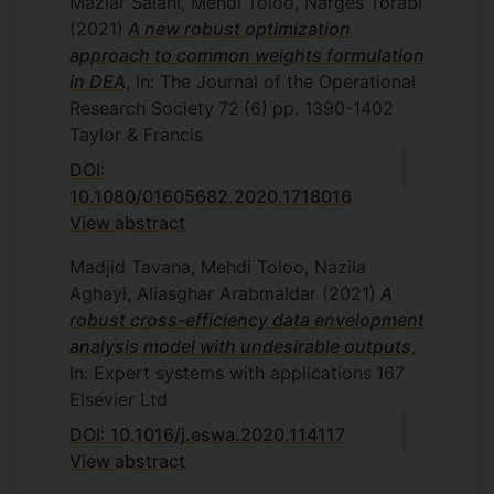
Maziar Salahi, Mehdi Toloo, Narges Torabi
(2021)
A new robust optimization
approach to common weights formulation
in DEA
, In: The Journal of the Operational
Research Society
72
(6)
pp. 1390-1402
Taylor & Francis
DOI:
10.1080/01605682.2020.1718016
View abstract
Madjid Tavana, Mehdi Toloo, Nazila
Aghayi, Aliasghar Arabmaldar
(2021)
A
robust cross-efficiency data envelopment
analysis model with undesirable outputs
,
In: Expert systems with applications
167
Elsevier Ltd
DOI: 10.1016/j.eswa.2020.114117
View abstract