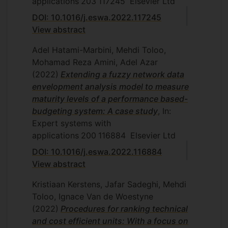
applications
203
117245
Elsevier Ltd
S. Sadeghi, A model for decision
DOI: 10.1016/j.eswa.2022.117245
making ranking with sum-zero profit
View abstract
and comparing with some ranking
models, Department of Mathematics
Adel Hatami-Marbini, Mehdi Toloo,
and Statistics, Islamic Azad University,
Mohamad Reza Amini, Adel Azar
Central Tehran Branch, Tehran, Iran,
(2022)
Extending a fuzzy network data
2005
envelopment analysis model to measure
M. Mirsadeghpoor, Network DEA:
maturity levels of a performance based-
evaluating the efficiency of
budgeting system: A case study
, In:
organization with complex internal
Expert systems with
structure, Department of Mathematics
applications
200
116884
Elsevier Ltd
and Statistics, Islamic Azad University,
DOI: 10.1016/j.eswa.2022.116884
Central Tehran Branch, Tehran, Iran,
View abstract
2006
Kristiaan Kerstens, Jafar Sadeghi, Mehdi
M. Sahraee, Models for performance
Toloo, Ignace Van de Woestyne
evaluation and cost efficiency with
(2022)
Procedures for ranking technical
price uncertainty and its application to
and cost efficient units: With a focus on
banks braches assessment,