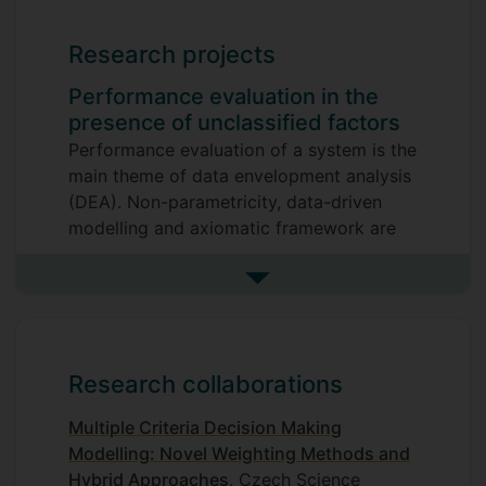
Envelopment Analysis)
Research projects
Multiple Criteria Decision Making
Mathematical Modelling
Performance evaluation in the
presence of unclassified factors
Performance evaluation of a system is the
main theme of data envelopment analysis
(DEA). Non-parametricity, data-driven
modelling and axiomatic framework are
the most essential properties of
DEA. Indeed, DEA is a mathematical
See more research projects
programming approach for assessing the
relative efficiency of systems by
estimating the best practice in terms of all
Research collaborations
observations. Performance factors are
classified into input and output groups
Multiple Criteria Decision Making
and the efficiency of a system is defined
Modelling: Novel Weighting Methods and
as the ratio of a weighted sum of its
Hybrid Approaches
, Czech Science