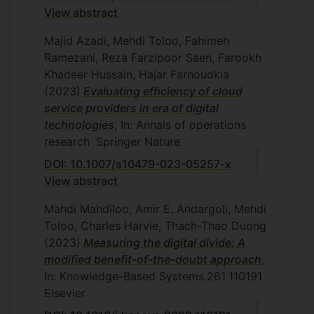
Central Tehran Branch, Tehran, Iran,
View abstract
2011.
Majid Azadi, Mehdi Toloo, Fahimeh
L. Narimisa, Multi-objective problems
Ramezani, Reza Farzipoor Saen, Farookh
and data envelopment analysis,
Khadeer Hussain, Hajar Farnoudkia
Department of Mathematics and
(2023)
Evaluating efficiency of cloud
Statistics, Islamic Azad University,
service providers in era of digital
Central Tehran Branch, Tehran, Iran,
technologies
, In: Annals of operations
2011.
research
Springer Nature
H. Gharaee, SBM models in two-stage
DOI: 10.1007/s10479-023-05257-x
network structures, Department of
View abstract
Mathematics and Statistics, Islamic
Azad University, Central Tehran
Mahdi Mahdiloo, Amir E. Andargoli, Mehdi
Branch, Tehran, Iran, 2011.
Toloo, Charles Harvie, Thach-Thao Duong
N. Chalambari, Two-stage network
(2023)
Measuring the digital divide: A
structures in DEA: a game theory
modified benefit-of-the-doubt approach
,
approach, Department of Mathematics
In: Knowledge-Based Systems
261
110191
and Statistics, Islamic Azad University,
Elsevier
Central Tehran Branch, Tehran, Iran,