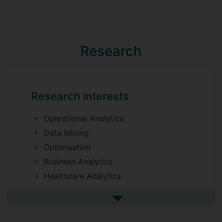
Research
Research interests
Operational Analytics
Data Mining
Optimisation
Business Analytics
Healthcare Analytics
Decision Analytics
See more research interests
Operations Research/Management
Performance Analytics (Data