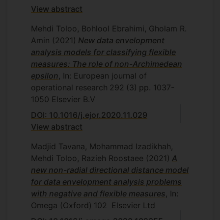
View abstract
Mehdi Toloo, Bohlool Ebrahimi, Gholam R.
Amin
(2021)
New data envelopment
analysis models for classifying flexible
measures: The role of non-Archimedean
epsilon
, In: European journal of
operational research
292
(3)
pp. 1037-
1050
Elsevier B.V
DOI: 10.1016/j.ejor.2020.11.029
View abstract
Madjid Tavana, Mohammad Izadikhah,
Mehdi Toloo, Razieh Roostaee
(2021)
A
new non-radial directional distance model
for data envelopment analysis problems
with negative and flexible measures
, In:
Omega (Oxford)
102
Elsevier Ltd