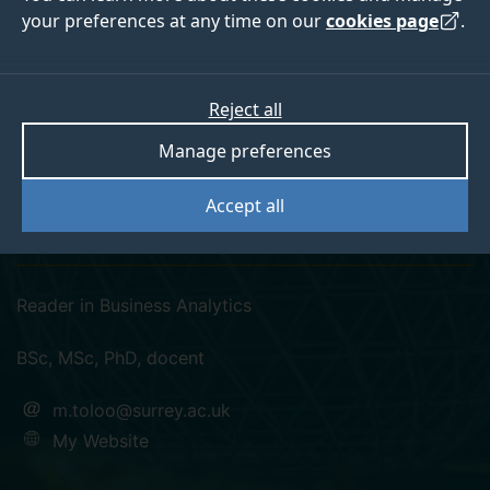
your preferences at any time on our
cookies page
.
Reject all
twitter
linkedin
googlescholar
researchgate
Manage preferences
orcid
Accept all
Dr Mehdi Toloo
Reader in Business Analytics
BSc, MSc, PhD, docent
m.toloo@surrey.ac.uk
My Website