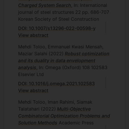
analysis, Department of Mathematics
Charged System Search
, In: International
and Statistics, Islamic Azad University,
journal of steel structures
22
pp. 686-707
Central Tehran Branch, Tehran, Iran,
Korean Society of Steel Construction
2008.
DOI: 10.1007/s13296-022-00598-y
H. Saleh, A fuzzy DEA/AR approach to
View abstract
the selection of flexible manufacturing
System, Department of Mathematics
Mehdi Toloo, Emmanuel Kwasi Mensah,
and Statistics, Islamic Azad University,
Maziar Salahi
(2022)
Robust optimization
Central Tehran Branch, Tehran, Iran,
and its duality in data envelopment
2008
analysis
, In: Omega (Oxford)
108
102583
Elsevier Ltd
S. Nalchigar, A new framework for
ranking associate rules of data
DOI: 10.1016/j.omega.2021.102583
envelopment analysis, Department of
View abstract
Mathematics and Statistics, Islamic
Mehdi Toloo, Iman Rahimi, Siamak
Azad University, Central Tehran
Talatahari
(2022)
Multi-Objective
Branch, Tehran, Iran, 2009.
Combinatorial Optimization Problems and
M. Izadkhah, Integrating DEA-oriented
Solution Methods
Academic Press
performance assessment and target