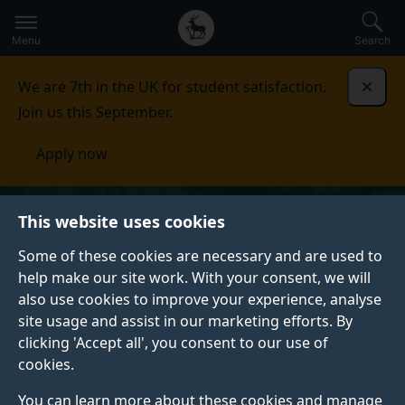
Secondary
Global
Skip
to
navigation
main
Menu
Search
main
menu
content
We are 7th in the UK for student satisfaction.
Dismi
Join us this September.
Apply now
This website uses cookies
Some of these cookies are necessary and are used to
help make our site work. With your consent, we will
also use cookies to improve your experience, analyse
site usage and assist in our marketing efforts. By
clicking 'Accept all', you consent to our use of
cookies.
You can learn more about these cookies and manage