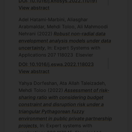
DOI: 10.1016/j.knosys.2022.110191
2011.
View abstract
S. Hassan Nejad, Ratio data in data
Adel Hatami-Marbini, Aliasghar
envelopment analysis, Department of
Arabmaldar, Mehdi Toloo, Ali Mahmoodi
Mathematics and Statistics, Islamic
Nehrani
(2022)
Robust non-radial data
Azad University, Central Tehran
envelopment analysis models under data
Branch, Tehran, Iran, 2011.
uncertainty
, In: Expert Systems with
Z. Khoshhal, Supplier selection using
Applications
207
118023
Elsevier
data envelopment analysis,
Department of Mathematics and
DOI: 10.1016/j.eswa.2022.118023
Statistics, Islamic Azad University,
View abstract
Central Tehran Branch, Tehran, Iran,
Yahya Dorfeshan, Ata Allah Taleizadeh,
2011.
Mehdi Toloo
(2022)
Assessment of risk-
V. Choobkar, Undesirable input and
sharing ratio with considering budget
output modelling in efficiency analysis,
constraint and disruption risk under a
Department of Mathematics and
triangular Pythagorean fuzzy
Statistics, Islamic Azad University,
environment in public private partnership
Central Tehran Branch, Tehran, Iran,
projects
, In: Expert systems with
2005.