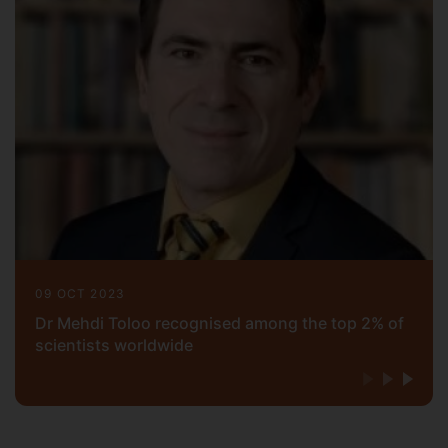
09 OCT 2023
Dr Mehdi Toloo recognised among the top 2% of
scientists worldwide