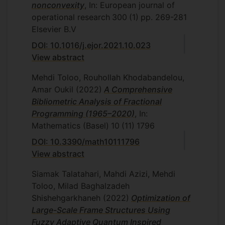
nonconvexity
, In: European journal of
Department of Mathematics and
operational research
300
(1)
pp. 269-281
Statistics, Islamic Azad University,
Elsevier B.V
Central Tehran Branch, Tehran, Iran,
2006
DOI: 10.1016/j.ejor.2021.10.023
Gh. Rozbehi, Interval efficiency
View abstract
measurement with imprecise data,
Mehdi Toloo, Rouhollah Khodabandelou,
Department of Mathematics and
Amar Oukil
(2022)
A Comprehensive
Statistics, Islamic Azad University,
Bibliometric Analysis of Fractional
Central Tehran Branch, Tehran, Iran,
Programming (1965–2020)
, In:
2007
Mathematics (Basel)
10
(11)
1796
Kh. Nasrollahzadeh, Optimal paths and
DOI: 10.3390/math10111796
costs of adjustment in dynamic DEA
View abstract
models and application, Department
of Mathematics and Statistics, Islamic
Siamak Talatahari, Mahdi Azizi, Mehdi
Azad University, Central Tehran
Toloo, Milad Baghalzadeh
Branch, Tehran, Iran, 2007.
Shishehgarkhaneh
(2022)
Optimization of
S. Joshaghani, Centralized resource
Large-Scale Frame Structures Using
allocation models: a data envelopment
Fuzzy Adaptive Quantum Inspired