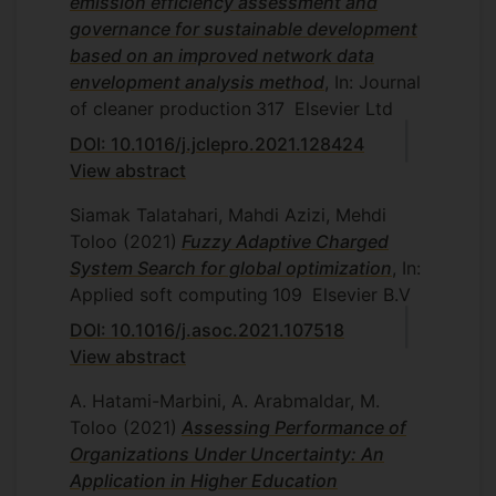
emission efficiency assessment and
governance for sustainable development
based on an improved network data
envelopment analysis method
, In: Journal
of cleaner production
317
Elsevier Ltd
DOI: 10.1016/j.jclepro.2021.128424
View abstract
Siamak Talatahari, Mahdi Azizi, Mehdi
Toloo
(2021)
Fuzzy Adaptive Charged
System Search for global optimization
, In:
Applied soft computing
109
Elsevier B.V
DOI: 10.1016/j.asoc.2021.107518
View abstract
A. Hatami-Marbini, A. Arabmaldar, M.
Toloo
(2021)
Assessing Performance of
Organizations Under Uncertainty: An
Application in Higher Education