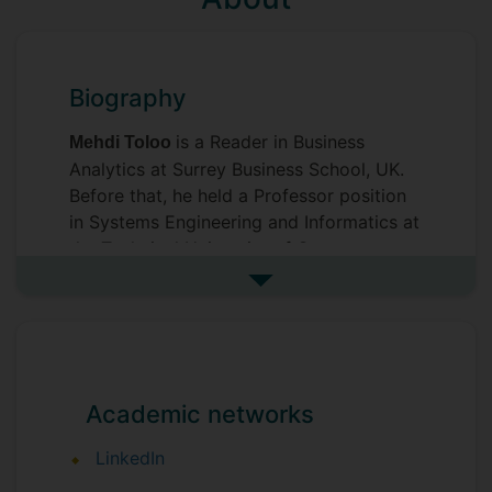
Biography
is a Reader in Business
Mehdi Toloo
Analytics at Surrey Business School, UK.
Before that, he held a Professor position
in Systems Engineering and Informatics at
the Technical University of Ostrava,
Czech Republic, and a Professor position
See more biography
in Operations Management at Sultan
Qaboos University, Muscat, Oman. Areas
of interest include Business Analytics,
Operational Analytics, Operations
Research/Management, Decision Analysis,
Academic networks
Performance Evaluation, Multi-Objective
LinkedIn
Programming, and Mathematical
Modelling. He has contributed to