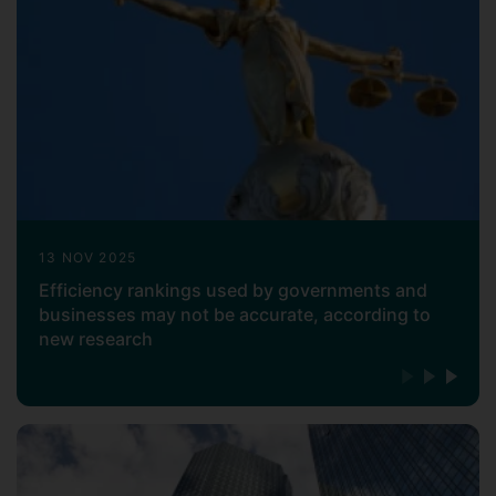
(
), Journal of Business Logistics
ELSEVIER
(
), RAIRO-Operations Research
WILEY
(
), and Central European
EDP Sciences
Journal of Operations Research
(
). He has written fifteen
SPRINGER
books, and his research has mainly been
published in top-tier (4*/3*) journals,
including
European Journal of Operational
, OMEGA, Energy, Computers &
Research
Industrial Engineering, Journal of the
13 NOV 2025
Operational Research Society, and Annals
Efficiency rankings used by governments and
of Operations Research.
businesses may not be accurate, according to
new research