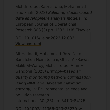
Azad University, Central Tehran
Mehdi Toloo, Kaoru Tone, Mohammad
Branch, Tehran, Iran, 2011.
Izadikhah
(2023)
Selecting slacks-based
M. Maleklou, Evaluation of credits risk
data envelopment analysis models
, In:
using data envelopment analysis,
European Journal of Operational
Department of Mathematics and
Research
308
(3)
pp. 1302-1318
Elsevier
Statistics, Islamic Azad University,
DOI: 10.1016/j.ejor.2022.12.032
Central Tehran Branch, Tehran, Iran,
View abstract
2011.
Ali Haddadi, Mohammad Reza Nikoo,
A. Zandi, Neural network and its
Banafsheh Nematollahi, Ghazi Al-Rawas,
application in data envelopment
Malik Al-Wardy, Mehdi Toloo, Amir H
analysis, Department of Mathematics
Gandomi
and Statistics, Islamic Azad University,
(2023)
Entropy-based air
quality monitoring network optimization
Central Tehran Branch, Tehran, Iran,
using NINP and Bayesian maximum
2011.
entropy
, In: Environmental science and
Z. Molaee, Presenting data
pollution research
envelopment analysis graphically,
international
30
(35)
pp. 84110-84125
Department of Mathematics and
Statistics, Islamic Azad University,
DOI: 10.1007/s11356-023-28270-w