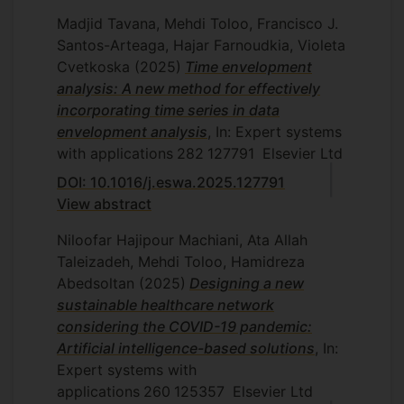
of the NDEA method's results will be
of Basic Sciences, Islamic Azad
analysis, Department of Mathematics
Madjid Tavana, Mehdi Toloo, Francisco J.
verified in real situations in the Moravian-
University, Tehran, Iran, 2005-2013.
and Statistics, Islamic Azad University,
Santos-Arteaga, Hajar Farnoudkia, Violeta
Silesian Region.
Central Tehran Branch, Tehran, Iran,
Business Diagnostics, Special Seminar
Cvetkoska
(2025)
Time envelopment
2007.
for Diploma Thesis,
Faculty of
analysis: A new method for effectively
Economics, VSB-TU Ostrava, Czech
N. Aghaee, Overall efficiency and
incorporating time series in data
Republic
, 2016-2017.
effectiveness measuring in data
envelopment analysis
, In: Expert systems
envelopment analysis, Department of
with applications
282
127791
Elsevier Ltd
Quantitative Methods in Decision
Mathematics and Statistics, Islamic
Making (QMDM),
School of
DOI: 10.1016/j.eswa.2025.127791
Azad University, Central Tehran
Management, University of Turin, Italy
,
View abstract
Branch, Tehran, Iran, 2007.
2018.
Niloofar Hajipour Machiani, Ata Allah
M. Yekkalam Tash, Decomposition in
Special Topics in Operations
Taleizadeh, Mehdi Toloo, Hamidreza
data envelopment analysis: a relational
Management, Sultan Qaboos
Abedsoltan
(2025)
Designing a new
network, Department of Mathematics
University, Muscat, Oman, 2020.
sustainable healthcare network
and Statistics, Islamic Azad University,
Operational Management, Sultan
considering the COVID-19 pandemic:
Central Tehran Branch, Tehran, Iran,
Qaboos University, Muscat, Oman,
Artificial intelligence-based solutions
, In:
2008.
2021.
Expert systems with
M. Shadab, Data envelopment analysis
Business Modelling and Optimization,
applications
260
125357
Elsevier Ltd
based on auctions, Department of