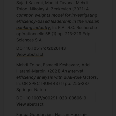
Sajad Kazemi, Madjid Tavana, Mehdi
Toloo, Nikolay A. Zenkevich
(2021)
A
common weights model for investigating
efficiency-based leadership in the russian
banking industry
, In: R.A.I.R.O. Recherche
opérationnelle
55
(1)
pp. 213-229
Edp
Sciences S A
DOI: 10.1051/ro/2020143
View abstract
Mehdi Toloo, Esmaeil Keshavarz, Adel
Hatami-Marbini
(2021)
An interval
efficiency analysis with dual-role factors
,
In: OR SPECTRUM
43
(1)
pp. 255-287
Springer Nature
DOI: 10.1007/s00291-020-00606-9
View abstract
Fariba Goodarzian, Hassan Hoseini-