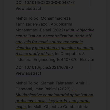
DOI: 10.1016/C2020-0-00431-7
setting using interactive MOLP
View abstract
methods, Department of Mathematics
and Statistics, Islamic Azad University,
Mehdi Toloo, Mohammadreza
Central Tehran Branch, Tehran, Iran,
Taghizadeh-Yazdi, Abdolkarim
2010.
Mohammadi-Balani
(2022)
Multi-objective
P. Madhooshi, The improved OWA
centralization-decentralization trade-off
model and determining the most
analysis for multi-source renewable
preferred OWA Operator, Department
electricity generation expansion planning:
of Mathematics and Statistics, Islamic
A case study of Iran
, In: Computers &
Azad University, Central Tehran
Industrial Engineering
164
107870
Elsevier
Branch, Tehran, Iran, 2010.
DOI: 10.1016/j.cie.2021.107870
S. Rahmatfam, Cross-efficiency and
View abstract
determination of ultimate cross
efficiency weights, Department of
Mehdi Toloo, Siamak Talatahari, Amir H.
Mathematics and Statistics, Islamic
Gandomi, Iman Rahimi
(2022)
1 -
Azad University, Central Tehran
Multiobjective combinatorial optimization
Branch, Tehran, Iran, 2010.
problems: social, keywords, and journal
S. Mamizadeh, Supply chain
maps
, In: Multi-Objective Combinatorial