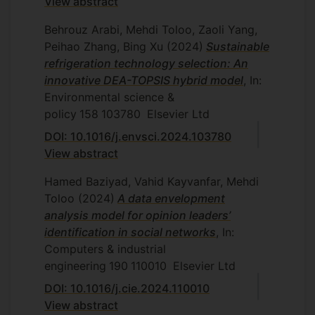
View abstract
and Statistics, Islamic Azad University,
Central Tehran Branch, Tehran, Iran,
Behrouz Arabi, Mehdi Toloo, Zaoli Yang,
2010.
Peihao Zhang, Bing Xu
(2024)
Sustainable
refrigeration technology selection: An
S. Ranjbar, Two-stage processes in
innovative DEA-TOPSIS hybrid model
, In:
data envelopment analysis,
Environmental science &
Department of Mathematics and
policy
158
103780
Elsevier Ltd
Statistics, Islamic Azad University,
Central Tehran Branch, Tehran, Iran,
DOI: 10.1016/j.envsci.2024.103780
2010.
View abstract
Z. Dinarvand, Classifying inputs and
Hamed Baziyad, Vahid Kayvanfar, Mehdi
outputs based on distance function,
Toloo
(2024)
A data envelopment
Department of Mathematics and
analysis model for opinion leaders’
Statistics, Islamic Azad University,
identification in social networks
, In:
Central Tehran Branch, Tehran, Iran,
Computers & industrial
2011.
engineering
190
110010
Elsevier Ltd
E. Falatouri, Data mining and data
DOI: 10.1016/j.cie.2024.110010
envelopment analysis, Department of
View abstract
Mathematics and Statistics, Islamic