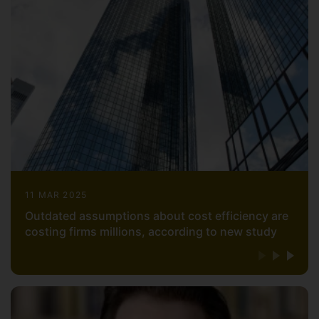
11 MAR 2025
Outdated assumptions about cost efficiency are
costing firms millions, according to new study