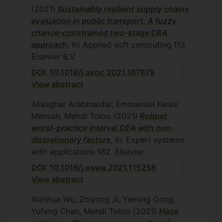
(2021)
Sustainably resilient supply chains
evaluation in public transport: A fuzzy
chance-constrained two-stage DEA
approach
, In: Applied soft computing
113
Elsevier B.V
DOI: 10.1016/j.asoc.2021.107879
View abstract
Aliasghar Arabmaldar, Emmanuel Kwasi
Mensah, Mehdi Toloo
(2021)
Robust
worst-practice interval DEA with non-
discretionary factors
, In: Expert systems
with applications
182
Elsevier
DOI: 10.1016/j.eswa.2021.115256
View abstract
Xianhua Wu, Zhiyong Ji, Yeming Gong,
Yufeng Chen, Mehdi Toloo
(2021)
Haze