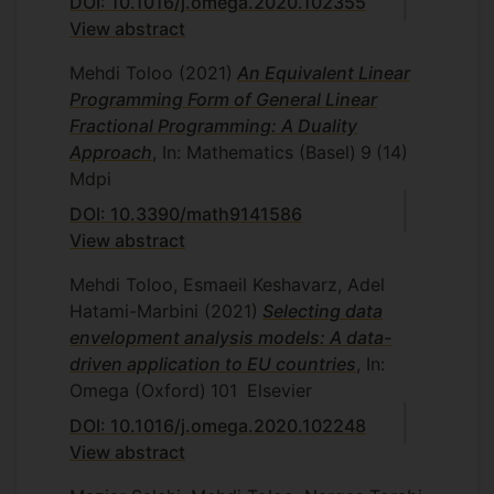
DOI: 10.1016/j.omega.2020.102355
View abstract
Mehdi Toloo
(2021)
An Equivalent Linear
Programming Form of General Linear
Fractional Programming: A Duality
Approach
, In: Mathematics (Basel)
9
(14)
Mdpi
DOI: 10.3390/math9141586
View abstract
Mehdi Toloo, Esmaeil Keshavarz, Adel
Hatami-Marbini
(2021)
Selecting data
envelopment analysis models: A data-
driven application to EU countries
, In:
Omega (Oxford)
101
Elsevier
DOI: 10.1016/j.omega.2020.102248
View abstract