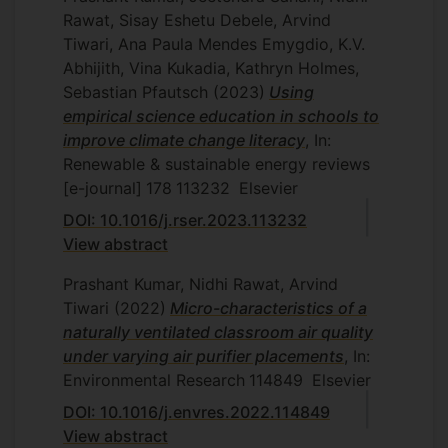
Rawat, Sisay Eshetu Debele, Arvind
Tiwari, Ana Paula Mendes Emygdio, K.V.
Abhijith, Vina Kukadia, Kathryn Holmes,
Sebastian Pfautsch
(2023)
Using
empirical science education in schools to
improve climate change literacy
, In:
Renewable & sustainable energy reviews
[e-journal]
178
113232
Elsevier
DOI: 10.1016/j.rser.2023.113232
View abstract
Prashant Kumar, Nidhi Rawat, Arvind
Tiwari
(2022)
Micro-characteristics of a
naturally ventilated classroom air quality
under varying air purifier placements
, In:
Environmental Research
114849
Elsevier
DOI: 10.1016/j.envres.2022.114849
View abstract