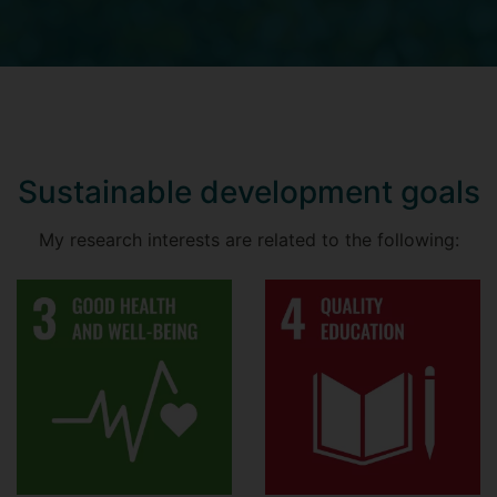
Sustainable development goals
My research interests are related to the following: