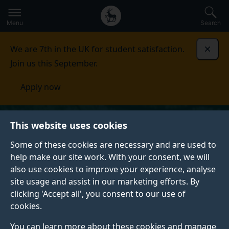
Secondary
Global
Skip
to
navigation
main
Menu
Search
main
menu
content
We are 7th in the UK for student satisfaction.
Dismi
Join us this September.
Apply now
This website uses cookies
Some of these cookies are necessary and are used to
help make our site work. With your consent, we will
also use cookies to improve your experience, analyse
site usage and assist in our marketing efforts. By
clicking 'Accept all', you consent to our use of
cookies.
You can learn more about these cookies and manage