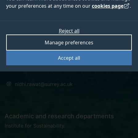
your preferences at any time on our
cookies page
.
Dr Nidhi Rawat
Reject all
Manage preferences
Fellow of Institute of Sustainability
Accept all
PhD student
nidhi.rawat@surrey.ac.uk
Academic and research departments
Institute for Sustainability
.