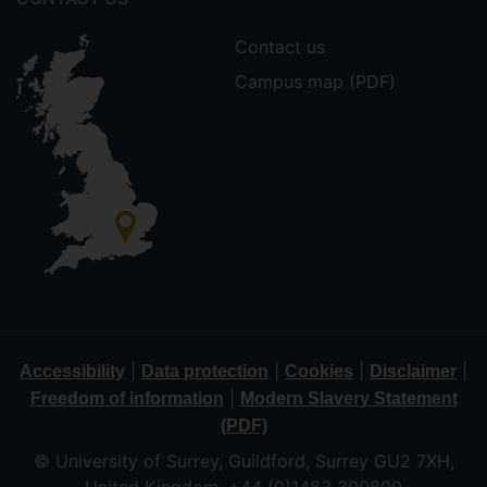
Contact us
Campus map (PDF)
|
|
|
|
Accessibility
Data protection
Cookies
Disclaimer
|
Freedom of information
Modern Slavery Statement
(PDF)
© University of Surrey, Guildford, Surrey GU2 7XH,