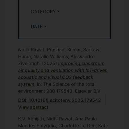
CATEGORY
DATE
Nidhi Rawat, Prashant Kumar, Sarkawt
Hama, Natalie Williams, Alessandro
Zivelonghi
(2025)
Improving classroom
air quality and ventilation with IoT-driven
acoustic and visual CO2 feedback
system
, In: The Science of the total
environment
980
179543
Elsevier B.V
DOI: 10.1016/j.scitotenv.2025.179543
View abstract
K.V. Abhijith, Nidhi Rawat, Ana Paula
Mendes Emygdio, Charlotte Le Den, Kate