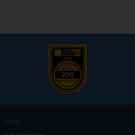
Footer
menu
STUDY