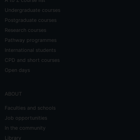
A to Z course list
Undergraduate courses
Postgraduate courses
Research courses
Pathway programmes
International students
CPD and short courses
Open days
ABOUT
Faculties and schools
Job opportunities
In the community
Library