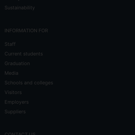
Sustainability
INFORMATION FOR
Staff
Current students
Graduation
Media
Schools and colleges
Visitors
Employers
Suppliers
CONTACT US