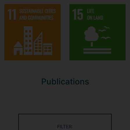
Publications
FILTER: