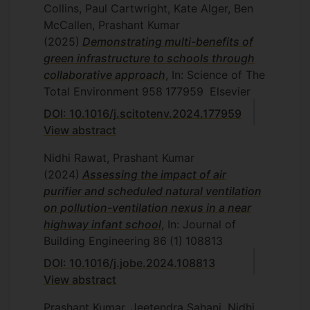
Collins, Paul Cartwright, Kate Alger, Ben
McCallen, Prashant Kumar
(2025)
Demonstrating multi-benefits of
green infrastructure to schools through
collaborative approach
, In: Science of The
Total Environment
958
177959
Elsevier
DOI: 10.1016/j.scitotenv.2024.177959
View abstract
Nidhi Rawat, Prashant Kumar
(2024)
Assessing the impact of air
purifier and scheduled natural ventilation
on pollution-ventilation nexus in a near
highway infant school
, In: Journal of
Building Engineering
86
(1)
108813
DOI: 10.1016/j.jobe.2024.108813
View abstract
Prashant Kumar, Jeetendra Sahani, Nidhi