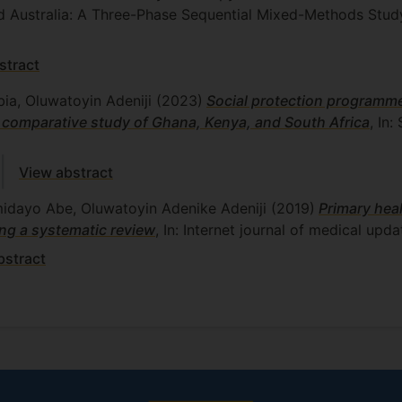
d Australia: A Three-Phase Sequential Mixed-Methods Stud
stract
bia, Oluwatoyin Adeniji
(2023)
Social protection programme
 comparative study of Ghana, Kenya, and South Africa
, In
View abstract
midayo Abe, Oluwatoyin Adenike Adeniji
(2019)
Primary hea
ng a systematic review
, In: Internet journal of medical upda
bstract