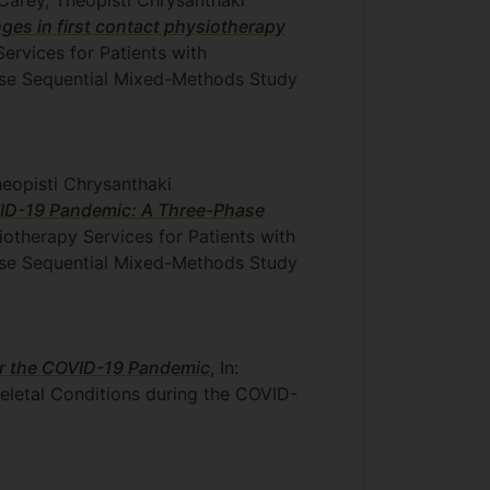
es in first contact physiotherapy
Services for Patients with
ase Sequential Mixed-Methods Study
heopisti Chrysanthaki
OVID-19 Pandemic: A Three-Phase
iotherapy Services for Patients with
ase Sequential Mixed-Methods Study
or the COVID-19 Pandemic
, In:
eletal Conditions during the COVID-