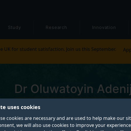
Study
Research
Innovation
e UK for student satisfaction. Join us this September.
App
Dr Oluwatoyin Adenij
ite uses cookies
Postgraduate Research Student
se cookies are necessary and are used to help make our si
onsent, we will also use cookies to improve your experience