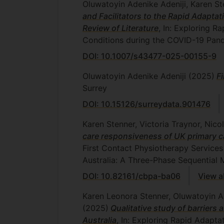
Oluwatoyin Adenike Adeniji, Karen St
and Facilitators to the Rapid Adapta
Review of Literature
, In: Exploring R
Conditions during the COVID-19 Pand
DOI: 10.1007/s43477-025-00155-9
Oluwatoyin Adenike Adeniji
(2025)
F
Surrey
DOI: 10.15126/surreydata.901476
Karen Stenner, Victoria Traynor, Nic
care responsiveness of UK primary 
First Contact Physiotherapy Services
Australia: A Three-Phase Sequential
DOI: 10.82161/cbpa-ba06
View a
Karen Leonora Stenner, Oluwatoyin Ad
(2025)
Qualitative study of barriers 
Australia
, In: Exploring Rapid Adapta