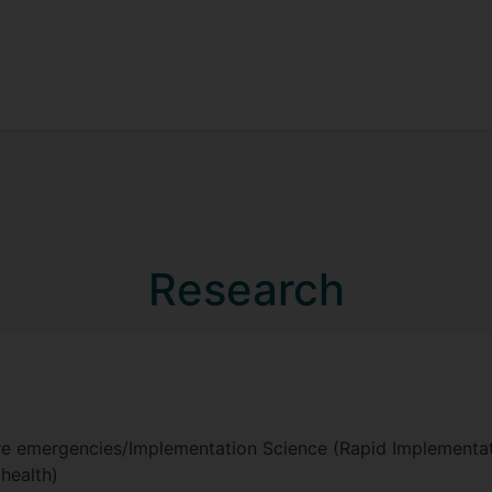
Research
are emergencies/Implementation Science (Rapid Implementat
health)