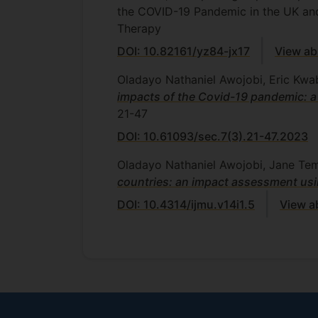
the COVID-19 Pandemic in the UK an
Therapy
DOI: 10.82161/yz84-jx17
View ab
Oladayo Nathaniel Awojobi, Eric Kwa
impacts of the Covid-19 pandemic: a
21-47
DOI: 10.61093/sec.7(3).21-47.2023
Oladayo Nathaniel Awojobi, Jane Te
countries: an impact assessment usi
DOI: 10.4314/ijmu.v14i1.5
View a