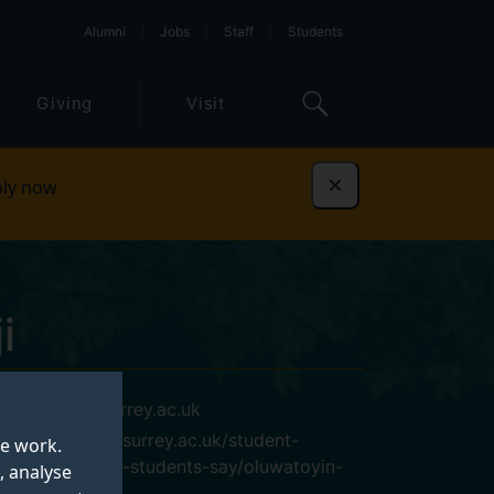
Alumni
Jobs
Staff
Students
Giving
Visit
ly now
Dismiss
i
o.adeniji@surrey.ac.uk
https://www.surrey.ac.uk/student-
te work.
life/what-our-students-say/oluwatoyin-
, analyse
adeniji