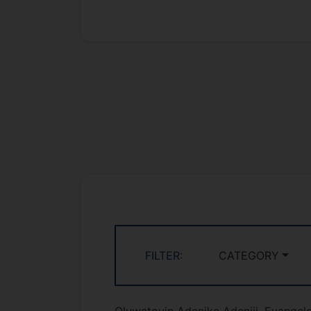
FILTER:
CATEGORY
Oluwatoyin Adenike Adeniji, Evangelo