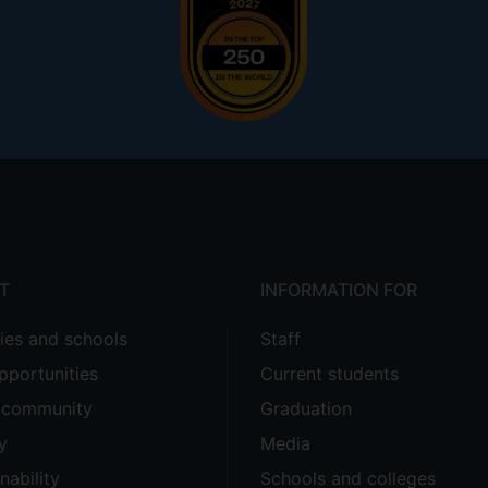
 v Chesterfield Royal Hospital NHS Foundation Trust and B
a purposive, diachronic examination of this aspect of employ
everidge, Sinzheimer, Kalecki, et al.), but also its wider i
ial task of regulating it and attendant social justice issues.
T
INFORMATION FOR
ties and schools
Staff
pportunities
Current students
e community
Graduation
y
Media
nability
Schools and colleges