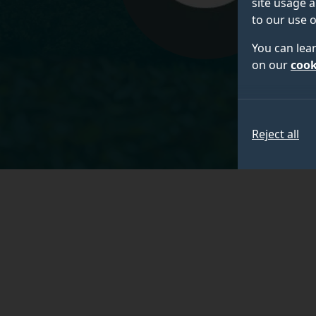
site usage a
to our use o
You can lea
on our
cook
Reject all