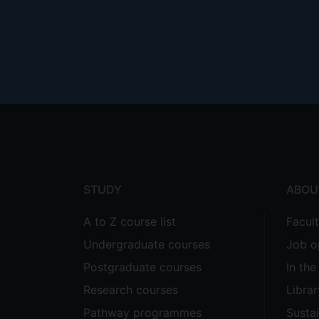
illustrated by cases such as Edwards
UKSC 58.
This study seeks to offer not merely 
Footer
socio-economic context (particularly B
of work itself, as well as the existent
menu
Supervisors
Hrafn Asgeirsson
STUDY
ABOU
A to Z course list
Facul
Undergraduate courses
Job o
Postgraduate courses
In th
Research courses
Librar
Pathway programmes
Sustai