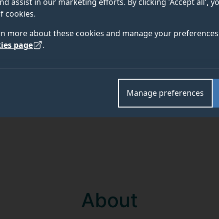
nd assist in our marketing efforts. By clicking 'Accept all', 
f cookies.
Academic and research departments
rn more about these cookies and manage your preferences 
Surrey Law School
.
ies page
.
Manage preferences
About