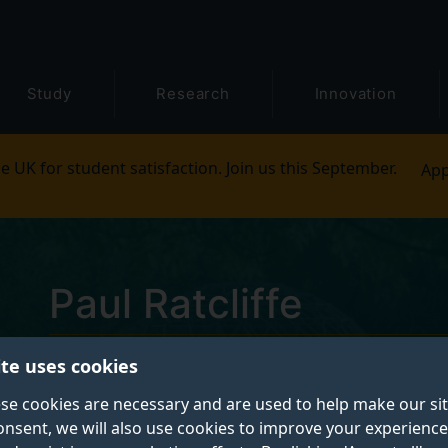
Study
Research
Innovation
e UK for student satisfaction. Join us this September.
App
Paul Ratcliffe
ite uses cookies
Postgraduate Research Student
se cookies are necessary and are used to help make our si
onsent, we will also use cookies to improve your experience