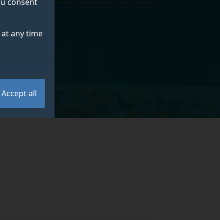
you consent
at any time
Accept all