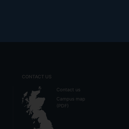
otham v Ministry of Defence [2011]
ment law, including its historical,
mplications for the nature and future
CONTACT US
Contact us
Campus map
(PDF)