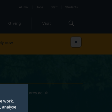
Alumni
Jobs
Staff
Students
Giving
Visit
ly now
Dismiss
p.ratcliffe@surrey.ac.uk
te work.
, analyse