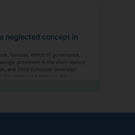
a neglected concept in
rk, fairness, ethics of governance,
asingly prominent in the short history
rash, and 2009 European sovereign
he EU, and period between the
he application of UNISON) v Lord
t
icated upon, and circumscribed by the
ent’), and (ERA 1996, s. 98(1))
on are significant, as has been