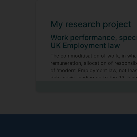
My research project
Work performance, speci
UK Employment law
The commoditisation of work, in what
remuneration, allocation of responsib
of ‘modern’ Employment law, not leas
debt crisis, leading up to the 23 Ju
Employment Appeal Tribunal Fees Ord
Chancellor [2017] UKSC 51 case, a pe
To a significant degree the performa
dictum of Harmer v Cornelius CEXC (1
‘conduct’ or ‘capability’. The semantic